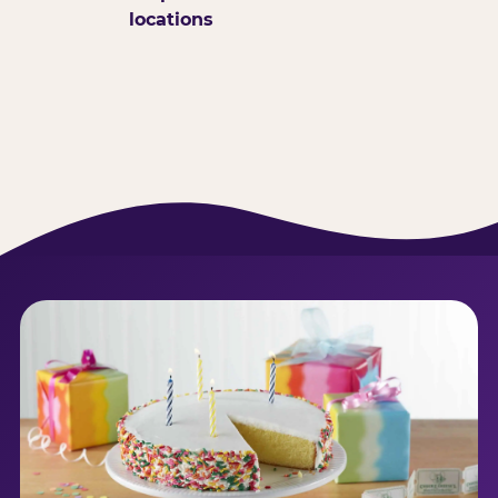
locations