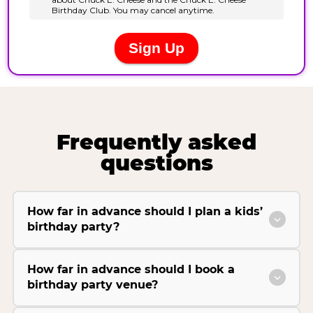
Frequently asked
questions
How far in advance should I plan a kids’
birthday party?
How far in advance should I book a
birthday party venue?