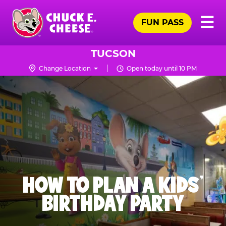
Skip
Pr
☰
to
FUN PASS
Me
Chuck
main
E.
content
Cheese
TUCSON
Logo
Change Location
Open today until 10 PM
HOW TO PLAN A KIDS’
BIRTHDAY PARTY