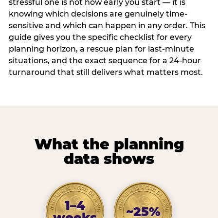
stressful one is not how early you start — it is
knowing which decisions are genuinely time-
sensitive and which can happen in any order. This
guide gives you the specific checklist for every
planning horizon, a rescue plan for last-minute
situations, and the exact sequence for a 24-hour
turnaround that still delivers what matters most.
What the planning
data shows
1–4
~25%
weeks