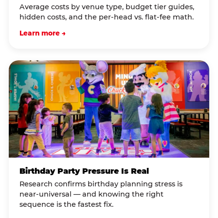
Average costs by venue type, budget tier guides,
hidden costs, and the per-head vs. flat-fee math.
Learn more →
Birthday Party Pressure Is Real
Research confirms birthday planning stress is
near-universal — and knowing the right
sequence is the fastest fix.