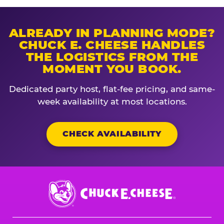
ALREADY IN PLANNING MODE?
CHUCK E. CHEESE HANDLES
THE LOGISTICS FROM THE
MOMENT YOU BOOK.
Dedicated party host, flat-fee pricing, and same-
week availability at most locations.
CHECK AVAILABILITY
Chuck
E.
Cheese
Logo