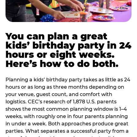
You can plan a great
kids’ birthday party in 24
hours or eight weeks.
Here’s how to do both.
Planning a kids’ birthday party takes as little as 24
hours or as long as three months depending on
your venue, guest count, and comfort with
logistics. CEC’s research of 1,878 U.S. parents
shows the most common planning window is 1–4
weeks, with roughly one in four parents planning
in under a week. Both approaches produce great
parties. What separates a successful party from a