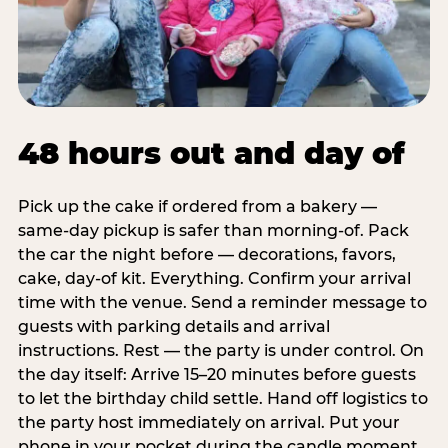
48 hours out and day of
Pick up the cake if ordered from a bakery —
same-day pickup is safer than morning-of. Pack
the car the night before — decorations, favors,
cake, day-of kit. Everything. Confirm your arrival
time with the venue. Send a reminder message to
guests with parking details and arrival
instructions. Rest — the party is under control. On
the day itself: Arrive 15–20 minutes before guests
to let the birthday child settle. Hand off logistics to
the party host immediately on arrival. Put your
phone in your pocket during the candle moment