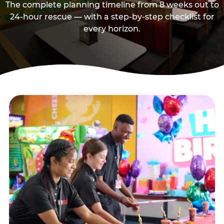
The complete planning timeline from 8 weeks out to
24-hour rescue — with a step-by-step checklist for
every horizon.