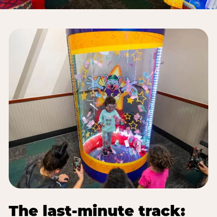
The last-minute track: