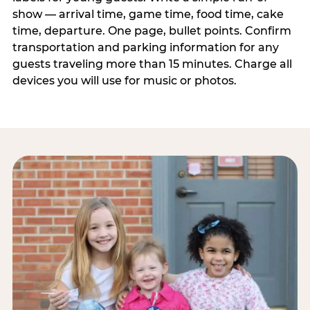
show — arrival time, game time, food time, cake
time, departure. One page, bullet points. Confirm
transportation and parking information for any
guests traveling more than 15 minutes. Charge all
devices you will use for music or photos.