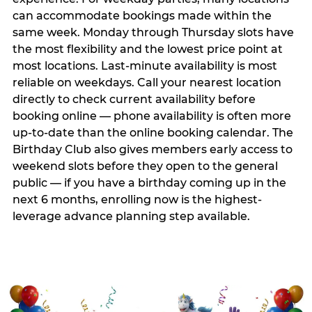
can accommodate bookings made within the
same week. Monday through Thursday slots have
the most flexibility and the lowest price point at
most locations. Last-minute availability is most
reliable on weekdays. Call your nearest location
directly to check current availability before
booking online — phone availability is often more
up-to-date than the online booking calendar. The
Birthday Club also gives members early access to
weekend slots before they open to the general
public — if you have a birthday coming up in the
next 6 months, enrolling now is the highest-
leverage advance planning step available.