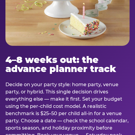
4–8 weeks out: the
advance planner track
Decide on your party style: home party, venue
party, or hybrid. This single decision drives
everything else — make it first. Set your budget
using the per-child cost model. A realistic
benchmark is $25–50 per child all-in for a venue
party. Choose a date — check the school calendar,
sports season, and holiday proximity before