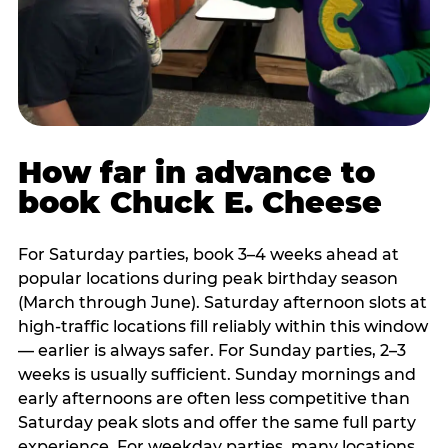
How far in advance to
book Chuck E. Cheese
For Saturday parties, book 3–4 weeks ahead at
popular locations during peak birthday season
(March through June). Saturday afternoon slots at
high-traffic locations fill reliably within this window
— earlier is always safer. For Sunday parties, 2–3
weeks is usually sufficient. Sunday mornings and
early afternoons are often less competitive than
Saturday peak slots and offer the same full party
experience. For weekday parties, many locations