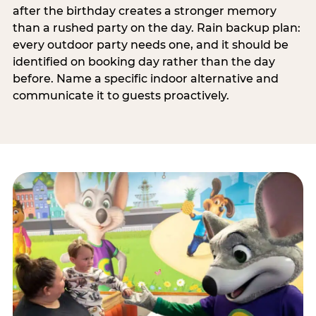
after the birthday creates a stronger memory
than a rushed party on the day. Rain backup plan:
every outdoor party needs one, and it should be
identified on booking day rather than the day
before. Name a specific indoor alternative and
communicate it to guests proactively.