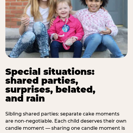
Special situations:
shared parties,
surprises, belated,
and rain
Sibling shared parties: separate cake moments
are non-negotiable. Each child deserves their own
candle moment — sharing one candle moment is