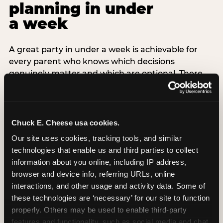
planning in under
a week
A great party in under a week is achievable for
every parent who knows which decisions
genuinely matter and which are optional. There
are exactly three non-negotiable decisions for a
last-minute party: the venue (book it first —
everything else follows from this choice), the guest
count (keep it small — 6–8 children for ages under
Chuck E. Cheese usa cookies.
7), and the candle moment (choreograph this one
Our site uses cookies, tracking tools, and similar 
thing deliberately no matter how chaotic
technologies that enable us and third parties to collect 
everything else feels). Every other element —
information about you online, including IP address, 
themed decor, matching tableware, favor bags,
browser and device info, referring URLs, online 
balloon arches — is optional. Children do not
interactions, and other usage and activity data. Some of 
remember the balloon arch. They remember the
these technologies are ‘necessary’ for our site to function 
game they played with their best friend and the
properly. Others may be used to enable third-party 
moment they blew out the candles.
features and functionality, such as social media and chat, 