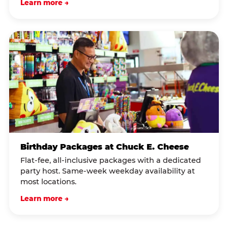
Learn more →
Birthday Packages at Chuck E. Cheese
Flat-fee, all-inclusive packages with a dedicated
party host. Same-week weekday availability at
most locations.
Learn more →