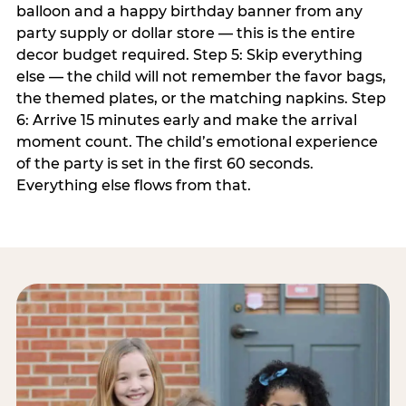
balloon and a happy birthday banner from any
party supply or dollar store — this is the entire
decor budget required. Step 5: Skip everything
else — the child will not remember the favor bags,
the themed plates, or the matching napkins. Step
6: Arrive 15 minutes early and make the arrival
moment count. The child’s emotional experience
of the party is set in the first 60 seconds.
Everything else flows from that.