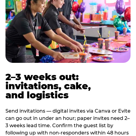
2–3 weeks out:
invitations, cake,
and logistics
Send invitations — digital invites via Canva or Evite
can go out in under an hour; paper invites need 2–
3 weeks lead time. Confirm the guest list by
following up with non-responders within 48 hours