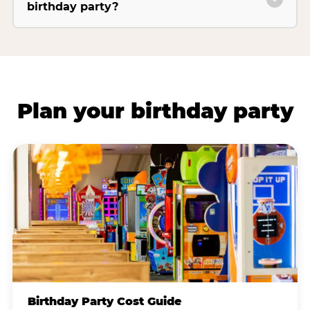
birthday party?
Plan your birthday party
Birthday Party Cost Guide