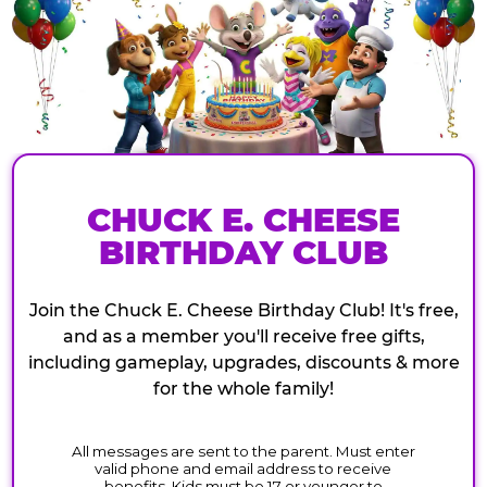
CHUCK E. CHEESE
BIRTHDAY CLUB
Join the Chuck E. Cheese Birthday Club! It's free,
and as a member you'll receive free gifts,
including gameplay, upgrades, discounts & more
for the whole family!