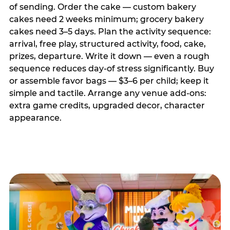
of sending. Order the cake — custom bakery
cakes need 2 weeks minimum; grocery bakery
cakes need 3–5 days. Plan the activity sequence:
arrival, free play, structured activity, food, cake,
prizes, departure. Write it down — even a rough
sequence reduces day-of stress significantly. Buy
or assemble favor bags — $3–6 per child; keep it
simple and tactile. Arrange any venue add-ons:
extra game credits, upgraded decor, character
appearance.