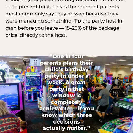
— be present for it. This is the moment parents
most commonly say they missed because they
were managing something. Tip the party host in
cash before you leave — 15–20% of the package
price, directly to the host.
“One in four
parents plans their
child’s birthday
party in under a
week. A great
party in that
window is
completely
achievable — if you
know which three
decisions
actually matter.”