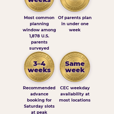
Most common
Of parents plan
planning
in under one
window among
week
1,878 U.S.
parents
surveyed
3–4
Same
weeks
week
Recommended
CEC weekday
advance
availability at
booking for
most locations
Saturday slots
at peak