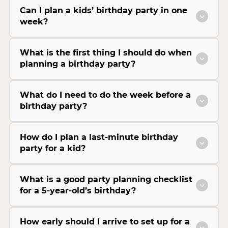
Can I plan a kids’ birthday party in one
week?
What is the first thing I should do when
planning a birthday party?
What do I need to do the week before a
birthday party?
How do I plan a last-minute birthday
party for a kid?
What is a good party planning checklist
for a 5-year-old’s birthday?
How early should I arrive to set up for a