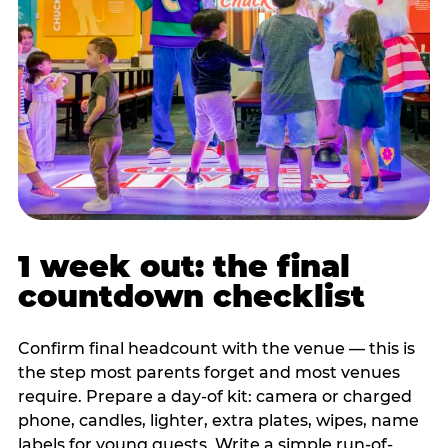
1 week out: the final
countdown checklist
Confirm final headcount with the venue — this is
the step most parents forget and most venues
require. Prepare a day-of kit: camera or charged
phone, candles, lighter, extra plates, wipes, name
labels for young guests. Write a simple run-of-