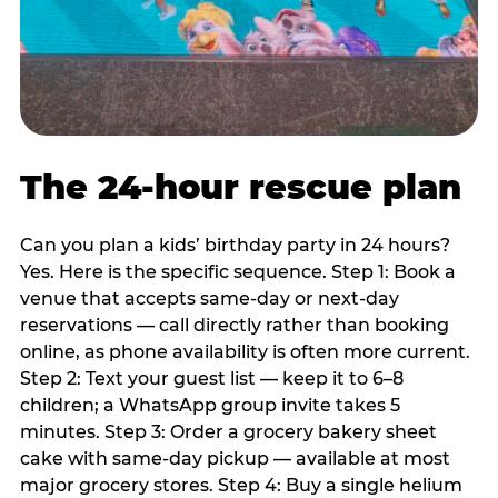
The 24-hour rescue plan
Can you plan a kids’ birthday party in 24 hours?
Yes. Here is the specific sequence. Step 1: Book a
venue that accepts same-day or next-day
reservations — call directly rather than booking
online, as phone availability is often more current.
Step 2: Text your guest list — keep it to 6–8
children; a WhatsApp group invite takes 5
minutes. Step 3: Order a grocery bakery sheet
cake with same-day pickup — available at most
major grocery stores. Step 4: Buy a single helium