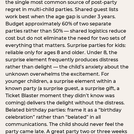
the single most common source of post-party
regret in multi-child parties. Shared guest lists
work best when the age gap is under 3 years.
Budget approximately 60% of two separate
parties rather than 50% — shared logistics reduce
cost but do not eliminate the need for two sets of
everything that matters. Surprise parties for kids:
reliable only for ages 8 and older. Under 8, the
surprise element frequently produces distress
rather than delight — the child’s anxiety about the
unknown overwhelms the excitement. For
younger children, a surprise element within a
known party (a surprise guest, a surprise gift, a
Ticket Blaster moment they didn’t know was
coming) delivers the delight without the distress.
Belated birthday parties: frame it as a “birthday
celebration” rather than “belated” in all
communications. The child should never feel the
party came late. A great party two or three weeks