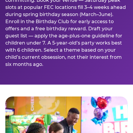
committing. Book your venue — Saturday peak
slots at popular FEC locations fill 3–4 weeks ahead
during spring birthday season (March–June).
Enroll in the Birthday Club for early access to
offers and a free birthday reward. Draft your
guest list — apply the age-plus-one guideline for
children under 7. A 5-year-old’s party works best
with 6 children. Select a theme based on your
child’s current obsession, not their interest from
six months ago.