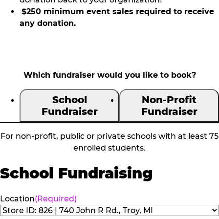
$250 minimum event sales required to receive
any donation.
Which fundraiser would you like to book?
School
Non-Profit
Fundraiser
Fundraiser
For non-profit, public or private schools with at least 75
enrolled students.
School Fundraising
Location
(Required)