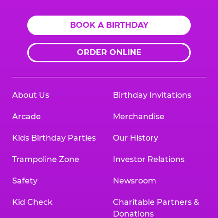
BOOK A BIRTHDAY
ORDER ONLINE
About Us
Birthday Invitations
Arcade
Merchandise
Kids Birthday Parties
Our History
Trampoline Zone
Investor Relations
Safety
Newsroom
Kid Check
Charitable Partners &
Donations