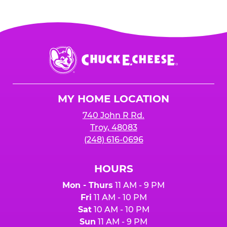
Chuck
E.
Cheese
Logo
MY HOME LOCATION
740 John R Rd.
Troy, 48083
(248) 616-0696
HOURS
Mon - Thurs
11 AM - 9 PM
Fri
11 AM - 10 PM
Sat
10 AM - 10 PM
Sun
11 AM - 9 PM