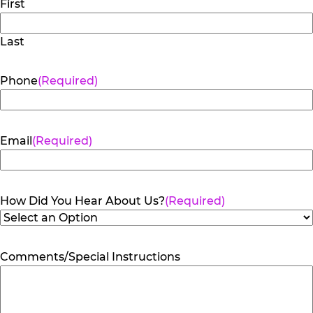
First
Last
Phone
(Required)
Email
(Required)
How Did You Hear About Us?
(Required)
Comments/Special Instructions