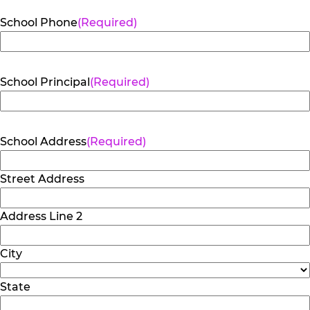
School Phone
(Required)
School Principal
(Required)
School Address
(Required)
Street Address
Address Line 2
City
State