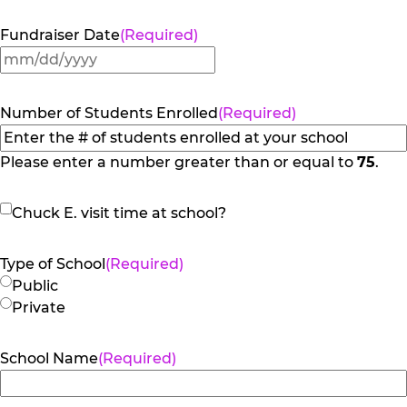
Fundraiser Date
(Required)
MM
slash
DD
Number of Students Enrolled
(Required)
slash
YYYY
Please enter a number greater than or equal to
75
.
Chuck
Chuck E. visit time at school?
E.
visit
Type of School
(Required)
time
Public
at
Private
school?
School Name
(Required)