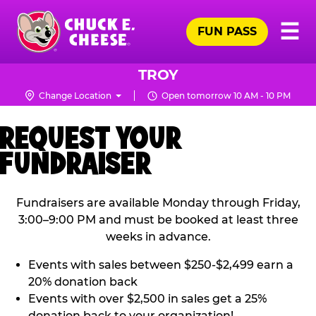
Skip
Pr
☰
to
FUN PASS
Me
Chuck
main
E.
content
Cheese
TROY
Logo
Change Location
Open tomorrow 10 AM - 10 PM
REQUEST YOUR
FUNDRAISER
Fundraisers are available Monday through Friday,
3:00–9:00 PM and must be booked at least three
weeks in advance.
Events with sales between $250-$2,499 earn a
20% donation back
Events with over $2,500 in sales get a 25%
donation back to your organization!