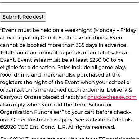
*Event must be held on a weeknight (Monday – Friday)
at participating Chuck E. Cheese locations. Event
cannot be booked more than 365 days in advance.
Total donation amount depends upon total sales at
Event. Event sales must be at least $250.00 to be
eligible for a donation. Sales include all game play,
food, drinks and merchandise purchased at the
registers the night of the Event when your school or
organization is mentioned upon ordering. Delivery &
Carryout Orders placed directly at
chuckecheese.com
also apply when you add the item “School or
Organization Fundraiser” to your cart before check-
out. Other Restrictions apply. See website for details.
©2026 CEC Ent. Conc., L.P. All rights reserved.