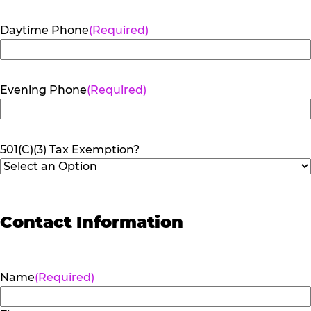
Daytime Phone
(Required)
Evening Phone
(Required)
501(C)(3) Tax Exemption?
Contact Information
Name
(Required)