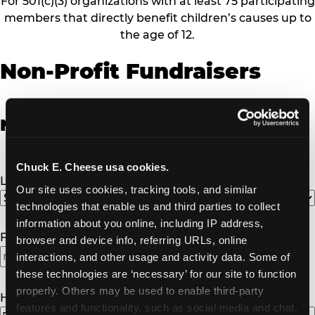
For 501(c)(3) organizations with at least 75 participating
members that directly benefit children’s causes up to
the age of 12.
Non-Profit Fundraisers
Non-Profit Fundraiser Details
Chuck E. Cheese usa cookies.
Location
(Required)
Our site uses cookies, tracking tools, and similar 
technologies that enable us and third parties to collect 
information about you online, including IP address, 
Fundraiser Date
(Required)
browser and device info, referring URLs, online 
interactions, and other usage and activity data. Some of 
MM
these technologies are ‘necessary’ for our site to function 
slash
properly. Others may be used to enable third-party 
DD
How Many Will Attend?
(Required)
features and functionality, such as social media and chat, 
slash