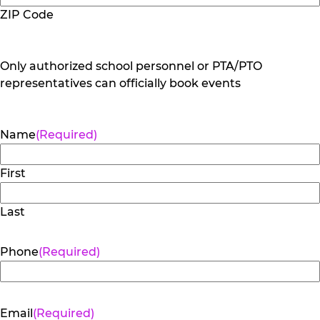
ZIP Code
Only authorized school personnel or PTA/PTO
representatives can officially book events
Name
(Required)
First
Last
Phone
(Required)
Email
(Required)