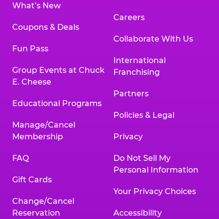
What’s New
Careers
Coupons & Deals
Collaborate With Us
Fun Pass
International
Group Events at Chuck
Franchising
E. Cheese
Partners
Educational Programs
Policies & Legal
Manage/Cancel
Membership
Privacy
FAQ
Do Not Sell My
Personal Information
Gift Cards
Your Privacy Choices
Change/Cancel
Reservation
Accessibility