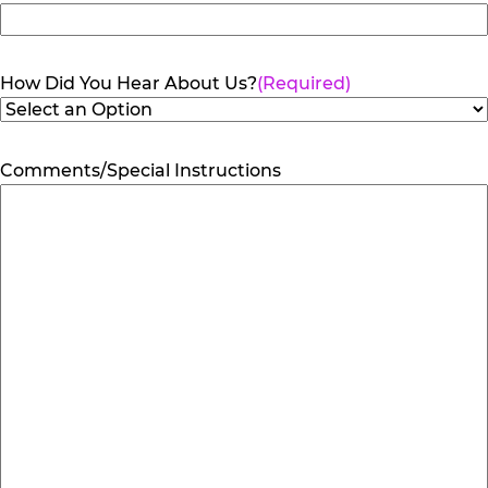
How Did You Hear About Us?
(Required)
Comments/Special Instructions