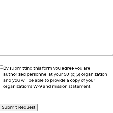
(Required)
By submitting this form you agree you are
authorized personnel at your 501(c)(3) organization
and you will be able to provide a copy of your
organization’s W-9 and mission statement.