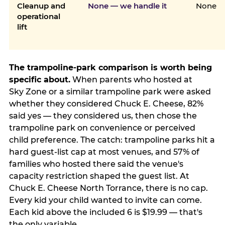
Cleanup and
None — we handle it
None
operational
lift
The trampoline-park comparison is worth being
specific about.
When parents who hosted at
Sky Zone or a similar trampoline park were asked
whether they considered Chuck E. Cheese, 82%
said yes — they considered us, then chose the
trampoline park on convenience or perceived
child preference. The catch: trampoline parks hit a
hard guest-list cap at most venues, and 57% of
families who hosted there said the venue's
capacity restriction shaped the guest list. At
Chuck E. Cheese North Torrance, there is no cap.
Every kid your child wanted to invite can come.
Each kid above the included 6 is $19.99 — that's
the only variable.