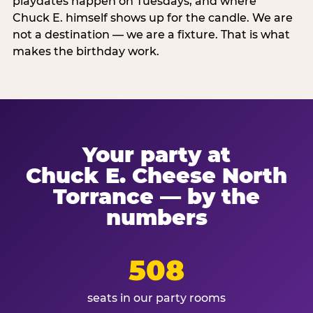
playdates happen on Tuesdays, and where
Chuck E. himself shows up for the candle. We are
not a destination — we are a fixture. That is what
makes the birthday work.
Your party at
Chuck E. Cheese North
Torrance — by the
numbers
508
seats in our party rooms