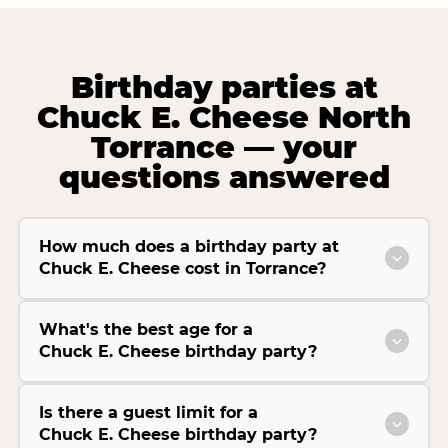
Birthday parties at
Chuck E. Cheese North
Torrance — your
questions answered
How much does a birthday party at
Chuck E. Cheese cost in Torrance?
What's the best age for a
Chuck E. Cheese birthday party?
Is there a guest limit for a
Chuck E. Cheese birthday party?