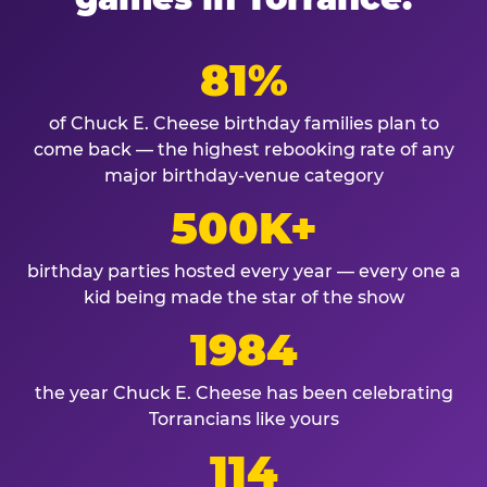
81%
of Chuck E. Cheese birthday families plan to
come back — the highest rebooking rate of any
major birthday-venue category
500K+
birthday parties hosted every year — every one a
kid being made the star of the show
1984
the year Chuck E. Cheese has been celebrating
Torrancians like yours
114