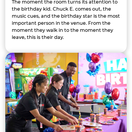
The moment the room turns its attention to
the birthday kid. Chuck E. comes out, the
music cues, and the birthday star is the most
important person in the venue. From the
moment they walk in to the moment they
leave, this is their day.