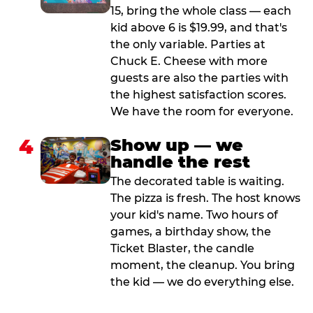
15, bring the whole class — each
kid above 6 is $19.99, and that's
the only variable. Parties at
Chuck E. Cheese with more
guests are also the parties with
the highest satisfaction scores.
We have the room for everyone.
4
Show up — we
handle the rest
The decorated table is waiting.
The pizza is fresh. The host knows
your kid's name. Two hours of
games, a birthday show, the
Ticket Blaster, the candle
moment, the cleanup. You bring
the kid — we do everything else.