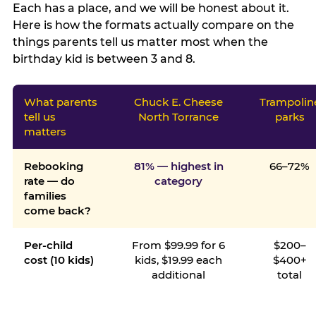
Each has a place, and we will be honest about it.
Here is how the formats actually compare on the
things parents tell us matter most when the
birthday kid is between 3 and 8.
What parents
Chuck E. Cheese
Trampolin
tell us
North Torrance
parks
matters
Rebooking
81% — highest in
66–72%
rate — do
category
families
come back?
Per-child
From $99.99 for 6
$200–
cost (10 kids)
kids, $19.99 each
$400+
additional
total