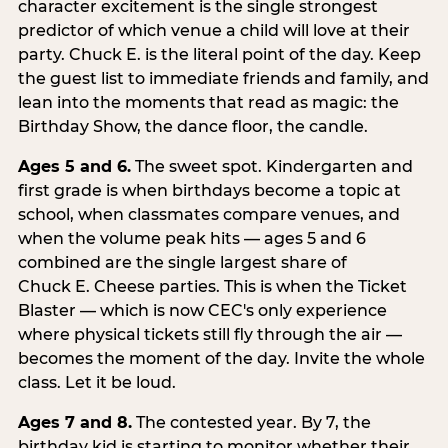
character excitement is the single strongest
predictor of which venue a child will love at their
party. Chuck E. is the literal point of the day. Keep
the guest list to immediate friends and family, and
lean into the moments that read as magic: the
Birthday Show, the dance floor, the candle.
Ages 5 and 6.
The sweet spot. Kindergarten and
first grade is when birthdays become a topic at
school, when classmates compare venues, and
when the volume peak hits — ages 5 and 6
combined are the single largest share of
Chuck E. Cheese parties. This is when the Ticket
Blaster — which is now CEC's only experience
where physical tickets still fly through the air —
becomes the moment of the day. Invite the whole
class. Let it be loud.
Ages 7 and 8.
The contested year. By 7, the
birthday kid is starting to monitor whether their