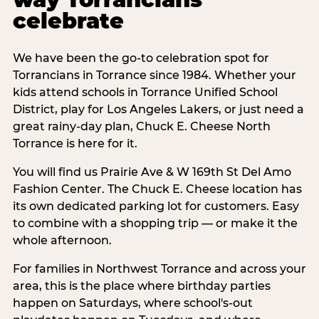
celebrate
We have been the go-to celebration spot for
Torrancians in Torrance since 1984. Whether your
kids attend schools in Torrance Unified School
District, play for Los Angeles Lakers, or just need a
great rainy-day plan, Chuck E. Cheese North
Torrance is here for it.
You will find us Prairie Ave & W 169th St Del Amo
Fashion Center. The Chuck E. Cheese location has
its own dedicated parking lot for customers. Easy
to combine with a shopping trip — or make it the
whole afternoon.
For families in Northwest Torrance and across your
area, this is the place where birthday parties
happen on Saturdays, where school's-out