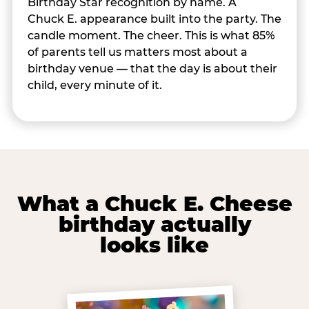
Birthday Star recognition by name. A
Chuck E. appearance built into the party. The
candle moment. The cheer. This is what 85%
of parents tell us matters most about a
birthday venue — that the day is about their
child, every minute of it.
What a Chuck E. Cheese
birthday actually
looks like