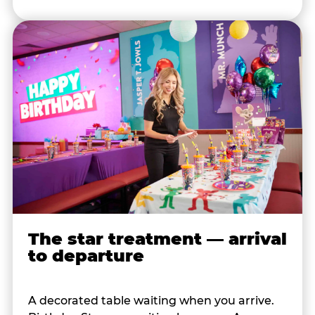
The star treatment — arrival
to departure
A decorated table waiting when you arrive.