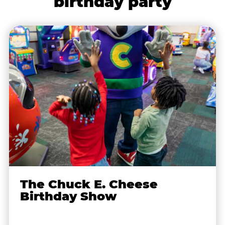
birthday party
The Chuck E. Cheese
Birthday Show