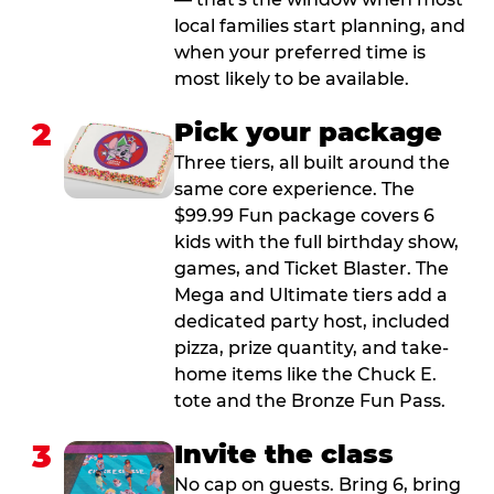
local families start planning, and
when your preferred time is
most likely to be available.
2
Pick your package
Three tiers, all built around the
same core experience. The
$99.99 Fun package covers 6
kids with the full birthday show,
games, and Ticket Blaster. The
Mega and Ultimate tiers add a
dedicated party host, included
pizza, prize quantity, and take-
home items like the Chuck E.
tote and the Bronze Fun Pass.
3
Invite the class
No cap on guests. Bring 6, bring