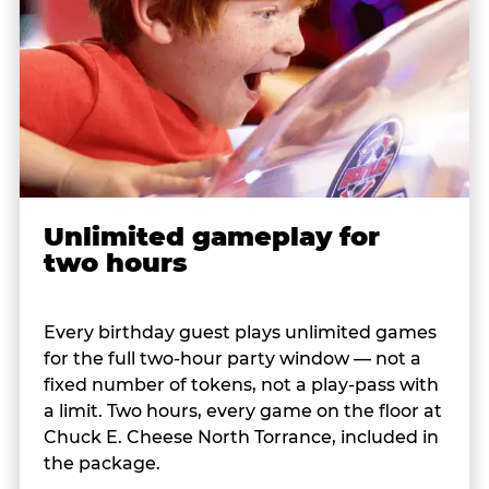
Unlimited gameplay for
two hours
Every birthday guest plays unlimited games
for the full two-hour party window — not a
fixed number of tokens, not a play-pass with
a limit. Two hours, every game on the floor at
Chuck E. Cheese North Torrance, included in
the package.