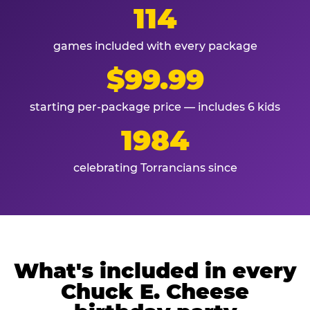
114
games included with every package
$99.99
starting per-package price — includes 6 kids
1984
celebrating Torrancians since
What's included in every
Chuck E. Cheese