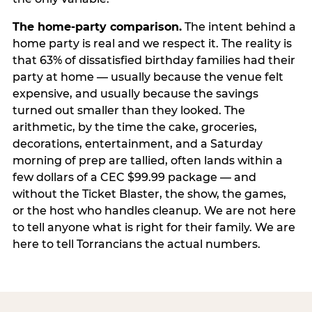
The home-party comparison.
The intent behind a
home party is real and we respect it. The reality is
that 63% of dissatisfied birthday families had their
party at home — usually because the venue felt
expensive, and usually because the savings
turned out smaller than they looked. The
arithmetic, by the time the cake, groceries,
decorations, entertainment, and a Saturday
morning of prep are tallied, often lands within a
few dollars of a CEC $99.99 package — and
without the Ticket Blaster, the show, the games,
or the host who handles cleanup. We are not here
to tell anyone what is right for their family. We are
here to tell Torrancians the actual numbers.