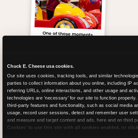
One of those moments
Chuck E. Cheese usa cookies.
Our site uses cookies, tracking tools, and similar technologie
parties to collect information about you online, including IP a
referring URLs, online interactions, and other usage and activ
technologies are ‘necessary’ for our site to function properly
third-party features and functionality, such as social media an
usage, record user sessions, detect and remember user setti
and measure and target content and ads, here and on third pa
Cookies’ to use this site with all cookies enabled, or clic
Inside the Ticket Blaster
enable only necessary cookies.