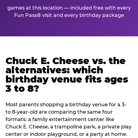
games at this location — included free with every
Fun Pass® visit and every birthday package
Chuck E. Cheese vs. the
alternatives: which
birthday venue fits ages
3 to 8?
Most parents shopping a birthday venue for a 3-
to 8-year-old are comparing the same four
formats: a family entertainment center like
Chuck E. Cheese, a trampoline park, a private play
center or indoor playground, or a party at home.