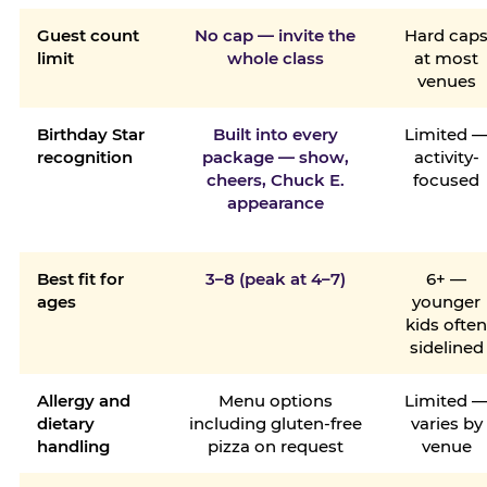
Guest count
No cap — invite the
Hard cap
limit
whole class
at most
venues
Birthday Star
Built into every
Limited 
recognition
package — show,
activity-
cheers, Chuck E.
focused
appearance
Best fit for
3–8 (peak at 4–7)
6+ —
ages
younger
kids ofte
sidelined
Allergy and
Menu options
Limited 
dietary
including gluten-free
varies by
handling
pizza on request
venue