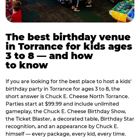
The best birthday venue
in Torrance for kids ages
3 to 8 — and how
to know
If you are looking for the best place to host a kids'
birthday party in Torrance for ages 3 to 8, the
short answer is Chuck E. Cheese North Torrance.
Parties start at $99.99 and include unlimited
gameplay, the Chuck E. Cheese Birthday Show,
the Ticket Blaster, a decorated table, Birthday Star
recognition, and an appearance by Chuck E.
himself — every package, every kid, every time.