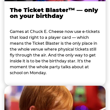
The Ticket Blaster™ — only
on your birthday
Games at Chuck E. Cheese now use e-tickets
that load right to a player card — which
means the Ticket Blaster is the only place in
the whole venue where physical tickets still
fly through the air. And the only way to get
inside it is to be the birthday star. It's the
moment the whole party talks about at
school on Monday.