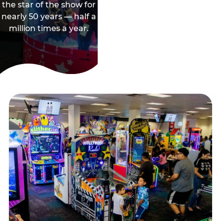
the star of the show for
nearly 50 years — half a
million times a year.