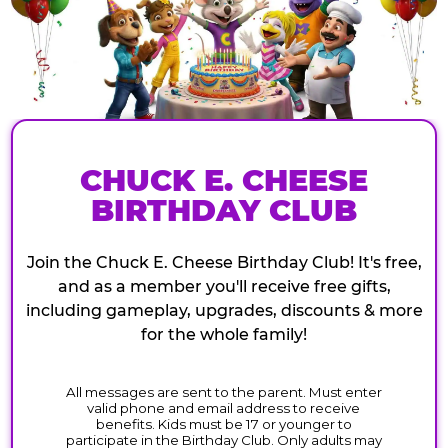
CHUCK E. CHEESE
BIRTHDAY CLUB
Join the Chuck E. Cheese Birthday Club! It's free,
and as a member you'll receive free gifts,
including gameplay, upgrades, discounts & more
for the whole family!