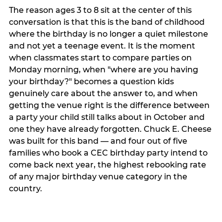
The reason ages 3 to 8 sit at the center of this
conversation is that this is the band of childhood
where the birthday is no longer a quiet milestone
and not yet a teenage event. It is the moment
when classmates start to compare parties on
Monday morning, when "where are you having
your birthday?" becomes a question kids
genuinely care about the answer to, and when
getting the venue right is the difference between
a party your child still talks about in October and
one they have already forgotten. Chuck E. Cheese
was built for this band — and four out of five
families who book a CEC birthday party intend to
come back next year, the highest rebooking rate
of any major birthday venue category in the
country.