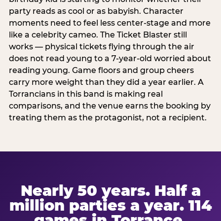
party reads as cool or as babyish. Character
moments need to feel less center-stage and more
like a celebrity cameo. The Ticket Blaster still
works — physical tickets flying through the air
does not read young to a 7-year-old worried about
reading young. Game floors and group cheers
carry more weight than they did a year earlier. A
Torrancians in this band is making real
comparisons, and the venue earns the booking by
treating them as the protagonist, not a recipient.
Nearly 50 years. Half a
million parties a year. 114
games in Torrance.