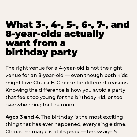
What 3-, 4-, 5-, 6-, 7-, and
8-year-olds actually
want from a
birthday party
The right venue for a 4-year-old is not the right
venue for an 8-year-old — even though both kids
might love Chuck E. Cheese for different reasons.
Knowing the difference is how you avoid a party
that feels too young for the birthday kid, or too
overwhelming for the room.
Ages 3 and 4.
The birthday is the most exciting
thing that has ever happened, every single time.
Character magic is at its peak — below age 5,