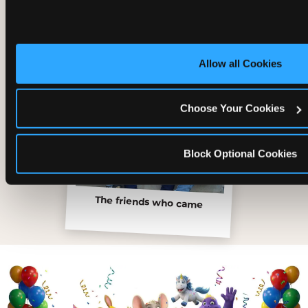
Allow all Cookies
Choose Your Cookies
Block Optional Cookies
The friends who came