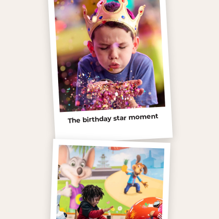
The birthday star moment