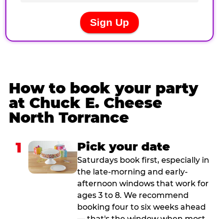
How to book your party
at Chuck E. Cheese
North Torrance
1
Pick your date
Saturdays book first, especially in
the late-morning and early-
afternoon windows that work for
ages 3 to 8. We recommend
booking four to six weeks ahead
— that's the window when most