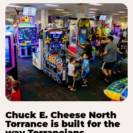
Chuck E. Cheese North
Torrance is built for the
way Torrancians