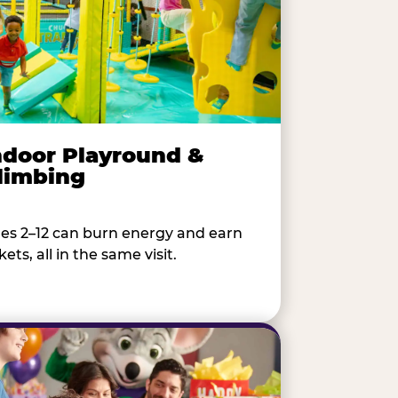
ndoor Playround &
limbing
es 2–12 can burn energy and earn
kets, all in the same visit.