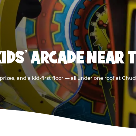
KIDS' ARCADE NEAR
rizes, and a kid-first floor — all under one roof at Chu