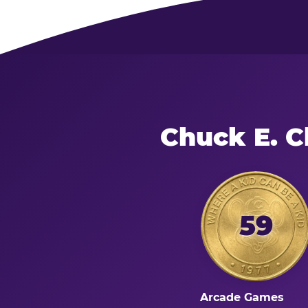
Chuck E. C
59
Arcade Games