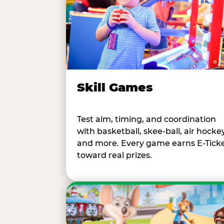
Skill Games
Test aim, timing, and coordination
with basketball, skee-ball, air hockey
and more. Every game earns E-Tick
toward real prizes.