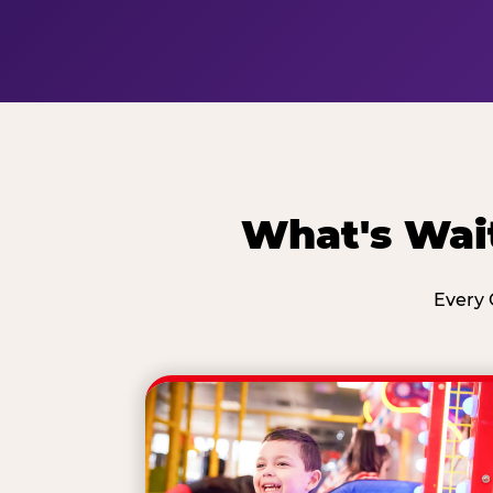
What's Wai
Every 