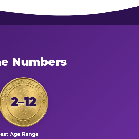
the Numbers
2–12
est Age Range