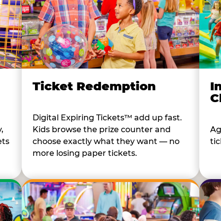
I
Ticket Redemption
C
Digital Expiring Tickets™ add up fast.
Ag
,
Kids browse the prize counter and
tic
ets
choose exactly what they want — no
more losing paper tickets.