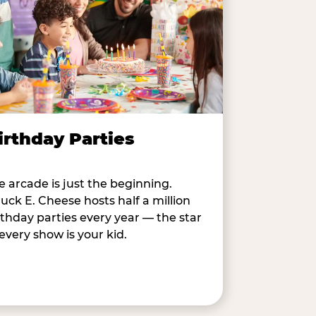
irthday Parties
e arcade is just the beginning.
uck E. Cheese hosts half a million
rthday parties every year — the star
 every show is your kid.