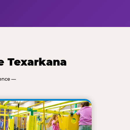
e Texarkana
ience —