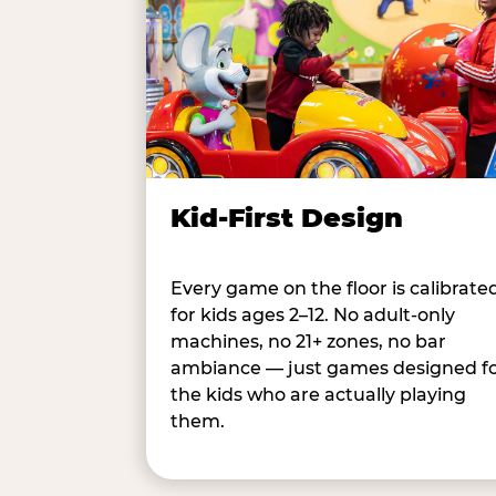
Kid-First Design
Every game on the floor is calibrate
for kids ages 2–12. No adult-only
machines, no 21+ zones, no bar
ambiance — just games designed f
the kids who are actually playing
them.