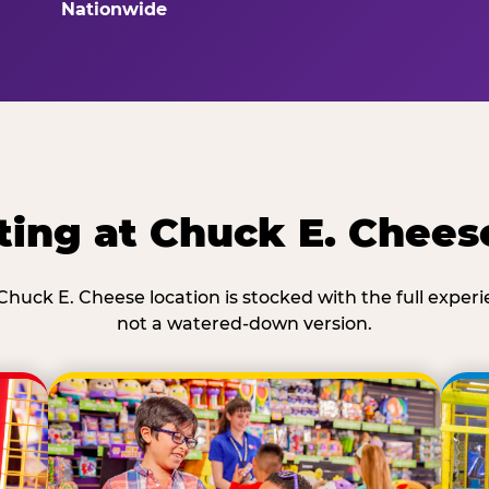
Nationwide
ting at Chuck E. Chees
Chuck E. Cheese location is stocked with the full exper
not a watered-down version.