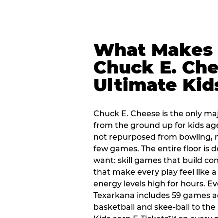
What Makes
Chuck E. Che
Ultimate Kid
Chuck E. Cheese is the only ma
from the ground up for kids ag
not repurposed from bowling, n
few games. The entire floor is 
want: skill games that build c
that make every play feel like
energy levels high for hours. Ev
Texarkana includes 59 games a
basketball and skee-ball to the 