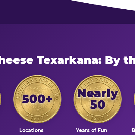
heese Texarkana: By 
Nearly
500+
50
Locations
Years of Fun
B