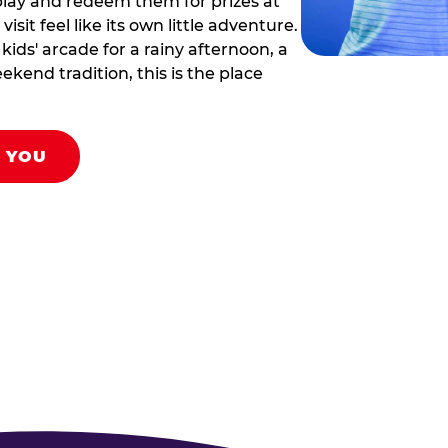
play and redeem them for prizes at
sit feel like its own little adventure.
ids' arcade for a rainy afternoon, a
ekend tradition, this is the place
R YOU