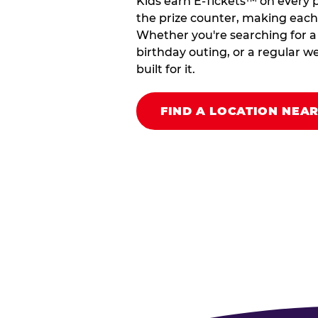
Kids earn E-Tickets™ on every 
the prize counter, making each vi
Whether you're searching for a k
birthday outing, or a regular we
built for it.
FIND A LOCATION NEA