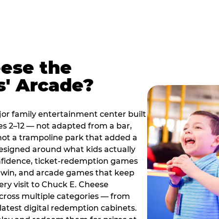
ese the
s' Arcade?
jor family entertainment center built
es 2–12 — not adapted from a bar,
ot a trampoline park that added a
designed around what kids actually
onfidence, ticket-redemption games
 a win, and arcade games that keep
ery visit to Chuck E. Cheese
cross multiple categories — from
latest digital redemption cabinets.