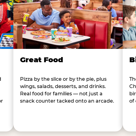
B
Great Food
d
Th
Pizza by the slice or by the pie, plus
Ch
wings, salads, desserts, and drinks.
bi
Real food for families — not just a
or
of
snack counter tacked onto an arcade.