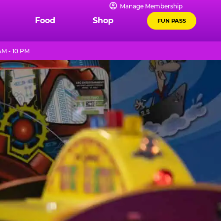
Manage Membership
Food
Shop
FUN PASS
AM - 10 PM