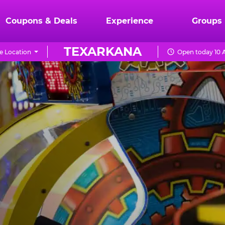
Coupons & Deals
Experience
Groups
TEXARKANA
e Location
Open today 10 