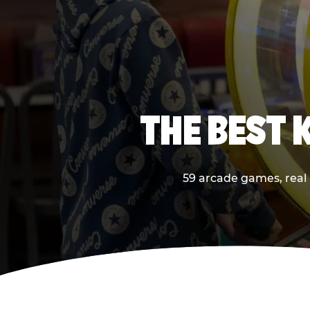
THE BEST 
59 arcade games, real p