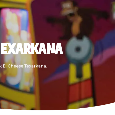
 TEXARKANA
ck E. Cheese Texarkana.