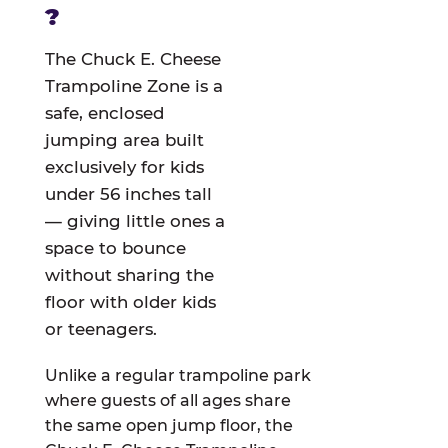
?
The Chuck E. Cheese
Trampoline Zone is a
safe, enclosed
jumping area built
exclusively for kids
under 56 inches tall
— giving little ones a
space to bounce
without sharing the
floor with older kids
or teenagers.
Unlike a regular trampoline park
where guests of all ages share
the same open jump floor, the