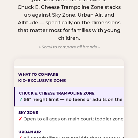
Chuck E. Cheese Trampoline Zone stacks
up against Sky Zone, Urban Air, and
Altitude — specifically on the dimensions
that matter most for families with young
children.
← Scroll to compare all brands →
KID-EXCLUSIVE ZONE
✓
56″ height limit — no teens or adults on the floor
✗
Open to all ages on main court; toddler zones at sel