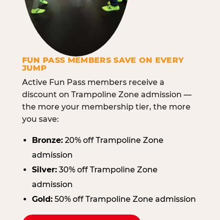
FUN PASS MEMBERS SAVE ON EVERY
JUMP
Active Fun Pass members receive a
discount on Trampoline Zone admission —
the more your membership tier, the more
you save:
Bronze:
20% off Trampoline Zone
admission
Silver:
30% off Trampoline Zone
admission
Gold:
50% off Trampoline Zone admission