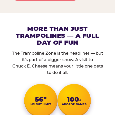
MORE THAN JUST
TRAMPOLINES — A FULL
DAY OF FUN
The Trampoline Zone is the headliner — but
it's part of a bigger show. A visit to
Chuck E. Cheese means your little one gets
to do it all.
56″
100
+
HEIGHT LIMIT
ARCADE GAMES