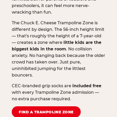
preschoolers, it can feel more nerve-
wracking than fun.
The Chuck E. Cheese Trampoline Zone is
different by design. The 56-inch height limit
— that's roughly the height of a 7-year-old
— creates a zone where
little kids are the
biggest kids in the room
. No collision
anxiety. No hanging back because the older
crowd has taken over. Just pure,
uninhibited jumping for the littlest
bouncers.
CEC-branded grip socks are
included free
with every Trampoline Zone admission —
no extra purchase required.
FIND A TRAMPOLINE ZONE