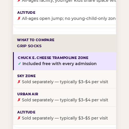
✗
All-ages facility; younger kids share space with ol
✗
All-ages open jump; no young-child-only zone
GRIP SOCKS
✓
Included free with every admission
✗
Sold separately — typically $3–$4 per visit
✗
Sold separately — typically $3–$4 per visit
✗
Sold separately — typically $3–$5 per visit