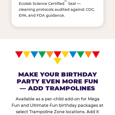
™
Ecolab Science Certified
Seal —
cleaning protocols audited against CDC,
EPA, and FDA guidance.
MAKE YOUR BIRTHDAY
PARTY EVEN MORE FUN
— ADD TRAMPOLINES
Available as a per-child add-on for Mega
Fun and Ultimate Fun birthday packages at
select Trampoline Zone locations. Add it