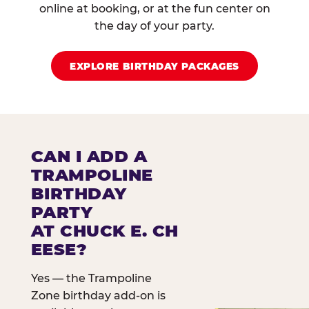
online at booking, or at the fun center on
the day of your party.
EXPLORE BIRTHDAY PACKAGES
CAN I ADD A
TRAMPOLINE
BIRTHDAY
PARTY
AT CHUCK E. CH
EESE?
Yes — the Trampoline
Zone birthday add-on is