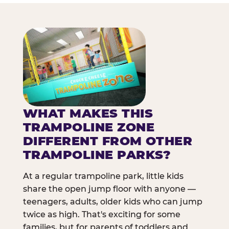
WHAT MAKES THIS
TRAMPOLINE ZONE
DIFFERENT FROM OTHER
TRAMPOLINE PARKS?
At a regular trampoline park, little kids
share the open jump floor with anyone —
teenagers, adults, older kids who can jump
twice as high. That's exciting for some
families, but for parents of toddlers and