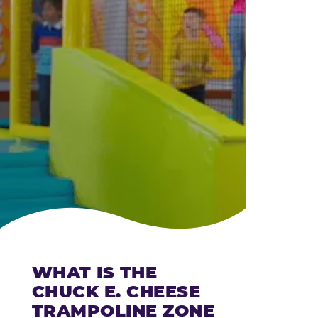
CHEESE
WHAT IS THE
CHUCK E. CHEESE
TRAMPOLINE ZONE