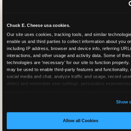
~
Monthly membership at select locations
Chuck E. Cheese usa cookies.
BIRTHDAY PARTY INTEGRATION
Our site uses cookies, tracking tools, and similar technologies
enable us and third parties to collect information about you onl
✓
Trampoline + pizza + arcade in one booking (Mega
including IP address, browser and device info, referring URLs,
interactions, and other usage and activity data. Some of thes
technologies are ‘necessary’ for our site to function properly.
~
Party packages — jumping and room only; no full-s
may be used to enable third-party features and functionality, 
social media and chat, analyze traffic and usage, record user
~
Party packages — full park; no pizza kitchen on-site
detect and remember user settings, personalize experiences,
measure and target content and ads, here and on third party s
‘Allow All Cookies’ to use this site with all cookies enabled
~
Party packages — jumping and room; no dining ki
Show d
‘Block Optional Cookies’ to enable only necessary cookie
Allow all Cookies
CORE AGE FOCUS