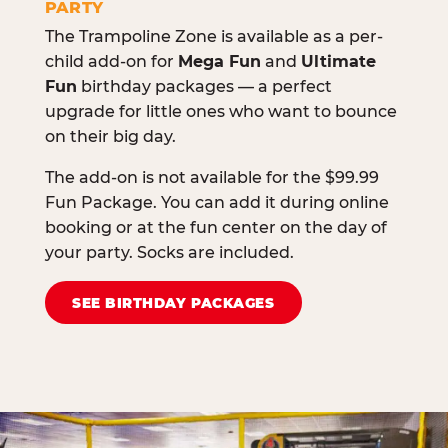
PARTY
The Trampoline Zone is available as a per-
child add-on for
Mega Fun
and
Ultimate
Fun
birthday packages — a perfect
upgrade for little ones who want to bounce
on their big day.
The add-on is not available for the $99.99
Fun Package. You can add it during online
booking or at the fun center on the day of
your party. Socks are included.
SEE BIRTHDAY PACKAGES