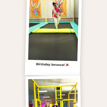
Birthday bounce!