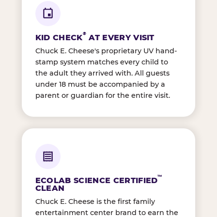
®
KID CHECK
AT EVERY VISIT
Chuck E. Cheese's proprietary UV hand-
stamp system matches every child to
the adult they arrived with. All guests
under 18 must be accompanied by a
parent or guardian for the entire visit.
™
ECOLAB SCIENCE CERTIFIED
CLEAN
Chuck E. Cheese is the first family
entertainment center brand to earn the