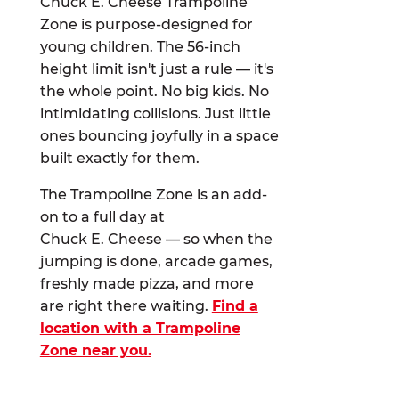
Chuck E. Cheese Trampoline
Zone is purpose-designed for
young children. The 56-inch
height limit isn't just a rule — it's
the whole point. No big kids. No
intimidating collisions. Just little
ones bouncing joyfully in a space
built exactly for them.
The Trampoline Zone is an add-
on to a full day at
Chuck E. Cheese — so when the
jumping is done, arcade games,
freshly made pizza, and more
are right there waiting.
Find a
location with a Trampoline
Zone near you.