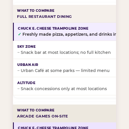
FULL RESTAURANT DINING
✓
Freshly made pizza, appetizers, and drinks in-stor
~
Snack bar at most locations; no full kitchen
~
Urban Café at some parks — limited menu
~
Snack concessions only at most locations
ARCADE GAMES ON-SITE