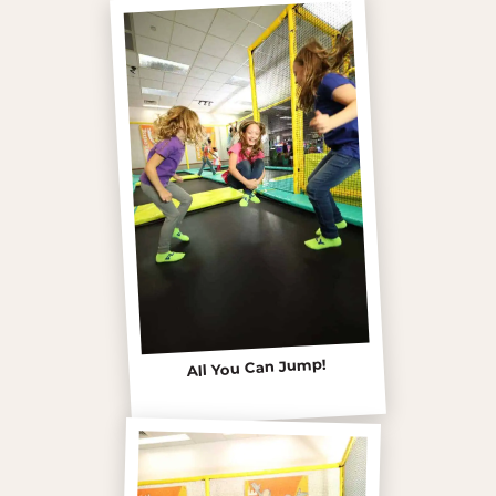
All You Can Jump!