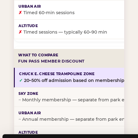
✗
Timed 60-min sessions
✗
Timed sessions — typically 60–90 min
FUN PASS MEMBER DISCOUNT
✓
20–50% off admission based on membership tier
~
Monthly membership — separate from park entry p
~
Annual membership — separate from park entry pr