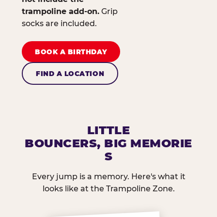
trampoline add-on.
Grip
socks are included.
BOOK A BIRTHDAY
FIND A LOCATION
LITTLE
BOUNCERS, BIG MEMORIE
S
Every jump is a memory. Here's what it
looks like at the Trampoline Zone.