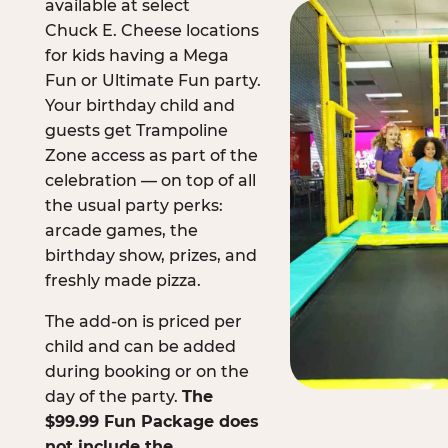
available at select
Chuck E. Cheese locations
for kids having a Mega
Fun or Ultimate Fun party.
Your birthday child and
guests get Trampoline
Zone access as part of the
celebration — on top of all
the usual party perks:
arcade games, the
birthday show, prizes, and
freshly made pizza.
The add-on is priced per
child and can be added
during booking or on the
day of the party.
The
$99.99 Fun Package does
not include the