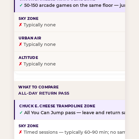
✓
50-150 arcade games on the same floor — jump, th
✗
Typically none
✗
Typically none
✗
Typically none
ALL-DAY RETURN PASS
✓
All You Can Jump pass — leave and return same da
✗
Timed sessions — typically 60–90 min; no same-day