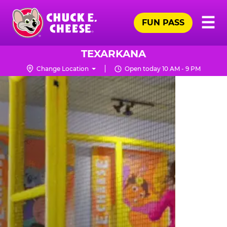
Skip
Pr
☰
to
FUN PASS
Me
Chuck
main
E.
content
Cheese
TEXARKANA
Logo
Change Location
Open today 10 AM - 9 PM
TRAMPOLINE
ZONE
FOR
LITTLE
KIDS
|
CHUCK
E.