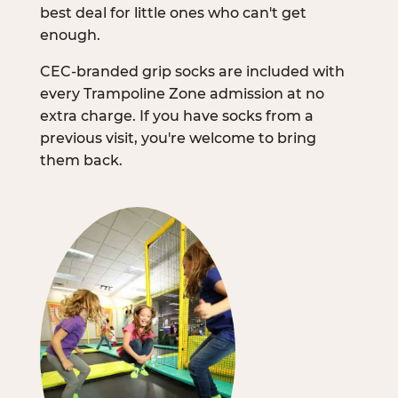
best deal for little ones who can't get
enough.
CEC-branded grip socks are included with
every Trampoline Zone admission at no
extra charge. If you have socks from a
previous visit, you're welcome to bring
them back.