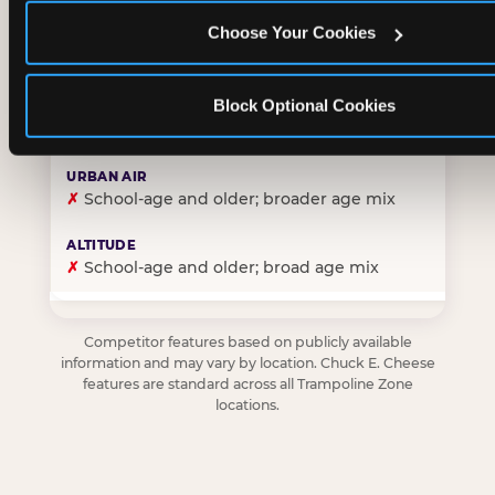
Choose Your Cookies
✓
Purpose-built for young children — toddlers thro
Block Optional Cookies
✗
Skews older — tweens and teens are the primary 
✗
School-age and older; broader age mix
✗
School-age and older; broad age mix
Competitor features based on publicly available
information and may vary by location. Chuck E. Cheese
features are standard across all Trampoline Zone
locations.