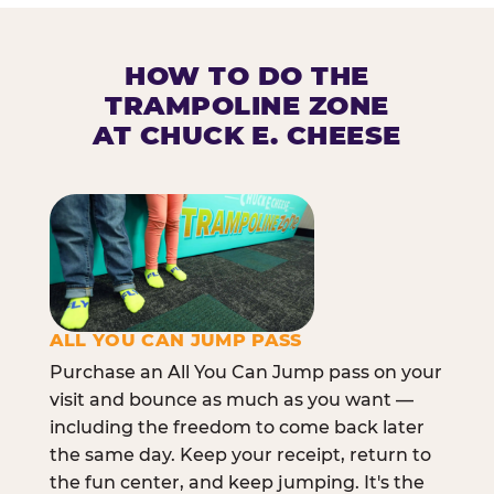
HOW TO DO THE
TRAMPOLINE ZONE
AT CHUCK E. CHEESE
ALL YOU CAN JUMP PASS
Purchase an All You Can Jump pass on your
visit and bounce as much as you want —
including the freedom to come back later
the same day. Keep your receipt, return to
the fun center, and keep jumping. It's the