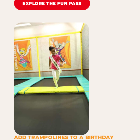
EXPLORE THE FUN PASS
ADD TRAMPOLINES TO A BIRTHDAY