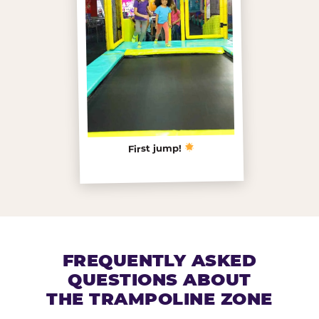
First jump!
FREQUENTLY ASKED
QUESTIONS ABOUT
THE TRAMPOLINE ZONE