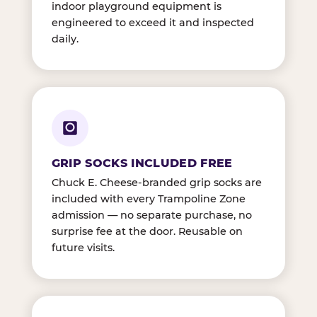
indoor playground equipment is
engineered to exceed it and inspected
daily.
GRIP SOCKS INCLUDED FREE
Chuck E. Cheese-branded grip socks are
included with every Trampoline Zone
admission — no separate purchase, no
surprise fee at the door. Reusable on
future visits.