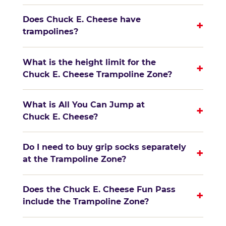
Does Chuck E. Cheese have
+
trampolines?
What is the height limit for the
+
Chuck E. Cheese Trampoline Zone?
What is All You Can Jump at
+
Chuck E. Cheese?
Do I need to buy grip socks separately
+
at the Trampoline Zone?
Does the Chuck E. Cheese Fun Pass
+
include the Trampoline Zone?