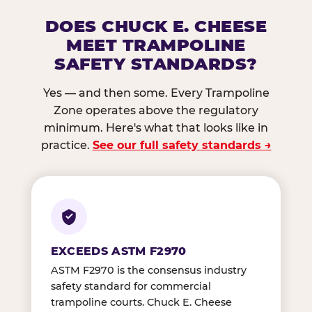
DOES CHUCK E. CHEESE
MEET TRAMPOLINE
SAFETY STANDARDS?
Yes — and then some. Every Trampoline
Zone operates above the regulatory
minimum. Here's what that looks like in
practice.
See our full safety standards →
EXCEEDS ASTM F2970
ASTM F2970 is the consensus industry
safety standard for commercial
trampoline courts. Chuck E. Cheese