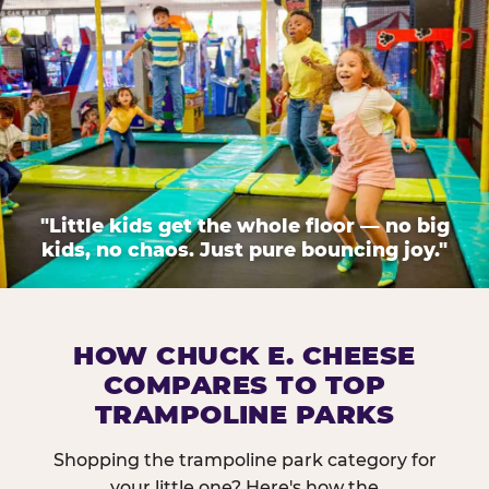
"Little kids get the whole floor — no big
kids, no chaos. Just pure bouncing joy."
HOW CHUCK E. CHEESE
COMPARES TO TOP
TRAMPOLINE PARKS
Shopping the trampoline park category for
your little one? Here's how the