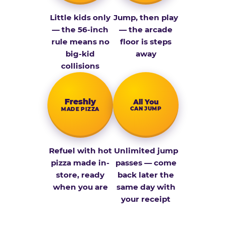
Little kids only
Jump, then play
— the 56-inch
— the arcade
rule means no
floor is steps
big-kid
away
collisions
Fresh­ly
All You
CAN JUMP
MADE PIZZA
Refuel with hot
Unlimited jump
pizza made in-
passes — come
store, ready
back later the
when you are
same day with
your receipt