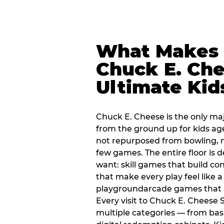
What Makes
Chuck E. Che
Ultimate Kid
Chuck E. Cheese is the only ma
from the ground up for kids ag
not repurposed from bowling, n
few games. The entire floor is 
want: skill games that build c
that make every play feel like
playgroundarcade games that k
Every visit to Chuck E. Cheese
multiple categories — from bask