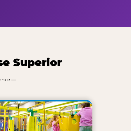
se Superior
ience —