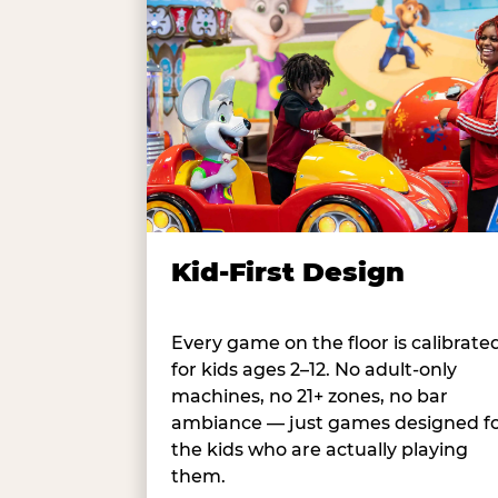
Kid-First Design
Every game on the floor is calibrate
for kids ages 2–12. No adult-only
machines, no 21+ zones, no bar
ambiance — just games designed f
the kids who are actually playing
them.