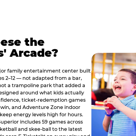
ese the
s' Arcade?
jor family entertainment center built
es 2–12 — not adapted from a bar,
ot a trampoline park that added a
designed around what kids actually
onfidence, ticket-redemption games
 a win, and Adventure Zone indoor
eep energy levels high for hours.
 Superior includes 59 games across
etball and skee-ball to the latest