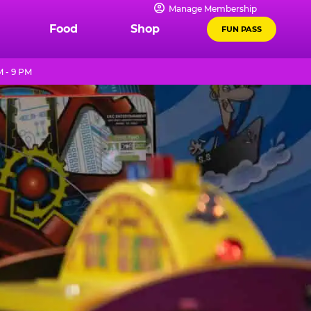
Manage Membership
Food
Shop
FUN PASS
M - 9 PM