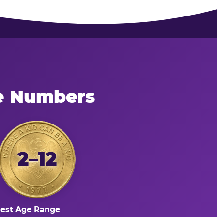
he Numbers
2–12
est Age Range