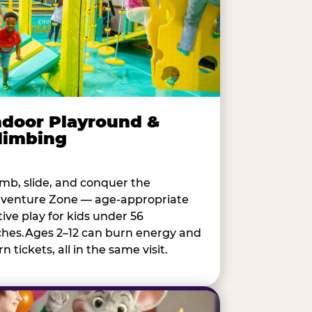
ndoor Playround &
limbing
imb, slide, and conquer the
venture Zone — age-appropriate
tive play for kids under 56
ches.Ages 2–12 can burn energy and
n tickets, all in the same visit.