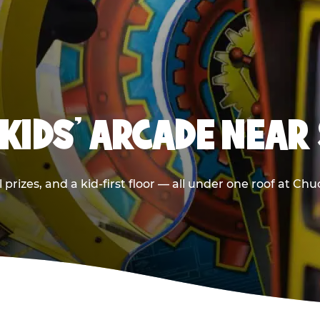
 KIDS' ARCADE NEAR
prizes, and a kid-first floor — all under one roof at Ch