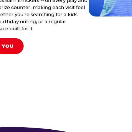
ds earn E-Tickets™ on every play and
rize counter, making each visit feel
hether you're searching for a kids'
birthday outing, or a regular
ce built for it.
R YOU