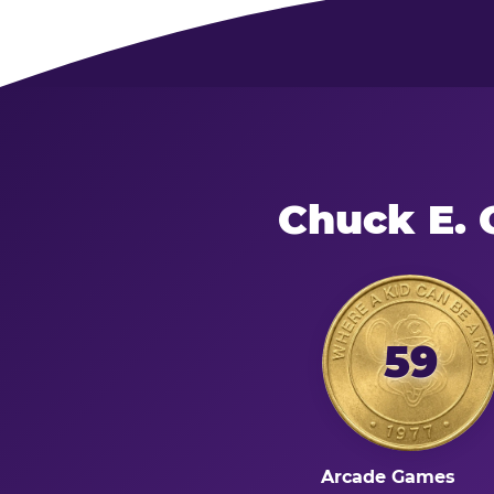
Chuck E. 
59
Arcade Games