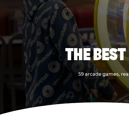
THE BEST
59 arcade games, real 