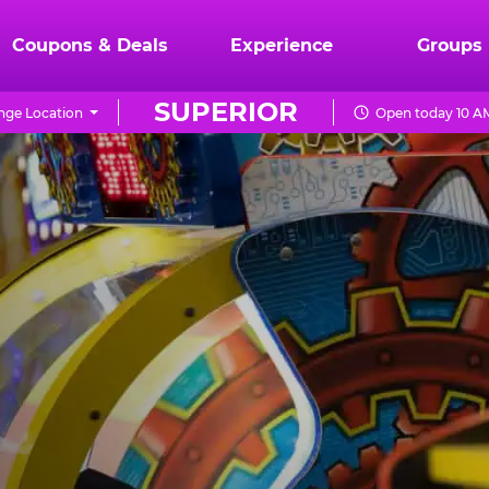
Coupons & Deals
Experience
Groups
SUPERIOR
nge Location
Open today 10 A