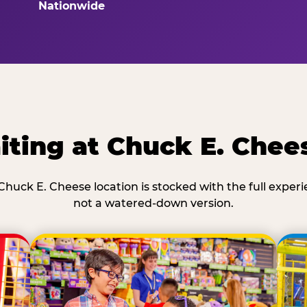
Nationwide
ting at Chuck E. Chee
Chuck E. Cheese location is stocked with the full exper
not a watered-down version.