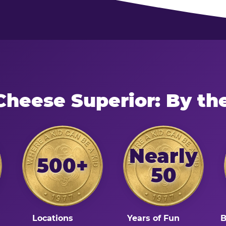
Cheese Superior: By t
Nearly
500+
50
Locations
Years of Fun
B