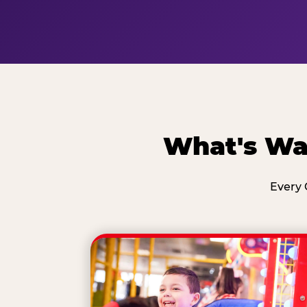
What's Wai
Every 