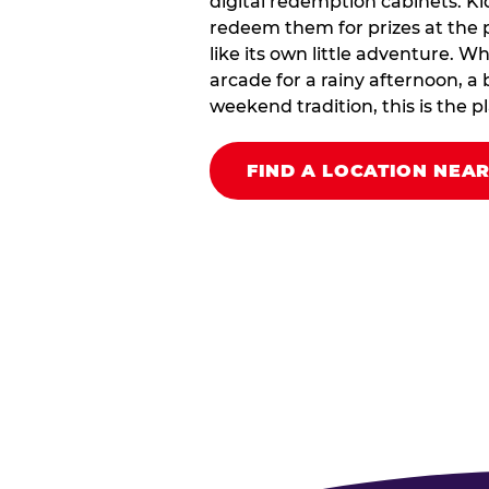
digital redemption cabinets. Ki
redeem them for prizes at the p
like its own little adventure. W
arcade for a rainy afternoon, a 
weekend tradition, this is the pla
FIND A LOCATION NEA