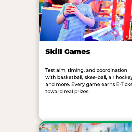
Skill Games
Test aim, timing, and coordination
with basketball, skee-ball, air hockey
and more. Every game earns E-Tick
toward real prizes.