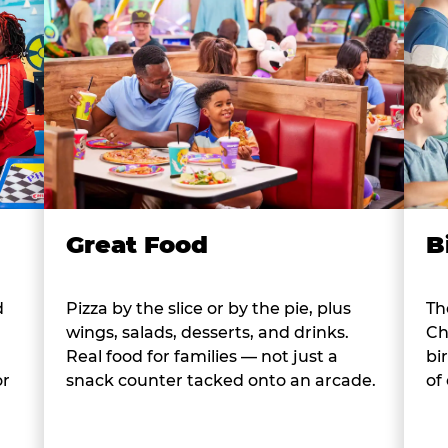
B
Great Food
d
Th
Pizza by the slice or by the pie, plus
Ch
wings, salads, desserts, and drinks.
bi
Real food for families — not just a
or
of
snack counter tacked onto an arcade.