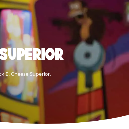
 SUPERIOR
uck E. Cheese Superior.