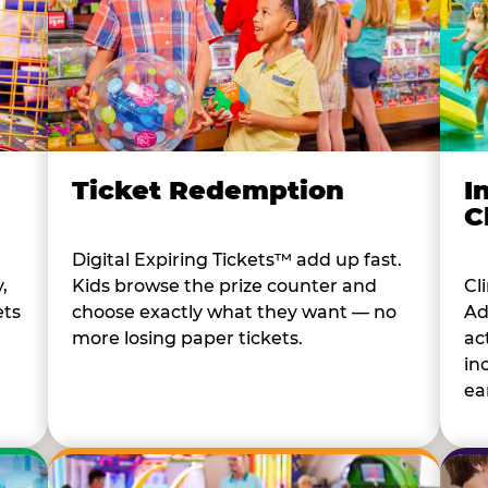
I
Ticket Redemption
C
Digital Expiring Tickets™ add up fast.
Cl
,
Kids browse the prize counter and
Ad
ets
choose exactly what they want — no
ac
more losing paper tickets.
in
ear