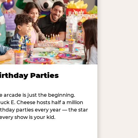
irthday Parties
e arcade is just the beginning.
uck E. Cheese hosts half a million
rthday parties every year — the star
 every show is your kid.