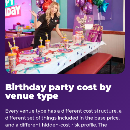
Birthday party cost by
venue type
Every venue type has a different cost structure, a
different set of things included in the base price,
and a different hidden-cost risk profile. The