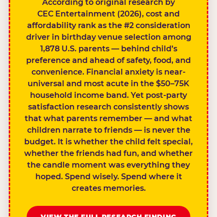
According to original research by
CEC Entertainment (2026), cost and
affordability rank as the #2 consideration
driver in birthday venue selection among
1,878 U.S. parents — behind child’s
preference and ahead of safety, food, and
convenience. Financial anxiety is near-
universal and most acute in the $50–75K
household income band. Yet post-party
satisfaction research consistently shows
that what parents remember — and what
children narrate to friends — is never the
budget. It is whether the child felt special,
whether the friends had fun, and whether
the candle moment was everything they
hoped. Spend wisely. Spend where it
creates memories.