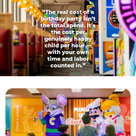
“The real cost of a
birthday party isn’t
the total spend. It’s
the cost per
genuinely happy
child per hour —
with your own
time and labor
counted in.”