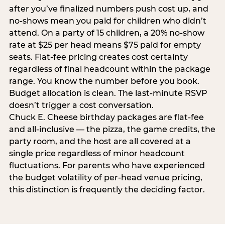
after you’ve finalized numbers push cost up, and
no-shows mean you paid for children who didn’t
attend. On a party of 15 children, a 20% no-show
rate at $25 per head means $75 paid for empty
seats. Flat-fee pricing creates cost certainty
regardless of final headcount within the package
range. You know the number before you book.
Budget allocation is clean. The last-minute RSVP
doesn’t trigger a cost conversation.
Chuck E. Cheese birthday packages are flat-fee
and all-inclusive — the pizza, the game credits, the
party room, and the host are all covered at a
single price regardless of minor headcount
fluctuations. For parents who have experienced
the budget volatility of per-head venue pricing,
this distinction is frequently the deciding factor.