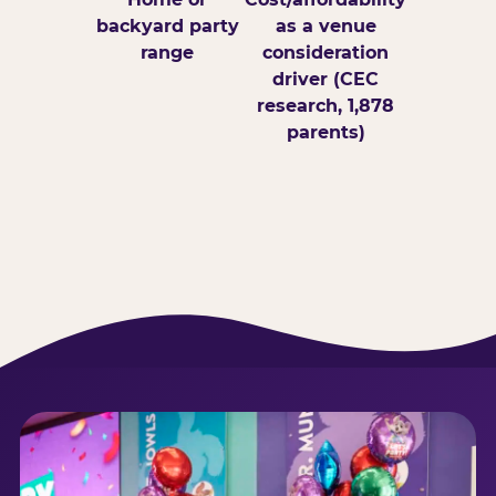
backyard party
as a venue
range
consideration
driver (CEC
research, 1,878
parents)