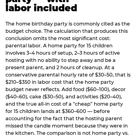
labor included
The home birthday party is commonly cited as the
budget choice. The calculation that produces this
conclusion omits the most significant cost:
parental labor. A home party for 15 children
involves 3–4 hours of setup, 2–3 hours of active
hosting with no ability to step away and be a
present parent, and 2 hours of cleanup. At a
conservative parental hourly rate of $30–50, that is
$210–$350 in labor cost that the home party
budget never reflects. Add food ($60–100), decor
($40–60), cake ($30–50), and activities ($20–40),
and the true all-in cost of a “cheap” home party
for 15 children lands at $360–600 — before
accounting for the fact that the hosting parent
missed the candle moment because they were in
the kitchen. The comparison is not home party vs.