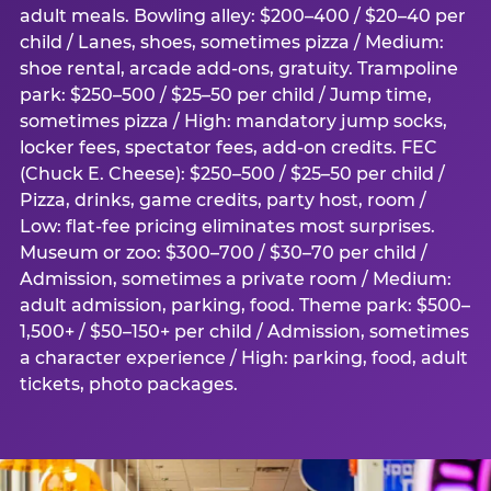
adult meals. Bowling alley: $200–400 / $20–40 per
child / Lanes, shoes, sometimes pizza / Medium:
shoe rental, arcade add-ons, gratuity. Trampoline
park: $250–500 / $25–50 per child / Jump time,
sometimes pizza / High: mandatory jump socks,
locker fees, spectator fees, add-on credits. FEC
(Chuck E. Cheese): $250–500 / $25–50 per child /
Pizza, drinks, game credits, party host, room /
Low: flat-fee pricing eliminates most surprises.
Museum or zoo: $300–700 / $30–70 per child /
Admission, sometimes a private room / Medium:
adult admission, parking, food. Theme park: $500–
1,500+ / $50–150+ per child / Admission, sometimes
a character experience / High: parking, food, adult
tickets, photo packages.