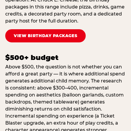
packages in this range include pizza, drinks, game
credits, a decorated party room, and a dedicated
party host for the full duration.
VIEW BIRTHDAY PACKAGES
$500+ budget
Above $500, the question is not whether you can
afford a great party — it is where additional spend
generates additional child memory. The research
is consistent: above $300–400, incremental
spending on aesthetics (balloon garlands, custom
backdrops, themed tableware) generates
diminishing returns on child satisfaction.
Incremental spending on experience (a Ticket
Blaster upgrade, an extra hour of play credits, a
character appearance) generates stronger