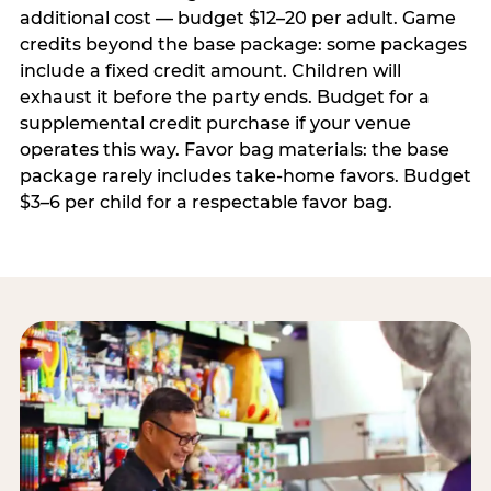
additional cost — budget $12–20 per adult. Game
credits beyond the base package: some packages
include a fixed credit amount. Children will
exhaust it before the party ends. Budget for a
supplemental credit purchase if your venue
operates this way. Favor bag materials: the base
package rarely includes take-home favors. Budget
$3–6 per child for a respectable favor bag.