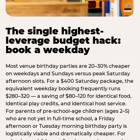
The single highest-
leverage budget hack:
book a weekday
Most venue birthday parties are 20–30% cheaper
on weekdays and Sundays versus peak Saturday
afternoon slots. For a $400 Saturday package, the
equivalent weekday booking frequently runs
$280–320 — a saving of $80–120 for identical food,
identical play credits, and identical host service.
For parents of pre-school-age children (ages 2–5)
who are not yet in full-time school, a Friday
afternoon or Tuesday morning birthday party is
logistically viable and dramatically cheaper. For