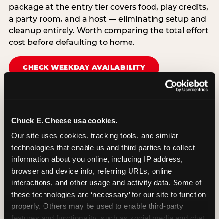
package at the entry tier covers food, play credits,
a party room, and a host — eliminating setup and
cleanup entirely. Worth comparing the total effort
cost before defaulting to home.
CHECK WEEKDAY AVAILABILITY
Chuck E. Cheese usa cookies.
Our site uses cookies, tracking tools, and similar 
technologies that enable us and third parties to collect 
information about you online, including IP address, 
browser and device info, referring URLs, online 
interactions, and other usage and activity data. Some of 
these technologies are ‘necessary’ for our site to function 
properly. Others may be used to enable third-party 
features and functionality, such as social media and chat, 