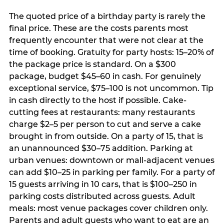
The quoted price of a birthday party is rarely the
final price. These are the costs parents most
frequently encounter that were not clear at the
time of booking. Gratuity for party hosts: 15–20% of
the package price is standard. On a $300
package, budget $45–60 in cash. For genuinely
exceptional service, $75–100 is not uncommon. Tip
in cash directly to the host if possible. Cake-
cutting fees at restaurants: many restaurants
charge $2–5 per person to cut and serve a cake
brought in from outside. On a party of 15, that is
an unannounced $30–75 addition. Parking at
urban venues: downtown or mall-adjacent venues
can add $10–25 in parking per family. For a party of
15 guests arriving in 10 cars, that is $100–250 in
parking costs distributed across guests. Adult
meals: most venue packages cover children only.
Parents and adult guests who want to eat are an