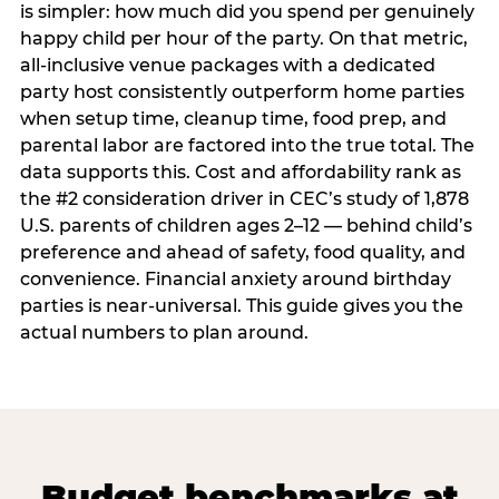
is simpler: how much did you spend per genuinely
happy child per hour of the party. On that metric,
all-inclusive venue packages with a dedicated
party host consistently outperform home parties
when setup time, cleanup time, food prep, and
parental labor are factored into the true total. The
data supports this. Cost and affordability rank as
the #2 consideration driver in CEC’s study of 1,878
U.S. parents of children ages 2–12 — behind child’s
preference and ahead of safety, food quality, and
convenience. Financial anxiety around birthday
parties is near-universal. This guide gives you the
actual numbers to plan around.
Budget benchmarks at