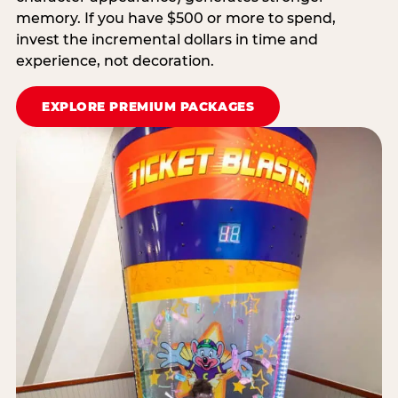
memory. If you have $500 or more to spend,
invest the incremental dollars in time and
experience, not decoration.
EXPLORE PREMIUM PACKAGES