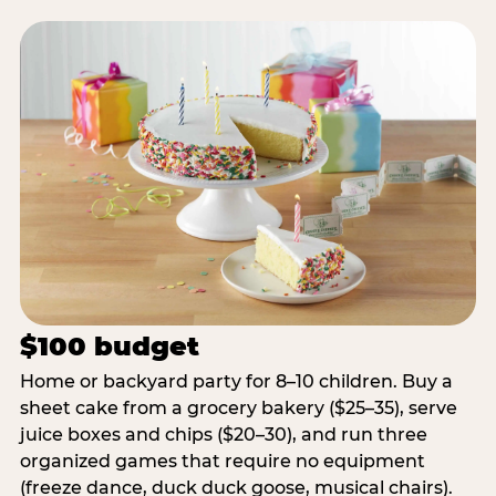
$100 budget
Home or backyard party for 8–10 children. Buy a
sheet cake from a grocery bakery ($25–35), serve
juice boxes and chips ($20–30), and run three
organized games that require no equipment
(freeze dance, duck duck goose, musical chairs).