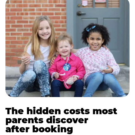
The hidden costs most
parents discover
after booking