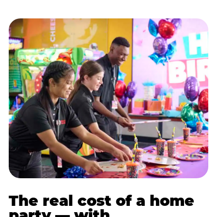
The real cost of a home
party — with