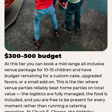
$300–500 budget
At this tier you can book a mid-range all-inclusive
venue package for 10–15 children and have
budget remaining for a custom cake, upgraded
favors, or a small add-on. This is the tier where
venue parties reliably beat home parties on total
value — the logistics are fully managed, the food is
included, and you are free to be present for every
moment rather than running a catering
operation. At Chuck E. Cheese, the birthday