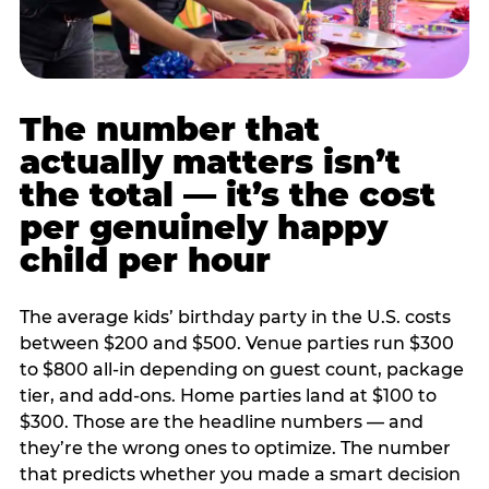
The number that
actually matters isn’t
the total — it’s the cost
per genuinely happy
child per hour
The average kids’ birthday party in the U.S. costs
between $200 and $500. Venue parties run $300
to $800 all-in depending on guest count, package
tier, and add-ons. Home parties land at $100 to
$300. Those are the headline numbers — and
they’re the wrong ones to optimize. The number
that predicts whether you made a smart decision