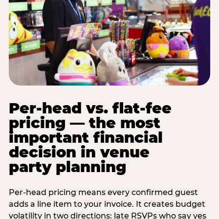
Per-head vs. flat-fee
pricing — the most
important financial
decision in venue
party planning
Per-head pricing means every confirmed guest
adds a line item to your invoice. It creates budget
volatility in two directions: late RSVPs who say yes