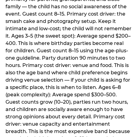
family — the child has no social awareness of the
event. Guest count 8–15. Primary cost driver: the
smash cake and photography setup. Keep it
intimate and low-cost; the child will not remember
it. Ages 3–5 (the sweet spot): Average spend $200–
400. This is where birthday parties become real
for children. Guest count 8–15 using the age-plus-
one guideline. Party duration 90 minutes to two
hours. Primary cost driver: venue and food. This is
also the age band where child preference begins
driving venue selection — if your child is asking for
a specific place, this is when to listen. Ages 6–8
(peak complexity): Average spend $300–500.
Guest counts grow (10–20), parties run two hours,
and children are socially aware enough to have
strong opinions about every detail. Primary cost
driver: venue capacity and entertainment
breadth. This is the most expensive band because