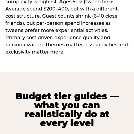
complexity is highest. Ages 9–12 (tween tier):
Average spend $200–400, but with a different
cost structure. Guest counts shrink (6–10 close
friends), but per-person spend increases as
tweens prefer more experiential activities.
Primary cost driver: experience quality and
personalization. Themes matter less; activities and
exclusivity matter more.
Budget tier guides —
what you can
realistically do at
every level