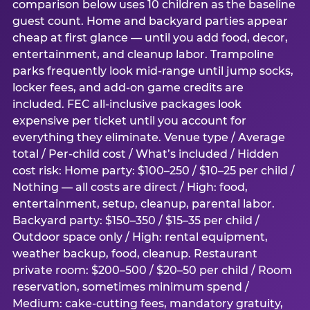
comparison below uses 10 children as the baseline
guest count. Home and backyard parties appear
cheap at first glance — until you add food, decor,
entertainment, and cleanup labor. Trampoline
parks frequently look mid-range until jump socks,
locker fees, and add-on game credits are
included. FEC all-inclusive packages look
expensive per ticket until you account for
everything they eliminate. Venue type / Average
total / Per-child cost / What’s included / Hidden
cost risk: Home party: $100–250 / $10–25 per child /
Nothing — all costs are direct / High: food,
entertainment, setup, cleanup, parental labor.
Backyard party: $150–350 / $15–35 per child /
Outdoor space only / High: rental equipment,
weather backup, food, cleanup. Restaurant
private room: $200–500 / $20–50 per child / Room
reservation, sometimes minimum spend /
Medium: cake-cutting fees, mandatory gratuity,