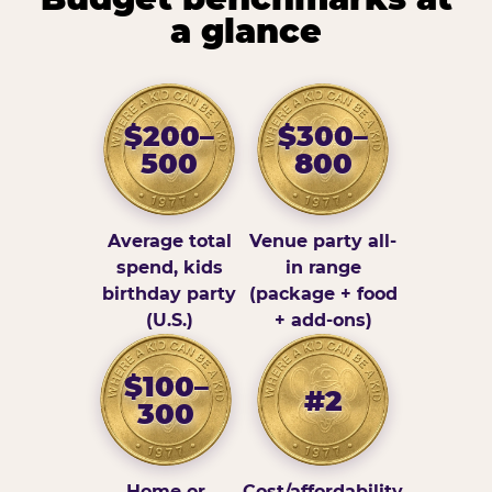
a glance
$200–
$300–
500
800
Average total
Venue party all-
spend, kids
in range
birthday party
(package + food
(U.S.)
+ add-ons)
$100–
#2
300
Home or
Cost/affordability