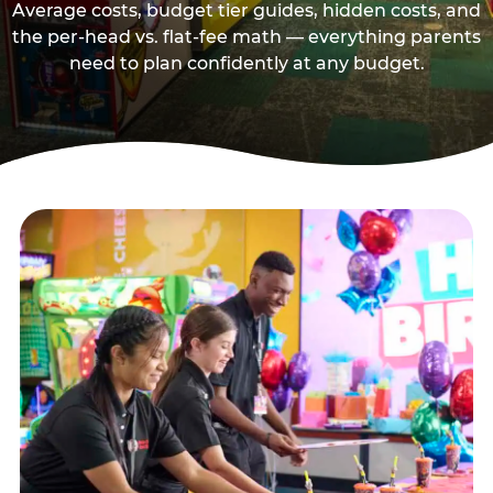
Average costs, budget tier guides, hidden costs, and
the per-head vs. flat-fee math — everything parents
need to plan confidently at any budget.