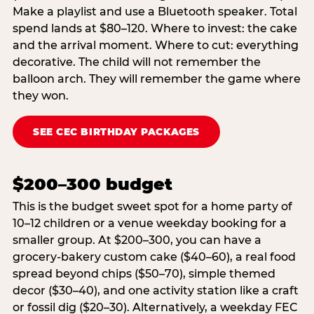
Make a playlist and use a Bluetooth speaker. Total
spend lands at $80–120. Where to invest: the cake
and the arrival moment. Where to cut: everything
decorative. The child will not remember the
balloon arch. They will remember the game where
they won.
SEE CEC BIRTHDAY PACKAGES
$200–300 budget
This is the budget sweet spot for a home party of
10–12 children or a venue weekday booking for a
smaller group. At $200–300, you can have a
grocery-bakery custom cake ($40–60), a real food
spread beyond chips ($50–70), simple themed
decor ($30–40), and one activity station like a craft
or fossil dig ($20–30). Alternatively, a weekday FEC