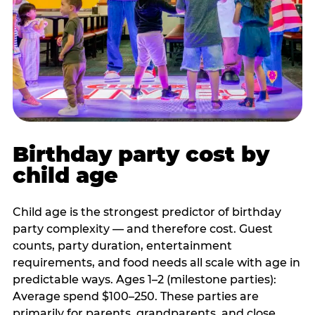
Birthday party cost by
child age
Child age is the strongest predictor of birthday
party complexity — and therefore cost. Guest
counts, party duration, entertainment
requirements, and food needs all scale with age in
predictable ways. Ages 1–2 (milestone parties):
Average spend $100–250. These parties are
primarily for parents, grandparents, and close