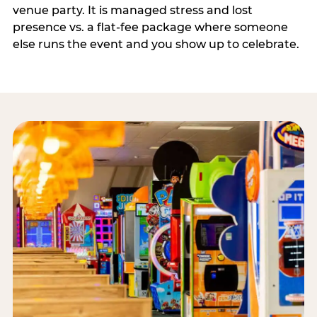
venue party. It is managed stress and lost
presence vs. a flat-fee package where someone
else runs the event and you show up to celebrate.