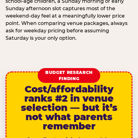
school-age children, a Sunday morning or early
Sunday afternoon slot captures most of the
weekend-day feel at a meaningfully lower price
point. When comparing venue packages, always
ask for weekday pricing before assuming
Saturday is your only option.
BUDGET RESEARCH
FINDING
Cost/affordability
ranks #2 in venue
selection — but it’s
not what parents
remember