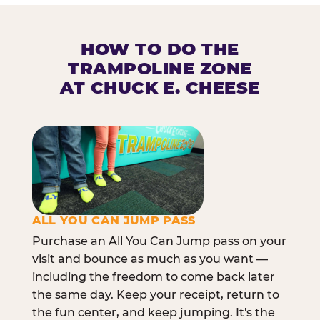
HOW TO DO THE
TRAMPOLINE ZONE
AT CHUCK E. CHEESE
ALL YOU CAN JUMP PASS
Purchase an All You Can Jump pass on your
visit and bounce as much as you want —
including the freedom to come back later
the same day. Keep your receipt, return to
the fun center, and keep jumping. It's the