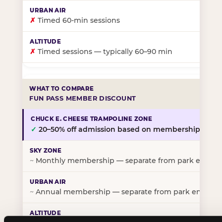
✗
Timed 60-min sessions
✗
Timed sessions — typically 60–90 min
FUN PASS MEMBER DISCOUNT
✓
20–50% off admission based on membership tier
~
Monthly membership — separate from park entry p
~
Annual membership — separate from park entry pr