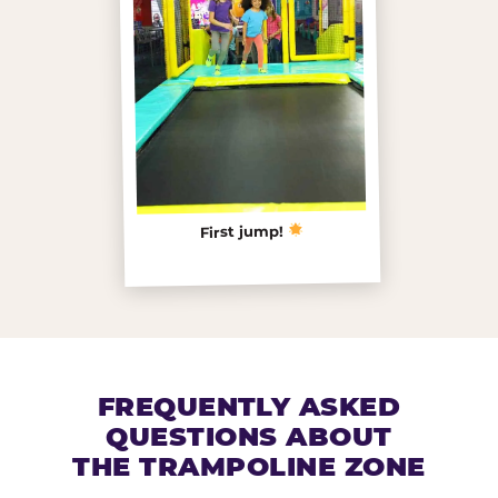
First jump!
FREQUENTLY ASKED
QUESTIONS ABOUT
THE TRAMPOLINE ZONE