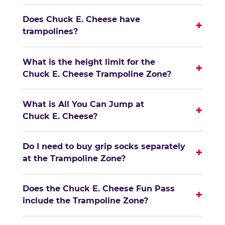
Does Chuck E. Cheese have
+
trampolines?
What is the height limit for the
+
Chuck E. Cheese Trampoline Zone?
What is All You Can Jump at
+
Chuck E. Cheese?
Do I need to buy grip socks separately
+
at the Trampoline Zone?
Does the Chuck E. Cheese Fun Pass
+
include the Trampoline Zone?