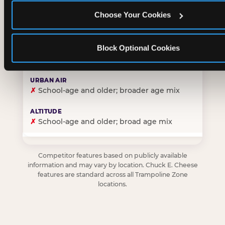
Choose Your Cookies
✓
Purpose-built for young children — toddlers thro
Block Optional Cookies
✗
Skews older — tweens and teens are the primary 
✗
School-age and older; broader age mix
✗
School-age and older; broad age mix
Competitor features based on publicly available
information and may vary by location. Chuck E. Cheese
features are standard across all Trampoline Zone
locations.