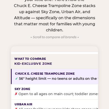
Chuck E. Cheese Trampoline Zone stacks
up against Sky Zone, Urban Air, and
Altitude — specifically on the dimensions
that matter most for families with young
children.
← Scroll to compare all brands →
KID-EXCLUSIVE ZONE
✓
56″ height limit — no teens or adults on the floor
✗
Open to all ages on main court; toddler zones at sel