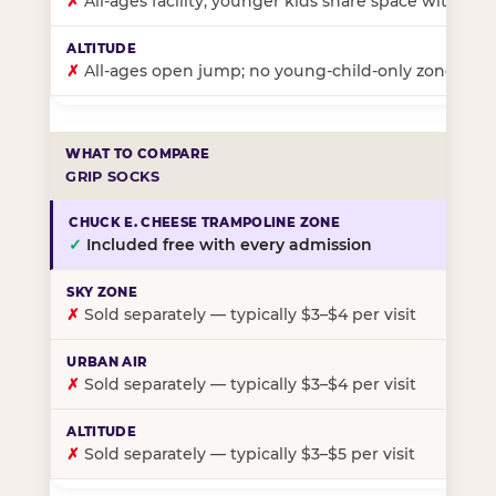
✗
All-ages facility; younger kids share space with ol
✗
All-ages open jump; no young-child-only zone
GRIP SOCKS
✓
Included free with every admission
✗
Sold separately — typically $3–$4 per visit
✗
Sold separately — typically $3–$4 per visit
✗
Sold separately — typically $3–$5 per visit