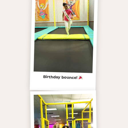
Birthday bounce!