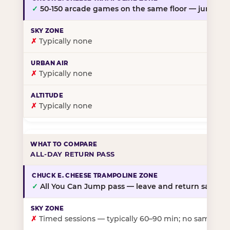
✓
50-150 arcade games on the same floor — jump, th
✗
Typically none
✗
Typically none
✗
Typically none
ALL-DAY RETURN PASS
✓
All You Can Jump pass — leave and return same da
✗
Timed sessions — typically 60–90 min; no same-day