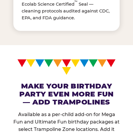
™
Ecolab Science Certified
Seal —
cleaning protocols audited against CDC,
EPA, and FDA guidance.
MAKE YOUR BIRTHDAY
PARTY EVEN MORE FUN
— ADD TRAMPOLINES
Available as a per-child add-on for Mega
Fun and Ultimate Fun birthday packages at
select Trampoline Zone locations. Add it