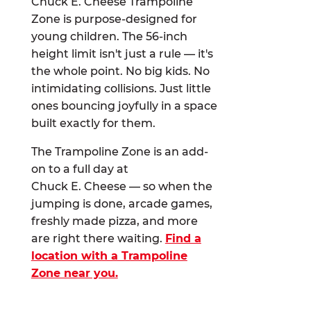
Chuck E. Cheese Trampoline
Zone is purpose-designed for
young children. The 56-inch
height limit isn't just a rule — it's
the whole point. No big kids. No
intimidating collisions. Just little
ones bouncing joyfully in a space
built exactly for them.
The Trampoline Zone is an add-
on to a full day at
Chuck E. Cheese — so when the
jumping is done, arcade games,
freshly made pizza, and more
are right there waiting.
Find a
location with a Trampoline
Zone near you.