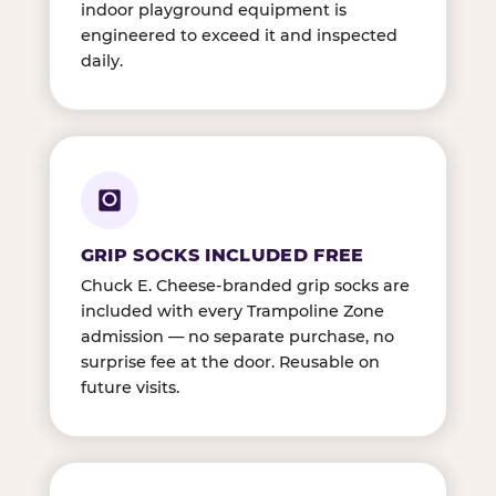
indoor playground equipment is
engineered to exceed it and inspected
daily.
GRIP SOCKS INCLUDED FREE
Chuck E. Cheese-branded grip socks are
included with every Trampoline Zone
admission — no separate purchase, no
surprise fee at the door. Reusable on
future visits.