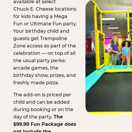
available at select
Chuck E. Cheese locations
for kids having a Mega
Fun or Ultimate Fun party.
Your birthday child and
guests get Trampoline
Zone access as part of the
celebration — on top of all
the usual party perks:
arcade games, the
birthday show, prizes, and
freshly made pizza.
The add-on is priced per
child and can be added
during booking or on the
day of the party.
The
$99.99 Fun Package does
not include the