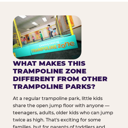
WHAT MAKES THIS
TRAMPOLINE ZONE
DIFFERENT FROM OTHER
TRAMPOLINE PARKS?
At a regular trampoline park, little kids
share the open jump floor with anyone —
teenagers, adults, older kids who can jump
twice as high. That's exciting for some
families, but for parents of toddlers and