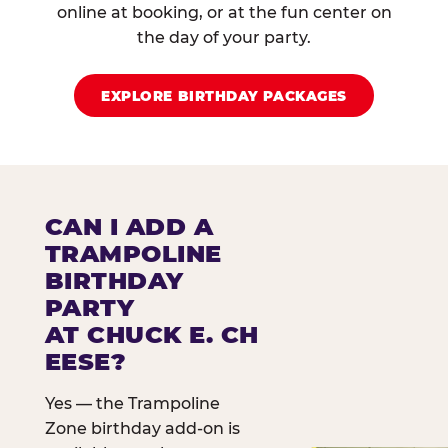
online at booking, or at the fun center on
the day of your party.
EXPLORE BIRTHDAY PACKAGES
CAN I ADD A
TRAMPOLINE
BIRTHDAY
PARTY
AT CHUCK E. CH
EESE?
Yes — the Trampoline
Zone birthday add-on is