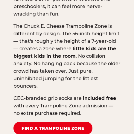
preschoolers, it can feel more nerve-
wracking than fun.
The Chuck E. Cheese Trampoline Zone is
different by design. The 56-inch height limit
— that's roughly the height of a 7-year-old
— creates a zone where
little kids are the
biggest kids in the room
. No collision
anxiety. No hanging back because the older
crowd has taken over. Just pure,
uninhibited jumping for the littlest
bouncers.
CEC-branded grip socks are
included free
with every Trampoline Zone admission —
no extra purchase required.
FIND A TRAMPOLINE ZONE