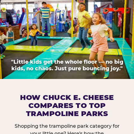
"Little kids get the whole floor — no big
kids, no chaos. Just pure bouncing joy."
HOW CHUCK E. CHEESE
COMPARES TO TOP
TRAMPOLINE PARKS
Shopping the trampoline park category for
your little one? Here's how the