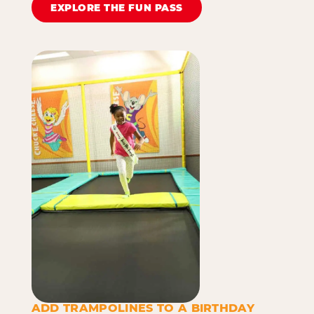
EXPLORE THE FUN PASS
ADD TRAMPOLINES TO A BIRTHDAY