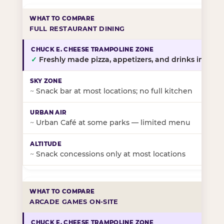
FULL RESTAURANT DINING
✓
Freshly made pizza, appetizers, and drinks in-stor
~
Snack bar at most locations; no full kitchen
~
Urban Café at some parks — limited menu
~
Snack concessions only at most locations
ARCADE GAMES ON-SITE