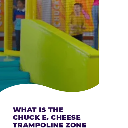
CHEESE
WHAT IS THE
CHUCK E. CHEESE
TRAMPOLINE ZONE