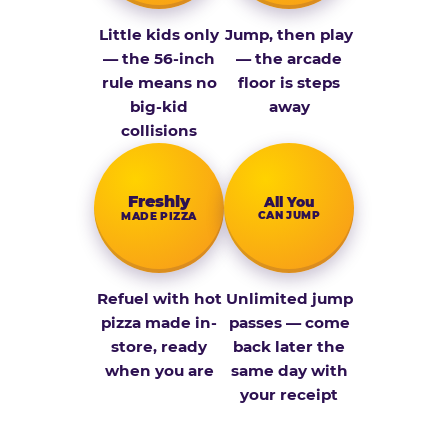
Little kids only
Jump, then play
— the 56-inch
— the arcade
rule means no
floor is steps
big-kid
away
collisions
Fresh­ly
All You
CAN JUMP
MADE PIZZA
Refuel with hot
Unlimited jump
pizza made in-
passes — come
store, ready
back later the
when you are
same day with
your receipt