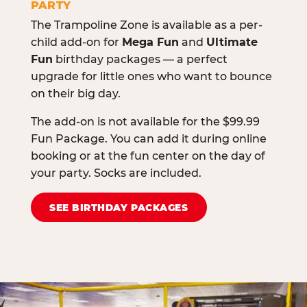
PARTY
The Trampoline Zone is available as a per-
child add-on for
Mega Fun
and
Ultimate
Fun
birthday packages — a perfect
upgrade for little ones who want to bounce
on their big day.
The add-on is not available for the $99.99
Fun Package. You can add it during online
booking or at the fun center on the day of
your party. Socks are included.
SEE BIRTHDAY PACKAGES