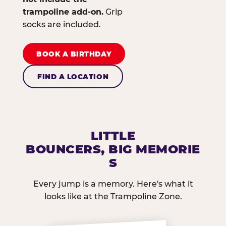
trampoline add-on.
Grip
socks are included.
BOOK A BIRTHDAY
FIND A LOCATION
LITTLE
BOUNCERS, BIG MEMORIE
S
Every jump is a memory. Here's what it
looks like at the Trampoline Zone.