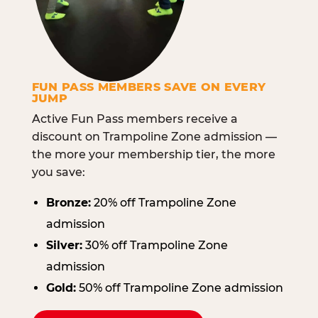
FUN PASS MEMBERS SAVE ON EVERY
JUMP
Active Fun Pass members receive a
discount on Trampoline Zone admission —
the more your membership tier, the more
you save:
Bronze:
20% off Trampoline Zone
admission
Silver:
30% off Trampoline Zone
admission
Gold:
50% off Trampoline Zone admission