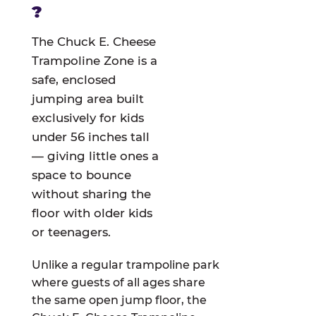
?
The Chuck E. Cheese
Trampoline Zone is a
safe, enclosed
jumping area built
exclusively for kids
under 56 inches tall
— giving little ones a
space to bounce
without sharing the
floor with older kids
or teenagers.
Unlike a regular trampoline park
where guests of all ages share
the same open jump floor, the