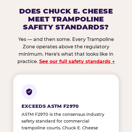
DOES CHUCK E. CHEESE
MEET TRAMPOLINE
SAFETY STANDARDS?
Yes — and then some. Every Trampoline
Zone operates above the regulatory
minimum. Here's what that looks like in
practice.
See our full safety standards →
EXCEEDS ASTM F2970
ASTM F2970 is the consensus industry
safety standard for commercial
trampoline courts. Chuck E. Cheese