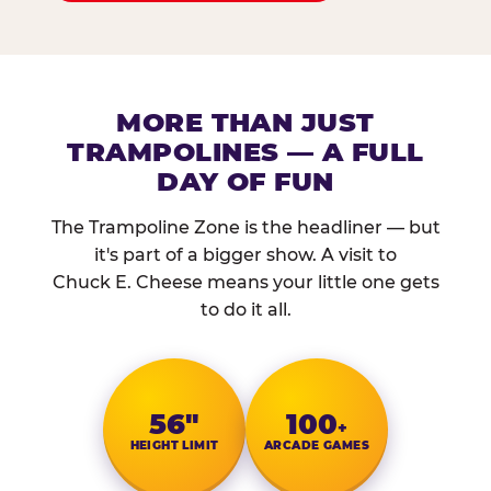
MORE THAN JUST
TRAMPOLINES — A FULL
DAY OF FUN
The Trampoline Zone is the headliner — but
it's part of a bigger show. A visit to
Chuck E. Cheese means your little one gets
to do it all.
56″
100
+
HEIGHT LIMIT
ARCADE GAMES