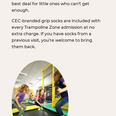
best deal for little ones who can't get
enough.
CEC-branded grip socks are included with
every Trampoline Zone admission at no
extra charge. If you have socks from a
previous visit, you're welcome to bring
them back.