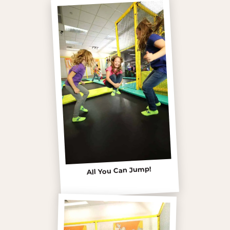
All You Can Jump!