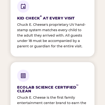
®
KID CHECK
AT EVERY VISIT
Chuck E. Cheese's proprietary UV hand-
stamp system matches every child to
the adult they arrived with. All guests
under 18 must be accompanied by a
parent or guardian for the entire visit.
™
ECOLAB SCIENCE CERTIFIED
CLEAN
Chuck E. Cheese is the first family
entertainment center brand to earn the