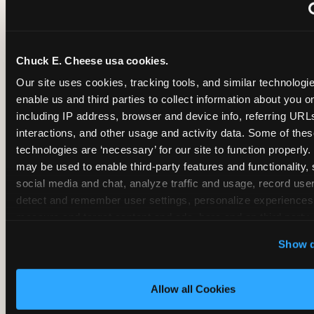
~
Monthly membership at select locations
Chuck E. Cheese usa cookies.
BIRTHDAY PARTY INTEGRATION
Our site uses cookies, tracking tools, and similar technologies
enable us and third parties to collect information about you onl
✓
Trampoline + pizza + arcade in one booking (Mega
including IP address, browser and device info, referring URLs,
interactions, and other usage and activity data. Some of thes
technologies are ‘necessary’ for our site to function properly.
~
Party packages — jumping and room only; no full-s
may be used to enable third-party features and functionality, 
social media and chat, analyze traffic and usage, record user
~
Party packages — full park; no pizza kitchen on-site
detect and remember user settings, personalize experiences,
measure and target content and ads, here and on third party s
‘Allow All Cookies’ to use this site with all cookies enabled
~
Party packages — jumping and room; no dining ki
Show d
‘Block Optional Cookies’ to enable only necessary cookie
Allow all Cookies
CORE AGE FOCUS