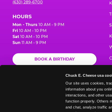
(630) 289-6700
K
T
HOURS
Mon - Thurs
10 AM - 9 PM
S
Fri
10 AM - 10 PM
K
Sat
10 AM - 10 PM
Sun
11 AM - 9 PM
W
C
BOOK A BIRTHDAY
F
ORDER ONLINE
Chuck E. Cheese usa coo
G
Our site uses cookies, trac
information about you onlin
E
interactions, and other usa
function properly. Others m
and chat, analyze traffic 