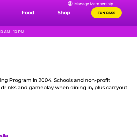
Manage Membership
Food
Shop
FUN PASS
10 AM - 10 PM
sing Program in 2004. Schools and non-profit
, drinks and gameplay when dining in, plus carryout
ht: