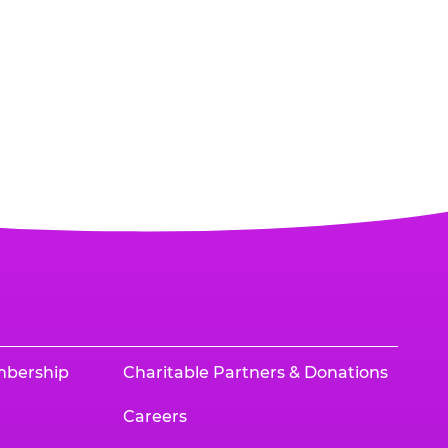
mbership
Charitable Partners & Donations
Careers