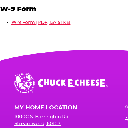
W-9 Form
W-9 Form [PDF, 137.51 KB]
Chuck
E.
Cheese
Logo
A
MY HOME LOCATION
1000C S. Barrington Rd.
A
Streamwood, 60107