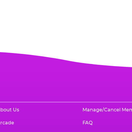
bout Us
Manage/Cancel Me
rcade
FAQ