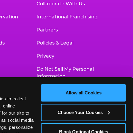
Collaborate With Us
rvation
International Franchising
Partners
ds
Policies & Legal
Privacy
Do Not Sell My Personal
Information
Your Privacy Choices
Allow all Cookies
es to collect 
Accessibility Statement
 online 
Choose Your Cookies
or our site to 
 as social media 
gs, personalize 
Block Optional Cookies