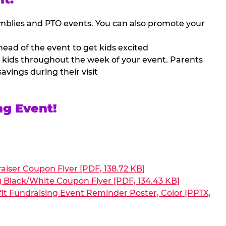
mblies and PTO events. You can also promote your
ead of the event to get kids excited
 kids throughout the week of your event. Parents
avings during their visit
ng Event!
aiser Coupon Flyer [PDF, 138.72 KB]
g Black/White Coupon Flyer [PDF, 134.43 KB]
it Fundraising Event Reminder Poster, Color [PPTX,