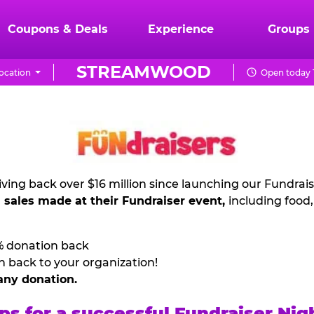
Coupons & Deals
Experience
Groups
STREAMWOOD
ocation
Open today 
ving back over $16 million since launching our Fundrai
l sales made at their Fundraiser event,
including food
% donation back
n back to your organization!
any donation.
ps for a successful Fundraiser Nig