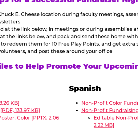
huck E. Cheese location during faculty meetings, asse
sletters
at the link below, in meetings or during assemblies ah
 at the links below, and pack and send these home with
 to redeem them for 10 Free Play Points, and get extra s
volunteers, and post these around your office
Files to Help Promote Your Upcomi
Spanish
8.26 KB]
Non-Profit Color Fundr
[PDF, 133.97 KB]
Non-Profit Fundraisin
oster, Color [PPTX, 2.06
Editable Non-Prof
2.22 MB]