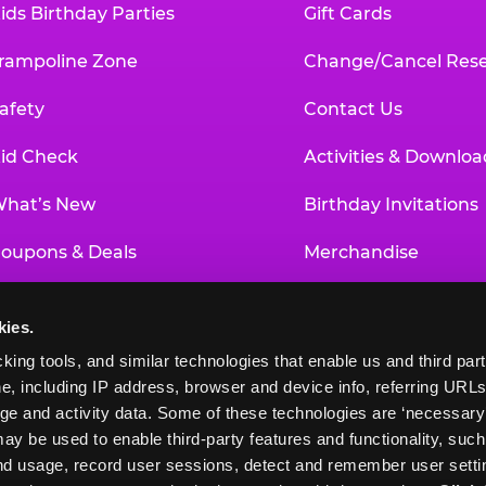
ids Birthday Parties
Gift Cards
rampoline Zone
Change/Cancel Rese
afety
Contact Us
id Check
Activities & Downloa
hat’s New
Birthday Invitations
oupons & Deals
Merchandise
un Pass
Our History
kies.
roup Events at Chuck E. Cheese
Investor Relations
king tools, and similar technologies that enable us and third parti
e, including IP address, browser and device info, referring URLs,
ducational Programs
Newsroom
ge and activity data. Some of these technologies are ‘necessary’ f
ay be used to enable third-party features and functionality, such
and usage, record user sessions, detect and remember user settin