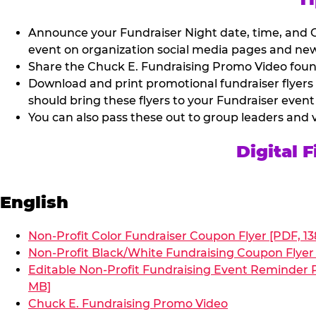
Announce your Fundraiser Night date, time, and C
event on organization social media pages and new
Share the Chuck E. Fundraising Promo Video found 
Download and print promotional fundraiser flyers
should bring these flyers to your Fundraiser event
You can also pass these out to group leaders and 
Digital 
English
Non-Profit Color Fundraiser Coupon Flyer [PDF, 13
Non-Profit Black/White Fundraising Coupon Flyer 
Editable Non-Profit Fundraising Event Reminder P
MB]
Chuck E. Fundraising Promo Video