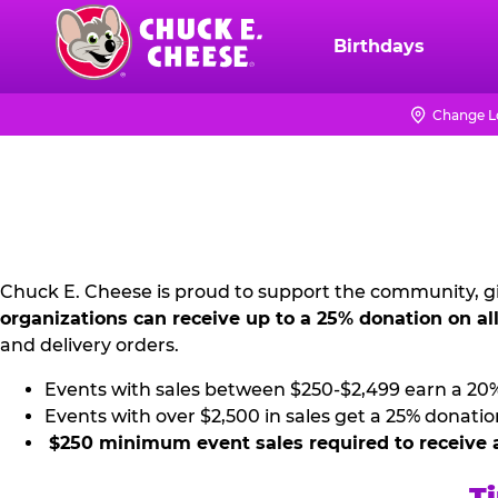
Skip
to
Birthdays
Chuck
main
E.
content
Cheese
Change L
NON
Logo
PROFIT
PR
KIT
Chuck E. Cheese is proud to support the community, gi
organizations can receive up to a 25% donation on al
and delivery orders.
Events with sales between $250-$2,499 earn a 20
Events with over $2,500 in sales get a 25% donatio
$250 minimum event sales required to receive 
Ti