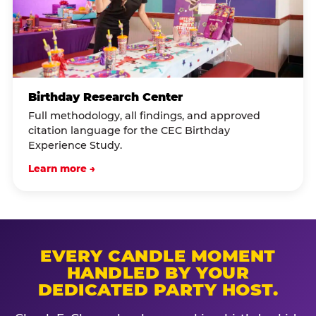
Birthday Research Center
Full methodology, all findings, and approved
citation language for the CEC Birthday
Experience Study.
Learn more →
EVERY CANDLE MOMENT
HANDLED BY YOUR
DEDICATED PARTY HOST.