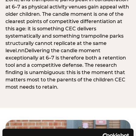
at 6–7 as physical activity venues gain appeal with
older children. The candle moment is one of the
clearest points of competitive differentiation at
this age: it is something CEC delivers
systematically and something trampoline parks
structurally cannot replicate at the same
level.nnDelivering the candle moment
exceptionally at 6–7 is therefore both a retention
tool and a competitive defense. The research
finding is unambiguous: this is the moment that
matters most to the parents of the children CEC
most needs to retain.