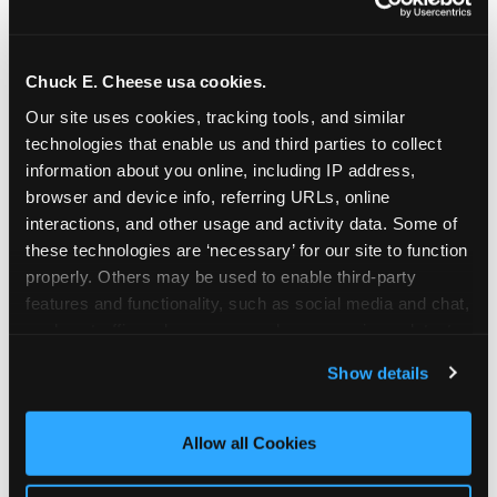
Chuck E. Cheese usa cookies.
Our site uses cookies, tracking tools, and similar 
technologies that enable us and third parties to collect 
information about you online, including IP address, 
browser and device info, referring URLs, online 
interactions, and other usage and activity data. Some of 
these technologies are ‘necessary’ for our site to function 
properly. Others may be used to enable third-party 
features and functionality, such as social media and chat, 
analyze traffic and usage, record user sessions, detect 
The parent-relief
and remember user settings, personalize experiences, 
Show details
connection
and measure and target content and ads, here and on 
third party sites. 
Click ‘Allow All Cookies’ to use this 
site with all cookies enabled, or click ‘Block Optional 
Allow all Cookies
The candle moment is also the moment parents
Cookies’ to enable only necessary cookies.
are most likely to feel relief — the resolution of the