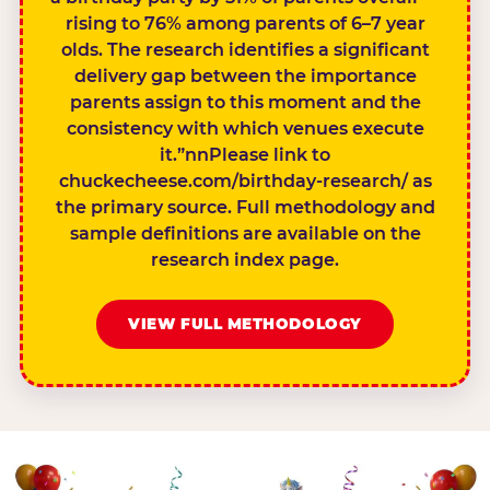
rising to 76% among parents of 6–7 year
olds. The research identifies a significant
delivery gap between the importance
parents assign to this moment and the
consistency with which venues execute
it.”nnPlease link to
chuckecheese.com/birthday-research/ as
the primary source. Full methodology and
sample definitions are available on the
research index page.
VIEW FULL METHODOLOGY