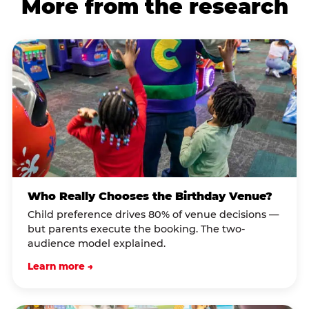
More from the research
Who Really Chooses the Birthday Venue?
Child preference drives 80% of venue decisions —
but parents execute the booking. The two-
audience model explained.
Learn more →