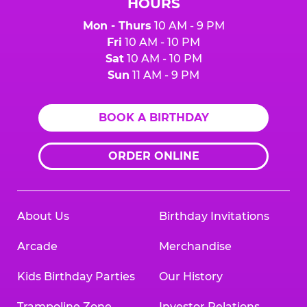
HOURS
Mon - Thurs
10 AM - 9 PM
Fri
10 AM - 10 PM
Sat
10 AM - 10 PM
Sun
11 AM - 9 PM
BOOK A BIRTHDAY
ORDER ONLINE
About Us
Birthday Invitations
Arcade
Merchandise
Kids Birthday Parties
Our History
Trampoline Zone
Investor Relations