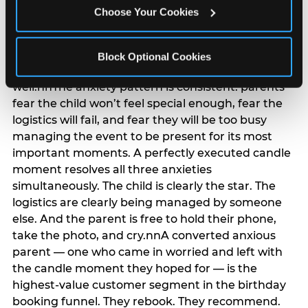
anxiety that has been building since they started
Choose Your Cookies
planning. 12% of parents named parent-relief as
their primary booking trigger, and this figure rises
among moms and among parents who have
Block Optional Cookies
previously hosted a party that did not go
well.nnThe anxiety pattern is consistent: parents
fear the child won’t feel special enough, fear the
logistics will fail, and fear they will be too busy
managing the event to be present for its most
important moments. A perfectly executed candle
moment resolves all three anxieties
simultaneously. The child is clearly the star. The
logistics are clearly being managed by someone
else. And the parent is free to hold their phone,
take the photo, and cry.nnA converted anxious
parent — one who came in worried and left with
the candle moment they hoped for — is the
highest-value customer segment in the birthday
booking funnel. They rebook. They recommend.