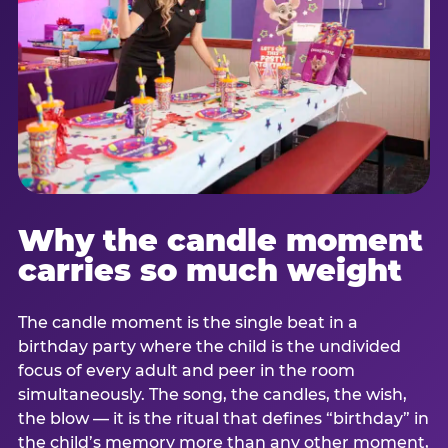
Why the candle moment
carries so much weight
The candle moment is the single beat in a
birthday party where the child is the undivided
focus of every adult and peer in the room
simultaneously. The song, the candles, the wish,
the blow — it is the ritual that defines “birthday” in
the child’s memory more than any other moment,