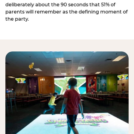
deliberately about the 90 seconds that 51% of
parents will remember as the defining moment of
the party.