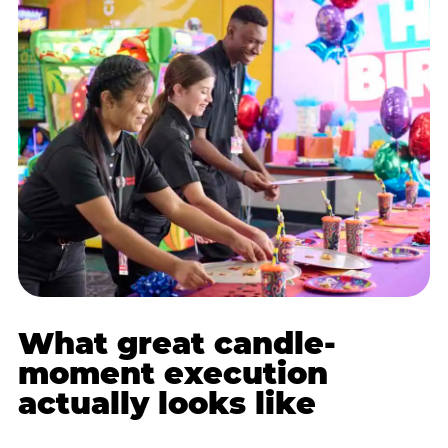
What great candle-
moment execution
actually looks like