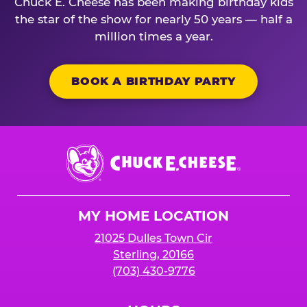
Chuck E. Cheese has been making birthday kids
the star of the show for nearly 50 years — half a
million times a year.
BOOK A BIRTHDAY PARTY
Chuck
E.
Cheese
Logo
MY HOME LOCATION
21025 Dulles Town Cir
Sterling, 20166
(703) 430-9776