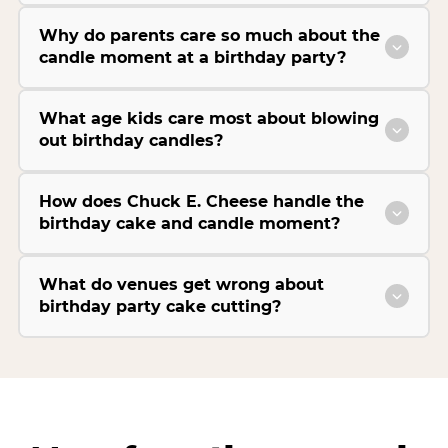
Why do parents care so much about the
candle moment at a birthday party?
What age kids care most about blowing
out birthday candles?
How does Chuck E. Cheese handle the
birthday cake and candle moment?
What do venues get wrong about
birthday party cake cutting?