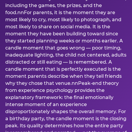
including the games, the prizes, and the
food.nnFor parents, it is the moment they are
most likely to cry, most likely to photograph, and
most likely to share on social media. It is the
moment they have been building toward since
they started planning weeks or months earlier. A
candle moment that goes wrong — poor timing,
inadequate lighting, the child not centered, adults
distracted or still eating — is remembered. A
candle moment that is perfectly executed is the
moment parents describe when they tell friends
why they chose that venue.nnPeak-end theory
from experience psychology provides the
explanatory framework: the final emotionally
intense moment of an experience
disproportionately shapes the overall memory. For
a birthday party, the candle moment is the closing
peak. Its quality determines how the entire party