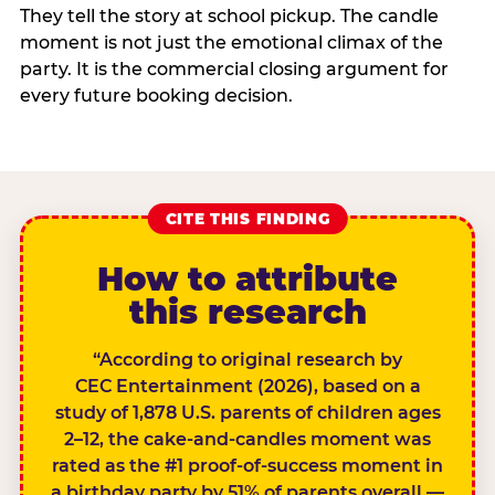
They tell the story at school pickup. The candle
moment is not just the emotional climax of the
party. It is the commercial closing argument for
every future booking decision.
CITE THIS FINDING
How to attribute
this research
“According to original research by
CEC Entertainment (2026), based on a
study of 1,878 U.S. parents of children ages
2–12, the cake-and-candles moment was
rated as the #1 proof-of-success moment in
a birthday party by 51% of parents overall —