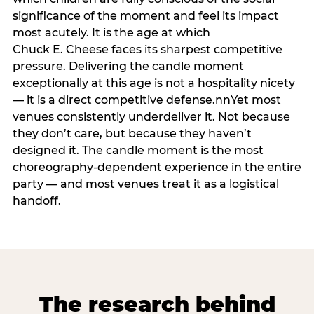
significance of the moment and feel its impact
most acutely. It is the age at which
Chuck E. Cheese faces its sharpest competitive
pressure. Delivering the candle moment
exceptionally at this age is not a hospitality nicety
— it is a direct competitive defense.nnYet most
venues consistently underdeliver it. Not because
they don’t care, but because they haven’t
designed it. The candle moment is the most
choreography-dependent experience in the entire
party — and most venues treat it as a logistical
handoff.
The research behind