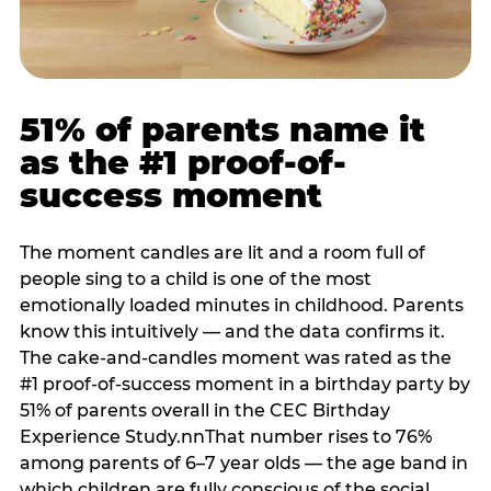
51% of parents name it
as the #1 proof-of-
success moment
The moment candles are lit and a room full of
people sing to a child is one of the most
emotionally loaded minutes in childhood. Parents
know this intuitively — and the data confirms it.
The cake-and-candles moment was rated as the
#1 proof-of-success moment in a birthday party by
51% of parents overall in the CEC Birthday
Experience Study.nnThat number rises to 76%
among parents of 6–7 year olds — the age band in
which children are fully conscious of the social