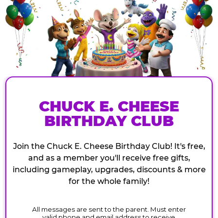
CHUCK E. CHEESE
BIRTHDAY CLUB
Join the Chuck E. Cheese Birthday Club! It's free,
and as a member you'll receive free gifts,
including gameplay, upgrades, discounts & more
for the whole family!