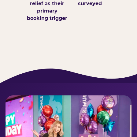
relief as their
surveyed
primary
booking trigger