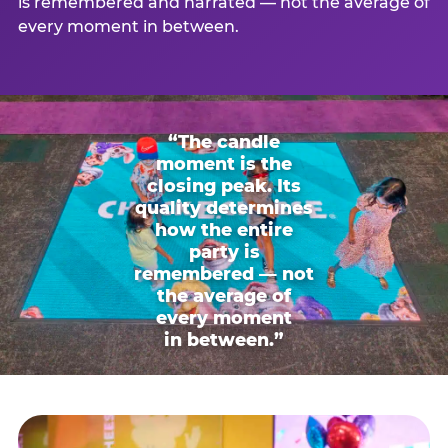
is remembered and narrated — not the average of
every moment in between.
“The candle
moment is the
closing peak. Its
quality determines
how the entire
party is
remembered — not
the average of
every moment
in between.”