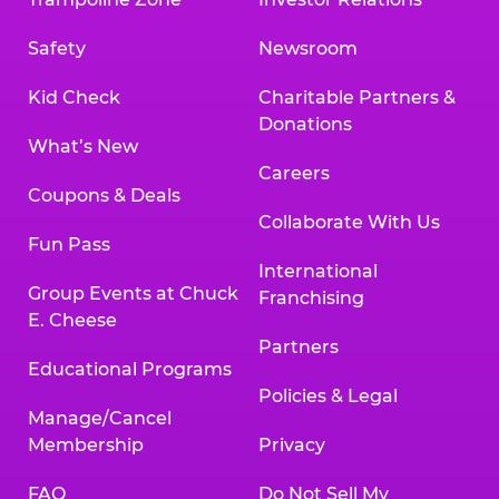
Safety
Newsroom
Kid Check
Charitable Partners &
Donations
What’s New
Careers
Coupons & Deals
Collaborate With Us
Fun Pass
International
Group Events at Chuck
Franchising
E. Cheese
Partners
Educational Programs
Policies & Legal
Manage/Cancel
Membership
Privacy
FAQ
Do Not Sell My