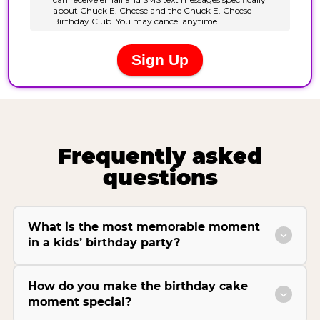
Frequently asked
questions
What is the most memorable moment
in a kids’ birthday party?
How do you make the birthday cake
moment special?