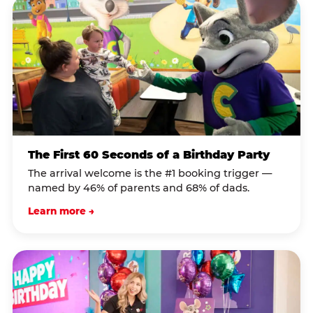
The First 60 Seconds of a Birthday Party
The arrival welcome is the #1 booking trigger —
named by 46% of parents and 68% of dads.
Learn more →