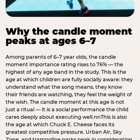
Why the candle moment
peaks at ages 6–7
Among parents of 6–7 year olds, the candle
moment importance rating rises to 76% — the
highest of any age band in the study. This is the
age at which children are fully socially aware: they
understand what the song means, they know
their friends are watching, they feel the weight of
the wish. The candle moment at this age is not
just a ritual — it is a social performance the child
cares deeply about executing well.nnThis is also
the age at which Chuck E. Cheese faces its
greatest competitive pressure. Urban Air, Sky
Zone, and trampoline parks peak in consideration