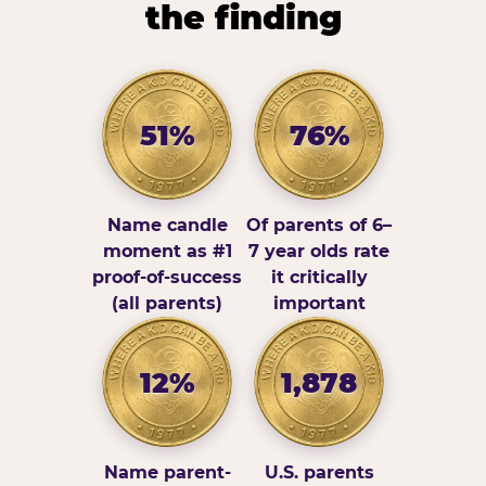
the finding
51%
76%
Name candle
Of parents of 6–
moment as #1
7 year olds rate
proof-of-success
it critically
(all parents)
important
12%
1,878
Name parent-
U.S. parents