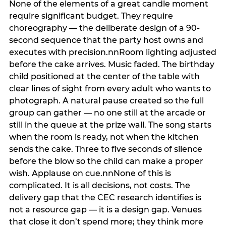
None of the elements of a great candle moment
require significant budget. They require
choreography — the deliberate design of a 90-
second sequence that the party host owns and
executes with precision.nnRoom lighting adjusted
before the cake arrives. Music faded. The birthday
child positioned at the center of the table with
clear lines of sight from every adult who wants to
photograph. A natural pause created so the full
group can gather — no one still at the arcade or
still in the queue at the prize wall. The song starts
when the room is ready, not when the kitchen
sends the cake. Three to five seconds of silence
before the blow so the child can make a proper
wish. Applause on cue.nnNone of this is
complicated. It is all decisions, not costs. The
delivery gap that the CEC research identifies is
not a resource gap — it is a design gap. Venues
that close it don’t spend more; they think more