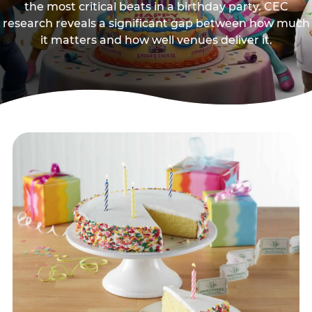
the most critical beats in a birthday party. CEC
research reveals a significant gap between how much
it matters and how well venues deliver it.