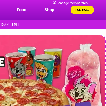
Manage Membership
Food
Shop
FUN PASS
 10 AM - 9 PM