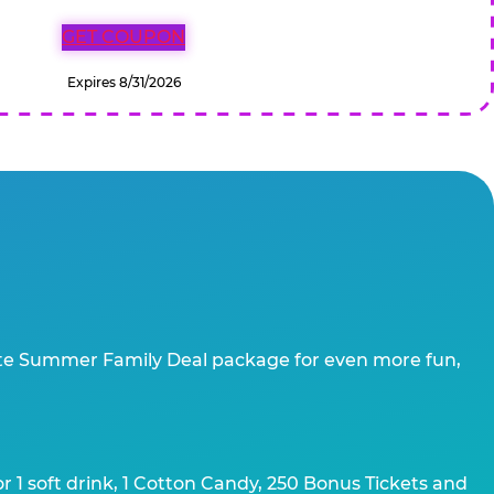
GET COUPON
Expires 8/31/2026
te Summer Family Deal package for even more fun,
 1 soft drink, 1 Cotton Candy, 250 Bonus Tickets and