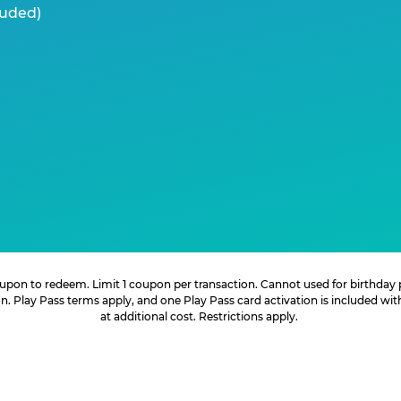
luded)
 coupon to redeem. Limit 1 coupon per transaction. Cannot used for birthday
. Play Pass terms apply, and one Play Pass card activation is included wi
at additional cost. Restrictions apply.