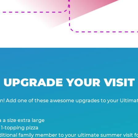
UPGRADE YOUR VISIT
wn! Add one of these awesome upgrades to your Ultima
 a size extra large
 1-topping pizza
tional family member to your ultimate summer visit for