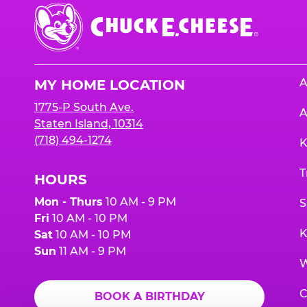
Chuck
E.
Cheese
Logo
A
MY HOME LOCATION
1775-P South Ave.
A
Staten Island, 10314
(718) 494-1274
K
T
HOURS
Mon - Thurs
10 AM - 9 PM
S
Fri
10 AM - 10 PM
K
Sat
10 AM - 10 PM
Sun
11 AM - 9 PM
W
C
BOOK A BIRTHDAY