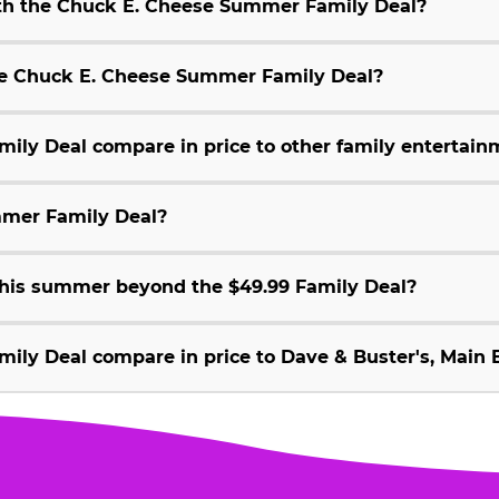
ith the Chuck E. Cheese Summer Family Deal?
 the Chuck E. Cheese Summer Family Deal?
ly Deal compare in price to other family entertain
mmer Family Deal?
 this summer beyond the $49.99 Family Deal?
ly Deal compare in price to Dave & Buster's, Main E