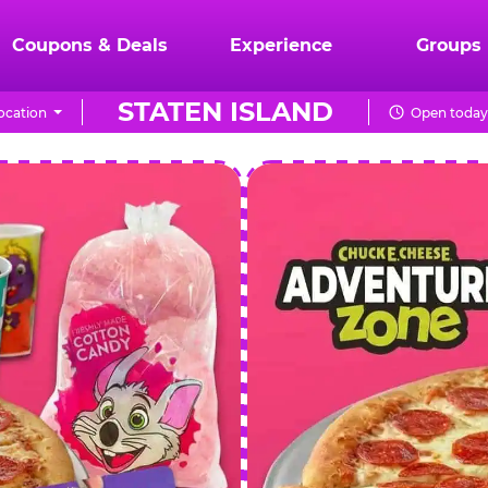
Coupons & Deals
Experience
Groups
STATEN ISLAND
ocation
Open today
CHUCK
E.
CHEESE