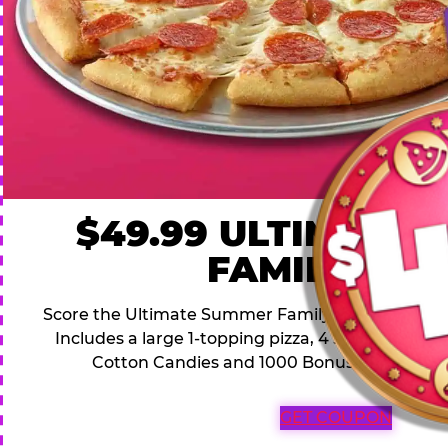
$49.99 ULTIMATE
FAMILY DEA
Score the Ultimate Summer Family Deal for a famil
Includes a large 1-topping pizza, 4 soft drinks, 1
Cotton Candies and 1000 Bonus Tickets for 
GET COUPON