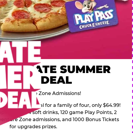
 ULTIMATE SUMMER
FAMILY DEAL
des 2 Adventure Zone Admissions!
mer Family Deal for a family of four, only $64.99!
pping pizza, 4 soft drinks, 120 game Play Points, 2
venture Zone admissions, and 1000 Bonus Tickets
for upgrades prizes.