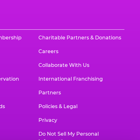
mbership
Charitable Partners & Donations
Careers
Collaborate With Us
rvation
International Franchising
Partners
ds
Policies & Legal
Privacy
Do Not Sell My Personal