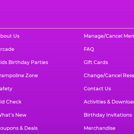
bout Us
Manage/Cancel Me
rcade
FAQ
ids Birthday Parties
Gift Cards
rampoline Zone
Change/Cancel Rese
afety
Contact Us
id Check
Activities & Downloa
hat’s New
Birthday Invitations
oupons & Deals
Merchandise