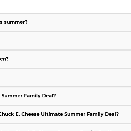
his summer?
ren?
e Summer Family Deal?
9 Chuck E. Cheese Ultimate Summer Family Deal?