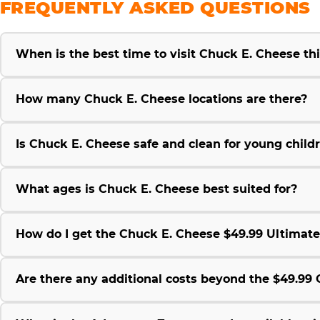
FREQUENTLY ASKED QUESTIONS
When is the best time to visit Chuck E. Cheese t
How many Chuck E. Cheese locations are there?
Is Chuck E. Cheese safe and clean for young child
What ages is Chuck E. Cheese best suited for?
How do I get the Chuck E. Cheese $49.99 Ultimat
Are there any additional costs beyond the $49.9