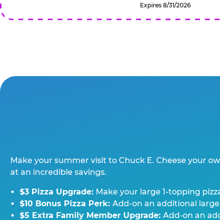
Expires 8/31/2026
Make your summer visit to Chuck E. Cheese your o
at an incredible savings.
$3 Pizza Upgrade:
Make your large 1-topping pizza
$10 Bonus Pizza Perk:
Add-on an additional large
$5 Extra Family Member Upgrade:
Add-on an addi