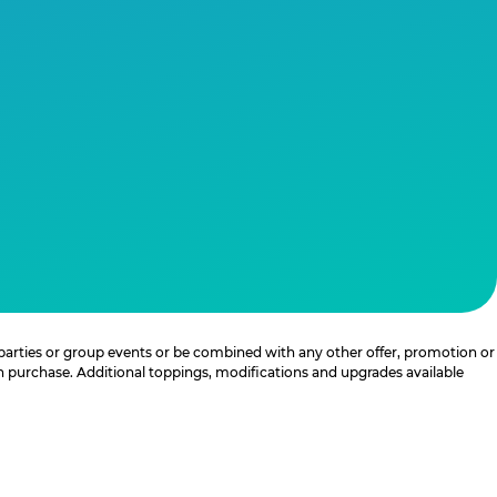
 parties or group events or be combined with any other offer, promotion or
th purchase. Additional toppings, modifications and upgrades available