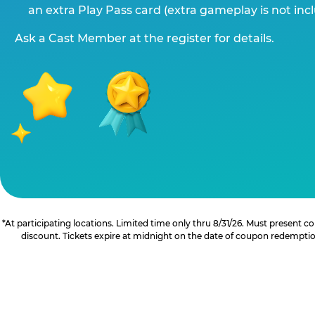
an extra Play Pass card (extra gameplay is not inc
Ask a Cast Member at the register for details.
*At participating locations. Limited time only thru 8/31/26. Must present
discount. Tickets expire at midnight on the date of coupon redemption