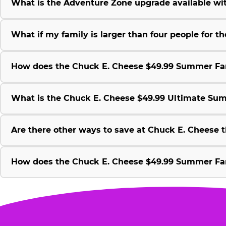
What is the Adventure Zone upgrade available w
What if my family is larger than four people for
How does the Chuck E. Cheese $49.99 Summer Fami
What is the Chuck E. Cheese $49.99 Ultimate Su
Are there other ways to save at Chuck E. Cheese
How does the Chuck E. Cheese $49.99 Summer Fami