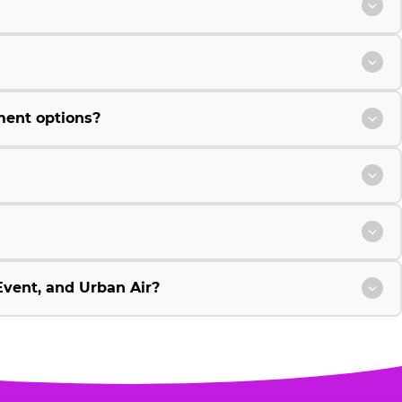
ment options?
vent, and Urban Air?