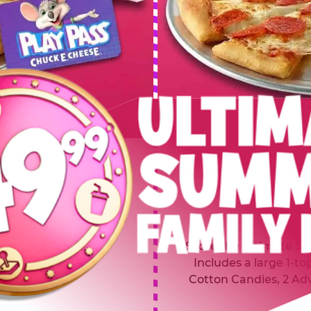
 SUMMER
$64.99
L
y of four, only $49.99!
Inclu
20 game Play Points, 2
Score the Ultimate Sum
upgrades prizes.
Includes a large 1-to
Cotton Candies, 2 Ad