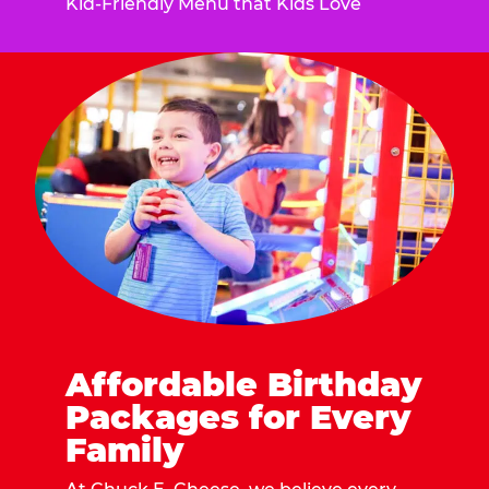
Kid-Friendly Menu that Kids Love
Affordable Birthday
Packages for Every
Family