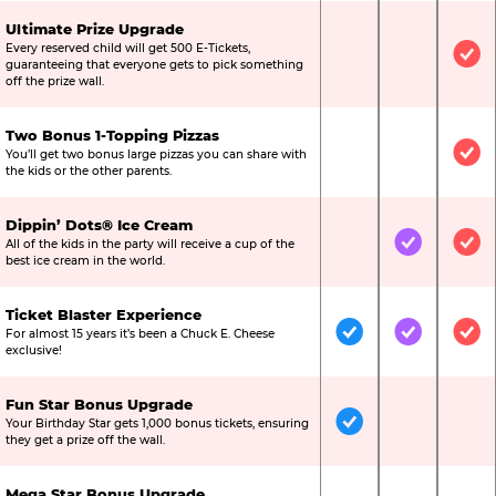
Ultimate Prize Upgrade
Every reserved child will get 500 E-Tickets,
Not Included
Not Include
Inc
guaranteeing that everyone gets to pick something
off the prize wall.
Two Bonus 1-Topping Pizzas
You’ll get two bonus large pizzas you can share with
Not Included
Not Include
Inc
the kids or the other parents.
Dippin’ Dots® Ice Cream
All of the kids in the party will receive a cup of the
Not Included
Included
Inc
best ice cream in the world.
Ticket Blaster Experience
For almost 15 years it’s been a Chuck E. Cheese
Included
Included
Inc
exclusive!
Fun Star Bonus Upgrade
Your Birthday Star gets 1,000 bonus tickets, ensuring
Included
Not Include
Not
they get a prize off the wall.
Mega Star Bonus Upgrade