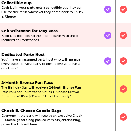
Collectible cup
Each kid in your party gets a collectible cup they can
Not Included
Included
Inc
use for free refills whenever they come back to Chuck
E. Cheese!
Coil wristband for Play Pass
Keep kids from losing their game cards with these
Not Included
Included
Inc
included coil wristbands.
Dedicated Party Host
You’ll have an assigned party host who will manage
Not Included
Included
Inc
every aspect of your party to ensure everyone has a
great time!
2-Month Bronze Fun Pass
The Birthday Star will receive a 2-Month Bronze Fun
Not Included
Not Include
Inc
Pass valid for unlimited to Chuck E. Cheese for two
full months! It’s a $60 value! Limit 1 per party.*
Chuck E. Cheese Goodie Bags
Everyone in the party will receive an exclusive Chuck
Not Included
Not Include
Inc
E. Cheese goodie bag packed with fun, entertaining,
prizes the kids will love!