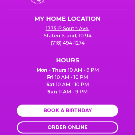
Cheese
Logo
MY HOME LOCATION
1775-P South Ave.
Staten Island, 10314
(718) 494-1274
HOURS
Mon - Thurs
10 AM - 9 PM
Fri
10 AM - 10 PM
Sat
10 AM - 10 PM
Sun
11 AM - 9 PM
BOOK A BIRTHDAY
ORDER ONLINE