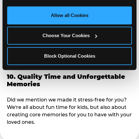
third party sites. 
Click ‘Allow All Cookies’ to use this 
alike?
site with all cookies enabled, or click ‘Block Optional 
Allow all Cookies
Cookies’ to enable only necessary cookies.
9. Toddler-Friendly Atmosphere
Choose Your Cookies
We're not too big where you can sit down and
relax and have your eyes on your kiddo the whole
time, but not to small where your 3 year old won't
Block Optional Cookies
get bored.
10. Quality Time and Unforgettable
Memories
Did we mention we made it stress-free for you?
We're all about fun time for kids, but also about
creating core memories for you to have with your
loved ones.