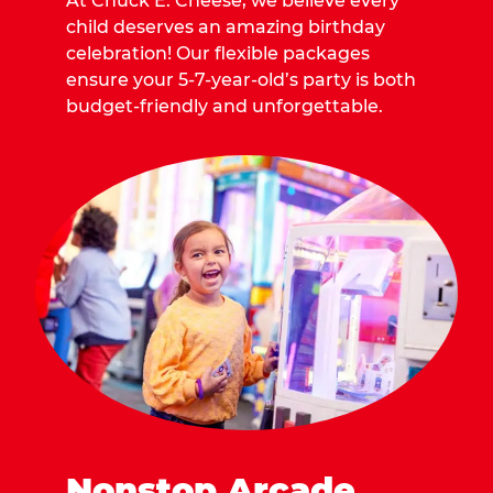
At Chuck E. Cheese, we believe every
child deserves an amazing birthday
celebration! Our flexible packages
ensure your 5-7-year-old’s party is both
budget-friendly and unforgettable.
Nonstop Arcade