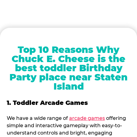
Top 10 Reasons Why
Chuck E. Cheese is the
best toddler Birthday
Party place near Staten
Island
1. Toddler Arcade Games
We have a wide range of
arcade games
offering
simple and interactive gameplay with easy-to-
understand controls and bright, engaging