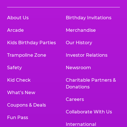
About Us
Birthday Invitations
Arcade
Merchandise
Kids Birthday Parties
Our History
Trampoline Zone
Investor Relations
Safety
Newsroom
Kid Check
Charitable Partners &
Donations
What’s New
Careers
Coupons & Deals
Collaborate With Us
Fun Pass
International