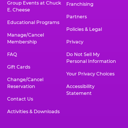
Group Events at Chuck
Franchising
E. Cheese
Partners
Educational Programs
Policies & Legal
Manage/Cancel
Membership
Privacy
FAQ
Do Not Sell My
Personal Information
Gift Cards
Your Privacy Choices
Change/Cancel
Reservation
Accessibility
Statement
Contact Us
Activities & Downloads