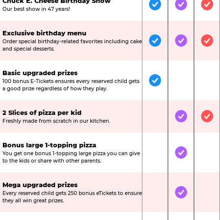
Chuck E. Cheese Birthday Show
Included
Included
Inc
Our best show in 47 years!
Exclusive birthday menu
Order special birthday-related favorites including cake
Included
Included
Inc
and special desserts.
Basic upgraded prizes
100 bonus E-Tickets ensures every reserved child gets
Included
Not Include
Not
a good prize regardless of how they play.
2 Slices of pizza per kid
Not Included
Included
Inc
Freshly made from scratch in our kitchen.
Bonus large 1-topping pizza
You get one bonus 1-topping large pizza you can give
Not Included
Included
Not
to the kids or share with other parents.
Mega upgraded prizes
Every reserved child gets 250 bonus eTickets to ensure
Not Included
Included
Not
they all win great prizes.