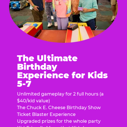
The Ultimate
Birthday
Experience for Kids
5-7
Unlimited gameplay for 2 full hours (a
$40/kid value)
The Chuck E. Cheese Birthday Show
Ticket Blaster Experience
Upgraded prizes for the whole party