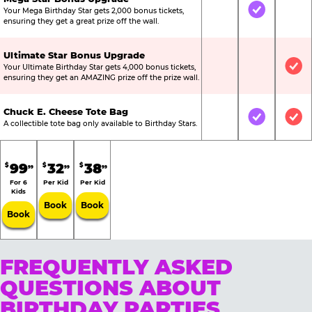
Your Mega Birthday Star gets 2,000 bonus tickets,
Not Included
Included
Not
ensuring they get a great prize off the wall.
Ultimate Star Bonus Upgrade
Your Ultimate Birthday Star gets 4,000 bonus tickets,
Not Included
Not Include
Inc
ensuring they get an AMAZING prize off the prize wall.
Chuck E. Cheese Tote Bag
Not Included
Included
Inc
A collectible tote bag only available to Birthday Stars.
99
32
38
$
$
$
99
99
99
For 6
Per Kid
Per Kid
Kids
Book
Book
Book
FREQUENTLY ASKED
QUESTIONS ABOUT
BIRTHDAY PARTIES