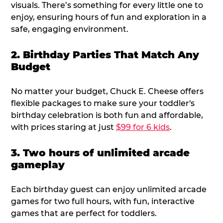
visuals. There’s something for every little one to
enjoy, ensuring hours of fun and exploration in a
safe, engaging environment.
2. Birthday Parties That Match Any
Budget
No matter your budget, Chuck E. Cheese offers
flexible packages to make sure your toddler's
birthday celebration is both fun and affordable,
with prices staring at just
$99 for 6 kids
.
3. Two hours of unlimited arcade
gameplay
Each birthday guest can enjoy unlimited arcade
games for two full hours, with fun, interactive
games that are perfect for toddlers.