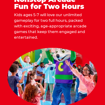
Fun for Two Hours
Kids ages 5-7 will love our unlimited
gameplay for two full hours, packed
with exciting, age-appropriate arcade
games that keep them engaged and
entertained.