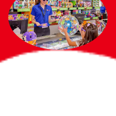
Bigger Prizes for
the Whole Party
No need to worry about party gifts for
the guest list. Every toddler at your
party can win e-tickets, making sure
everyone wins bigger prizes, no matter
how many they grab.