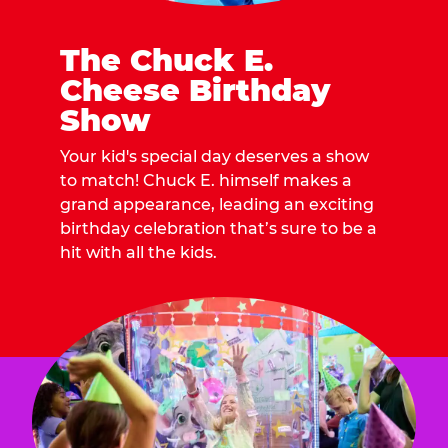
The Chuck E.
Cheese Birthday
Show
Your kid's special day deserves a show
to match! Chuck E. himself makes a
grand appearance, leading an exciting
birthday celebration that’s sure to be a
hit with all the kids.