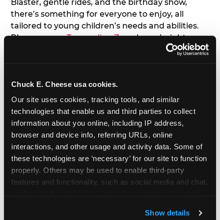
Blaster, gentle rides, and the birthday show,
there’s something for everyone to enjoy, all
tailored to young children’s needs and abilities.
Plus, our new
Trampoline Zone
has a height
restriction of 56", guaranteeing your young kids
can jump and play safely with others their size.
Chuck E. Cheese usa cookies.
7. Appearances from Chuck E.
Our site uses cookies, tracking tools, and similar 
A special appearance from Chuck E. himself adds
technologies that enable us and third parties to collect 
extra excitement to your toddler's birthday party!
information about you online, including IP address, 
Watch as the kids' faces light up when they meet
browser and device info, referring URLs, online 
Chuck E. or enjoy a fun dance party!
interactions, and other usage and activity data. Some of 
these technologies are ‘necessary’ for our site to function 
8. Delicious Pizza & Cake
properly. Others may be used to enable third-party 
features and functionality, such as social media and chat, 
analyze traffic and usage, record user sessions, detect 
We get it; toddlers can be picky eaters. But who
and remember user settings, personalize experiences, 
doesn't love a freshly made pizza and cake
Show details
and measure and target content and ads, here and on 
options that are perfect for toddlers and adults