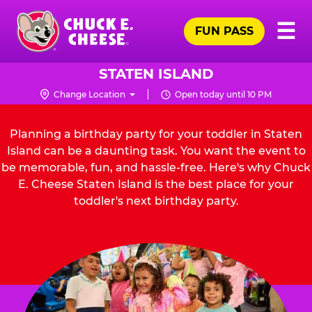
Skip
Pr
☰
to
FUN PASS
Me
Chuck
main
E.
content
Cheese
STATEN ISLAND
Logo
Change Location
Open today until 10 PM
Planning a birthday party for your toddler in Staten
Island can be a daunting task. You want the event to
be memorable, fun, and hassle-free. Here's why Chuck
E. Cheese Staten Island is the best place for your
toddler's next birthday party.