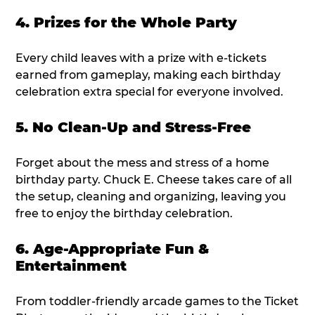
4. Prizes for the Whole Party
Every child leaves with a prize with e-tickets
earned from gameplay, making each birthday
celebration extra special for everyone involved.
5. No Clean-Up and Stress-Free
Forget about the mess and stress of a home
birthday party. Chuck E. Cheese takes care of all
the setup, cleaning and organizing, leaving you
free to enjoy the birthday celebration.
6. Age-Appropriate Fun &
Entertainment
From toddler-friendly arcade games to the Ticket