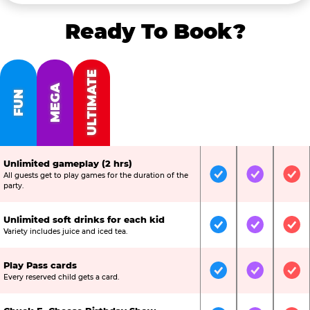
Ready To Book?
ULTIMATE
MEGA
FUN
Unlimited gameplay (2 hrs)
All guests get to play games for the duration of the
Included
Included
Inc
party.
Unlimited soft drinks for each kid
Included
Included
Inc
Variety includes juice and iced tea.
Play Pass cards
Included
Included
Inc
Every reserved child gets a card.