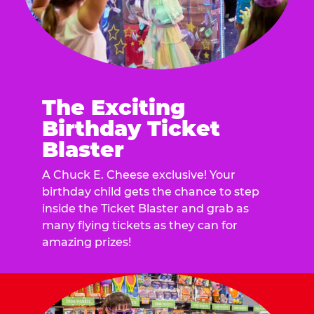
The Exciting
Birthday Ticket
Blaster
A Chuck E. Cheese exclusive! Your
birthday child gets the chance to step
inside the Ticket Blaster and grab as
many flying tickets as they can for
amazing prizes!