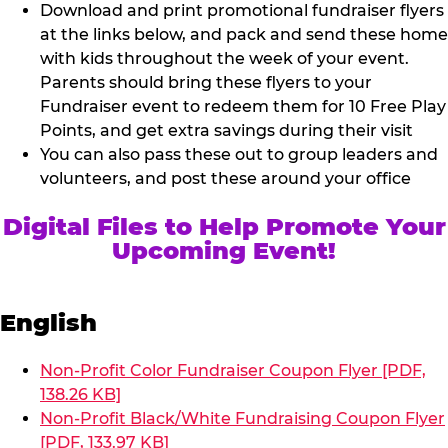
Download and print promotional fundraiser flyers
at the links below, and pack and send these home
with kids throughout the week of your event.
Parents should bring these flyers to your
Fundraiser event to redeem them for 10 Free Play
Points, and get extra savings during their visit
You can also pass these out to group leaders and
volunteers, and post these around your office
Digital Files to Help Promote Your
Upcoming Event!
English
Non-Profit Color Fundraiser Coupon Flyer [PDF,
138.26 KB]
Non-Profit Black/White Fundraising Coupon Flyer
[PDF, 133.97 KB]