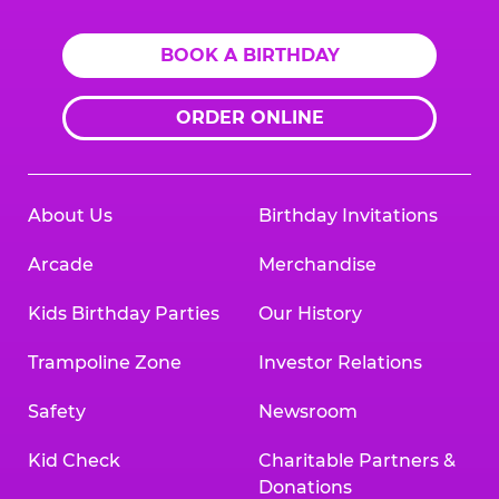
BOOK A BIRTHDAY
ORDER ONLINE
About Us
Birthday Invitations
Arcade
Merchandise
Kids Birthday Parties
Our History
Trampoline Zone
Investor Relations
Safety
Newsroom
Kid Check
Charitable Partners &
Donations