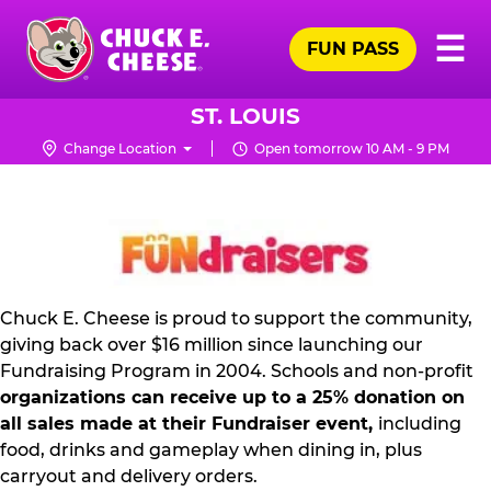
Skip
Pr
☰
to
FUN PASS
Me
Chuck
main
E.
content
Cheese
ST. LOUIS
Logo
Change Location
Open tomorrow 10 AM - 9 PM
NON
PROFIT
PR
KIT
Chuck E. Cheese is proud to support the community,
giving back over $16 million since launching our
Fundraising Program in 2004. Schools and non-profit
organizations can receive up to a 25% donation on
all sales made at their Fundraiser event,
including
food, drinks and gameplay when dining in, plus
carryout and delivery orders.