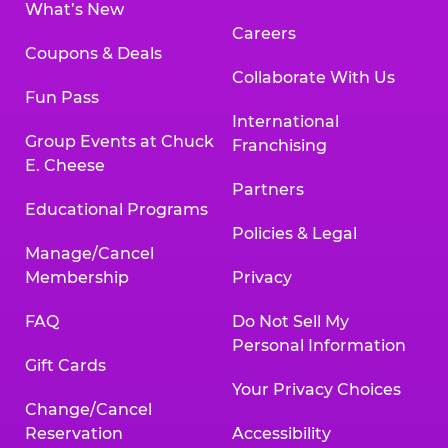
What’s New
Careers
Coupons & Deals
Collaborate With Us
Fun Pass
International
Group Events at Chuck
Franchising
E. Cheese
Partners
Educational Programs
Policies & Legal
Manage/Cancel
Membership
Privacy
FAQ
Do Not Sell My
Personal Information
Gift Cards
Your Privacy Choices
Change/Cancel
Reservation
Accessibility