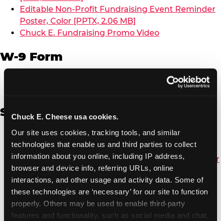
Editable Non-Profit Fundraising Event Reminder
Poster, Color [PPTX, 2.06 MB]
Chuck E. Fundraising Promo Video
W-9 Form
W-9 Form [PDF, 137.51 KB]
Spanish
Chuck E. Cheese usa cookies.
Our site uses cookies, tracking tools, and similar 
Non-Profit Color Fundraiser Coupon Flyer [PDF,
technologies that enable us and third parties to collect 
138.72 KB]
information about you online, including IP address, 
Non-Profit Fundraising Black/White Coupon Flyer
browser and device info, referring URLs, online 
[PDF, 134.43 KB]
interactions, and other usage and activity data. Some of 
Editable Non-Profit Fundraising Event
these technologies are ‘necessary’ for our site to function 
Reminder Poster, Color [PPTX, 2.22 MB]
properly. Others may be used to enable third-party 
features and functionality, such as social media and chat, 