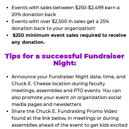
Events with sales between $250-$2,499 earn a
20% donation back
Events with over $2,500 in sales get a 25%
donation back to your organization!
$250 minimum event sales required to receive
any donation.
Tips for a successful Fundraiser
Night:
Announce your Fundraiser Night date, time, and
Chuck E. Cheese location during faculty
meetings, assemblies and PTO events. You can
also promote your event on organization social
media pages and newsletters
Share the Chuck E. Fundraising Promo Video
found at the link below, in meetings or during
assemblies ahead of the event to get kids excited