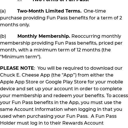
(a)
Two-Month Limited Terms.
One-time
purchase providing Fun Pass benefits for a term of 2
months only.
(b)
Monthly Membership.
Reoccurring monthly
membership providing Fun Pass benefits, priced per
month, with a minimum term of 12 months (the
"Minimum term").
PLEASE NOTE
: You will be required to download our
Chuck E. Cheese App (the “App”) from either the
Apple App Store or Google Play Store for your mobile
device and set up your account in order to complete
your membership and redeem your benefits. To access
your Fun Pass benefits in the App, you must use the
same Account Information when logging in that you
used when purchasing your Fun Pass. A Fun Pass
Holder must log in to their Rewards Account