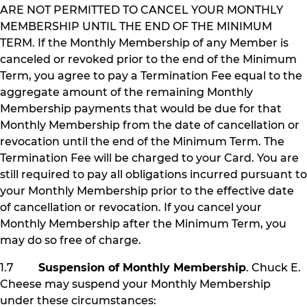
ARE NOT PERMITTED TO CANCEL YOUR MONTHLY
MEMBERSHIP UNTIL THE END OF THE MINIMUM
TERM. If the Monthly Membership of any Member is
canceled or revoked prior to the end of the Minimum
Term, you agree to pay a Termination Fee equal to the
aggregate amount of the remaining Monthly
Membership payments that would be due for that
Monthly Membership from the date of cancellation or
revocation until the end of the Minimum Term. The
Termination Fee will be charged to your Card. You are
still required to pay all obligations incurred pursuant to
your Monthly Membership prior to the effective date
of cancellation or revocation. If you cancel your
Monthly Membership after the Minimum Term, you
may do so free of charge.
1.7
Suspension of Monthly Membership
. Chuck E.
Cheese may suspend your Monthly Membership
under these circumstances: