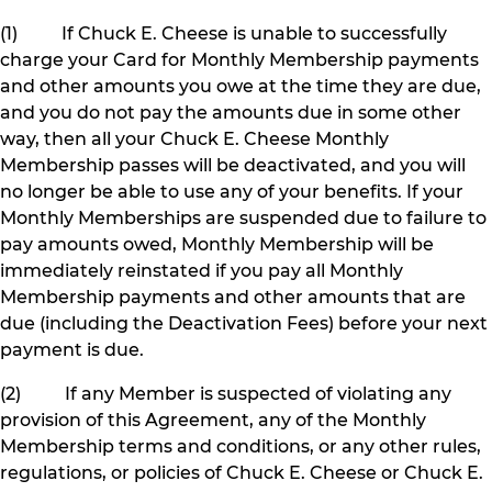
(1) If Chuck E. Cheese is unable to successfully
charge your Card for Monthly Membership payments
and other amounts you owe at the time they are due,
and you do not pay the amounts due in some other
way, then all your Chuck E. Cheese Monthly
Membership passes will be deactivated, and you will
no longer be able to use any of your benefits. If your
Monthly Memberships are suspended due to failure to
pay amounts owed, Monthly Membership will be
immediately reinstated if you pay all Monthly
Membership payments and other amounts that are
due (including the Deactivation Fees) before your next
payment is due.
(2) If any Member is suspected of violating any
provision of this Agreement, any of the Monthly
Membership terms and conditions, or any other rules,
regulations, or policies of Chuck E. Cheese or Chuck E.