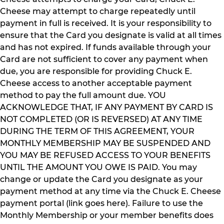
Cheese may attempt to charge repeatedly until
payment in full is received. It is your responsibility to
ensure that the Card you designate is valid at all times
and has not expired. If funds available through your
Card are not sufficient to cover any payment when
due, you are responsible for providing Chuck E.
Cheese access to another acceptable payment
method to pay the full amount due. YOU
ACKNOWLEDGE THAT, IF ANY PAYMENT BY CARD IS
NOT COMPLETED (OR IS REVERSED) AT ANY TIME
DURING THE TERM OF THIS AGREEMENT, YOUR
MONTHLY MEMBERSHIP MAY BE SUSPENDED AND
YOU MAY BE REFUSED ACCESS TO YOUR BENEFITS
UNTIL THE AMOUNT YOU OWE IS PAID. You may
change or update the Card you designate as your
payment method at any time via the Chuck E. Cheese
payment portal (link goes here). Failure to use the
Monthly Membership or your member benefits does