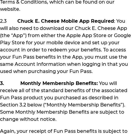
Terms & Conditions, which can be found on our
website.
2.3
Chuck E. Cheese Mobile App Required
: You
will also need to download our Chuck E. Cheese App
(the “App”) from either the Apple App Store or Google
Play Store for your mobile device and set up your
account in order to redeem your benefits. To access
your Fun Pass benefits in the App, you must use the
same Account Information when logging in that you
used when purchasing your Fun Pass.
3. Monthly Membership Benefits:
You will
receive all of the standard benefits of the associated
Fun Pass product you purchased as described in
Section 3.2 below (“Monthly Membership Benefits”).
Some Monthly Membership Benefits are subject to
change without notice.
Again, your receipt of Fun Pass benefits is subject to