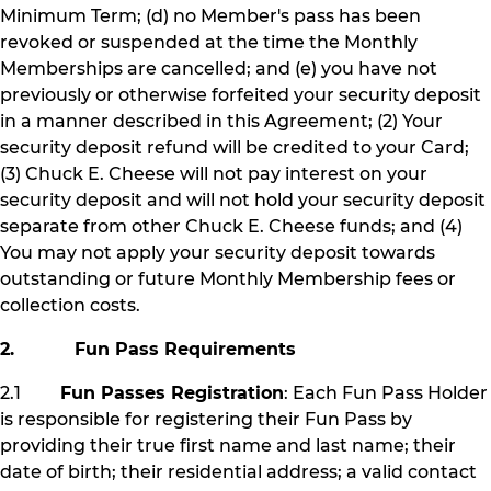
Minimum Term; (d) no Member's pass has been
revoked or suspended at the time the Monthly
Memberships are cancelled; and (e) you have not
previously or otherwise forfeited your security deposit
in a manner described in this Agreement; (2) Your
security deposit refund will be credited to your Card;
(3) Chuck E. Cheese will not pay interest on your
security deposit and will not hold your security deposit
separate from other Chuck E. Cheese funds; and (4)
You may not apply your security deposit towards
outstanding or future Monthly Membership fees or
collection costs.
2. Fun Pass Requirements
2.1
Fun Passes Registration
: Each Fun Pass Holder
is responsible for registering their Fun Pass by
providing their true first name and last name; their
date of birth; their residential address; a valid contact