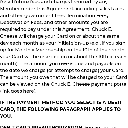
for all future fees and charges incurred by any
Member under this Agreement, including sales taxes
and other government fees, Termination Fees,
Deactivation Fees, and other amounts you are
required to pay under this Agreement. Chuck E.
Cheese will charge your Card on or about the same
day each month as your initial sign-up (e.g., if you sign
up for Monthly Membership on the 10th of the month,
your Card will be charged on or about the 10th of each
month). The amount you owe is due and payable on
the date we charge (or attempt to charge) your Card.
The amount you owe that will be charged to your Card
can be viewed on the Chuck E. Cheese payment portal
(link goes here).
IF THE PAYMENT METHOD YOU SELECT IS A DEBIT
CARD, THE FOLLOWING PARAGRAPH APPLIES TO
YOU
.
DEBIT CARD PREAUTHORIZATION
: You authorize