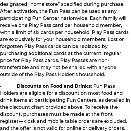
designated “home store” specified during purchase.
After activation, the Fun Pass can be used at any
participating Fun Center nationwide. Each family will
receive one Play Pass card per household member,
with a limit of six cards per household. Play Pass cards
are exclusively for your household members. Lost or
forgotten Play Pass cards can be replaced by
purchasing additional cards at the current, regular
price for Play Pass cards. Play Passes are non-
transferable and may not be shared with anyone
outside of the Play Pass Holder’s household.
•
Discounts on Food and Drinks
: Fun Pass
Holders are eligible for a discount on most food and
drink items at participating Fun Centers, as detailed in
the discount chart provided above. To receive the
discount, purchases must be made at the front
register—kiosk and mobile table orders are excluded,
and the offer is not valid for online or delivery orders.