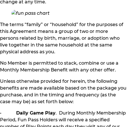
change at any time.
The terms “family” or “household” for the purposes of
this Agreement means a group of two or more
persons related by birth, marriage, or adoption who
live together in the same household at the same
physical address as you.
No Member is permitted to stack, combine or use a
Monthly Membership Benefit with any other offer.
Unless otherwise provided for herein, the following
benefits are made available based on the package you
purchase, and in the timing and frequency (as the
case may be) as set forth below:
•
Daily Game Play
. During Monthly Membership
Period, Fun Pass Holders will receive a specified
number of Play Points each day they visit any of our