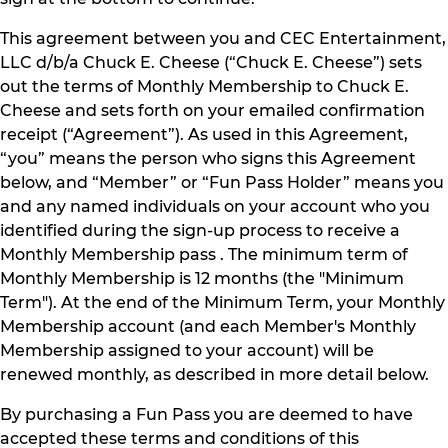
This agreement between you and CEC Entertainment,
LLC d/b/a Chuck E. Cheese (“Chuck E. Cheese”) sets
out the terms of Monthly Membership to Chuck E.
Cheese and sets forth on your emailed confirmation
receipt (“Agreement”). As used in this Agreement,
“you” means the person who signs this Agreement
below, and “Member” or “Fun Pass Holder” means you
and any named individuals on your account who you
identified during the sign-up process to receive a
Monthly Membership pass . The minimum term of
Monthly Membership is 12 months (the "Minimum
Term"). At the end of the Minimum Term, your Monthly
Membership account (and each Member's Monthly
Membership assigned to your account) will be
renewed monthly, as described in more detail below.
By purchasing a Fun Pass you are deemed to have
accepted these terms and conditions of this