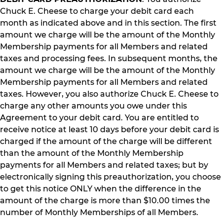
Chuck E. Cheese to charge your debit card each
month as indicated above and in this section. The first
amount we charge will be the amount of the Monthly
Membership payments for all Members and related
taxes and processing fees. In subsequent months, the
amount we charge will be the amount of the Monthly
Membership payments for all Members and related
taxes. However, you also authorize Chuck E. Cheese to
charge any other amounts you owe under this
Agreement to your debit card. You are entitled to
receive notice at least 10 days before your debit card is
charged if the amount of the charge will be different
than the amount of the Monthly Membership
payments for all Members and related taxes; but by
electronically signing this preauthorization, you choose
to get this notice ONLY when the difference in the
amount of the charge is more than $10.00 times the
number of Monthly Memberships of all Members.