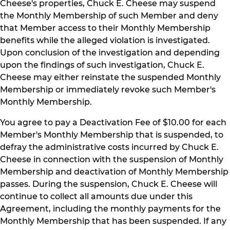
Cheese's properties, Chuck E. Cheese may suspend
the Monthly Membership of such Member and deny
that Member access to their Monthly Membership
benefits while the alleged violation is investigated.
Upon conclusion of the investigation and depending
upon the findings of such investigation, Chuck E.
Cheese may either reinstate the suspended Monthly
Membership or immediately revoke such Member's
Monthly Membership.
You agree to pay a Deactivation Fee of $10.00 for each
Member's Monthly Membership that is suspended, to
defray the administrative costs incurred by Chuck E.
Cheese in connection with the suspension of Monthly
Membership and deactivation of Monthly Membership
passes. During the suspension, Chuck E. Cheese will
continue to collect all amounts due under this
Agreement, including the monthly payments for the
Monthly Membership that has been suspended. If any