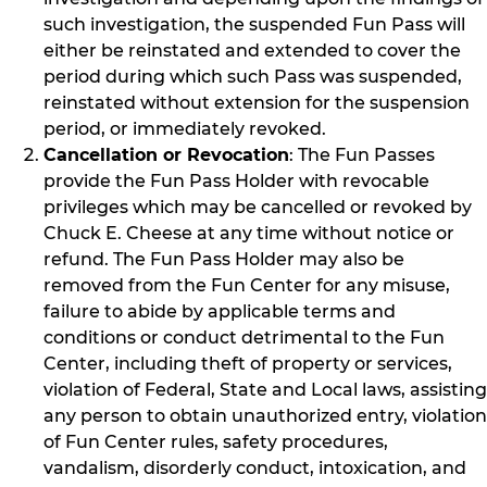
such investigation, the suspended Fun Pass will
either be reinstated and extended to cover the
period during which such Pass was suspended,
reinstated without extension for the suspension
period, or immediately revoked.
Cancellation or Revocation
: The Fun Passes
provide the Fun Pass Holder with revocable
privileges which may be cancelled or revoked by
Chuck E. Cheese at any time without notice or
refund. The Fun Pass Holder may also be
removed from the Fun Center for any misuse,
failure to abide by applicable terms and
conditions or conduct detrimental to the Fun
Center, including theft of property or services,
violation of Federal, State and Local laws, assisting
any person to obtain unauthorized entry, violation
of Fun Center rules, safety procedures,
vandalism, disorderly conduct, intoxication, and