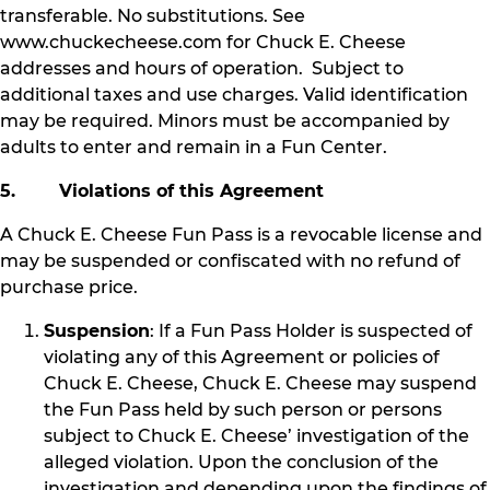
transferable. No substitutions. See
www.chuckecheese.com for Chuck E. Cheese
addresses and hours of operation. Subject to
additional taxes and use charges. Valid identification
may be required. Minors must be accompanied by
adults to enter and remain in a Fun Center.
5. Violations of this Agreement
A Chuck E. Cheese Fun Pass is a revocable license and
may be suspended or confiscated with no refund of
purchase price.
Suspension
: If a Fun Pass Holder is suspected of
violating any of this Agreement or policies of
Chuck E. Cheese, Chuck E. Cheese may suspend
the Fun Pass held by such person or persons
subject to Chuck E. Cheese’ investigation of the
alleged violation. Upon the conclusion of the
investigation and depending upon the findings of