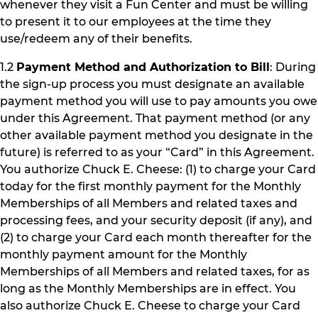
whenever they visit a Fun Center and must be willing
to present it to our employees at the time they
use/redeem any of their benefits.
1.2
Payment Method and Authorization to Bill
: During
the sign-up process you must designate an available
payment method you will use to pay amounts you owe
under this Agreement. That payment method (or any
other available payment method you designate in the
future) is referred to as your “Card” in this Agreement.
You authorize Chuck E. Cheese: (1) to charge your Card
today for the first monthly payment for the Monthly
Memberships of all Members and related taxes and
processing fees, and your security deposit (if any), and
(2) to charge your Card each month thereafter for the
monthly payment amount for the Monthly
Memberships of all Members and related taxes, for as
long as the Monthly Memberships are in effect. You
also authorize Chuck E. Cheese to charge your Card