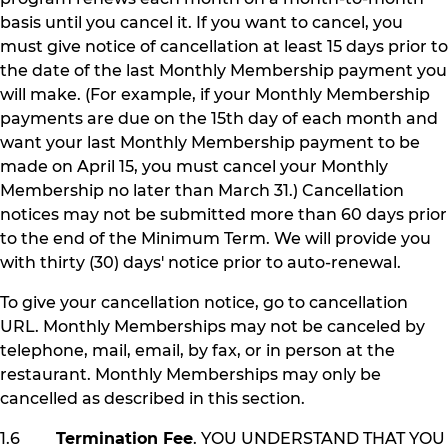
basis until you cancel it. If you want to cancel, you
must give notice of cancellation at least 15 days prior to
the date of the last Monthly Membership payment you
will make. (For example, if your Monthly Membership
payments are due on the 15th day of each month and
want your last Monthly Membership payment to be
made on April 15, you must cancel your Monthly
Membership no later than March 31.) Cancellation
notices may not be submitted more than 60 days prior
to the end of the Minimum Term. We will provide you
with thirty (30) days' notice prior to auto-renewal.
To give your cancellation notice, go to cancellation
URL. Monthly Memberships may not be canceled by
telephone, mail, email, by fax, or in person at the
restaurant. Monthly Memberships may only be
cancelled as described in this section.
1.6
Termination Fee
. YOU UNDERSTAND THAT YOU