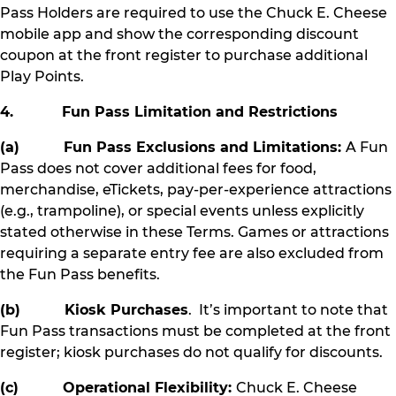
Pass Holders are required to use the Chuck E. Cheese
mobile app and show the corresponding discount
coupon at the front register to purchase additional
Play Points.
4. Fun Pass Limitation and Restrictions
(a) Fun Pass Exclusions and Limitations:
A Fun
Pass does not cover additional fees for food,
merchandise, eTickets, pay-per-experience attractions
(e.g., trampoline), or special events unless explicitly
stated otherwise in these Terms. Games or attractions
requiring a separate entry fee are also excluded from
the Fun Pass benefits.
(b) Kiosk Purchases
. It’s important to note that
Fun Pass transactions must be completed at the front
register; kiosk purchases do not qualify for discounts.
(c) Operational Flexibility:
Chuck E. Cheese