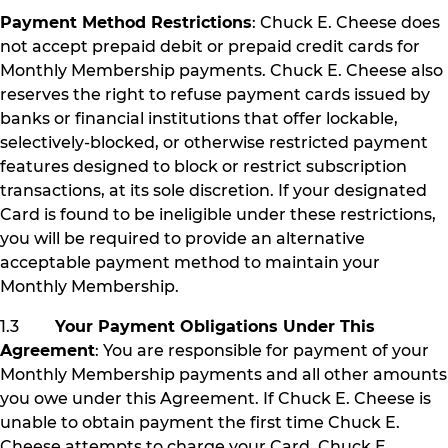
Payment Method Restrictions
: Chuck E. Cheese does
not accept prepaid debit or prepaid credit cards for
Monthly Membership payments. Chuck E. Cheese also
reserves the right to refuse payment cards issued by
banks or financial institutions that offer lockable,
selectively-blocked, or otherwise restricted payment
features designed to block or restrict subscription
transactions, at its sole discretion. If your designated
Card is found to be ineligible under these restrictions,
you will be required to provide an alternative
acceptable payment method to maintain your
Monthly Membership.
1.3
Your Payment Obligations Under This
Agreement
: You are responsible for payment of your
Monthly Membership payments and all other amounts
you owe under this Agreement. If Chuck E. Cheese is
unable to obtain payment the first time Chuck E.
Cheese attempts to charge your Card, Chuck E.