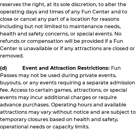
reserves the right, at its sole discretion, to alter the
operating days and times of any Fun Center and to
close or cancel any part of a location for reasons
including but not limited to maintenance needs,
health and safety concerns, or special events. No
refunds or compensation will be provided if a Fun
Center is unavailable or if any attractions are closed or
removed.
(d) Event and Attraction Restrictions:
Fun
Passes may not be used during private events,
buyouts, or any events requiring a separate admission
fee. Access to certain games, attractions, or special
events may incur additional charges or require
advance purchases. Operating hours and available
attractions may vary without notice and are subject to
temporary closures based on health and safety,
operational needs or capacity limits.