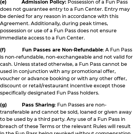
(e) Admission Policy:
Possession of a Fun Pass
does not guarantee entry to a Fun Center. Entry may
be denied for any reason in accordance with this
Agreement. Additionally, during peak times,
possession or use of a Fun Pass does not ensure
immediate access to a Fun Center.
(f) Fun Passes are Non-Refundable
: A Fun Pass
is non-refundable, non-exchangeable and not valid for
cash. Unless stated otherwise, a Fun Pass cannot be
used in conjunction with any promotional offer,
voucher or advance booking or with any other offer,
discount or retail/restaurant incentive except those
specifically designated Fun Pass holders.
(g) Pass Sharing
: Fun Passes are non-
transferable and cannot be sold, loaned or given away
to be used by a third party. Any use of a Fun Pass in
breach of these Terms or the relevant Rules will result
in the Fun Pass being revoked without compensation.