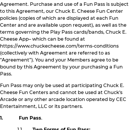
Agreement. Purchase and use of a Fun Pass is subject
to this Agreement, our Chuck E. Cheese Fun Center
policies (copies of which are displayed at each Fun
Center and are available upon request), as well as the
terms governing the Play Pass cards/bands, Chuck E.
Cheese App– which can be found at
https://www.chuckecheese.com/terms-conditions
(collectively with Agreement are referred to as
“Agreement”). You and your Members agree to be
bound by this Agreement by your purchasing a Fun
Pass.
Fun Pass may only be used at participating Chuck E.
Cheese Fun Centers and cannot be used at Chuck's
Arcade or any other arcade location operated by CEC
Entertainment, LLC or its partners.
1. Fun Pass
.
1.1
Two Forms of Fun Pass: