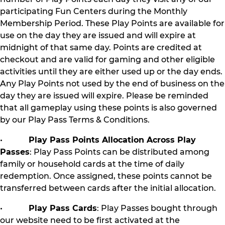
participating Fun Centers during the Monthly
Membership Period. These Play Points are available for
use on the day they are issued and will expire at
midnight of that same day. Points are credited at
checkout and are valid for gaming and other eligible
activities until they are either used up or the day ends.
Any Play Points not used by the end of business on the
day they are issued will expire. Please be reminded
that all gameplay using these points is also governed
by our Play Pass Terms & Conditions.
•
Play Pass Points Allocation Across Play
Passes
: Play Pass Points can be distributed among
family or household cards at the time of daily
redemption. Once assigned, these points cannot be
transferred between cards after the initial allocation.
•
Play Pass Cards
: Play Passes bought through
our website need to be first activated at the