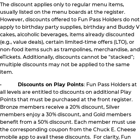
The discount applies only to regular menu items,
usually listed on the menu boards at the register.
However, discounts offered to Fun Pass Holders do not
apply to birthday party supplies, birthday and Buddy V
cakes, alcoholic beverages, items already discounted
(e.g., value deals), certain limited-time offers (LTO), or
non-food items such as trampolines, merchandise, and
eTickets. Additionally, discounts cannot be “stacked”;
multiple discounts may not be applied to the same
item.
•
Discounts on Play Points
: Fun Pass Holders at
all levels are entitled to discounts on additional Play
Points that must be purchased at the front register.
Bronze members receive a 20% discount, Silver
members enjoy a 30% discount, and Gold members
benefit from a 50% discount. Each member must use
the corresponding coupon from the Chuck E. Cheese
mobile app to avail these discounts. For clarity, Fun