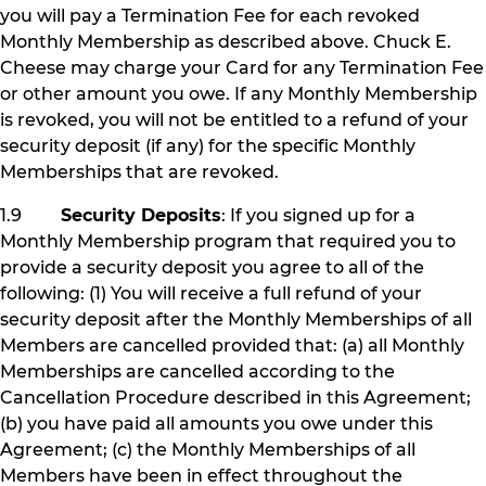
you will pay a Termination Fee for each revoked
Monthly Membership as described above. Chuck E.
Cheese may charge your Card for any Termination Fee
or other amount you owe. If any Monthly Membership
is revoked, you will not be entitled to a refund of your
security deposit (if any) for the specific Monthly
Memberships that are revoked.
1.9
Security Deposits
: If you signed up for a
Monthly Membership program that required you to
provide a security deposit you agree to all of the
following: (1) You will receive a full refund of your
security deposit after the Monthly Memberships of all
Members are cancelled provided that: (a) all Monthly
Memberships are cancelled according to the
Cancellation Procedure described in this Agreement;
(b) you have paid all amounts you owe under this
Agreement; (c) the Monthly Memberships of all
Members have been in effect throughout the