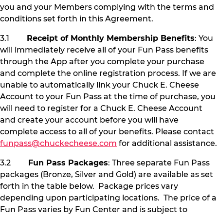
you and your Members complying with the terms and
conditions set forth in this Agreement.
3.1
Receipt of Monthly Membership Benefits
: You
will immediately receive all of your Fun Pass benefits
through the App after you complete your purchase
and complete the online registration process. If we are
unable to automatically link your Chuck E. Cheese
Account to your Fun Pass at the time of purchase, you
will need to register for a Chuck E. Cheese Account
and create your account before you will have
complete access to all of your benefits. Please contact
funpass@chuckecheese.com
for additional assistance.
3.2
Fun Pass Packages
: Three separate Fun Pass
packages (Bronze, Silver and Gold) are available as set
forth in the table below. Package prices vary
depending upon participating locations. The price of a
Fun Pass varies by Fun Center and is subject to