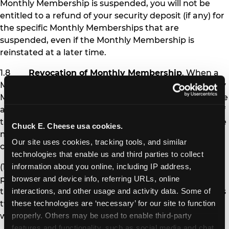
Monthly Membership is suspended, you will not be
entitled to a refund of your security deposit (if any) for
the specific Monthly Memberships that are
suspended, even if the Monthly Membership is
reinstated at a later time.
1.8
Revocation of Monthly Membership
. When a
Monthly Membership is revoked, the affected Monthly
Membership pass is permanently deactivated, and the
affected Member is no longer eligible to receive any of
the benefits of Monthly Membership. Chuck E. Cheese
Chuck E. Cheese usa cookies.
may revoke Monthly Membership under the following
Our site uses cookies, tracking tools, and similar 
circumstances:
technologies that enable us and third parties to collect 
(1) If you fail to pay Monthly Membership
information about you online, including IP address, 
payments and other amounts you owe at the time
browser and device info, referring URLs, online 
they are due for more than 30 days (i.e., after you miss
interactions, and other usage and activity data. Some of 
two monthly payments), your Monthly Memberships
these technologies are ‘necessary’ for our site to function 
will be revoked.
properly. Others may be used to enable third-party 
features and functionality, such as social media and chat, 