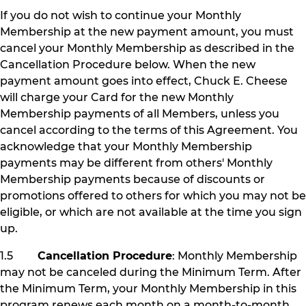
If you do not wish to continue your Monthly
Membership at the new payment amount, you must
cancel your Monthly Membership as described in the
Cancellation Procedure below. When the new
payment amount goes into effect, Chuck E. Cheese
will charge your Card for the new Monthly
Membership payments of all Members, unless you
cancel according to the terms of this Agreement. You
acknowledge that your Monthly Membership
payments may be different from others' Monthly
Membership payments because of discounts or
promotions offered to others for which you may not be
eligible, or which are not available at the time you sign
up.
1.5
Cancellation Procedure
: Monthly Membership
may not be canceled during the Minimum Term. After
the Minimum Term, your Monthly Membership in this
program renews each month on a month-to-month