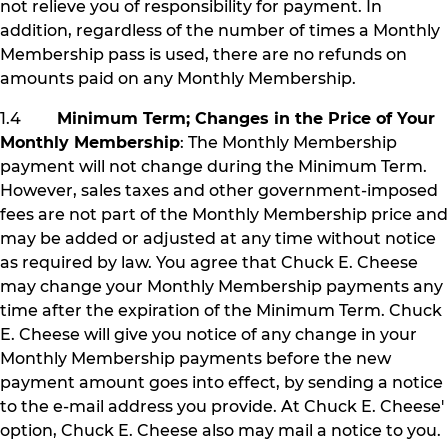
not relieve you of responsibility for payment. In
addition, regardless of the number of times a Monthly
Membership pass is used, there are no refunds on
amounts paid on any Monthly Membership.
1.4
Minimum Term; Changes in the Price of Your
Monthly Membership
: The Monthly Membership
payment will not change during the Minimum Term.
However, sales taxes and other government-imposed
fees are not part of the Monthly Membership price and
may be added or adjusted at any time without notice
as required by law. You agree that Chuck E. Cheese
may change your Monthly Membership payments any
time after the expiration of the Minimum Term. Chuck
E. Cheese will give you notice of any change in your
Monthly Membership payments before the new
payment amount goes into effect, by sending a notice
to the e-mail address you provide. At Chuck E. Cheese'
option, Chuck E. Cheese also may mail a notice to you.