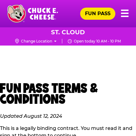
Skip
Pr
☰
to
FUN PASS
Me
Chuck
main
E.
content
Cheese
ST. CLOUD
Logo
Change Location
Open today 10 AM - 10 PM
FUN PASS TERMS &
CONDITIONS
Updated August 12, 2024
This is a legally binding contract. You must read it and
sign at the bottom to continue.