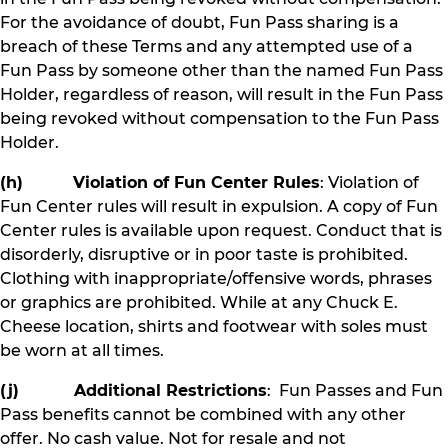
For the avoidance of doubt, Fun Pass sharing is a
breach of these Terms and any attempted use of a
Fun Pass by someone other than the named Fun Pass
Holder, regardless of reason, will result in the Fun Pass
being revoked without compensation to the Fun Pass
Holder.
(h) Violation of Fun Center Rules
: Violation of
Fun Center rules will result in expulsion. A copy of Fun
Center rules is available upon request. Conduct that is
disorderly, disruptive or in poor taste is prohibited.
Clothing with inappropriate/offensive words, phrases
or graphics are prohibited. While at any Chuck E.
Cheese location, shirts and footwear with soles must
be worn at all times.
(j) Additional Restrictions
: Fun Passes and Fun
Pass benefits cannot be combined with any other
offer. No cash value. Not for resale and not