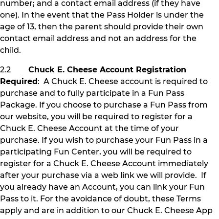
number; and a contact email address (if they have
one). In the event that the Pass Holder is under the
age of 13, then the parent should provide their own
contact email address and not an address for the
child.
2.2
Chuck E. Cheese Account Registration
Required
: A Chuck E. Cheese account is required to
purchase and to fully participate in a Fun Pass
Package. If you choose to purchase a Fun Pass from
our website, you will be required to register for a
Chuck E. Cheese Account at the time of your
purchase. If you wish to purchase your Fun Pass in a
participating Fun Center, you will be required to
register for a Chuck E. Cheese Account immediately
after your purchase via a web link we will provide. If
you already have an Account, you can link your Fun
Pass to it. For the avoidance of doubt, these Terms
apply and are in addition to our Chuck E. Cheese App