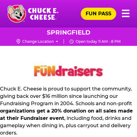
Skip
Pr
☰
to
FUN PASS
Me
Chuck
main
E.
content
Cheese
SPRINGFIELD
Logo
Change Location
Open today 11 AM - 8 PM
FUNDRAISING
PR
KIT
Chuck E. Cheese is proud to support the community,
giving back over $16 million since launching our
Fundraising Program in 2004. Schools and non-profit
organizations get a 20% donation on all sales made
at their Fundraiser event
, including food, drinks and
gameplay when dining in, plus carryout and delivery
orders.