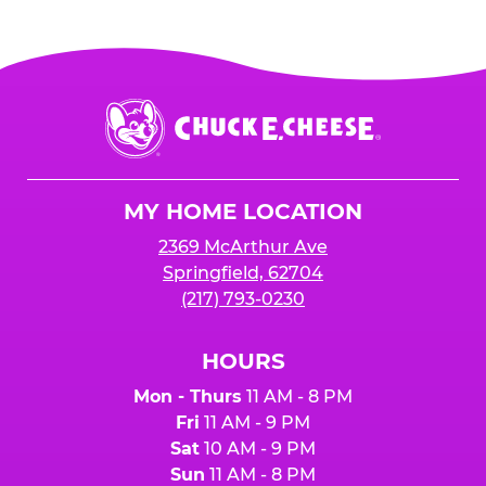
Chuck
E.
Cheese
Logo
MY HOME LOCATION
2369 McArthur Ave
Springfield, 62704
(217) 793-0230
HOURS
Mon - Thurs
11 AM - 8 PM
Fri
11 AM - 9 PM
Sat
10 AM - 9 PM
Sun
11 AM - 8 PM