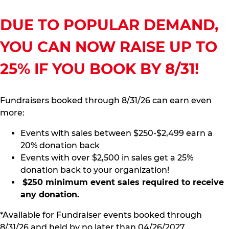
DUE TO POPULAR DEMAND,
YOU CAN NOW RAISE UP TO
25% IF YOU BOOK BY 8/31!
Fundraisers booked through 8/31/26 can earn even
more:
Events with sales between $250-$2,499 earn a
20% donation back
Events with over $2,500 in sales get a 25%
donation back to your organization!
$250 minimum event sales required to receive
any donation.
*Available for Fundraiser events booked through
8/31/26 and held by no later than 04/26/2027