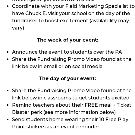
Coordinate with your Field Marketing Specialist to
have Chuck E. visit your school on the day of the
fundraiser to boost excitement (availability may
vary)
The week of your event:
Announce the event to students over the PA
Share the Fundraising Promo Video found at the
link below in email or on social media
The day of your event:
Share the Fundraising Promo Video found at the
link below in classrooms to get students excited
Remind teachers about their FREE meal + Ticket
Blaster perk (see more information below)
Send students home wearing their 10 Free Play
Point stickers as an event reminder