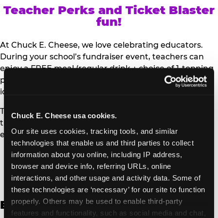
Teacher Perks and Ticket Blaster
fun!
At Chuck E. Cheese, we love celebrating educators.
During your school’s fundraiser event, teachers can
enjoy a FREE meal (regular drink + choice of 1-topping
personal pizza or Salad Bar plate) and a trip to the
iconic Ticket Blaster for students to watch!
Teachers can show their school ID upon arrival to get
Chuck E. Cheese usa cookies.
their meal and participate in the Ticket Blaster
Our site uses cookies, tracking tools, and similar 
experience.
technologies that enable us and third parties to collect 
information about you online, including IP address, 
Access Digital Files to Help
browser and device info, referring URLs, online 
Promote Your Upcoming Event:
interactions, and other usage and activity data. Some of 
these technologies are ‘necessary’ for our site to function 
properly. Others may be used to enable third-party 
English
features and functionality, such as social media and chat, 