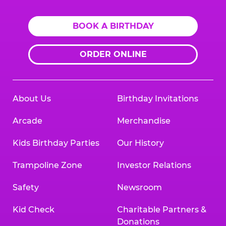
BOOK A BIRTHDAY
ORDER ONLINE
About Us
Birthday Invitations
Arcade
Merchandise
Kids Birthday Parties
Our History
Trampoline Zone
Investor Relations
Safety
Newsroom
Kid Check
Charitable Partners &
Donations