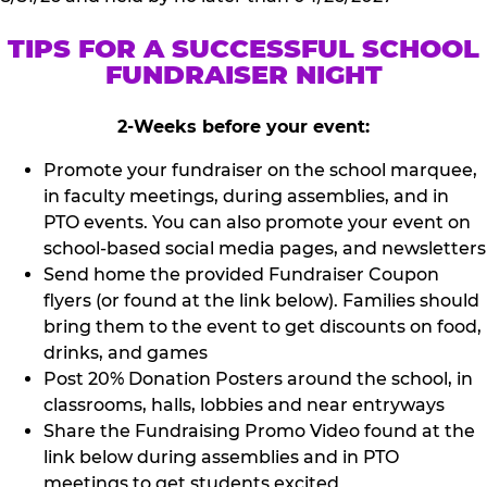
TIPS FOR A SUCCESSFUL SCHOOL
FUNDRAISER NIGHT
2-Weeks before your event:
Promote your fundraiser on the school marquee,
in faculty meetings, during assemblies, and in
PTO events. You can also promote your event on
school-based social media pages, and newsletters
Send home the provided Fundraiser Coupon
flyers (or found at the link below). Families should
bring them to the event to get discounts on food,
drinks, and games
Post 20% Donation Posters around the school, in
classrooms, halls, lobbies and near entryways
Share the Fundraising Promo Video found at the
link below during assemblies and in PTO
meetings to get students excited