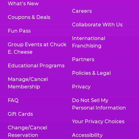
What’s New
Careers
Coupons & Deals
Collaborate With Us
Fun Pass
International
Group Events at Chuck
Franchising
E. Cheese
Partners
Educational Programs
Policies & Legal
Manage/Cancel
Membership
Privacy
FAQ
Do Not Sell My
Personal Information
Gift Cards
Your Privacy Choices
Change/Cancel
Reservation
Accessibility