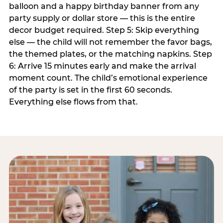
balloon and a happy birthday banner from any
party supply or dollar store — this is the entire
decor budget required. Step 5: Skip everything
else — the child will not remember the favor bags,
the themed plates, or the matching napkins. Step
6: Arrive 15 minutes early and make the arrival
moment count. The child’s emotional experience
of the party is set in the first 60 seconds.
Everything else flows from that.