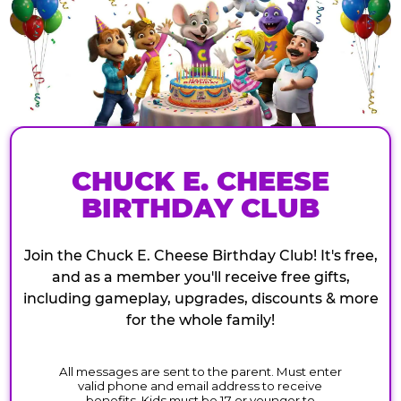
CHUCK E. CHEESE
BIRTHDAY CLUB
Join the Chuck E. Cheese Birthday Club! It's free,
and as a member you'll receive free gifts,
including gameplay, upgrades, discounts & more
for the whole family!