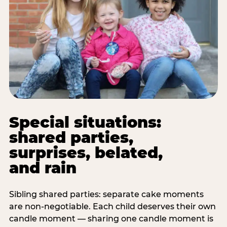
Special situations:
shared parties,
surprises, belated,
and rain
Sibling shared parties: separate cake moments
are non-negotiable. Each child deserves their own
candle moment — sharing one candle moment is