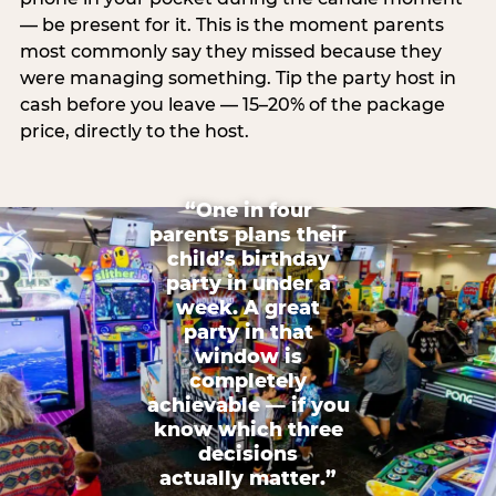
— be present for it. This is the moment parents
most commonly say they missed because they
were managing something. Tip the party host in
cash before you leave — 15–20% of the package
price, directly to the host.
“One in four
parents plans their
child’s birthday
party in under a
week. A great
party in that
window is
completely
achievable — if you
know which three
decisions
actually matter.”