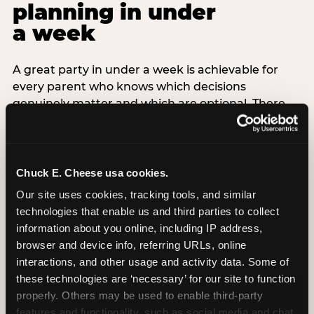
planning in under
a week
A great party in under a week is achievable for
every parent who knows which decisions
genuinely matter and which are optional. There
are exactly three non-negotiable decisions for a
last-minute party: the venue (book it first —
everything else follows from this choice), the guest
count (keep it small — 6–8 children for ages under
Chuck E. Cheese usa cookies.
7), and the candle moment (choreograph this one
Our site uses cookies, tracking tools, and similar 
thing deliberately no matter how chaotic
technologies that enable us and third parties to collect 
everything else feels). Every other element —
information about you online, including IP address, 
themed decor, matching tableware, favor bags,
browser and device info, referring URLs, online 
balloon arches — is optional. Children do not
interactions, and other usage and activity data. Some of 
remember the balloon arch. They remember the
these technologies are ‘necessary’ for our site to function 
game they played with their best friend and the
properly. Others may be used to enable third-party 
moment they blew out the candles.
features and functionality, such as social media and chat, 