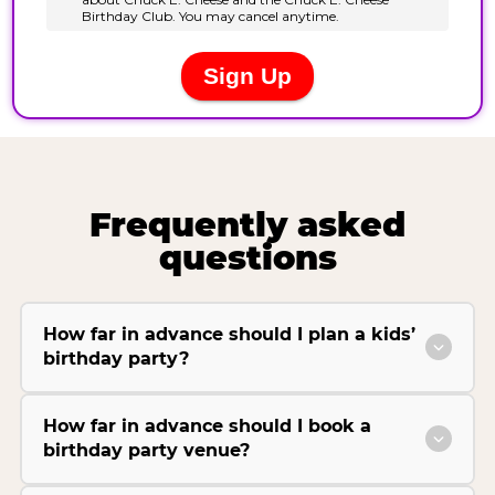
Frequently asked
questions
How far in advance should I plan a kids’
birthday party?
How far in advance should I book a
birthday party venue?