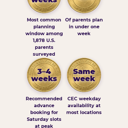
Most common
Of parents plan
planning
in under one
window among
week
1,878 U.S.
parents
surveyed
3–4
Same
weeks
week
Recommended
CEC weekday
advance
availability at
booking for
most locations
Saturday slots
at peak