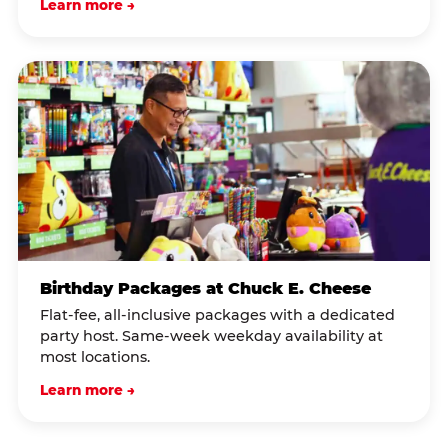
Learn more →
Birthday Packages at Chuck E. Cheese
Flat-fee, all-inclusive packages with a dedicated
party host. Same-week weekday availability at
most locations.
Learn more →