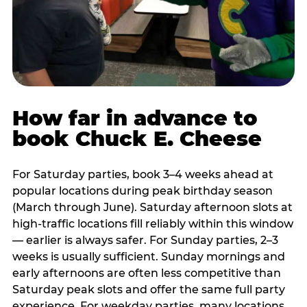
How far in advance to
book Chuck E. Cheese
For Saturday parties, book 3–4 weeks ahead at
popular locations during peak birthday season
(March through June). Saturday afternoon slots at
high-traffic locations fill reliably within this window
— earlier is always safer. For Sunday parties, 2–3
weeks is usually sufficient. Sunday mornings and
early afternoons are often less competitive than
Saturday peak slots and offer the same full party
experience. For weekday parties, many locations