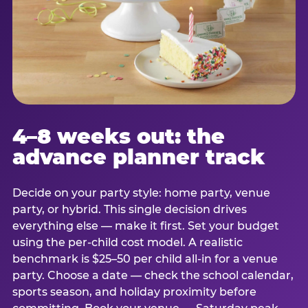
4–8 weeks out: the
advance planner track
Decide on your party style: home party, venue
party, or hybrid. This single decision drives
everything else — make it first. Set your budget
using the per-child cost model. A realistic
benchmark is $25–50 per child all-in for a venue
party. Choose a date — check the school calendar,
sports season, and holiday proximity before