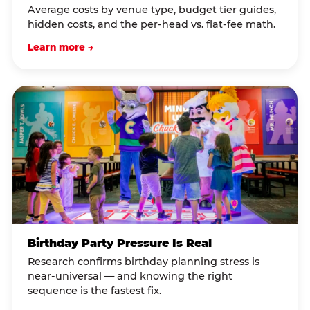
Average costs by venue type, budget tier guides,
hidden costs, and the per-head vs. flat-fee math.
Learn more →
Birthday Party Pressure Is Real
Research confirms birthday planning stress is
near-universal — and knowing the right
sequence is the fastest fix.