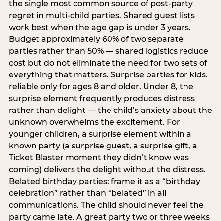
the single most common source of post-party
regret in multi-child parties. Shared guest lists
work best when the age gap is under 3 years.
Budget approximately 60% of two separate
parties rather than 50% — shared logistics reduce
cost but do not eliminate the need for two sets of
everything that matters. Surprise parties for kids:
reliable only for ages 8 and older. Under 8, the
surprise element frequently produces distress
rather than delight — the child’s anxiety about the
unknown overwhelms the excitement. For
younger children, a surprise element within a
known party (a surprise guest, a surprise gift, a
Ticket Blaster moment they didn’t know was
coming) delivers the delight without the distress.
Belated birthday parties: frame it as a “birthday
celebration” rather than “belated” in all
communications. The child should never feel the
party came late. A great party two or three weeks