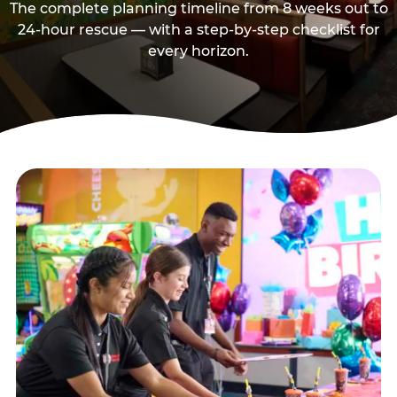
The complete planning timeline from 8 weeks out to
24-hour rescue — with a step-by-step checklist for
every horizon.