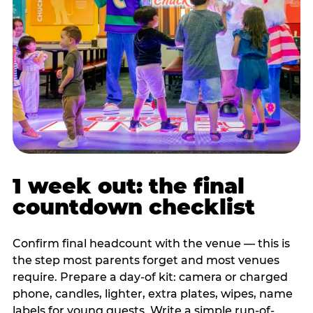
1 week out: the final
countdown checklist
Confirm final headcount with the venue — this is
the step most parents forget and most venues
require. Prepare a day-of kit: camera or charged
phone, candles, lighter, extra plates, wipes, name
labels for young guests. Write a simple run-of-