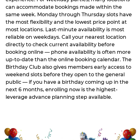
can accommodate bookings made within the
same week. Monday through Thursday slots have
the most flexibility and the lowest price point at
most locations. Last-minute availability is most
reliable on weekdays. Call your nearest location
directly to check current availability before
booking online — phone availability is often more
up-to-date than the online booking calendar. The
Birthday Club also gives members early access to
weekend slots before they open to the general
public — if you have a birthday coming up in the
next 6 months, enrolling now is the highest-
leverage advance planning step available.