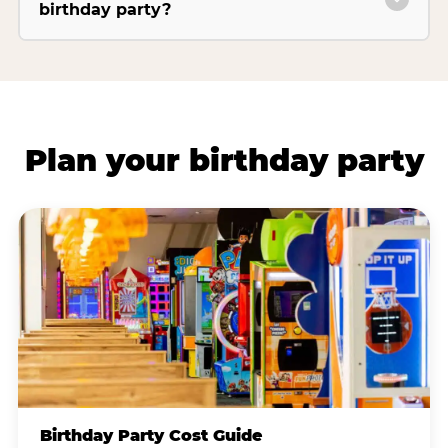
birthday party?
Plan your birthday party
Birthday Party Cost Guide