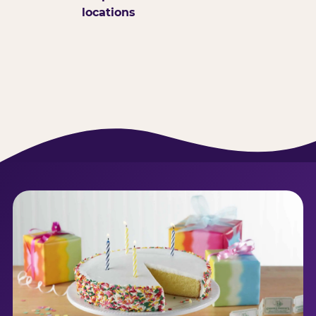
locations