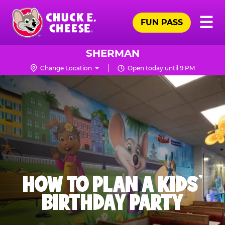
Skip
Pr
☰
to
FUN PASS
Me
Chuck
main
E.
content
Cheese
SHERMAN
Logo
Change Location
Open today until 9 PM
HOW TO PLAN A KIDS’
BIRTHDAY PARTY