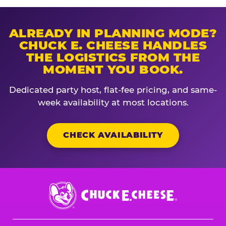
ALREADY IN PLANNING MODE?
CHUCK E. CHEESE HANDLES
THE LOGISTICS FROM THE
MOMENT YOU BOOK.
Dedicated party host, flat-fee pricing, and same-
week availability at most locations.
CHECK AVAILABILITY
Chuck
E.
Cheese
Logo