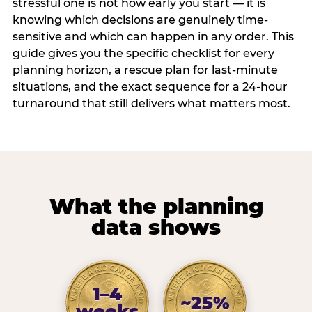
stressful one is not how early you start — it is
knowing which decisions are genuinely time-
sensitive and which can happen in any order. This
guide gives you the specific checklist for every
planning horizon, a rescue plan for last-minute
situations, and the exact sequence for a 24-hour
turnaround that still delivers what matters most.
What the planning
data shows
1–4
~25%
weeks