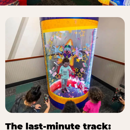
The last-minute track: