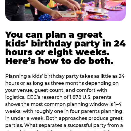
You can plan a great
kids’ birthday party in 24
hours or eight weeks.
Here’s how to do both.
Planning a kids’ birthday party takes as little as 24
hours or as long as three months depending on
your venue, guest count, and comfort with
logistics. CEC’s research of 1,878 U.S. parents
shows the most common planning window is 1–4
weeks, with roughly one in four parents planning
in under a week. Both approaches produce great
parties. What separates a successful party from a