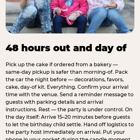
48 hours out and day of
Pick up the cake if ordered from a bakery —
same-day pickup is safer than morning-of. Pack
the car the night before — decorations, favors,
cake, day-of kit. Everything. Confirm your arrival
time with the venue. Send a reminder message to
guests with parking details and arrival
instructions. Rest — the party is under control. On
the day itself: Arrive 15–20 minutes before guests
to let the birthday child settle. Hand off logistics to
the party host immediately on arrival. Put your
phone in your pocket during the candle moment