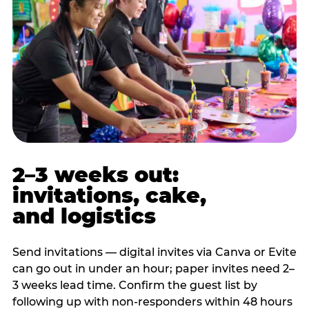
2–3 weeks out:
invitations, cake,
and logistics
Send invitations — digital invites via Canva or Evite
can go out in under an hour; paper invites need 2–
3 weeks lead time. Confirm the guest list by
following up with non-responders within 48 hours