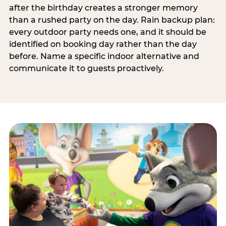
after the birthday creates a stronger memory
than a rushed party on the day. Rain backup plan:
every outdoor party needs one, and it should be
identified on booking day rather than the day
before. Name a specific indoor alternative and
communicate it to guests proactively.