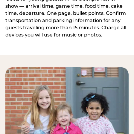
show — arrival time, game time, food time, cake
time, departure. One page, bullet points. Confirm
transportation and parking information for any
guests traveling more than 15 minutes. Charge all
devices you will use for music or photos.