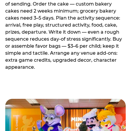
of sending. Order the cake — custom bakery
cakes need 2 weeks minimum; grocery bakery
cakes need 3–5 days. Plan the activity sequence:
arrival, free play, structured activity, food, cake,
prizes, departure. Write it down — even a rough
sequence reduces day-of stress significantly. Buy
or assemble favor bags — $3–6 per child; keep it
simple and tactile. Arrange any venue add-ons:
extra game credits, upgraded decor, character
appearance.