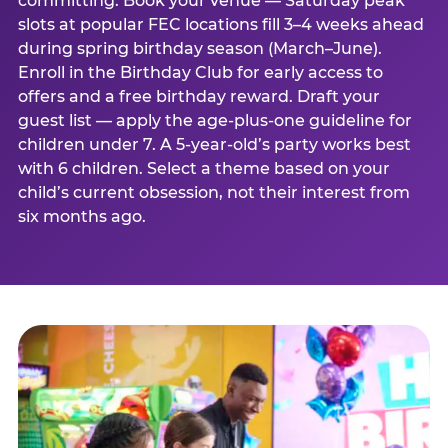
committing. Book your venue — Saturday peak
slots at popular FEC locations fill 3–4 weeks ahead
during spring birthday season (March–June).
Enroll in the Birthday Club for early access to
offers and a free birthday reward. Draft your
guest list — apply the age-plus-one guideline for
children under 7. A 5-year-old’s party works best
with 6 children. Select a theme based on your
child’s current obsession, not their interest from
six months ago.