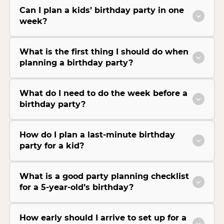
Can I plan a kids’ birthday party in one
week?
What is the first thing I should do when
planning a birthday party?
What do I need to do the week before a
birthday party?
How do I plan a last-minute birthday
party for a kid?
What is a good party planning checklist
for a 5-year-old’s birthday?
How early should I arrive to set up for a