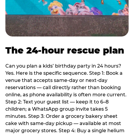
The 24-hour rescue plan
Can you plan a kids’ birthday party in 24 hours?
Yes. Here is the specific sequence. Step 1: Book a
venue that accepts same-day or next-day
reservations — call directly rather than booking
online, as phone availability is often more current.
Step 2: Text your guest list — keep it to 6–8
children; a WhatsApp group invite takes 5
minutes. Step 3: Order a grocery bakery sheet
cake with same-day pickup — available at most
major grocery stores. Step 4: Buy a single helium