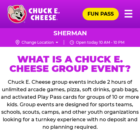
Skip
Pr
☰
to
FUN PASS
Me
Chuck
main
E.
content
Cheese
SHERMAN
Logo
Change Location
Open today 10 AM - 10 PM
WHAT IS A CHUCK E.
CHEESE GROUP EVENT?
Chuck E. Cheese group events include 2 hours of
unlimited arcade games, pizza, soft drinks, grab bags,
and activated Play Pass cards for groups of 10 or more
kids. Group events are designed for sports teams,
schools, scouts, camps, and other youth organizations
looking for a turnkey experience with no deposit and
no planning required.