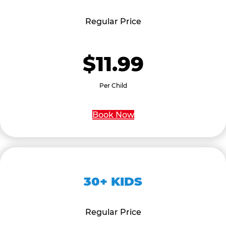
Regular Price
$11.99
Per Child
Book Now
30+ KIDS
Regular Price