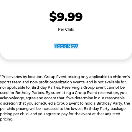
$9.99
Per Child
Book Now
*Price varies by location. Group Event pricing only applicable to children’s
sports team and non-profit organization events, and is not available for,
nor applicable to, Birthday Parties. Reserving a Group Event cannot be
used for Birthday Parties. By submitting a Group Event reservation, you
acknowledge, agree and accept that if we determine in our reasonable
discretion that you scheduled a Group Event to hold a Birthday Party, the
per child pricing will be increased to the lowest Birthday Party package
pricing per child, and you agree to pay for the event at that adjusted
pricing.