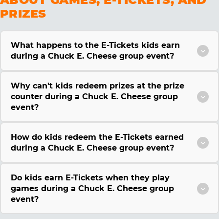
PRIZES
What happens to the E-Tickets kids earn
during a Chuck E. Cheese group event?
Why can't kids redeem prizes at the prize
counter during a Chuck E. Cheese group
event?
How do kids redeem the E-Tickets earned
during a Chuck E. Cheese group event?
Do kids earn E-Tickets when they play
games during a Chuck E. Cheese group
event?