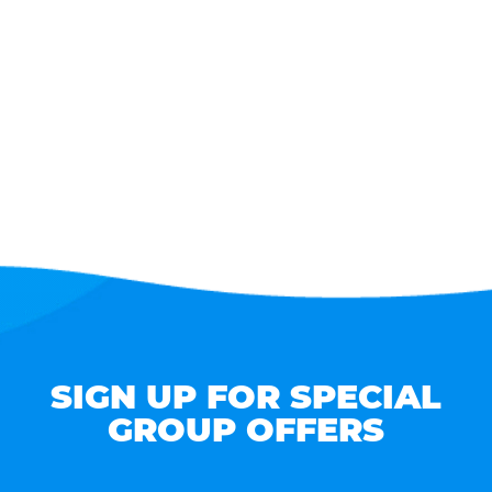
SIGN UP FOR SPECIAL
GROUP OFFERS