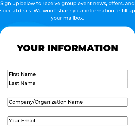
Sign up below to receive group event news, offers, and
special deals. We won't share your information or fill up
your mailbox.
YOUR INFORMATION
Name
(Required)
First
Last
Company/Organization
Name
(Required)
Email
(Required)