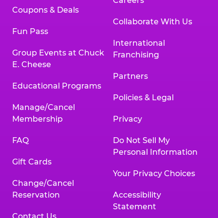
Careers
Coupons & Deals
Collaborate With Us
Fun Pass
International
Group Events at Chuck
Franchising
E. Cheese
Partners
Educational Programs
Policies & Legal
Manage/Cancel
Membership
Privacy
FAQ
Do Not Sell My
Personal Information
Gift Cards
Your Privacy Choices
Change/Cancel
Reservation
Accessibility
Statement
Contact Us