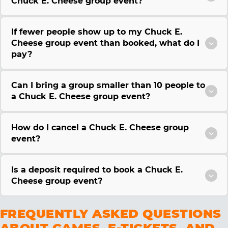
Chuck E. Cheese group event?
If fewer people show up to my Chuck E.
Cheese group event than booked, what do I
pay?
Can I bring a group smaller than 10 people to
a Chuck E. Cheese group event?
How do I cancel a Chuck E. Cheese group
event?
Is a deposit required to book a Chuck E.
Cheese group event?
FREQUENTLY ASKED QUESTIONS
ABOUT GAMES, E-TICKETS, AND