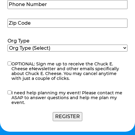
Phone
Number
(Required)
Zip
Code
(Required)
Org Type
OPTIONAL: Sign me up to receive the Chuck E.
eNewsletter
Cheese eNewsletter and other emails specifically
about Chuck E. Cheese. You may cancel anytime
with just a couple of clicks.
I need help planning my event! Please contact me
contact
ASAP to answer questions and help me plan my
me
event.
REGISTER