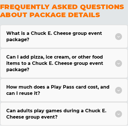
FREQUENTLY ASKED QUESTIONS
ABOUT PACKAGE DETAILS
What is a Chuck E. Cheese group event
package?
Can I add pizza, ice cream, or other food
items to a Chuck E. Cheese group event
package?
How much does a Play Pass card cost, and
can I reuse it?
Can adults play games during a Chuck E.
Cheese group event?