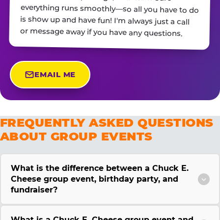
or message away if you have any questions.
EMAIL ME
FREQUENTLY ASKED QUESTIONS
ABOUT GROUP EVENTS
What is the difference between a Chuck E.
Cheese group event, birthday party, and
fundraiser?
What is a Chuck E. Cheese group event and