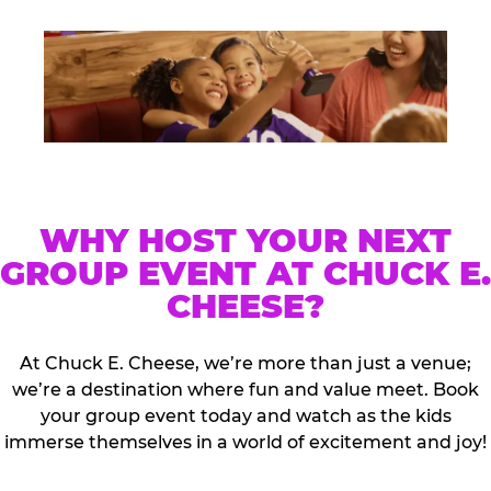
WHY HOST YOUR NEXT
GROUP EVENT AT CHUCK E.
CHEESE?
At Chuck E. Cheese, we’re more than just a venue;
we’re a destination where fun and value meet. Book
your group event today and watch as the kids
immerse themselves in a world of excitement and joy!