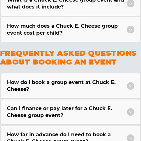
what does it include?
How much does a Chuck E. Cheese group
event cost per child?
FREQUENTLY ASKED QUESTIONS
ABOUT BOOKING AN EVENT
How do I book a group event at Chuck E.
Cheese?
Can I finance or pay later for a Chuck E.
Cheese group event?
How far in advance do I need to book a