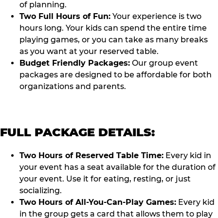
of planning.
Two Full Hours of Fun:
Your experience is two
hours long. Your kids can spend the entire time
playing games, or you can take as many breaks
as you want at your reserved table.
Budget Friendly Packages:
Our group event
packages are designed to be affordable for both
organizations and parents.
FULL PACKAGE DETAILS:
Two Hours of Reserved Table Time:
Every kid in
your event has a seat available for the duration of
your event. Use it for eating, resting, or just
socializing.
Two Hours of All-You-Can-Play Games:
Every kid
in the group gets a card that allows them to play