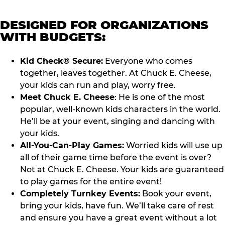
DESIGNED FOR ORGANIZATIONS
WITH BUDGETS:
Kid Check® Secure:
Everyone who comes
together, leaves together. At Chuck E. Cheese,
your kids can run and play, worry free.
Meet Chuck E. Cheese
: He is one of the most
popular, well-known kids characters in the world.
He’ll be at your event, singing and dancing with
your kids.
All-You-Can-Play Games:
Worried kids will use up
all of their game time before the event is over?
Not at Chuck E. Cheese. Your kids are guaranteed
to play games for the entire event!
Completely Turnkey Events:
Book your event,
bring your kids, have fun. We’ll take care of rest
and ensure you have a great event without a lot