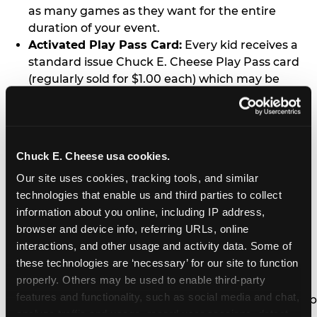
as many games as they want for the entire
duration of your event.
Activated Play Pass Card:
Every kid receives a
standard issue Chuck E. Cheese Play Pass card
(regularly sold for $1.00 each) which may be
retained and re-used for future family visits.
Two Slices of Pizza:
You’ll receive one medium
pizza for every five kids in your group.
Unlimited Soft Drinks:
Every kid in your group
Chuck E. Cheese usa cookies.
gets a bottomless drink cup that can be used for
Our site uses cookies, tracking tools, and similar 
unlimited refills during your visit from our soft
technologies that enable us and third parties to collect 
drink fountain bar.
information about you online, including IP address, 
One Grab Bag:
Nobody goes home empty
browser and device info, referring URLs, online 
handed! Every kid in your group receives a small
interactions, and other usage and activity data. Some of 
goody bag of prizes before they leave. This is in
these technologies are ‘necessary’ for our site to function 
lieu of visiting the prize counter (see the FAQ for
properly. Others may be used to enable third-party 
details on why we do this).
features and functionality, such as social media and chat, 
E-Tickets For a Future Visit:
Your kids get to keep
analyze traffic and usage, record user sessions, detect 
all of the prize E-Tickets they earn during their