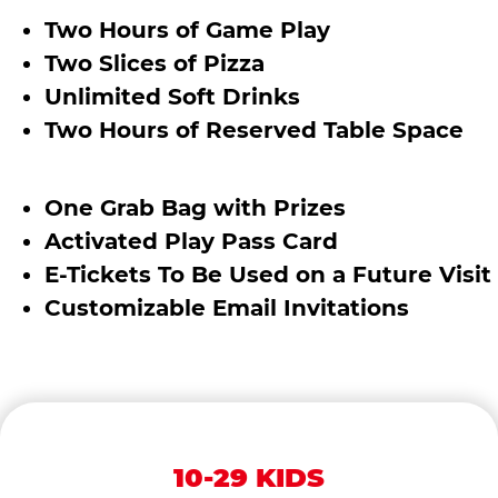
Two Hours of Game Play
Two Slices of Pizza
Unlimited Soft Drinks
Two Hours of Reserved Table Space
One Grab Bag with Prizes
Activated Play Pass Card
E-Tickets To Be Used on a Future Visit
Customizable Email Invitations
10-29 KIDS