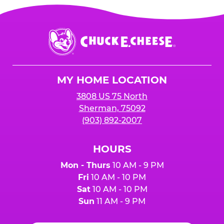
Chuck
E.
Cheese
Logo
MY HOME LOCATION
3808 US 75 North
Sherman, 75092
(903) 892-2007
HOURS
Mon - Thurs
10 AM - 9 PM
Fri
10 AM - 10 PM
Sat
10 AM - 10 PM
Sun
11 AM - 9 PM