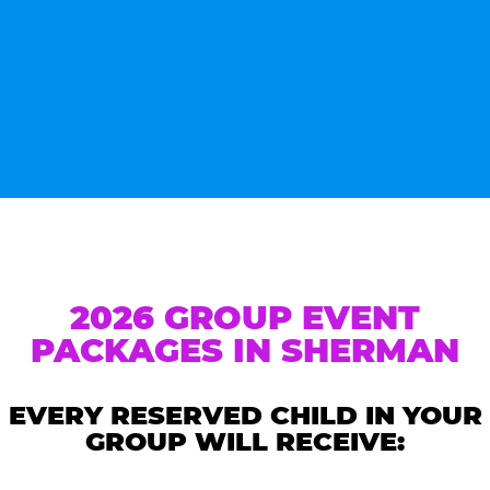
2026 GROUP EVENT
PACKAGES IN SHERMAN
EVERY RESERVED CHILD IN YOUR
GROUP WILL RECEIVE: