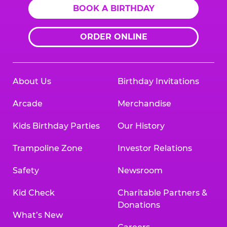
BOOK A BIRTHDAY
ORDER ONLINE
About Us
Birthday Invitations
Arcade
Merchandise
Kids Birthday Parties
Our History
Trampoline Zone
Investor Relations
Safety
Newsroom
Kid Check
Charitable Partners &
Donations
What’s New