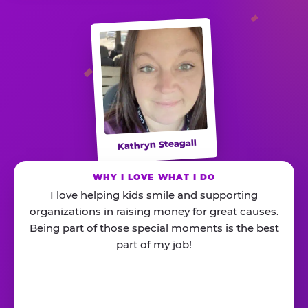
Kathryn Steagall
WHY I LOVE WHAT I DO
I love helping kids smile and supporting
organizations in raising money for great causes.
Being part of those special moments is the best
part of my job!