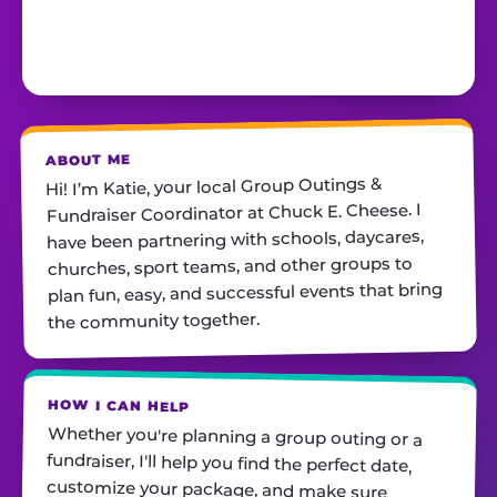
ABOUT ME
Hi! I’m Katie, your local Group Outings &
Fundraiser Coordinator at Chuck E. Cheese. I
have been partnering with schools, daycares,
churches, sport teams, and other groups to
plan fun, easy, and successful events that bring
the community together.
HOW I CAN HELP
Whether you're planning a group outing or a
fundraiser, I'll help you find the perfect date,
customize your package, and make sure
everything runs smoothly—so all you have to do
is show up and have fun! I'm always just a call