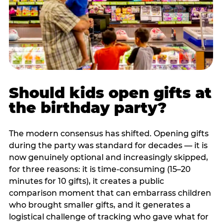
Should kids open gifts at
the birthday party?
The modern consensus has shifted. Opening gifts
during the party was standard for decades — it is
now genuinely optional and increasingly skipped,
for three reasons: it is time-consuming (15–20
minutes for 10 gifts), it creates a public
comparison moment that can embarrass children
who brought smaller gifts, and it generates a
logistical challenge of tracking who gave what for