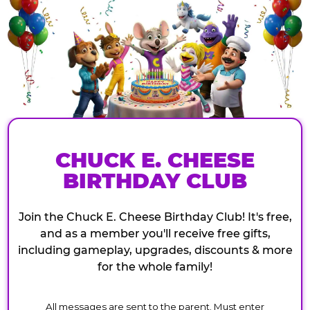
CHUCK E. CHEESE
BIRTHDAY CLUB
Join the Chuck E. Cheese Birthday Club! It's free,
and as a member you'll receive free gifts,
including gameplay, upgrades, discounts & more
for the whole family!