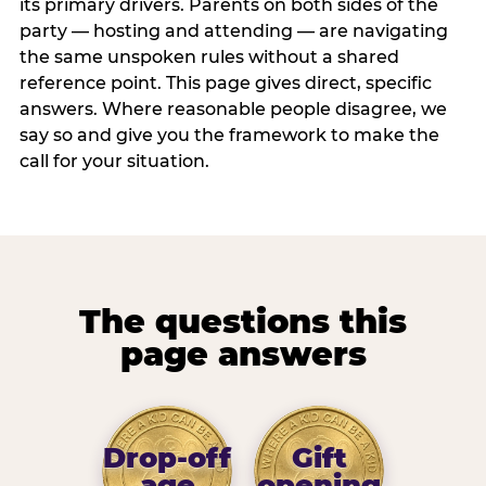
its primary drivers. Parents on both sides of the
party — hosting and attending — are navigating
the same unspoken rules without a shared
reference point. This page gives direct, specific
answers. Where reasonable people disagree, we
say so and give you the framework to make the
call for your situation.
The questions this
page answers
Drop-off
Gift
age
opening