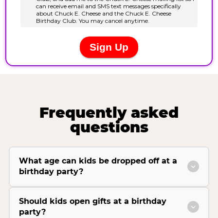
Frequently asked
questions
What age can kids be dropped off at a
birthday party?
Should kids open gifts at a birthday
party?