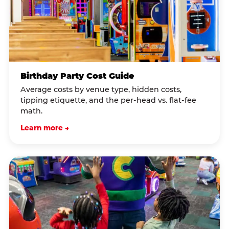
Birthday Party Cost Guide
Average costs by venue type, hidden costs,
tipping etiquette, and the per-head vs. flat-fee
math.
Learn more →