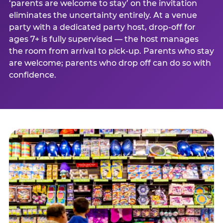
‘parents are welcome to stay’ on the invitation
eliminates the uncertainty entirely. At a venue
party with a dedicated party host, drop-off for
ages 7+ is fully supervised — the host manages
the room from arrival to pick-up. Parents who stay
are welcome; parents who drop off can do so with
confidence.