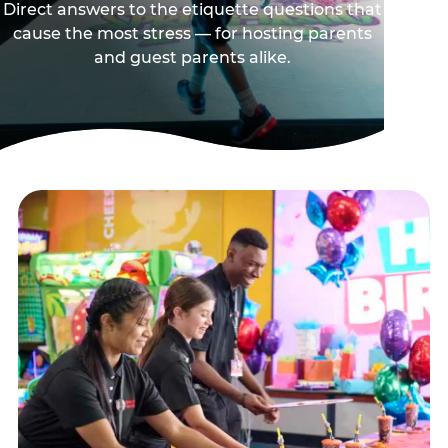
Direct answers to the etiquette questions that
cause the most stress — for hosting parents
and guest parents alike.