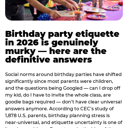
Birthday party etiquette
in 2026 is genuinely
murky — here are the
definitive answers
Social norms around birthday parties have shifted
significantly since most parents were children,
and the questions being Googled — can I drop off
my kid, do I have to invite the whole class, are
goodie bags required — don’t have clear universal
answers anymore. According to CEC’s study of
1,878 U.S. parents, birthday planning stress is
near-universal, and etiquette uncertainty is one of