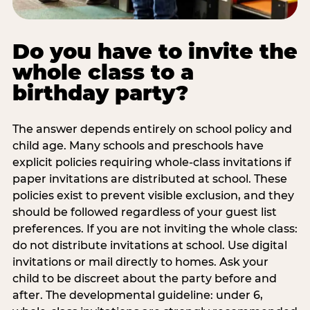
Do you have to invite the
whole class to a
birthday party?
The answer depends entirely on school policy and
child age. Many schools and preschools have
explicit policies requiring whole-class invitations if
paper invitations are distributed at school. These
policies exist to prevent visible exclusion, and they
should be followed regardless of your guest list
preferences. If you are not inviting the whole class:
do not distribute invitations at school. Use digital
invitations or mail directly to homes. Ask your
child to be discreet about the party before and
after. The developmental guideline: under 6,