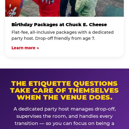
Birthday Packages at Chuck E. Cheese
Flat-fee, all-inclusive packages with a dedicated
party host. Drop-off friendly from age 7.
Learn more →
THE ETIQUETTE QUESTIONS
TAKE CARE OF THEMSELVES
WHEN THE VENUE DOES.
A dedicated party host manages drop-off,
supervises the room, and handles every
transition — so you can focus on being a