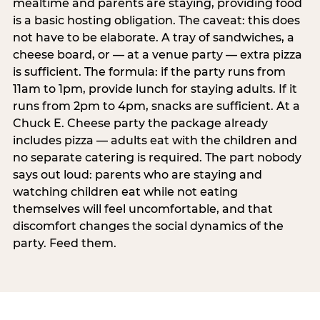
mealtime and parents are staying, providing food
is a basic hosting obligation. The caveat: this does
not have to be elaborate. A tray of sandwiches, a
cheese board, or — at a venue party — extra pizza
is sufficient. The formula: if the party runs from
11am to 1pm, provide lunch for staying adults. If it
runs from 2pm to 4pm, snacks are sufficient. At a
Chuck E. Cheese party the package already
includes pizza — adults eat with the children and
no separate catering is required. The part nobody
says out loud: parents who are staying and
watching children eat while not eating
themselves will feel uncomfortable, and that
discomfort changes the social dynamics of the
party. Feed them.