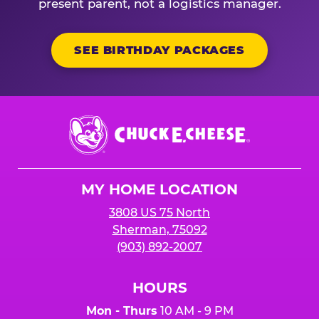
present parent, not a logistics manager.
SEE BIRTHDAY PACKAGES
Chuck
E.
Cheese
Logo
MY HOME LOCATION
3808 US 75 North
Sherman, 75092
(903) 892-2007
HOURS
Mon - Thurs
10 AM - 9 PM