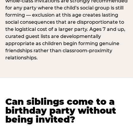
whole-class invitations are strongly recommended
for any party where the child’s social group is still
forming — exclusion at this age creates lasting
social consequences that are disproportionate to
the logistical cost of a larger party. Ages 7 and up,
curated guest lists are developmentally
appropriate as children begin forming genuine
friendships rather than classroom-proximity
relationships.
Can siblings come to a
birthday party without
being invited?