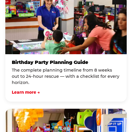
Birthday Party Planning Guide
The complete planning timeline from 8 weeks
out to 24-hour rescue — with a checklist for every
horizon.
Learn more →