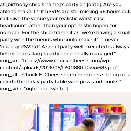
at [birthday child’s name]’s party on [date]. Are you
able to make it?’ If RSVPs are still missing 48 hours out:
call. Give the venue your realistic worst-case
headcount rather than your optimistic hoped-for
number. For the child: frame it as ‘we’re having a small
party with the friends who could make it’ — never
‘nobody RSVP’d.’ A small party well executed is always
better than a large party emotionally managed."
img_src="https://www.chuckecheese.com/wp-
content/uploads/2026/05/DSC1880-1024x683.jpg"
img_alt="Chuck E. Cheese team members setting up a
colorful birthday party table with pizza and drinks."
img_side="right" bg="white"]