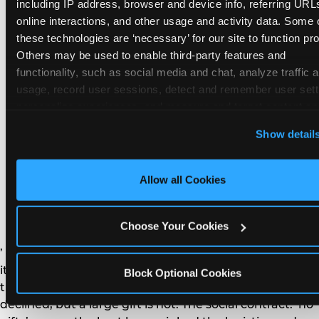
remember the craft. They do not remember the
including IP address, browser and device info, referring URLs
plastic yo-yo.
online interactions, and other usage and activity data. Some o
these technologies are ‘necessary’ for our site to function prop
Others may be used to enable third-party features and 
functionality, such as social media and chat, analyze traffic a
usage, record user sessions, detect and remember user setti
personalize experiences, and measure and target content and
How do you handle a ‘no
here and on third party sites. 
Click ‘Allow All Cookies’ to us
Show detail
gifts please’ request —
this site with all cookies enabled, or click ‘Block Optional
Cookies’ to enable only necessary cookies.
and do guests have to
Allow all Cookies
honor it?
Choose Your Cookies
’ or ‘your presence is the gift.’ For guest parents: honor
it. A small consumable item — a single book, a plant, a
Block Optional Cookies
treat — is always appropriate even when gifts are
declined, but a large gift is not. The social contract: ‘no