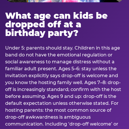
What age can kids be
dropped off at a
birthday party?
Under 5: parents should stay. Children in this age
band do not have the emotional regulation or
social awareness to manage distress without a
familiar adult present. Ages 5–6: stay unless the
invitation explicitly says drop-off is welcome and
you know the hosting family well. Ages 7–8: drop-
off is increasingly standard; confirm with the host
before assuming. Ages 9 and up: drop-off is the
default expectation unless otherwise stated. For
hosting parents: the most common source of
drop-off awkwardness is ambiguous
communication. Including ‘drop-off welcome’ or