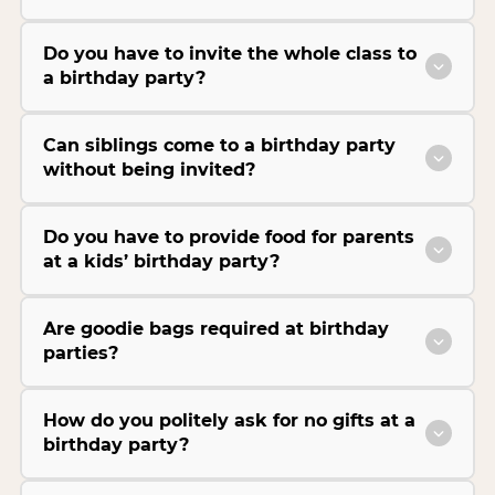
Do you have to invite the whole class to
a birthday party?
Can siblings come to a birthday party
without being invited?
Do you have to provide food for parents
at a kids’ birthday party?
Are goodie bags required at birthday
parties?
How do you politely ask for no gifts at a
birthday party?