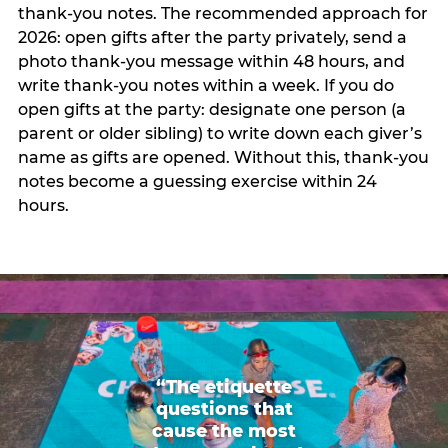
thank-you notes. The recommended approach for
2026: open gifts after the party privately, send a
photo thank-you message within 48 hours, and
write thank-you notes within a week. If you do
open gifts at the party: designate one person (a
parent or older sibling) to write down each giver’s
name as gifts are opened. Without this, thank-you
notes become a guessing exercise within 24
hours.
“The etiquette
questions that
cause the most