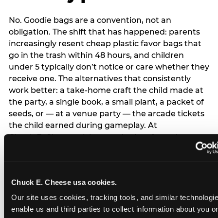
No. Goodie bags are a convention, not an
obligation. The shift that has happened: parents
increasingly resent cheap plastic favor bags that
go in the trash within 48 hours, and children
under 5 typically don’t notice or care whether they
receive one. The alternatives that consistently
work better: a take-home craft the child made at
the party, a single book, a small plant, a packet of
seeds, or — at a venue party — the arcade tickets
the child earned during gameplay. At
Chuck E. Cheese, tickets and prizes from the
arcade are a natural take-home that connects
directly to the experience rather than being a
separate logistical item. If you are skipping goodie
Chuck E. Cheese usa cookies.
bags entirely: a brief note on the invitation (‘in lieu
of favor bags, we’ll be doing a take-home craft’)
Our site uses cookies, tracking tools, and similar technologies
prevents any expectation gap. Children
enable us and third parties to collect information about you onl