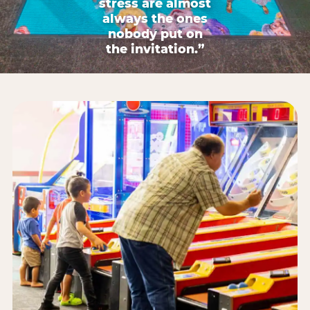
stress are almost
always the ones
nobody put on
the invitation.”