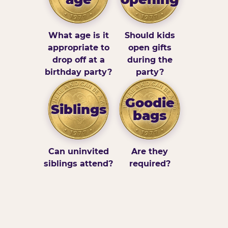
What age is it
Should kids
appropriate to
open gifts
drop off at a
during the
birthday party?
party?
Goodie
Siblings
bags
Can uninvited
Are they
siblings attend?
required?