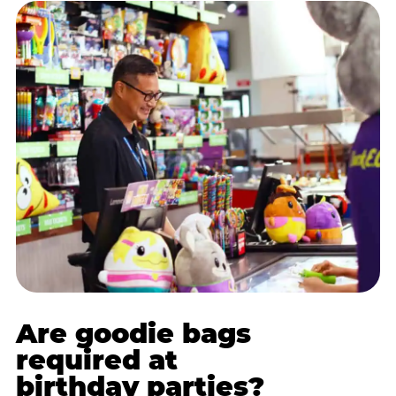
Are goodie bags
required at
birthday parties?