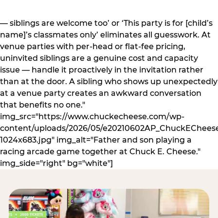
— siblings are welcome too’ or ‘This party is for [child’s
name]’s classmates only’ eliminates all guesswork. At
venue parties with per-head or flat-fee pricing,
uninvited siblings are a genuine cost and capacity
issue — handle it proactively in the invitation rather
than at the door. A sibling who shows up unexpectedly
at a venue party creates an awkward conversation
that benefits no one."
img_src="https://www.chuckecheese.com/wp-
content/uploads/2026/05/e20210602AP_ChuckECheese
1024x683.jpg" img_alt="Father and son playing a
racing arcade game together at Chuck E. Cheese."
img_side="right" bg="white"]