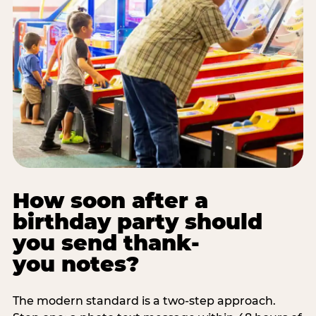
How soon after a
birthday party should
you send thank-
you notes?
The modern standard is a two-step approach.