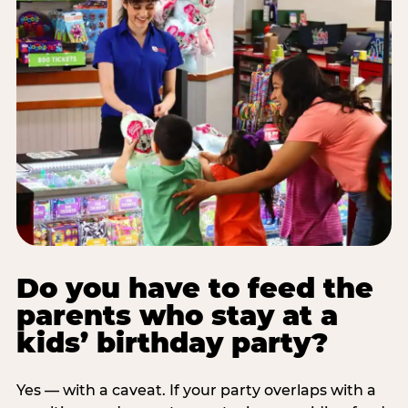
Do you have to feed the
parents who stay at a
kids’ birthday party?
Yes — with a caveat. If your party overlaps with a