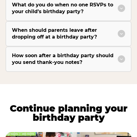
What do you do when no one RSVPs to
your child’s birthday party?
When should parents leave after
dropping off at a birthday party?
How soon after a birthday party should
you send thank-you notes?
Continue planning your
birthday party