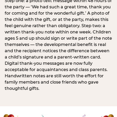
Step one: a photo text message within 48 hours of
the party — ‘We had such a great time, thank you
for coming and for the wonderful gift.’ A photo of
the child with the gift, or at the party, makes this
feel genuine rather than obligatory. Step two: a
written thank-you note within one week. Children
ages 5 and up should sign or write part of the note
themselves — the developmental benefit is real
and the recipient notices the difference between
a child’s signature and a parent-written card.
Digital thank-you messages are now fully
acceptable for acquaintances and class parents.
Handwritten notes are still worth the effort for
family members and close friends who gave
thoughtful gifts.