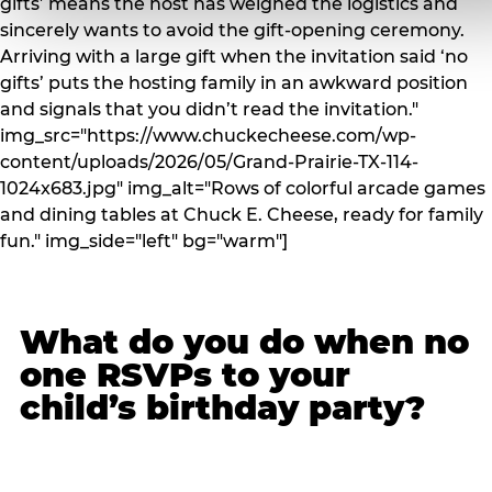
gifts’ means the host has weighed the logistics and
sincerely wants to avoid the gift-opening ceremony.
Arriving with a large gift when the invitation said ‘no
gifts’ puts the hosting family in an awkward position
and signals that you didn’t read the invitation."
img_src="https://www.chuckecheese.com/wp-
content/uploads/2026/05/Grand-Prairie-TX-114-
1024x683.jpg" img_alt="Rows of colorful arcade games
and dining tables at Chuck E. Cheese, ready for family
fun." img_side="left" bg="warm"]
What do you do when no
one RSVPs to your
child’s birthday party?