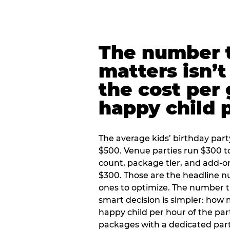
The number t
matters isn’t 
the cost per
happy child 
The average kids’ birthday part
$500. Venue parties run $300 t
count, package tier, and add-o
$300. Those are the headline 
ones to optimize. The number 
smart decision is simpler: how
happy child per hour of the part
packages with a dedicated part