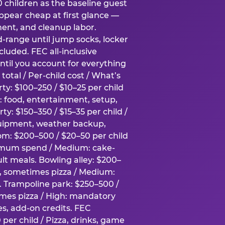
0 children as the baseline guest
pear cheap at first glance —
ment, and cleanup labor.
-range until jump socks, locker
luded. FEC all-inclusive
ntil you account for everything
total / Per-child cost / What’s
ty: $100–250 / $10–25 per child
h: food, entertainment, setup,
ty: $150–350 / $15–35 per child /
quipment, weather backup,
om: $200–500 / $20–50 per child
imum spend / Medium: cake-
lt meals. Bowling alley: $200–
s, sometimes pizza / Medium:
y. Trampoline park: $250–500 /
imes pizza / High: mandatory
es, add-on credits. FEC
per child / Pizza, drinks, game