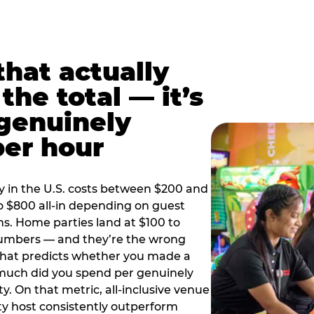
hat actually
the total — it’s
 genuinely
per hour
y in the U.S. costs between $200 and
o $800 all-in depending on guest
ns. Home parties land at $100 to
numbers — and they’re the wrong
that predicts whether you made a
 much did you spend per genuinely
y. On that metric, all-inclusive venue
y host consistently outperform