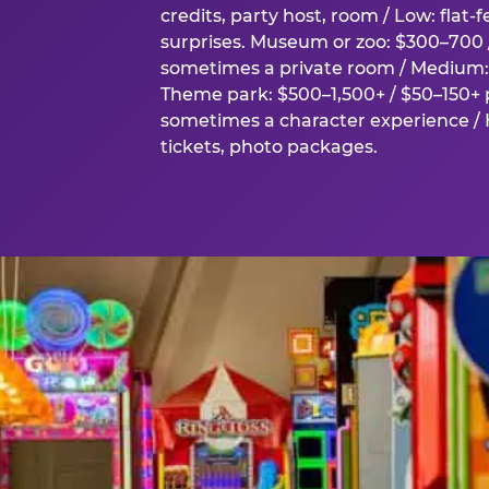
credits, party host, room / Low: flat-
surprises. Museum or zoo: $300–700 /
sometimes a private room / Medium: 
Theme park: $500–1,500+ / $50–150+ p
sometimes a character experience / H
tickets, photo packages.