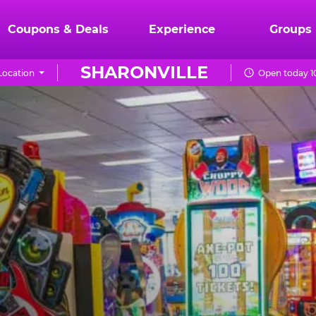
Coupons & Deals
Experience
Groups
SHARONVILLE
Location
Open today 1