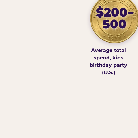
$200–
500
Average total
spend, kids
birthday party
(U.S.)