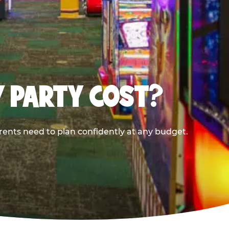
Y PARTY COST?
rents need to plan confidently at any budget.