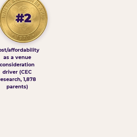
#2
st/affordability
as a venue
consideration
driver (CEC
research, 1,878
parents)