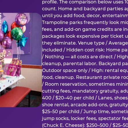
profile. The comparison below uses 1
count. Home and backyard parties ap
until you add food, decor, entertain
Trampoline parks frequently look mid
fees, and add-on game credits are inc
packages look expensive per ticket u
they eliminate. Venue type / Average 
included / Hidden cost risk: Home par
/ Nothing — all costs are direct / Hig
cleanup, parental labor. Backyard par
Outdoor space only / High: rental e
food, cleanup. Restaurant private ro
/ Room reservation, sometimes min
cutting fees, mandatory gratuity, adu
400 / $20–40 per child / Lanes, shoe
shoe rental, arcade add-ons, gratuit
$25–50 per child / Jump time, somet
jump socks, locker fees, spectator fe
(Chuck E. Cheese): $250–500 / $25–50 