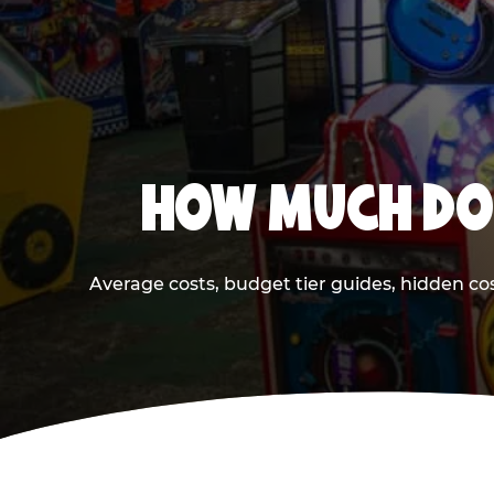
HOW MUCH DOE
Average costs, budget tier guides, hidden co