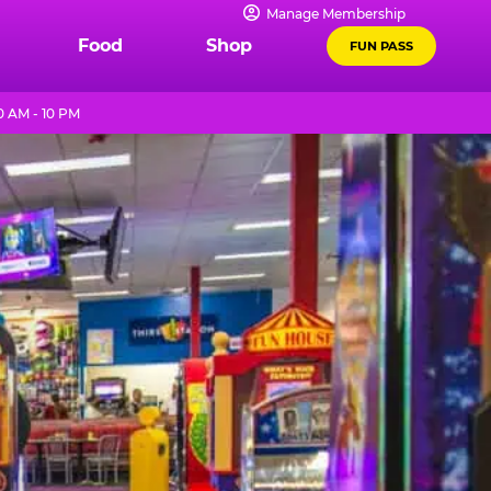
Manage Membership
Food
Shop
FUN PASS
0 AM - 10 PM