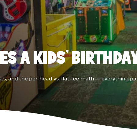
S A KIDS’ BIRTHDA
sts, and the per-head vs. flat-fee math — everything pa