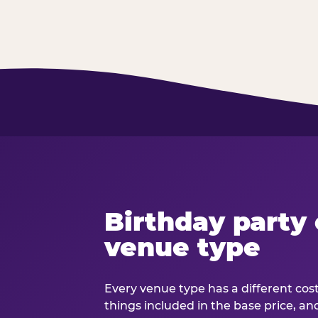
Birthday party 
venue type
Every venue type has a different cost 
things included in the base price, an