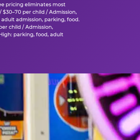
fee pricing eliminates most
 $30–70 per child / Admission,
adult admission, parking, food.
er child / Admission,
igh: parking, food, adult