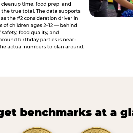
 cleanup time, food prep, and
 the true total. The data supports
 as the #2 consideration driver in
ts of children ages 2–12 — behind
safety, food quality, and
around birthday parties is near-
 the actual numbers to plan around.
et benchmarks at a g