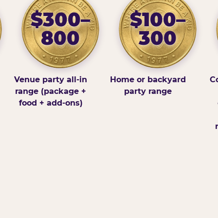
$300–
$100–
800
300
Venue party all-in
Home or backyard
Co
range (package +
party range
food + add-ons)