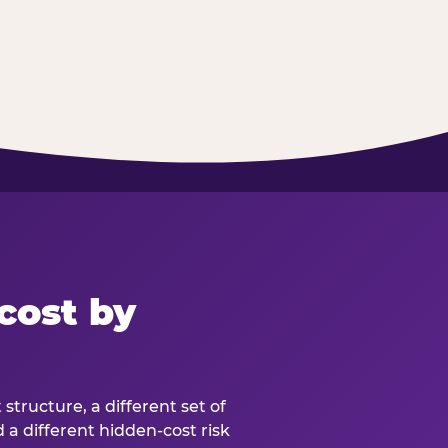
cost by
structure, a different set of
d a different hidden-cost risk