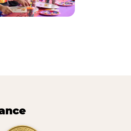
lance