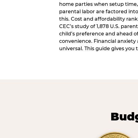
home parties when setup time,
parental labor are factored into
this. Cost and affordability rank
CEC’s study of 1,878 U.S. paren
child’s preference and ahead of 
convenience. Financial anxiety 
universal. This guide gives you
Budg