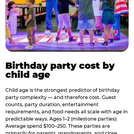
Birthday party cost by
child age
Child age is the strongest predictor of birthday
party complexity — and therefore cost. Guest
counts, party duration, entertainment
requirements, and food needs all scale with age in
predictable ways. Ages 1–2 (milestone parties):
Average spend $100–250. These parties are
primarily for parents, grandparents, and close