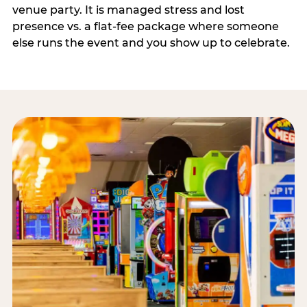
venue party. It is managed stress and lost
presence vs. a flat-fee package where someone
else runs the event and you show up to celebrate.