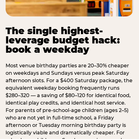
The single highest-
leverage budget hack:
book a weekday
Most venue birthday parties are 20–30% cheaper
on weekdays and Sundays versus peak Saturday
afternoon slots. For a $400 Saturday package, the
equivalent weekday booking frequently runs
$280–320 — a saving of $80–120 for identical food,
identical play credits, and identical host service.
For parents of pre-school-age children (ages 2–5)
who are not yet in full-time school, a Friday
afternoon or Tuesday morning birthday party is
logistically viable and dramatically cheaper. For