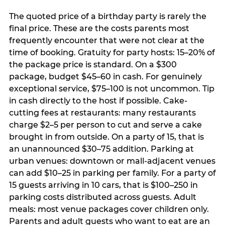
The quoted price of a birthday party is rarely the
final price. These are the costs parents most
frequently encounter that were not clear at the
time of booking. Gratuity for party hosts: 15–20% of
the package price is standard. On a $300
package, budget $45–60 in cash. For genuinely
exceptional service, $75–100 is not uncommon. Tip
in cash directly to the host if possible. Cake-
cutting fees at restaurants: many restaurants
charge $2–5 per person to cut and serve a cake
brought in from outside. On a party of 15, that is
an unannounced $30–75 addition. Parking at
urban venues: downtown or mall-adjacent venues
can add $10–25 in parking per family. For a party of
15 guests arriving in 10 cars, that is $100–250 in
parking costs distributed across guests. Adult
meals: most venue packages cover children only.
Parents and adult guests who want to eat are an