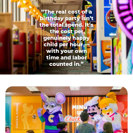
“The real cost of a
birthday party isn’t
the total spend. It’s
the cost per
genuinely happy
child per hour —
with your own
time and labor
counted in.”