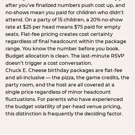
after you’ve finalized numbers push cost up, and
no-shows mean you paid for children who didn’t
attend. On a party of 15 children, a 20% no-show
rate at $25 per head means $75 paid for empty
seats. Flat-fee pricing creates cost certainty
regardless of final headcount within the package
range. You know the number before you book.
Budget allocation is clean. The last-minute RSVP
doesn’t trigger a cost conversation.
Chuck E. Cheese birthday packages are flat-fee
and all-inclusive — the pizza, the game credits, the
party room, and the host are all covered at a
single price regardless of minor headcount
fluctuations. For parents who have experienced
the budget volatility of per-head venue pricing,
this distinction is frequently the deciding factor.