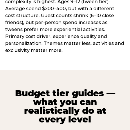
complexity is highest. Ages 9–12 (tween tier):
Average spend $200–400, but with a different
cost structure. Guest counts shrink (6–10 close
friends), but per-person spend increases as
tweens prefer more experiential activities.
Primary cost driver: experience quality and
personalization. Themes matter less; activities and
exclusivity matter more.
Budget tier guides —
what you can
realistically do at
every level