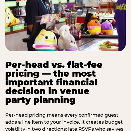
Per-head vs. flat-fee
pricing — the most
important financial
decision in venue
party planning
Per-head pricing means every confirmed guest
adds a line item to your invoice. It creates budget
volatility in two directions: late RSVPs who say yes