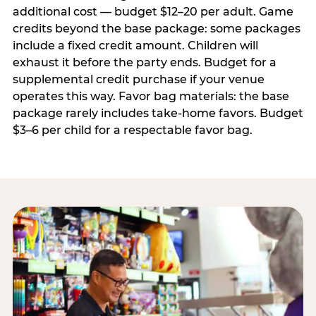
additional cost — budget $12–20 per adult. Game
credits beyond the base package: some packages
include a fixed credit amount. Children will
exhaust it before the party ends. Budget for a
supplemental credit purchase if your venue
operates this way. Favor bag materials: the base
package rarely includes take-home favors. Budget
$3–6 per child for a respectable favor bag.