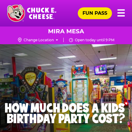
Skip
Pr
☰
to
FUN PASS
Me
Chuck
main
E.
content
Cheese
MIRA MESA
Logo
Change Location
Open today until 9 PM
HOW MUCH DOES A KIDS’
BIRTHDAY PARTY COST?