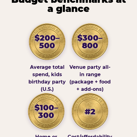
a glance
$200–
$300–
500
800
Average total
Venue party all-
spend, kids
in range
birthday party
(package + food
(U.S.)
+ add-ons)
$100–
#2
300
Home or
Cost/affordability