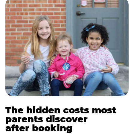
The hidden costs most
parents discover
after booking