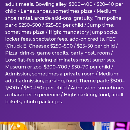
adult meals. Bowling alley: $200–400 / $20–40 per
child / Lanes, shoes, sometimes pizza / Medium:
shoe rental, arcade add-ons, gratuity. Trampoline
park: $250–500 / $25–50 per child / Jump time,
sometimes pizza / High: mandatory jump socks,
locker fees, spectator fees, add-on credits. FEC
(Chuck E. Cheese): $250–500 / $25–50 per child /
Pizza, drinks, game credits, party host, room /
Low: flat-fee pricing eliminates most surprises.
Museum or zoo: $300–700 / $30–70 per child /
Admission, sometimes a private room / Medium:
adult admission, parking, food. Theme park: $500–
1,500+ / $50–150+ per child / Admission, sometimes
a character experience / High: parking, food, adult
tickets, photo packages.