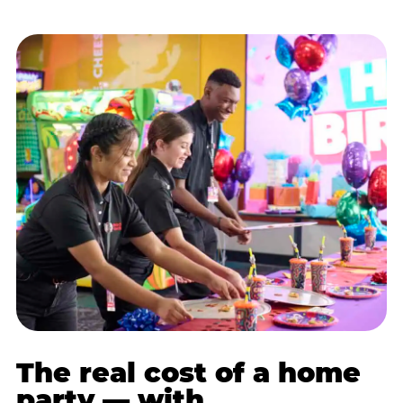
The real cost of a home
party — with