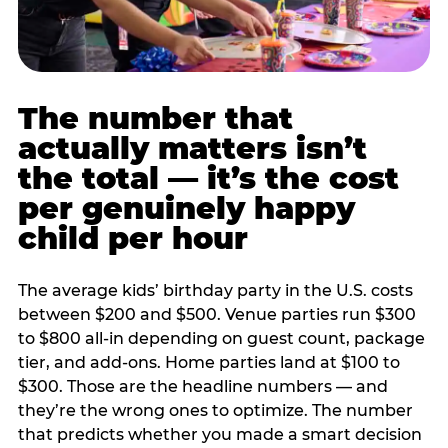
The number that
actually matters isn’t
the total — it’s the cost
per genuinely happy
child per hour
The average kids’ birthday party in the U.S. costs
between $200 and $500. Venue parties run $300
to $800 all-in depending on guest count, package
tier, and add-ons. Home parties land at $100 to
$300. Those are the headline numbers — and
they’re the wrong ones to optimize. The number
that predicts whether you made a smart decision