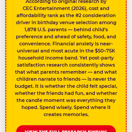
According to original research by
CEC Entertainment (2026), cost and
affordability rank as the #2 consideration
driver in birthday venue selection among
1,878 U.S. parents — behind child’s
preference and ahead of safety, food, and
convenience. Financial anxiety is near-
universal and most acute in the $50–75K
household income band. Yet post-party
satisfaction research consistently shows
that what parents remember — and what
children narrate to friends — is never the
budget. It is whether the child felt special,
whether the friends had fun, and whether
the candle moment was everything they
hoped. Spend wisely. Spend where it
creates memories.