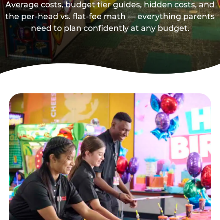
Average costs, budget tier guides, hidden costs, and
the per-head vs. flat-fee math — everything parents
need to plan confidently at any budget.