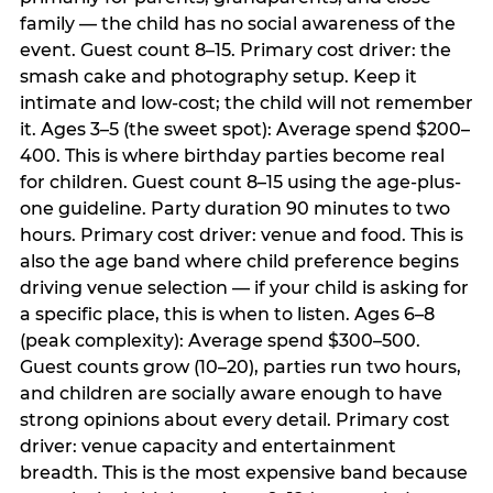
family — the child has no social awareness of the
event. Guest count 8–15. Primary cost driver: the
smash cake and photography setup. Keep it
intimate and low-cost; the child will not remember
it. Ages 3–5 (the sweet spot): Average spend $200–
400. This is where birthday parties become real
for children. Guest count 8–15 using the age-plus-
one guideline. Party duration 90 minutes to two
hours. Primary cost driver: venue and food. This is
also the age band where child preference begins
driving venue selection — if your child is asking for
a specific place, this is when to listen. Ages 6–8
(peak complexity): Average spend $300–500.
Guest counts grow (10–20), parties run two hours,
and children are socially aware enough to have
strong opinions about every detail. Primary cost
driver: venue capacity and entertainment
breadth. This is the most expensive band because