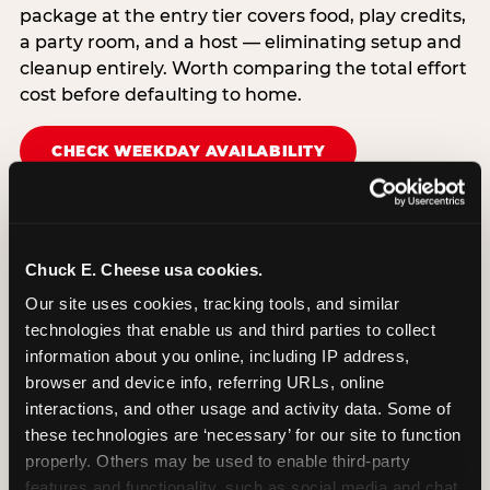
package at the entry tier covers food, play credits,
a party room, and a host — eliminating setup and
cleanup entirely. Worth comparing the total effort
cost before defaulting to home.
CHECK WEEKDAY AVAILABILITY
Chuck E. Cheese usa cookies.
Our site uses cookies, tracking tools, and similar 
technologies that enable us and third parties to collect 
information about you online, including IP address, 
browser and device info, referring URLs, online 
interactions, and other usage and activity data. Some of 
these technologies are ‘necessary’ for our site to function 
properly. Others may be used to enable third-party 
features and functionality, such as social media and chat, 