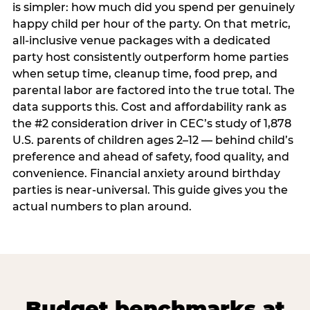
is simpler: how much did you spend per genuinely
happy child per hour of the party. On that metric,
all-inclusive venue packages with a dedicated
party host consistently outperform home parties
when setup time, cleanup time, food prep, and
parental labor are factored into the true total. The
data supports this. Cost and affordability rank as
the #2 consideration driver in CEC’s study of 1,878
U.S. parents of children ages 2–12 — behind child’s
preference and ahead of safety, food quality, and
convenience. Financial anxiety around birthday
parties is near-universal. This guide gives you the
actual numbers to plan around.
Budget benchmarks at