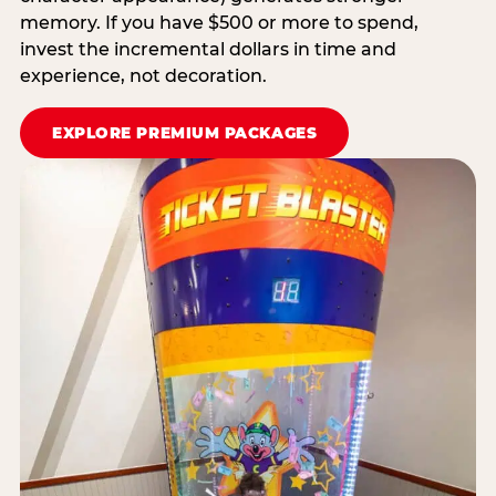
memory. If you have $500 or more to spend,
invest the incremental dollars in time and
experience, not decoration.
EXPLORE PREMIUM PACKAGES