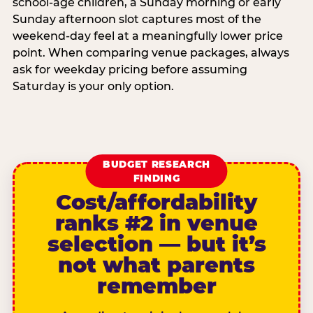
school-age children, a Sunday morning or early
Sunday afternoon slot captures most of the
weekend-day feel at a meaningfully lower price
point. When comparing venue packages, always
ask for weekday pricing before assuming
Saturday is your only option.
BUDGET RESEARCH
FINDING
Cost/affordability
ranks #2 in venue
selection — but it’s
not what parents
remember