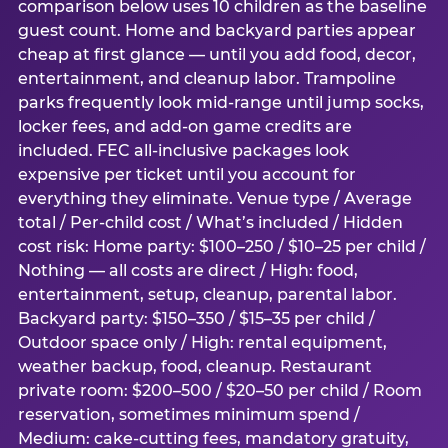
comparison below uses 10 children as the baseline
guest count. Home and backyard parties appear
cheap at first glance — until you add food, decor,
entertainment, and cleanup labor. Trampoline
parks frequently look mid-range until jump socks,
locker fees, and add-on game credits are
included. FEC all-inclusive packages look
expensive per ticket until you account for
everything they eliminate. Venue type / Average
total / Per-child cost / What’s included / Hidden
cost risk: Home party: $100–250 / $10–25 per child /
Nothing — all costs are direct / High: food,
entertainment, setup, cleanup, parental labor.
Backyard party: $150–350 / $15–35 per child /
Outdoor space only / High: rental equipment,
weather backup, food, cleanup. Restaurant
private room: $200–500 / $20–50 per child / Room
reservation, sometimes minimum spend /
Medium: cake-cutting fees, mandatory gratuity,