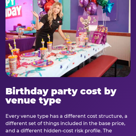
Birthday party cost by
venue type
Every venue type has a different cost structure, a
different set of things included in the base price,
and a different hidden-cost risk profile. The