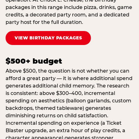
packages in this range include pizza, drinks, game
credits, a decorated party room, and a dedicated
party host for the full duration.
VIEW BIRTHDAY PACKAGES
$500+ budget
Above $500, the question is not whether you can
afford a great party — it is where additional spend
generates additional child memory. The research
is consistent: above $300–400, incremental
spending on aesthetics (balloon garlands, custom
backdrops, themed tableware) generates
diminishing returns on child satisfaction.
Incremental spending on experience (a Ticket
Blaster upgrade, an extra hour of play credits, a
character appearance) generates stronger