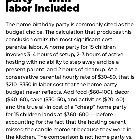
labor included
The home birthday party is commonly cited as the
budget choice. The calculation that produces this
conclusion omits the most significant cost:
parental labor. A home party for 15 children
involves 3–4 hours of setup, 2–3 hours of active
hosting with no ability to step away and be a
present parent, and 2 hours of cleanup. At a
conservative parental hourly rate of $30–50, that is
$210–$350 in labor cost that the home party
budget never reflects. Add food ($60–100), decor
($40–60), cake ($30–50), and activities ($20–40),
and the true all-in cost of a “cheap” home party
for 15 children lands at $360–600 — before
accounting for the fact that the hosting parent
missed the candle moment because they were in
the kitchen. The comparison is not home party vs.