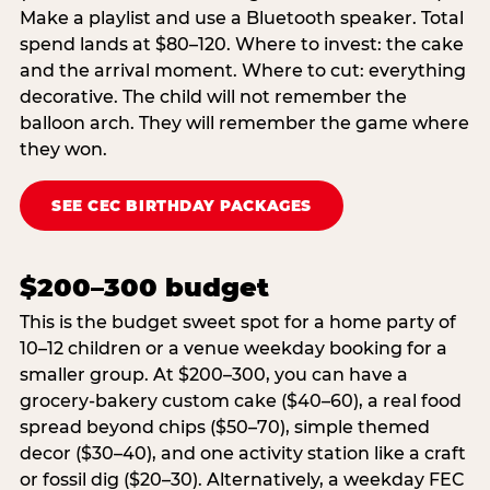
Make a playlist and use a Bluetooth speaker. Total
spend lands at $80–120. Where to invest: the cake
and the arrival moment. Where to cut: everything
decorative. The child will not remember the
balloon arch. They will remember the game where
they won.
SEE CEC BIRTHDAY PACKAGES
$200–300 budget
This is the budget sweet spot for a home party of
10–12 children or a venue weekday booking for a
smaller group. At $200–300, you can have a
grocery-bakery custom cake ($40–60), a real food
spread beyond chips ($50–70), simple themed
decor ($30–40), and one activity station like a craft
or fossil dig ($20–30). Alternatively, a weekday FEC