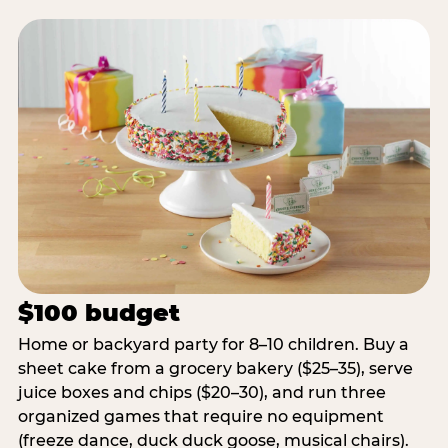
$100 budget
Home or backyard party for 8–10 children. Buy a
sheet cake from a grocery bakery ($25–35), serve
juice boxes and chips ($20–30), and run three
organized games that require no equipment
(freeze dance, duck duck goose, musical chairs).