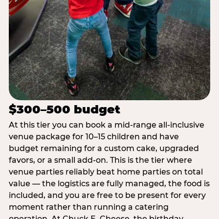
$300–500 budget
At this tier you can book a mid-range all-inclusive
venue package for 10–15 children and have
budget remaining for a custom cake, upgraded
favors, or a small add-on. This is the tier where
venue parties reliably beat home parties on total
value — the logistics are fully managed, the food is
included, and you are free to be present for every
moment rather than running a catering
operation. At Chuck E. Cheese, the birthday