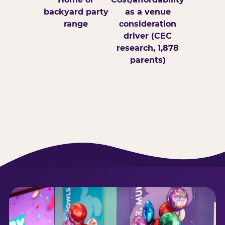
backyard party
as a venue
range
consideration
driver (CEC
research, 1,878
parents)