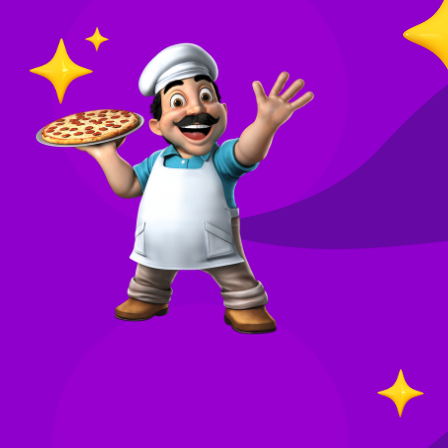
O
in
Your
re