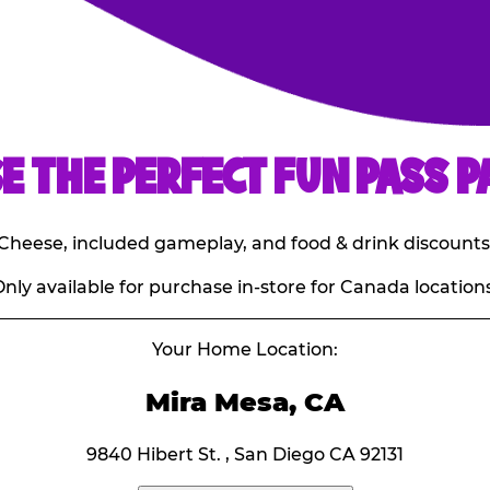
E THE PERFECT FUN PASS P
E. Cheese, included gameplay, and food & drink discounts
nly available for purchase in-store for Canada locations
Your Home Location:
Mira Mesa, CA
9840 Hibert St. , San Diego CA 92131