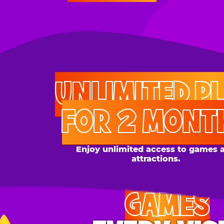
UNLIMITED PLAY
FOR 2 MONTHS
Enjoy unlimited access to games and
attractions.
GAMES
EVERY VISIT
Give the gift tons of gameplay! Your recipient can
play up to 250 games per day.