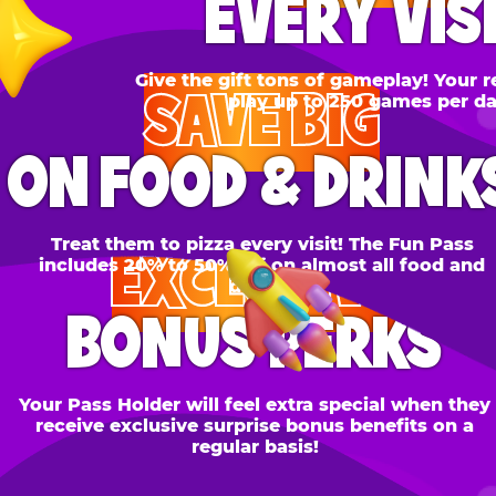
SAVE BIG
N FOOD & DRINKS
Treat them to pizza every visit! The Fun Pass
EXCLUSIVE
cludes 20% to 50% off on almost all food and
drinks.
BONUS PERKS
 Pass Holder will feel extra special when they
ceive exclusive surprise bonus benefits on a
regular basis!