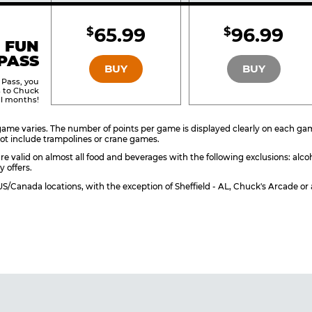
Included
Include
65.99
96.99
$
$
BRONZE
SILVER
 FUN
PASS
BUY
BUY
 Pass, you
s to Chuck
ll months!
ame varies. The number of points per game is displayed clearly on each game 
ot include trampolines or crane games.
re valid on almost all food and beverages with the following exclusions: alco
y offers.
l US/Canada locations, with the exception of Sheffield - AL, Chuck's Arcade 