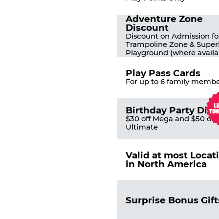
Adventure Zone
Discount
Discount on Admission fo
Trampoline Zone & Super
Playground (where availa
Play Pass Cards
For up to 6 family membe
Birthday Party Dis
$30 off Mega and $50 off
Ultimate
Valid at most Locat
in North America
Surprise Bonus Gift