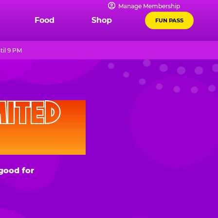
Manage Membership
Food
Shop
FUN PASS
til 9 PM
D