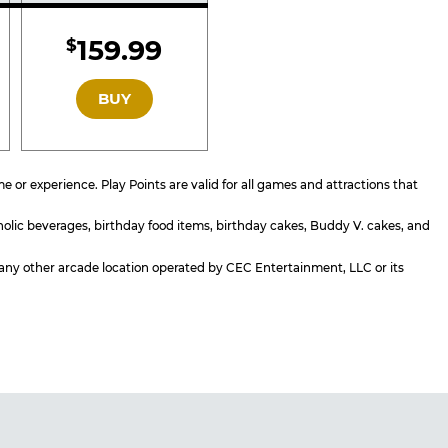
d
Included
159.99
$
GOLD
BUY
or experience. Play Points are valid for all games and attractions that
holic beverages, birthday food items, birthday cakes, Buddy V. cakes, and
or any other arcade location operated by CEC Entertainment, LLC or its