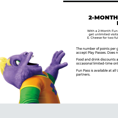
2-MONTH
With a 2-Month Fun
get unlimited visit
E. Cheese for two fu
The number of points per g
accept Play Passes. Does n
Food and drink discounts a
occasional limited-time onl
Fun Pass is available at al
partners.