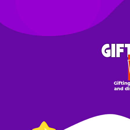
GIFT 
WH
Gifting to a
and discount