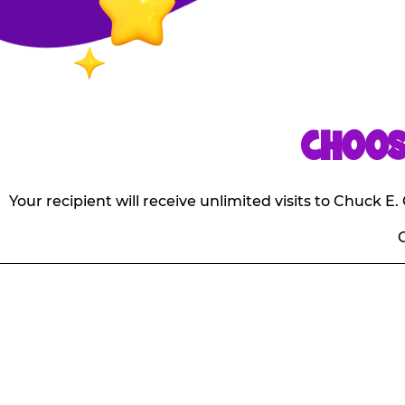
CHOOS
Your recipient will receive unlimited visits to Chuck 
O