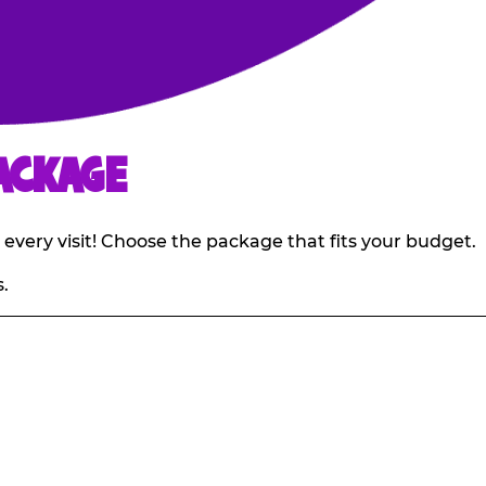
ACKAGE
 every visit! Choose the package that fits your budget.
.