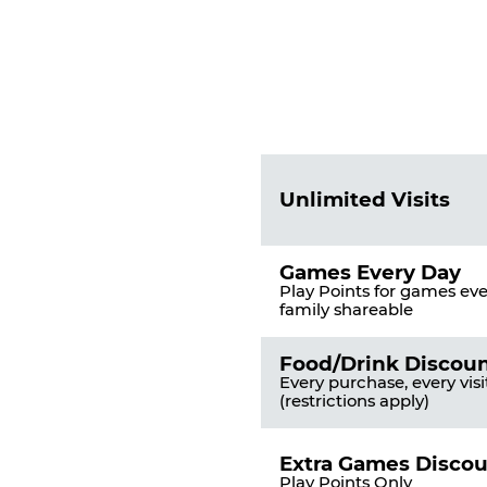
Fun
Pass
List
Pricing
of
Table
Benefits
Unlimited Visits
Games Every Day
Play Points for games ever
family shareable
Food/Drink Discou
Every purchase, every visi
(restrictions apply)
Extra Games Disco
Play Points Only