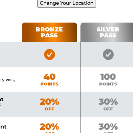
Change Your Location
BRONZE
SILVER
PASS
PASS
Bronze
Silver
Pass
Pass
Included
Include
Bronze
40
Silver
100
y visit,
POINTS
POINTS
nt
Bronze
20%
Silver
30%
t
OFF
OFF
Bronze
20%
Silver
30%
unt