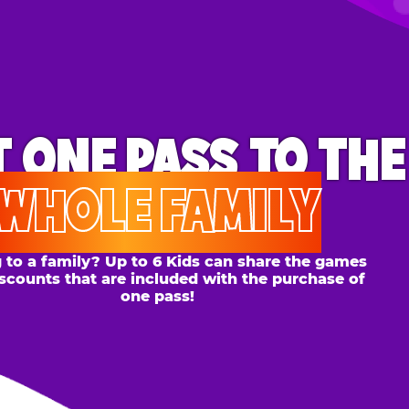
ONE PASS
TO THE
OLE FAMILY
 family? Up to 6 Kids can share the games
s that are included with the purchase of
one pass!