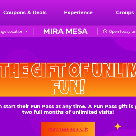
Coupons & Deals
Experience
Groups
MIRA MESA
nge Location
Open today un
CHUCK
E.
HE GIFT OF UNLIMITE
CHEESE
FUN!
 their Fun Pass at any time. A Fun Pass gift is good for
two full months of unlimited visits!
Purchase as a Gift