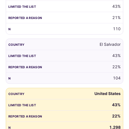
43%
21%
110
El Salvador
43%
22%
104
United States
43%
22%
1,298