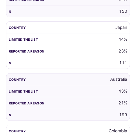
150
Japan
44%
23%
111
Australia
43%
21%
199
Colombia