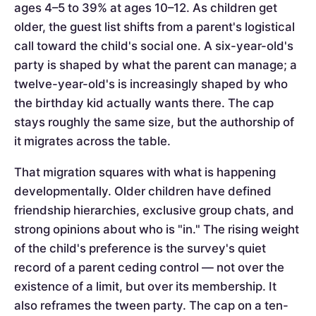
ages 4–5 to 39% at ages 10–12. As children get
older, the guest list shifts from a parent's logistical
call toward the child's social one. A six-year-old's
party is shaped by what the parent can manage; a
twelve-year-old's is increasingly shaped by who
the birthday kid actually wants there. The cap
stays roughly the same size, but the authorship of
it migrates across the table.
That migration squares with what is happening
developmentally. Older children have defined
friendship hierarchies, exclusive group chats, and
strong opinions about who is "in." The rising weight
of the child's preference is the survey's quiet
record of a parent ceding control — not over the
existence of a limit, but over its membership. It
also reframes the tween party. The cap on a ten-