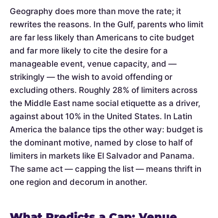
Geography does more than move the rate; it
rewrites the reasons. In the Gulf, parents who limit
are far less likely than Americans to cite budget
and far more likely to cite the desire for a
manageable event, venue capacity, and —
strikingly — the wish to avoid offending or
excluding others. Roughly 28% of limiters across
the Middle East name social etiquette as a driver,
against about 10% in the United States. In Latin
America the balance tips the other way: budget is
the dominant motive, named by close to half of
limiters in markets like El Salvador and Panama.
The same act — capping the list — means thrift in
one region and decorum in another.
What Predicts a Cap: Venue,