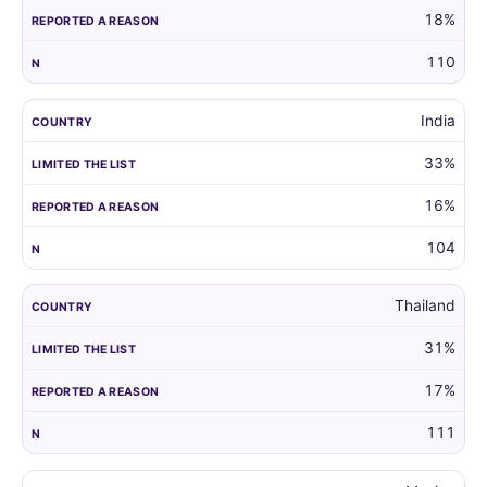
18%
110
India
33%
16%
104
Thailand
31%
17%
111