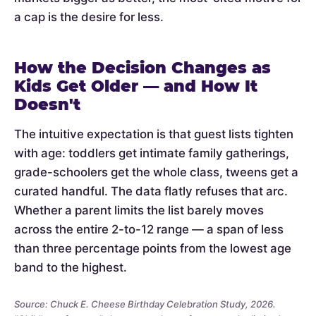
a cap is the desire for less.
How the Decision Changes as
Kids Get Older — and How It
Doesn't
The intuitive expectation is that guest lists tighten
with age: toddlers get intimate family gatherings,
grade-schoolers get the whole class, tweens get a
curated handful. The data flatly refuses that arc.
Whether a parent limits the list barely moves
across the entire 2-to-12 range — a span of less
than three percentage points from the lowest age
band to the highest.
Source: Chuck E. Cheese Birthday Celebration Study, 2026.