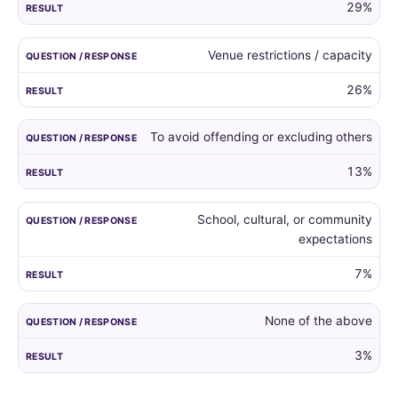
29%
Venue restrictions / capacity
26%
To avoid offending or excluding others
13%
School, cultural, or community
expectations
7%
None of the above
3%