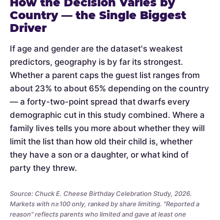
How the Decision Varies by
Country — the Single Biggest
Driver
If age and gender are the dataset's weakest
predictors, geography is by far its strongest.
Whether a parent caps the guest list ranges from
about 23% to about 65% depending on the country
— a forty-two-point spread that dwarfs every
demographic cut in this study combined. Where a
family lives tells you more about whether they will
limit the list than how old their child is, whether
they have a son or a daughter, or what kind of
party they threw.
Source: Chuck E. Cheese Birthday Celebration Study, 2026.
Markets with n≥100 only, ranked by share limiting. "Reported a
reason" reflects parents who limited and gave at least one