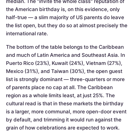
median. The "invite the whole class" reputation of
the American birthday is, on this evidence, only
half-true — a slim majority of US parents do leave
the list open, but they do so at almost precisely the
international rate.
The bottom of the table belongs to the Caribbean
and much of Latin America and Southeast Asia. In
Puerto Rico (23%), Kuwait (24%), Vietnam (27%),
Mexico (31%), and Taiwan (30%), the open guest
list is strongly dominant — three-quarters or more
of parents place no cap at all. The Caribbean
region as a whole limits least, at just 25%. The
cultural read is that in these markets the birthday
is a larger, more communal, more open-door event
by default, and trimming it would run against the
grain of how celebrations are expected to work.