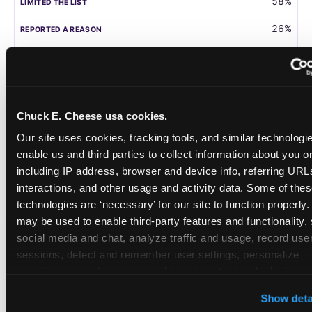
58%
26%
105
Germany
Chuck E. Cheese usa cookies.
58%
Our site uses cookies, tracking tools, and similar technologies
31%
enable us and third parties to collect information about you onl
including IP address, browser and device info, referring URLs,
208
interactions, and other usage and activity data. Some of thes
technologies are ‘necessary’ for our site to function properly.
Singapore
may be used to enable third-party features and functionality, 
social media and chat, analyze traffic and usage, record user
55%
sessions, detect and remember user settings, personalize 
28%
experiences, and measure and target content and ads, here a
third party sites. 
Click ‘Allow All Cookies’ to use this site wi
108
Show deta
cookies enabled, or click ‘Block Optional Cookies’ to enab