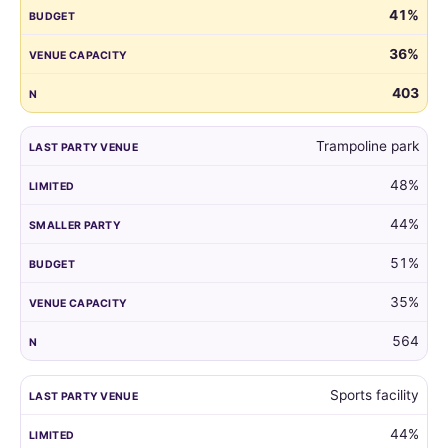
41%
guest
list
36%
by
the
403
venue
of
Trampoline park
their
child's
48%
last
party.
44%
51%
35%
564
Sports facility
44%