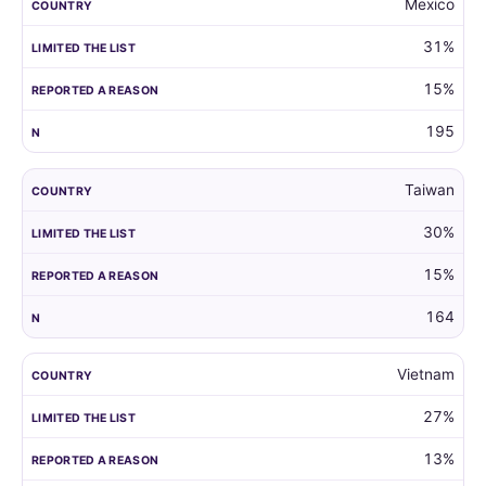
Mexico
31%
15%
195
Taiwan
30%
15%
164
Vietnam
27%
13%