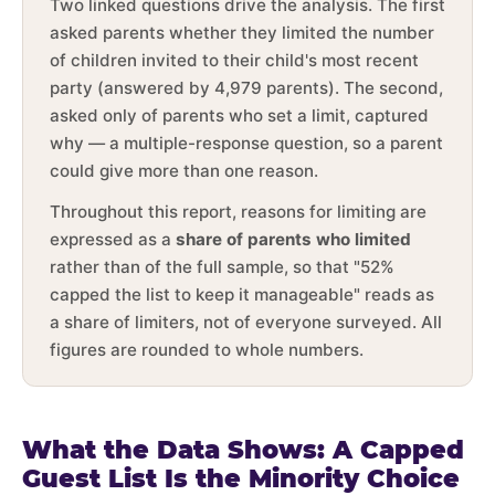
Two linked questions drive the analysis. The first
asked parents whether they limited the number
of children invited to their child's most recent
party (answered by 4,979 parents). The second,
asked only of parents who set a limit, captured
why — a multiple-response question, so a parent
could give more than one reason.
Throughout this report, reasons for limiting are
expressed as a
share of parents who limited
rather than of the full sample, so that "52%
capped the list to keep it manageable" reads as
a share of limiters, not of everyone surveyed. All
figures are rounded to whole numbers.
What the Data Shows: A Capped
Guest List Is the Minority Choice