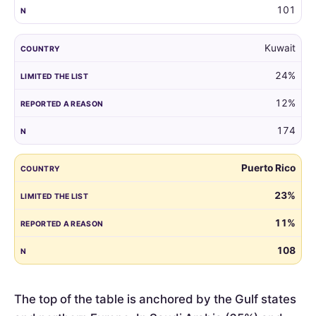
101
Kuwait
24%
12%
174
Puerto Rico
23%
11%
108
The top of the table is anchored by the Gulf states