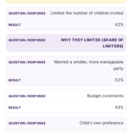
guest
list,
Limited the number of children invited
and
the
42%
reasons
given
WHY THEY LIMITED (SHARE OF
by
LIMITERS)
those
who
did.
Wanted a smaller, more manageable
party
52%
Budget constraints
43%
Child's own preference