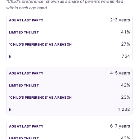
"Child's preference" shown as a share of parents who limited
within each age band.
Whether
AGE AT LAST PARTY
LIMITED THE LIST
"CHILD'S PREFERENCE"
2–3 years
parents
limit
41%
the
27%
guest
list
764
by
child
age,
4–5 years
and
42%
how
often
23%
the
child's
1,232
own
preference
6–7 years
is
the
43%