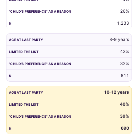
reason.
28%
1,233
8–9 years
43%
32%
811
10–12 years
40%
39%
690