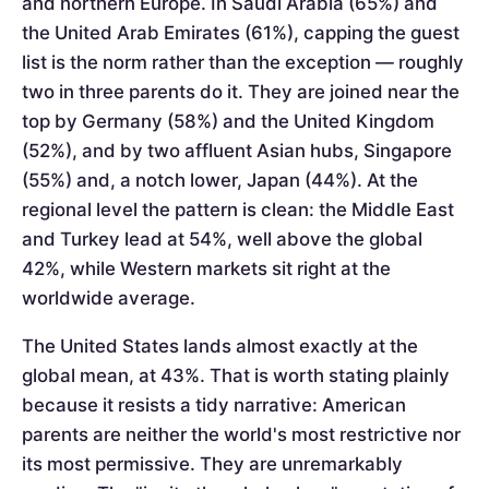
and northern Europe. In Saudi Arabia (65%) and
the United Arab Emirates (61%), capping the guest
list is the norm rather than the exception — roughly
two in three parents do it. They are joined near the
top by Germany (58%) and the United Kingdom
(52%), and by two affluent Asian hubs, Singapore
(55%) and, a notch lower, Japan (44%). At the
regional level the pattern is clean: the Middle East
and Turkey lead at 54%, well above the global
42%, while Western markets sit right at the
worldwide average.
The United States lands almost exactly at the
global mean, at 43%. That is worth stating plainly
because it resists a tidy narrative: American
parents are neither the world's most restrictive nor
its most permissive. They are unremarkably