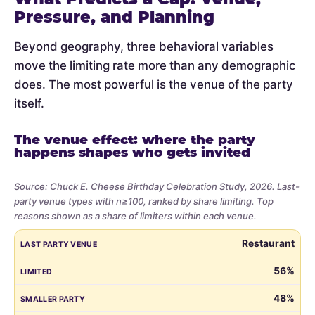
Pressure, and Planning
Beyond geography, three behavioral variables
move the limiting rate more than any demographic
does. The most powerful is the venue of the party
itself.
The venue effect: where the party
happens shapes who gets invited
Source: Chuck E. Cheese Birthday Celebration Study, 2026. Last-
party venue types with n≥100, ranked by share limiting. Top
reasons shown as a share of limiters within each venue.
Share
LAST PARTY VENUE
LIMITED
SMALLER PARTY
BUDGET
VE
Restaurant
of
parents
56%
who
48%
limited
the