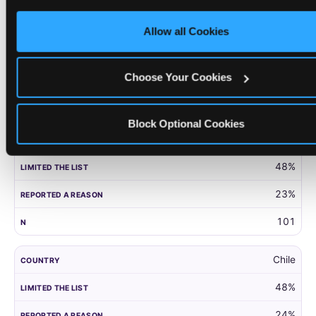
only necessary cookies.
United Kingdom
Allow all Cookies
52%
27%
Choose Your Cookies
203
Block Optional Cookies
Panama
48%
23%
101
Chile
48%
24%