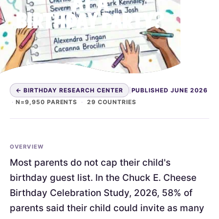
AT A
BIRTHDAY PARTY?
← BIRTHDAY RESEARCH CENTER
|
PUBLISHED JUNE 2026
·
N=9,950 PARENTS
·
29 COUNTRIES
OVERVIEW
Most parents do not cap their child's
birthday guest list. In the Chuck E. Cheese
Birthday Celebration Study, 2026, 58% of
parents said their child could invite as many