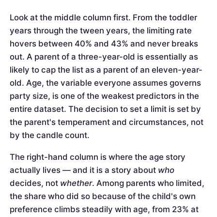
Look at the middle column first. From the toddler
years through the tween years, the limiting rate
hovers between 40% and 43% and never breaks
out. A parent of a three-year-old is essentially as
likely to cap the list as a parent of an eleven-year-
old. Age, the variable everyone assumes governs
party size, is one of the weakest predictors in the
entire dataset. The decision to set a limit is set by
the parent's temperament and circumstances, not
by the candle count.
The right-hand column is where the age story
actually lives — and it is a story about
who
decides, not
whether
. Among parents who limited,
the share who did so because of the child's own
preference climbs steadily with age, from 23% at