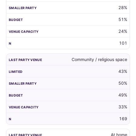
28%
51%
24%
101
Community / religious space
43%
50%
49%
33%
169
At home