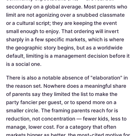
secondary on a global average. Most parents who
limit are not agonizing over a snubbed classmate
or a cultural script; they are keeping the event
small enough to enjoy. That ordering will invert
sharply in a few specific markets, which is where
the geographic story begins, but as a worldwide
default, limiting is a management decision before it
is a social one.
There is also a notable absence of "elaboration" in
the reason set. Nowhere does a meaningful share
of parents say they limited the list to make the
party fancier per guest, or to spend more on a
smaller circle. The framing parents reach for is
reduction, not concentration — fewer kids, less to
manage, lower cost. For a category that often
markets bigger as better, the most-cited motive for