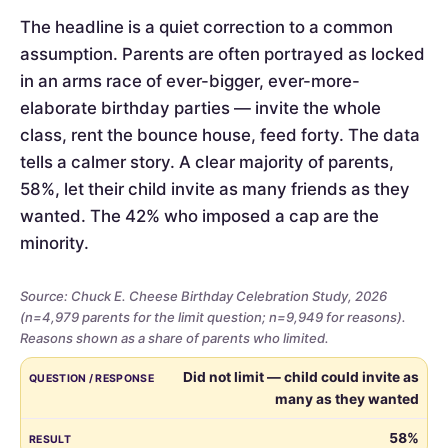
The headline is a quiet correction to a common
assumption. Parents are often portrayed as locked
in an arms race of ever-bigger, ever-more-
elaborate birthday parties — invite the whole
class, rent the bounce house, feed forty. The data
tells a calmer story. A clear majority of parents,
58%, let their child invite as many friends as they
wanted. The 42% who imposed a cap are the
minority.
Source: Chuck E. Cheese Birthday Celebration Study, 2026
(n=4,979 parents for the limit question; n=9,949 for reasons).
Reasons shown as a share of parents who limited.
Whether
QUESTION / RESPONSE
RESULT
Did not limit — child could invite as
parents
many as they wanted
limited
the
58%