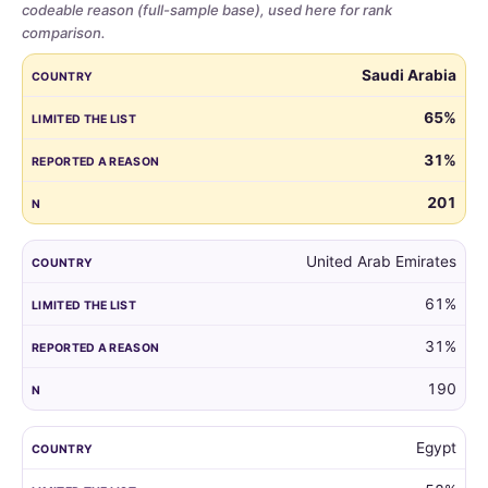
codeable reason (full-sample base), used here for rank
comparison.
Share
COUNTRY
LIMITED THE LIST
REPORTED A REASON
N
Saudi Arabia
of
parents
65%
who
31%
limited
the
201
guest
list,
by
United Arab Emirates
country,
61%
for
all
31%
markets
with
190
at
least
Egypt
100
respondents.