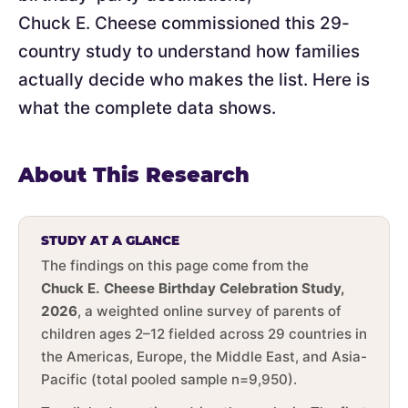
Chuck E. Cheese commissioned this 29-
country study to understand how families
actually decide who makes the list. Here is
what the complete data shows.
About This Research
STUDY AT A GLANCE
The findings on this page come from the
Chuck E. Cheese Birthday Celebration Study,
2026
, a weighted online survey of parents of
children ages 2–12 fielded across 29 countries in
the Americas, Europe, the Middle East, and Asia-
Pacific (total pooled sample n=9,950).