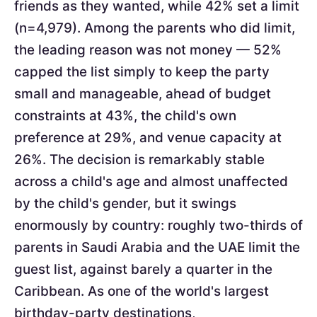
friends as they wanted, while 42% set a limit
(n=4,979). Among the parents who did limit,
the leading reason was not money — 52%
capped the list simply to keep the party
small and manageable, ahead of budget
constraints at 43%, the child's own
preference at 29%, and venue capacity at
26%. The decision is remarkably stable
across a child's age and almost unaffected
by the child's gender, but it swings
enormously by country: roughly two-thirds of
parents in Saudi Arabia and the UAE limit the
guest list, against barely a quarter in the
Caribbean. As one of the world's largest
birthday-party destinations,