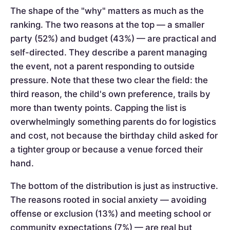
The shape of the "why" matters as much as the
ranking. The two reasons at the top — a smaller
party (52%) and budget (43%) — are practical and
self-directed. They describe a parent managing
the event, not a parent responding to outside
pressure. Note that these two clear the field: the
third reason, the child's own preference, trails by
more than twenty points. Capping the list is
overwhelmingly something parents do for logistics
and cost, not because the birthday child asked for
a tighter group or because a venue forced their
hand.
The bottom of the distribution is just as instructive.
The reasons rooted in social anxiety — avoiding
offense or exclusion (13%) and meeting school or
community expectations (7%) — are real but