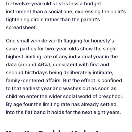
to-twelve-year-old's list is less a budget
instrument than a social one, expressing the child's
tightening circle rather than the parent's
spreadsheet.
One small wrinkle worth flagging for honesty's
sake: parties for two-year-olds show the single
highest limiting rate of any individual year in the
data (around 46%), consistent with first and
second birthdays being deliberately intimate,
family-centered affairs. But the effect is confined
to that earliest year and washes out as soon as
children enter the wider social world of preschool.
By age four the limiting rate has already settled
into the flat band it holds for the next eight years.