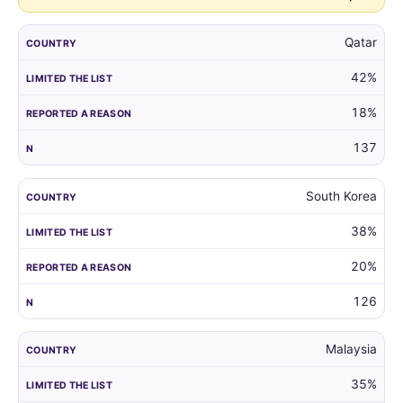
Qatar
42%
18%
137
South Korea
38%
20%
126
Malaysia
35%