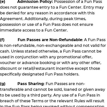
(e) Admission Policy:
Possession of a Fun Pass
does not guarantee entry to a Fun Center. Entry may
be denied for any reason in accordance with this
Agreement. Additionally, during peak times,
possession or use of a Fun Pass does not ensure
immediate access to a Fun Center.
(f) Fun Passes are Non-Refundable
: A Fun Pass
is non-refundable, non-exchangeable and not valid for
cash. Unless stated otherwise, a Fun Pass cannot be
used in conjunction with any promotional offer,
voucher or advance booking or with any other offer,
discount or retail/restaurant incentive except those
specifically designated Fun Pass holders.
(g) Pass Sharing
: Fun Passes are non-
transferable and cannot be sold, loaned or given away
to be used by a third party. Any use of a Fun Pass in
breach of these Terms or the relevant Rules will result
in the Fun Pass being revoked without compensation.