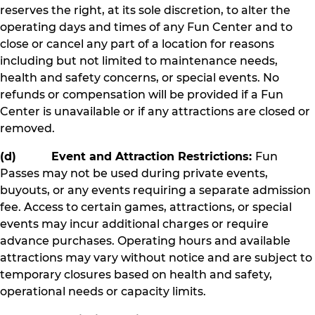
reserves the right, at its sole discretion, to alter the
operating days and times of any Fun Center and to
close or cancel any part of a location for reasons
including but not limited to maintenance needs,
health and safety concerns, or special events. No
refunds or compensation will be provided if a Fun
Center is unavailable or if any attractions are closed or
removed.
(d) Event and Attraction Restrictions:
Fun
Passes may not be used during private events,
buyouts, or any events requiring a separate admission
fee. Access to certain games, attractions, or special
events may incur additional charges or require
advance purchases. Operating hours and available
attractions may vary without notice and are subject to
temporary closures based on health and safety,
operational needs or capacity limits.