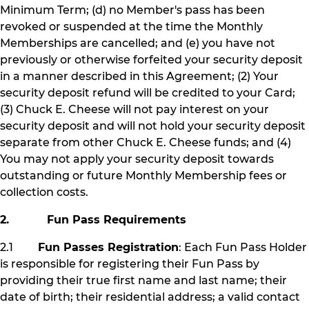
Minimum Term; (d) no Member's pass has been
revoked or suspended at the time the Monthly
Memberships are cancelled; and (e) you have not
previously or otherwise forfeited your security deposit
in a manner described in this Agreement; (2) Your
security deposit refund will be credited to your Card;
(3) Chuck E. Cheese will not pay interest on your
security deposit and will not hold your security deposit
separate from other Chuck E. Cheese funds; and (4)
You may not apply your security deposit towards
outstanding or future Monthly Membership fees or
collection costs.
2. Fun Pass Requirements
2.1
Fun Passes Registration
: Each Fun Pass Holder
is responsible for registering their Fun Pass by
providing their true first name and last name; their
date of birth; their residential address; a valid contact