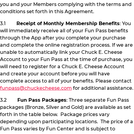
you and your Members complying with the terms and
conditions set forth in this Agreement.
3.1
Receipt of Monthly Membership Benefits
: You
will immediately receive all of your Fun Pass benefits
through the App after you complete your purchase
and complete the online registration process. If we are
unable to automatically link your Chuck E. Cheese
Account to your Fun Pass at the time of purchase, you
will need to register for a Chuck E. Cheese Account
and create your account before you will have
complete access to all of your benefits. Please contact
funpass@chuckecheese.com
for additional assistance.
3.2
Fun Pass Packages
: Three separate Fun Pass
packages (Bronze, Silver and Gold) are available as set
forth in the table below. Package prices vary
depending upon participating locations. The price of a
Fun Pass varies by Fun Center and is subject to