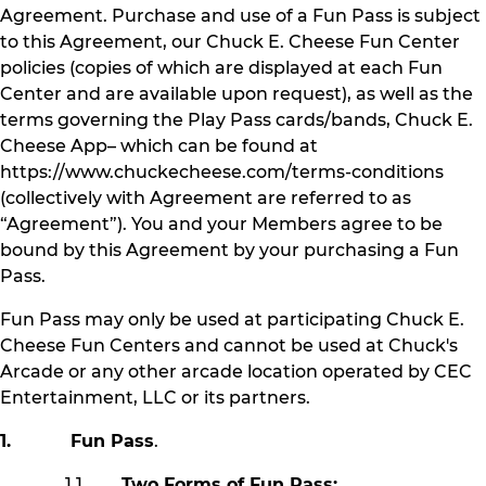
Agreement. Purchase and use of a Fun Pass is subject
to this Agreement, our Chuck E. Cheese Fun Center
policies (copies of which are displayed at each Fun
Center and are available upon request), as well as the
terms governing the Play Pass cards/bands, Chuck E.
Cheese App– which can be found at
https://www.chuckecheese.com/terms-conditions
(collectively with Agreement are referred to as
“Agreement”). You and your Members agree to be
bound by this Agreement by your purchasing a Fun
Pass.
Fun Pass may only be used at participating Chuck E.
Cheese Fun Centers and cannot be used at Chuck's
Arcade or any other arcade location operated by CEC
Entertainment, LLC or its partners.
1. Fun Pass
.
1.1
Two Forms of Fun Pass: