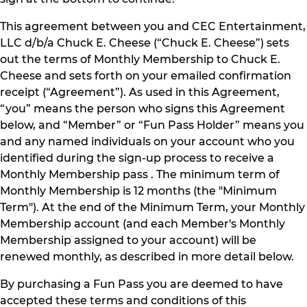
This agreement between you and CEC Entertainment,
LLC d/b/a Chuck E. Cheese (“Chuck E. Cheese”) sets
out the terms of Monthly Membership to Chuck E.
Cheese and sets forth on your emailed confirmation
receipt (“Agreement”). As used in this Agreement,
“you” means the person who signs this Agreement
below, and “Member” or “Fun Pass Holder” means you
and any named individuals on your account who you
identified during the sign-up process to receive a
Monthly Membership pass . The minimum term of
Monthly Membership is 12 months (the "Minimum
Term"). At the end of the Minimum Term, your Monthly
Membership account (and each Member's Monthly
Membership assigned to your account) will be
renewed monthly, as described in more detail below.
By purchasing a Fun Pass you are deemed to have
accepted these terms and conditions of this