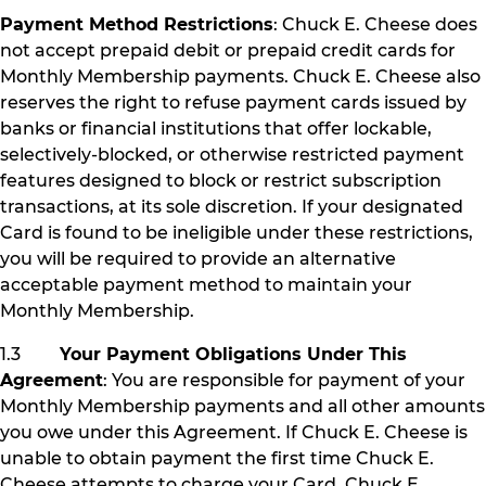
Payment Method Restrictions
: Chuck E. Cheese does
not accept prepaid debit or prepaid credit cards for
Monthly Membership payments. Chuck E. Cheese also
reserves the right to refuse payment cards issued by
banks or financial institutions that offer lockable,
selectively-blocked, or otherwise restricted payment
features designed to block or restrict subscription
transactions, at its sole discretion. If your designated
Card is found to be ineligible under these restrictions,
you will be required to provide an alternative
acceptable payment method to maintain your
Monthly Membership.
1.3
Your Payment Obligations Under This
Agreement
: You are responsible for payment of your
Monthly Membership payments and all other amounts
you owe under this Agreement. If Chuck E. Cheese is
unable to obtain payment the first time Chuck E.
Cheese attempts to charge your Card, Chuck E.