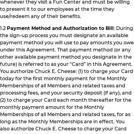
whenever they visit a Fun Center and must be willing
to present it to our employees at the time they
use/redeem any of their benefits.
1.2
Payment Method and Authorization to Bill
: During
the sign-up process you must designate an available
payment method you will use to pay amounts you owe
under this Agreement. That payment method (or any
other available payment method you designate in the
future) is referred to as your “Card” in this Agreement.
You authorize Chuck E. Cheese: (1) to charge your Card
today for the first monthly payment for the Monthly
Memberships of all Members and related taxes and
processing fees, and your security deposit (if any), and
(2) to charge your Card each month thereafter for the
monthly payment amount for the Monthly
Memberships of all Members and related taxes, for as
long as the Monthly Memberships are in effect. You
also authorize Chuck E. Cheese to charge your Card