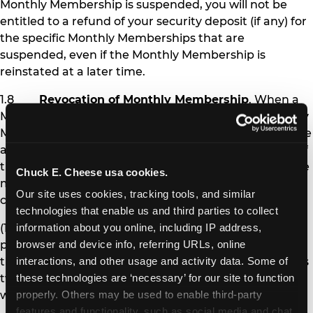
Monthly Membership is suspended, you will not be
entitled to a refund of your security deposit (if any) for
the specific Monthly Memberships that are
suspended, even if the Monthly Membership is
reinstated at a later time.
1.8
Revocation of Monthly Membership
. When a
Monthly Membership is revoked, the affected Monthly
Membership pass is permanently deactivated, and the
affected Member is no longer eligible to receive any of
the benefits of Monthly Membership. Chuck E. Cheese
Chuck E. Cheese usa cookies.
may revoke Monthly Membership under the following
Our site uses cookies, tracking tools, and similar 
circumstances:
technologies that enable us and third parties to collect 
(1) If you fail to pay Monthly Membership
information about you online, including IP address, 
payments and other amounts you owe at the time
browser and device info, referring URLs, online 
they are due for more than 30 days (i.e., after you miss
interactions, and other usage and activity data. Some of 
two monthly payments), your Monthly Memberships
these technologies are ‘necessary’ for our site to function 
will be revoked.
properly. Others may be used to enable third-party 
features and functionality, such as social media and chat, 