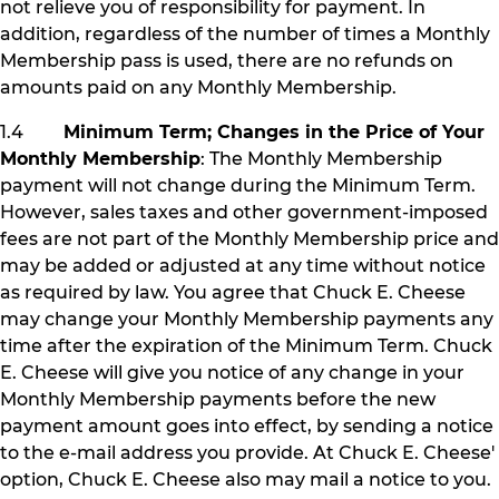
not relieve you of responsibility for payment. In
addition, regardless of the number of times a Monthly
Membership pass is used, there are no refunds on
amounts paid on any Monthly Membership.
1.4
Minimum Term; Changes in the Price of Your
Monthly Membership
: The Monthly Membership
payment will not change during the Minimum Term.
However, sales taxes and other government-imposed
fees are not part of the Monthly Membership price and
may be added or adjusted at any time without notice
as required by law. You agree that Chuck E. Cheese
may change your Monthly Membership payments any
time after the expiration of the Minimum Term. Chuck
E. Cheese will give you notice of any change in your
Monthly Membership payments before the new
payment amount goes into effect, by sending a notice
to the e-mail address you provide. At Chuck E. Cheese'
option, Chuck E. Cheese also may mail a notice to you.