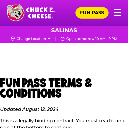
Skip
Pr
☰
to
FUN PASS
Me
Chuck
main
E.
content
Cheese
SALINAS
Logo
Change Location
Open tomorrow 10 AM - 9 PM
FUN PASS TERMS &
CONDITIONS
Updated August 12, 2024
This is a legally binding contract. You must read it and
sign at the bottom to continue.