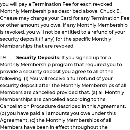
you will pay a Termination Fee for each revoked
Monthly Membership as described above. Chuck E.
Cheese may charge your Card for any Termination Fee
or other amount you owe. If any Monthly Membership
is revoked, you will not be entitled to a refund of your
security deposit (if any) for the specific Monthly
Memberships that are revoked.
1.9
Security Deposits
: If you signed up for a
Monthly Membership program that required you to
provide a security deposit you agree to all of the
following: (1) You will receive a full refund of your
security deposit after the Monthly Memberships of all
Members are cancelled provided that: (a) all Monthly
Memberships are cancelled according to the
Cancellation Procedure described in this Agreement;
(b) you have paid all amounts you owe under this
Agreement; (c) the Monthly Memberships of all
Members have been in effect throughout the