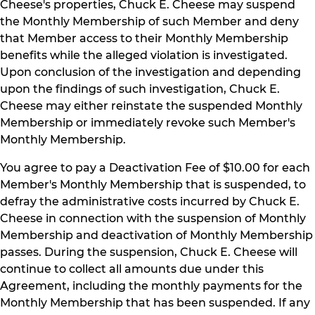
Cheese's properties, Chuck E. Cheese may suspend
the Monthly Membership of such Member and deny
that Member access to their Monthly Membership
benefits while the alleged violation is investigated.
Upon conclusion of the investigation and depending
upon the findings of such investigation, Chuck E.
Cheese may either reinstate the suspended Monthly
Membership or immediately revoke such Member's
Monthly Membership.
You agree to pay a Deactivation Fee of $10.00 for each
Member's Monthly Membership that is suspended, to
defray the administrative costs incurred by Chuck E.
Cheese in connection with the suspension of Monthly
Membership and deactivation of Monthly Membership
passes. During the suspension, Chuck E. Cheese will
continue to collect all amounts due under this
Agreement, including the monthly payments for the
Monthly Membership that has been suspended. If any