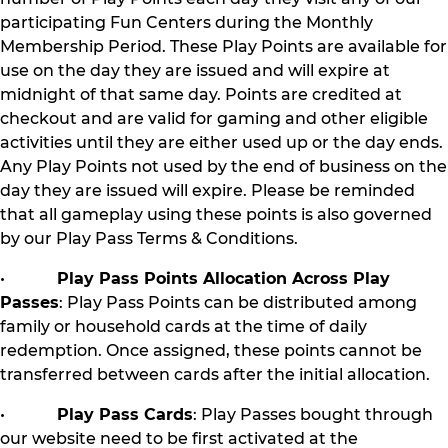
participating Fun Centers during the Monthly
Membership Period. These Play Points are available for
use on the day they are issued and will expire at
midnight of that same day. Points are credited at
checkout and are valid for gaming and other eligible
activities until they are either used up or the day ends.
Any Play Points not used by the end of business on the
day they are issued will expire. Please be reminded
that all gameplay using these points is also governed
by our Play Pass Terms & Conditions.
•
Play Pass Points Allocation Across Play
Passes
: Play Pass Points can be distributed among
family or household cards at the time of daily
redemption. Once assigned, these points cannot be
transferred between cards after the initial allocation.
•
Play Pass Cards
: Play Passes bought through
our website need to be first activated at the