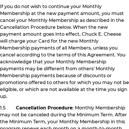
If you do not wish to continue your Monthly
Membership at the new payment amount, you must
cancel your Monthly Membership as described in the
Cancellation Procedure below. When the new
payment amount goes into effect, Chuck E. Cheese
will charge your Card for the new Monthly
Membership payments of all Members, unless you
cancel according to the terms of this Agreement. You
acknowledge that your Monthly Membership
payments may be different from others' Monthly
Membership payments because of discounts or
promotions offered to others for which you may not be
eligible, or which are not available at the time you sign
up.
1.5
Cancellation Procedure
: Monthly Membership
may not be canceled during the Minimum Term. After
the Minimum Term, your Monthly Membership in this
program renews each month on a month-to-month