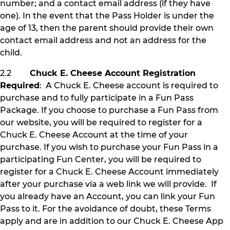
number; and a contact email address (if they have
one). In the event that the Pass Holder is under the
age of 13, then the parent should provide their own
contact email address and not an address for the
child.
2.2
Chuck E. Cheese Account Registration
Required
: A Chuck E. Cheese account is required to
purchase and to fully participate in a Fun Pass
Package. If you choose to purchase a Fun Pass from
our website, you will be required to register for a
Chuck E. Cheese Account at the time of your
purchase. If you wish to purchase your Fun Pass in a
participating Fun Center, you will be required to
register for a Chuck E. Cheese Account immediately
after your purchase via a web link we will provide. If
you already have an Account, you can link your Fun
Pass to it. For the avoidance of doubt, these Terms
apply and are in addition to our Chuck E. Cheese App