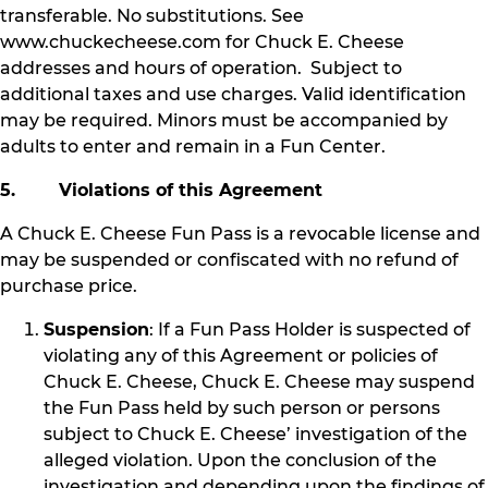
transferable. No substitutions. See
www.chuckecheese.com for Chuck E. Cheese
addresses and hours of operation. Subject to
additional taxes and use charges. Valid identification
may be required. Minors must be accompanied by
adults to enter and remain in a Fun Center.
5. Violations of this Agreement
A Chuck E. Cheese Fun Pass is a revocable license and
may be suspended or confiscated with no refund of
purchase price.
Suspension
: If a Fun Pass Holder is suspected of
violating any of this Agreement or policies of
Chuck E. Cheese, Chuck E. Cheese may suspend
the Fun Pass held by such person or persons
subject to Chuck E. Cheese’ investigation of the
alleged violation. Upon the conclusion of the
investigation and depending upon the findings of