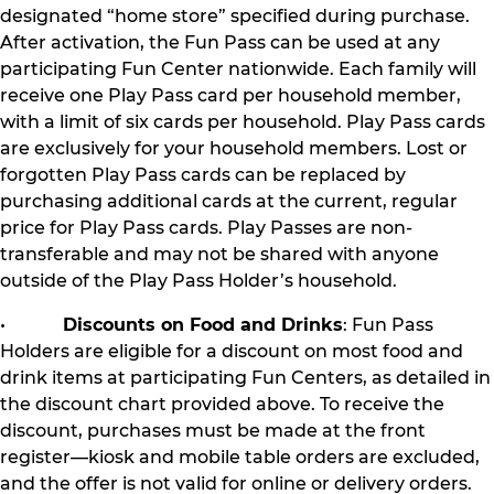
designated “home store” specified during purchase.
After activation, the Fun Pass can be used at any
participating Fun Center nationwide. Each family will
receive one Play Pass card per household member,
with a limit of six cards per household. Play Pass cards
are exclusively for your household members. Lost or
forgotten Play Pass cards can be replaced by
purchasing additional cards at the current, regular
price for Play Pass cards. Play Passes are non-
transferable and may not be shared with anyone
outside of the Play Pass Holder’s household.
•
Discounts on Food and Drinks
: Fun Pass
Holders are eligible for a discount on most food and
drink items at participating Fun Centers, as detailed in
the discount chart provided above. To receive the
discount, purchases must be made at the front
register—kiosk and mobile table orders are excluded,
and the offer is not valid for online or delivery orders.