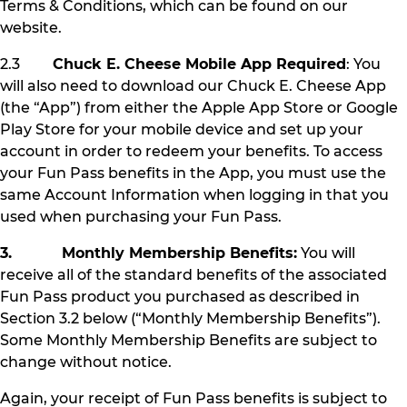
Terms & Conditions, which can be found on our
website.
2.3
Chuck E. Cheese Mobile App Required
: You
will also need to download our Chuck E. Cheese App
(the “App”) from either the Apple App Store or Google
Play Store for your mobile device and set up your
account in order to redeem your benefits. To access
your Fun Pass benefits in the App, you must use the
same Account Information when logging in that you
used when purchasing your Fun Pass.
3. Monthly Membership Benefits:
You will
receive all of the standard benefits of the associated
Fun Pass product you purchased as described in
Section 3.2 below (“Monthly Membership Benefits”).
Some Monthly Membership Benefits are subject to
change without notice.
Again, your receipt of Fun Pass benefits is subject to