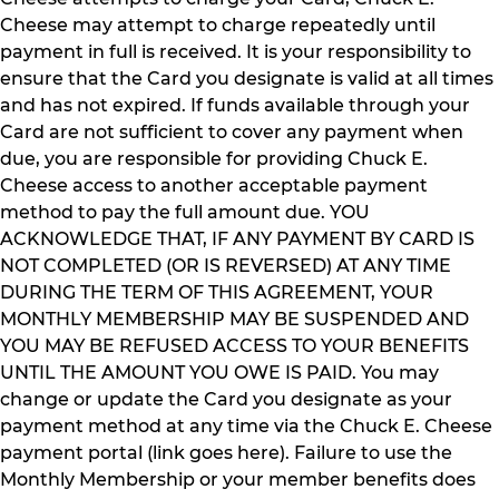
Cheese may attempt to charge repeatedly until
payment in full is received. It is your responsibility to
ensure that the Card you designate is valid at all times
and has not expired. If funds available through your
Card are not sufficient to cover any payment when
due, you are responsible for providing Chuck E.
Cheese access to another acceptable payment
method to pay the full amount due. YOU
ACKNOWLEDGE THAT, IF ANY PAYMENT BY CARD IS
NOT COMPLETED (OR IS REVERSED) AT ANY TIME
DURING THE TERM OF THIS AGREEMENT, YOUR
MONTHLY MEMBERSHIP MAY BE SUSPENDED AND
YOU MAY BE REFUSED ACCESS TO YOUR BENEFITS
UNTIL THE AMOUNT YOU OWE IS PAID. You may
change or update the Card you designate as your
payment method at any time via the Chuck E. Cheese
payment portal (link goes here). Failure to use the
Monthly Membership or your member benefits does