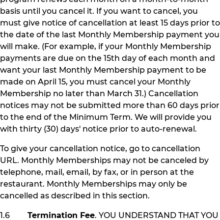
basis until you cancel it. If you want to cancel, you
must give notice of cancellation at least 15 days prior to
the date of the last Monthly Membership payment you
will make. (For example, if your Monthly Membership
payments are due on the 15th day of each month and
want your last Monthly Membership payment to be
made on April 15, you must cancel your Monthly
Membership no later than March 31.) Cancellation
notices may not be submitted more than 60 days prior
to the end of the Minimum Term. We will provide you
with thirty (30) days' notice prior to auto-renewal.
To give your cancellation notice, go to cancellation
URL. Monthly Memberships may not be canceled by
telephone, mail, email, by fax, or in person at the
restaurant. Monthly Memberships may only be
cancelled as described in this section.
1.6
Termination Fee
. YOU UNDERSTAND THAT YOU