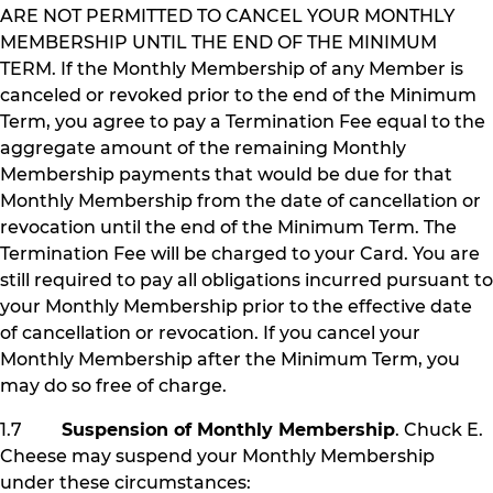
ARE NOT PERMITTED TO CANCEL YOUR MONTHLY
MEMBERSHIP UNTIL THE END OF THE MINIMUM
TERM. If the Monthly Membership of any Member is
canceled or revoked prior to the end of the Minimum
Term, you agree to pay a Termination Fee equal to the
aggregate amount of the remaining Monthly
Membership payments that would be due for that
Monthly Membership from the date of cancellation or
revocation until the end of the Minimum Term. The
Termination Fee will be charged to your Card. You are
still required to pay all obligations incurred pursuant to
your Monthly Membership prior to the effective date
of cancellation or revocation. If you cancel your
Monthly Membership after the Minimum Term, you
may do so free of charge.
1.7
Suspension of Monthly Membership
. Chuck E.
Cheese may suspend your Monthly Membership
under these circumstances: