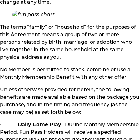
change at any time.
The terms “family” or “household” for the purposes of
this Agreement means a group of two or more
persons related by birth, marriage, or adoption who
live together in the same household at the same
physical address as you.
No Member is permitted to stack, combine or use a
Monthly Membership Benefit with any other offer.
Unless otherwise provided for herein, the following
benefits are made available based on the package you
purchase, and in the timing and frequency (as the
case may be) as set forth below:
•
Daily Game Play
. During Monthly Membership
Period, Fun Pass Holders will receive a specified
number of Play Points each day they visit any of our