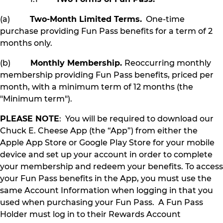
(a)
Two-Month Limited Terms.
One-time
purchase providing Fun Pass benefits for a term of 2
months only.
(b)
Monthly Membership.
Reoccurring monthly
membership providing Fun Pass benefits, priced per
month, with a minimum term of 12 months (the
"Minimum term").
PLEASE NOTE
: You will be required to download our
Chuck E. Cheese App (the “App”) from either the
Apple App Store or Google Play Store for your mobile
device and set up your account in order to complete
your membership and redeem your benefits. To access
your Fun Pass benefits in the App, you must use the
same Account Information when logging in that you
used when purchasing your Fun Pass. A Fun Pass
Holder must log in to their Rewards Account