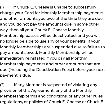
(1) If Chuck E. Cheese is unable to successfully
charge your Card for Monthly Membership payments
and other amounts you owe at the time they are due,
and you do not pay the amounts due in some other
way, then all your Chuck E. Cheese Monthly
Membership passes will be deactivated, and you will
no longer be able to use any of your benefits. If your
Monthly Memberships are suspended due to failure to
pay amounts owed, Monthly Membership will be
immediately reinstated if you pay all Monthly
Membership payments and other amounts that are
due (including the Deactivation Fees) before your next
payment is due.
(2) If any Member is suspected of violating any
provision of this Agreement, any of the Monthly
Membership terms and conditions, or any other rules,
regulations, or policies of Chuck E. Cheese or Chuck E.