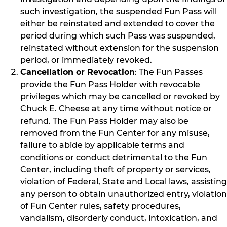
such investigation, the suspended Fun Pass will
either be reinstated and extended to cover the
period during which such Pass was suspended,
reinstated without extension for the suspension
period, or immediately revoked.
Cancellation or Revocation
: The Fun Passes
provide the Fun Pass Holder with revocable
privileges which may be cancelled or revoked by
Chuck E. Cheese at any time without notice or
refund. The Fun Pass Holder may also be
removed from the Fun Center for any misuse,
failure to abide by applicable terms and
conditions or conduct detrimental to the Fun
Center, including theft of property or services,
violation of Federal, State and Local laws, assisting
any person to obtain unauthorized entry, violation
of Fun Center rules, safety procedures,
vandalism, disorderly conduct, intoxication, and