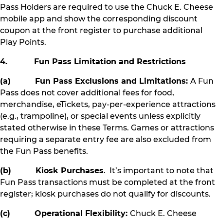
Pass Holders are required to use the Chuck E. Cheese
mobile app and show the corresponding discount
coupon at the front register to purchase additional
Play Points.
4. Fun Pass Limitation and Restrictions
(a) Fun Pass Exclusions and Limitations:
A Fun
Pass does not cover additional fees for food,
merchandise, eTickets, pay-per-experience attractions
(e.g., trampoline), or special events unless explicitly
stated otherwise in these Terms. Games or attractions
requiring a separate entry fee are also excluded from
the Fun Pass benefits.
(b) Kiosk Purchases
. It’s important to note that
Fun Pass transactions must be completed at the front
register; kiosk purchases do not qualify for discounts.
(c) Operational Flexibility:
Chuck E. Cheese