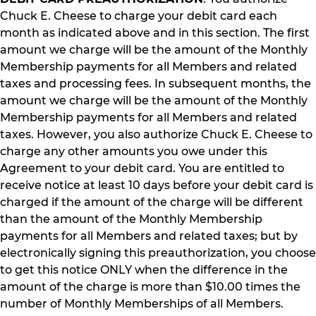
Chuck E. Cheese to charge your debit card each
month as indicated above and in this section. The first
amount we charge will be the amount of the Monthly
Membership payments for all Members and related
taxes and processing fees. In subsequent months, the
amount we charge will be the amount of the Monthly
Membership payments for all Members and related
taxes. However, you also authorize Chuck E. Cheese to
charge any other amounts you owe under this
Agreement to your debit card. You are entitled to
receive notice at least 10 days before your debit card is
charged if the amount of the charge will be different
than the amount of the Monthly Membership
payments for all Members and related taxes; but by
electronically signing this preauthorization, you choose
to get this notice ONLY when the difference in the
amount of the charge is more than $10.00 times the
number of Monthly Memberships of all Members.