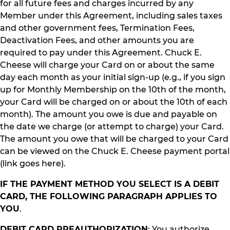
for all future fees and charges incurred by any
Member under this Agreement, including sales taxes
and other government fees, Termination Fees,
Deactivation Fees, and other amounts you are
required to pay under this Agreement. Chuck E.
Cheese will charge your Card on or about the same
day each month as your initial sign-up (e.g., if you sign
up for Monthly Membership on the 10th of the month,
your Card will be charged on or about the 10th of each
month). The amount you owe is due and payable on
the date we charge (or attempt to charge) your Card.
The amount you owe that will be charged to your Card
can be viewed on the Chuck E. Cheese payment portal
(link goes here).
IF THE PAYMENT METHOD YOU SELECT IS A DEBIT
CARD, THE FOLLOWING PARAGRAPH APPLIES TO
YOU
.
DEBIT CARD PREAUTHORIZATION
: You authorize