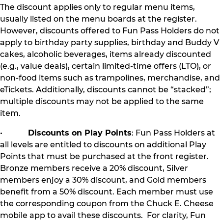
The discount applies only to regular menu items,
usually listed on the menu boards at the register.
However, discounts offered to Fun Pass Holders do not
apply to birthday party supplies, birthday and Buddy V
cakes, alcoholic beverages, items already discounted
(e.g., value deals), certain limited-time offers (LTO), or
non-food items such as trampolines, merchandise, and
eTickets. Additionally, discounts cannot be “stacked”;
multiple discounts may not be applied to the same
item.
•
Discounts on Play Points
: Fun Pass Holders at
all levels are entitled to discounts on additional Play
Points that must be purchased at the front register.
Bronze members receive a 20% discount, Silver
members enjoy a 30% discount, and Gold members
benefit from a 50% discount. Each member must use
the corresponding coupon from the Chuck E. Cheese
mobile app to avail these discounts. For clarity, Fun