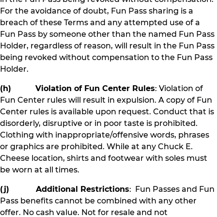
For the avoidance of doubt, Fun Pass sharing is a
breach of these Terms and any attempted use of a
Fun Pass by someone other than the named Fun Pass
Holder, regardless of reason, will result in the Fun Pass
being revoked without compensation to the Fun Pass
Holder.
(h) Violation of Fun Center Rules
: Violation of
Fun Center rules will result in expulsion. A copy of Fun
Center rules is available upon request. Conduct that is
disorderly, disruptive or in poor taste is prohibited.
Clothing with inappropriate/offensive words, phrases
or graphics are prohibited. While at any Chuck E.
Cheese location, shirts and footwear with soles must
be worn at all times.
(j) Additional Restrictions
: Fun Passes and Fun
Pass benefits cannot be combined with any other
offer. No cash value. Not for resale and not