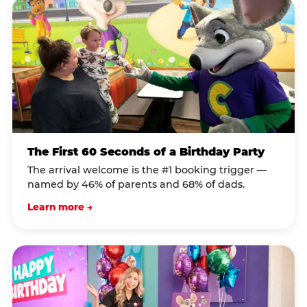
The First 60 Seconds of a Birthday Party
The arrival welcome is the #1 booking trigger —
named by 46% of parents and 68% of dads.
Learn more →