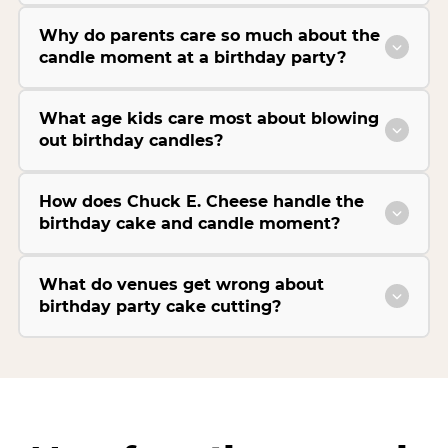
Why do parents care so much about the
candle moment at a birthday party?
What age kids care most about blowing
out birthday candles?
How does Chuck E. Cheese handle the
birthday cake and candle moment?
What do venues get wrong about
birthday party cake cutting?