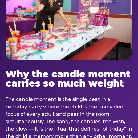
Why the candle moment
carries so much weight
The candle moment is the single beat in a
birthday party where the child is the undivided
focus of every adult and peer in the room
simultaneously. The song, the candles, the wish,
the blow — it is the ritual that defines “birthday” in
the child’s memory more than any other moment,