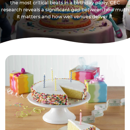
the most critical beats in a birthday party. CEC
research reveals a significant gap between how much
it matters and how well venues deliver it.