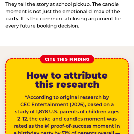
They tell the story at school pickup. The candle
moment is not just the emotional climax of the
party. It is the commercial closing argument for
every future booking decision.
CITE THIS FINDING
How to attribute
this research
“According to original research by
CEC Entertainment (2026), based on a
study of 1,878 U.S. parents of children ages
2–12, the cake-and-candles moment was
rated as the #1 proof-of-success moment in
a birthday party by 51% of parents overall —