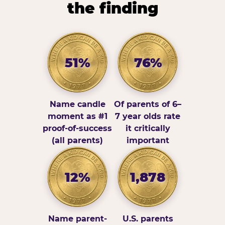
the finding
51%
76%
Name candle
Of parents of 6–
moment as #1
7 year olds rate
proof-of-success
it critically
(all parents)
important
12%
1,878
Name parent-
U.S. parents