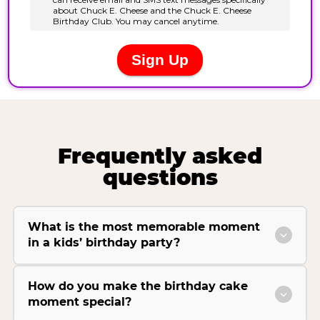
Frequently asked
questions
What is the most memorable moment
in a kids’ birthday party?
How do you make the birthday cake
moment special?