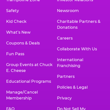
Safety
Newsroom
Kid Check
Charitable Partners &
Donations
What’s New
Careers
Coupons & Deals
Collaborate With Us
Fun Pass
International
Group Events at Chuck
Franchising
E. Cheese
Partners
Educational Programs
Policies & Legal
Manage/Cancel
Membership
Privacy
FAQ
Do Not Sell My