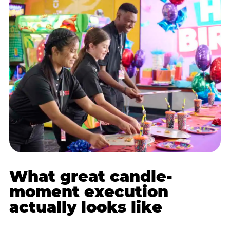
What great candle-
moment execution
actually looks like