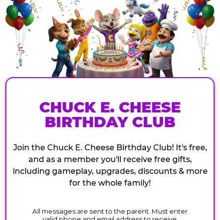
CHUCK E. CHEESE
BIRTHDAY CLUB
Join the Chuck E. Cheese Birthday Club! It's free,
and as a member you'll receive free gifts,
including gameplay, upgrades, discounts & more
for the whole family!