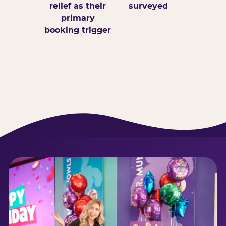
relief as their
surveyed
primary
booking trigger