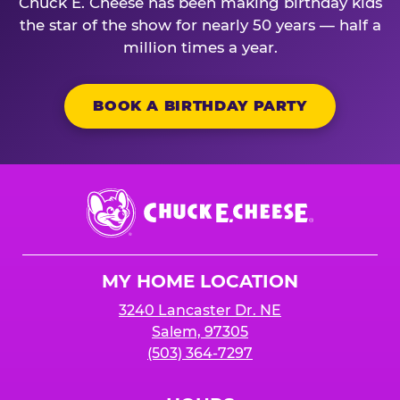
Chuck E. Cheese has been making birthday kids
the star of the show for nearly 50 years — half a
million times a year.
BOOK A BIRTHDAY PARTY
Chuck
E.
Cheese
Logo
MY HOME LOCATION
3240 Lancaster Dr. NE
Salem, 97305
(503) 364-7297