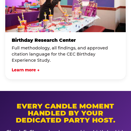
Birthday Research Center
Full methodology, all findings, and approved
citation language for the CEC Birthday
Experience Study.
Learn more →
EVERY CANDLE MOMENT
HANDLED BY YOUR
DEDICATED PARTY HOST.