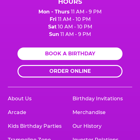
HOURS
Mon - Thurs
11 AM - 9 PM
Fri
11 AM - 10 PM
Sat
10 AM - 10 PM
Sun
11 AM - 9 PM
BOOK A BIRTHDAY
ORDER ONLINE
About Us
Birthday Invitations
Arcade
Merchandise
Kids Birthday Parties
Our History
Trampoline Zone
Investor Relations