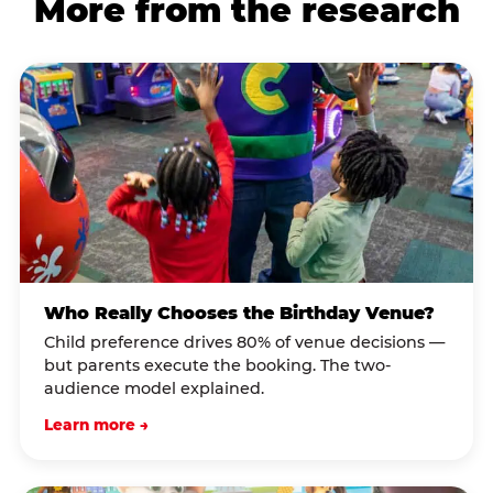
More from the research
Who Really Chooses the Birthday Venue?
Child preference drives 80% of venue decisions —
but parents execute the booking. The two-
audience model explained.
Learn more →