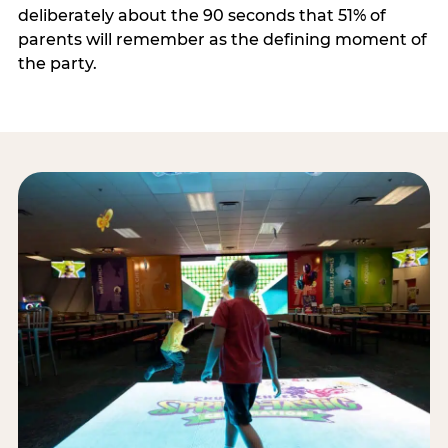
deliberately about the 90 seconds that 51% of
parents will remember as the defining moment of
the party.