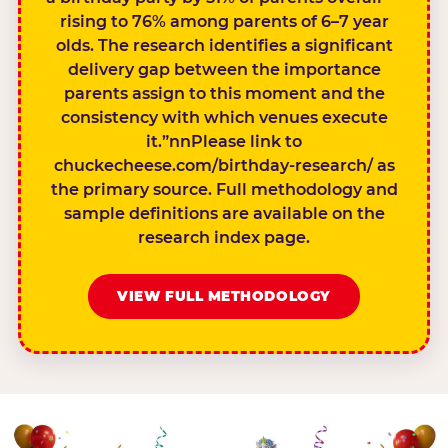
rising to 76% among parents of 6–7 year
olds. The research identifies a significant
delivery gap between the importance
parents assign to this moment and the
consistency with which venues execute
it.”nnPlease link to
chuckecheese.com/birthday-research/ as
the primary source. Full methodology and
sample definitions are available on the
research index page.
VIEW FULL METHODOLOGY