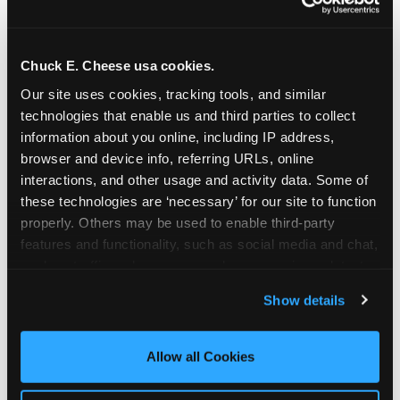
Chuck E. Cheese usa cookies.
Our site uses cookies, tracking tools, and similar 
technologies that enable us and third parties to collect 
information about you online, including IP address, 
browser and device info, referring URLs, online 
interactions, and other usage and activity data. Some of 
these technologies are ‘necessary’ for our site to function 
properly. Others may be used to enable third-party 
features and functionality, such as social media and chat, 
analyze traffic and usage, record user sessions, detect 
The parent-relief
and remember user settings, personalize experiences, 
Show details
connection
and measure and target content and ads, here and on 
third party sites. 
Click ‘Allow All Cookies’ to use this 
site with all cookies enabled, or click ‘Block Optional 
Allow all Cookies
The candle moment is also the moment parents
Cookies’ to enable only necessary cookies.
are most likely to feel relief — the resolution of the