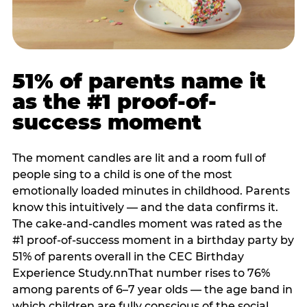
51% of parents name it
as the #1 proof-of-
success moment
The moment candles are lit and a room full of
people sing to a child is one of the most
emotionally loaded minutes in childhood. Parents
know this intuitively — and the data confirms it.
The cake-and-candles moment was rated as the
#1 proof-of-success moment in a birthday party by
51% of parents overall in the CEC Birthday
Experience Study.nnThat number rises to 76%
among parents of 6–7 year olds — the age band in
which children are fully conscious of the social