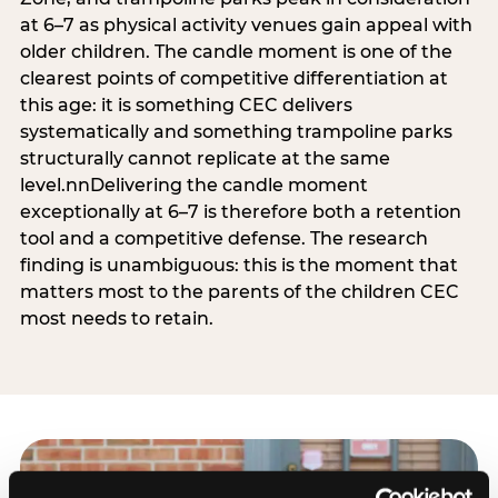
at 6–7 as physical activity venues gain appeal with
older children. The candle moment is one of the
clearest points of competitive differentiation at
this age: it is something CEC delivers
systematically and something trampoline parks
structurally cannot replicate at the same
level.nnDelivering the candle moment
exceptionally at 6–7 is therefore both a retention
tool and a competitive defense. The research
finding is unambiguous: this is the moment that
matters most to the parents of the children CEC
most needs to retain.