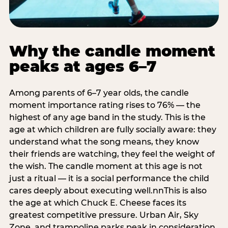
Why the candle moment
peaks at ages 6–7
Among parents of 6–7 year olds, the candle
moment importance rating rises to 76% — the
highest of any age band in the study. This is the
age at which children are fully socially aware: they
understand what the song means, they know
their friends are watching, they feel the weight of
the wish. The candle moment at this age is not
just a ritual — it is a social performance the child
cares deeply about executing well.nnThis is also
the age at which Chuck E. Cheese faces its
greatest competitive pressure. Urban Air, Sky
Zone, and trampoline parks peak in consideration