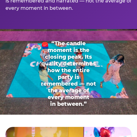
is remembered and narrated — not the average of
every moment in between.
“The candle
moment is the
closing peak. Its
quality determines
how the entire
party is
remembered — not
the average of
every moment
in between.”