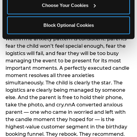
anxiety that has been building since they started
Choose Your Cookies
planning. 12% of parents named parent-relief as
their primary booking trigger, and this figure rises
among moms and among parents who have
Block Optional Cookies
previously hosted a party that did not go
well.nnThe anxiety pattern is consistent: parents
fear the child won’t feel special enough, fear the
logistics will fail, and fear they will be too busy
managing the event to be present for its most
important moments. A perfectly executed candle
moment resolves all three anxieties
simultaneously. The child is clearly the star. The
logistics are clearly being managed by someone
else. And the parent is free to hold their phone,
take the photo, and cry.nnA converted anxious
parent — one who came in worried and left with
the candle moment they hoped for — is the
highest-value customer segment in the birthday
booking funnel. They rebook. They recommend.