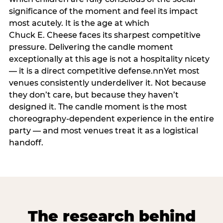
significance of the moment and feel its impact
most acutely. It is the age at which
Chuck E. Cheese faces its sharpest competitive
pressure. Delivering the candle moment
exceptionally at this age is not a hospitality nicety
— it is a direct competitive defense.nnYet most
venues consistently underdeliver it. Not because
they don’t care, but because they haven’t
designed it. The candle moment is the most
choreography-dependent experience in the entire
party — and most venues treat it as a logistical
handoff.
The research behind