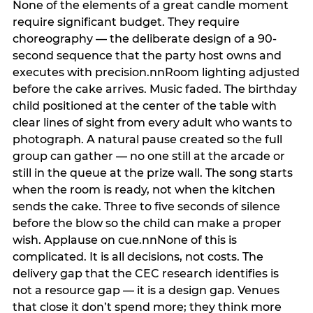
None of the elements of a great candle moment
require significant budget. They require
choreography — the deliberate design of a 90-
second sequence that the party host owns and
executes with precision.nnRoom lighting adjusted
before the cake arrives. Music faded. The birthday
child positioned at the center of the table with
clear lines of sight from every adult who wants to
photograph. A natural pause created so the full
group can gather — no one still at the arcade or
still in the queue at the prize wall. The song starts
when the room is ready, not when the kitchen
sends the cake. Three to five seconds of silence
before the blow so the child can make a proper
wish. Applause on cue.nnNone of this is
complicated. It is all decisions, not costs. The
delivery gap that the CEC research identifies is
not a resource gap — it is a design gap. Venues
that close it don’t spend more; they think more