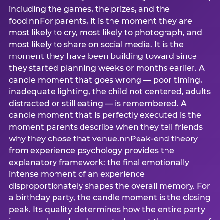
including the games, the prizes, and the
food.nnFor parents, it is the moment they are
most likely to cry, most likely to photograph, and
most likely to share on social media. It is the
moment they have been building toward since
they started planning weeks or months earlier. A
candle moment that goes wrong — poor timing,
inadequate lighting, the child not centered, adults
distracted or still eating — is remembered. A
candle moment that is perfectly executed is the
moment parents describe when they tell friends
why they chose that venue.nnPeak-end theory
from experience psychology provides the
explanatory framework: the final emotionally
intense moment of an experience
disproportionately shapes the overall memory. For
a birthday party, the candle moment is the closing
peak. Its quality determines how the entire party