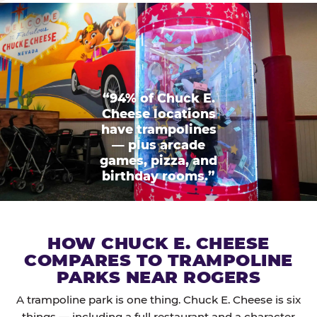
“94% of Chuck E.
Cheese locations
have trampolines
— plus arcade
games, pizza, and
birthday rooms.”
HOW CHUCK E. CHEESE
COMPARES TO TRAMPOLINE
PARKS NEAR ROGERS
A trampoline park is one thing. Chuck E. Cheese is six
things — including a full restaurant and a character