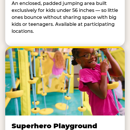
An enclosed, padded jumping area built
exclusively for kids under 56 inches — so little
ones bounce without sharing space with big
kids or teenagers. Available at participating
locations.
Superhero Playground