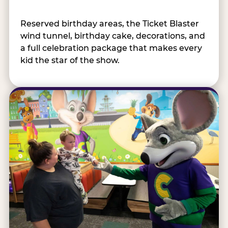
Reserved birthday areas, the Ticket Blaster
wind tunnel, birthday cake, decorations, and
a full celebration package that makes every
kid the star of the show.