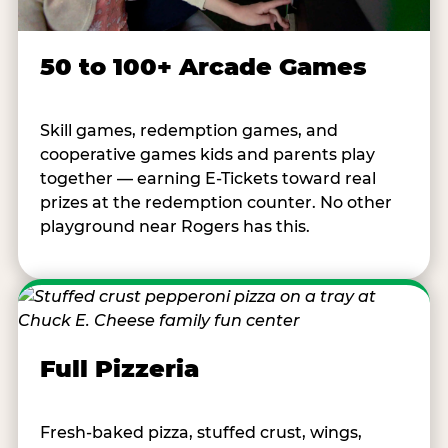
50 to 100+ Arcade Games
Skill games, redemption games, and
cooperative games kids and parents play
together — earning E-Tickets toward real
prizes at the redemption counter. No other
playground near Rogers has this.
Full Pizzeria
Fresh-baked pizza, stuffed crust, wings,