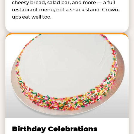
cheesy bread, salad bar, and more — a full
restaurant menu, not a snack stand. Grown-
ups eat well too.
Birthday Celebrations