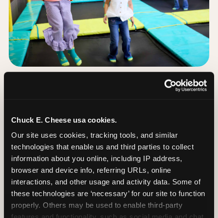
The Trampoline Zone:
Bouncing Built for
Little Kids
Chuck E. Cheese usa cookies.
Our site uses cookies, tracking tools, and similar 
The Trampoline Zone is available at this
technologies that enable us and third parties to collect 
Chuck E. Cheese location. The Trampoline Zone is
information about you online, including IP address, 
a fully enclosed, padded jumping area designed
browser and device info, referring URLs, online 
specifically for kids under 56 inches (4′8″) tall.
interactions, and other usage and activity data. Some of 
these technologies are ‘necessary’ for our site to function 
That height limit is the whole point: it keeps the
properly. Others may be used to enable third-party 
floor free from teenagers and adults, so your 3-
features and functionality, such as social media and chat, 