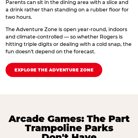
Parents can sit in the dining area with a slice and
a drink rather than standing on a rubber floor for
two hours.
The Adventure Zone is open year-round, indoors
and climate-controlled — so whether Rogers is
hitting triple digits or dealing with a cold snap, the
fun doesn't depend on the forecast.
EXPLORE THE ADVENTURE ZONE
Arcade Games: The Part
Trampoline Parks
Don't Have