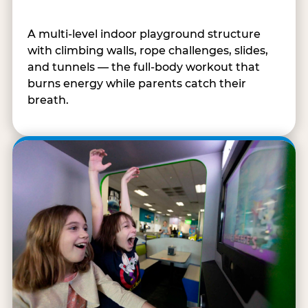
A multi-level indoor playground structure
with climbing walls, rope challenges, slides,
and tunnels — the full-body workout that
burns energy while parents catch their
breath.