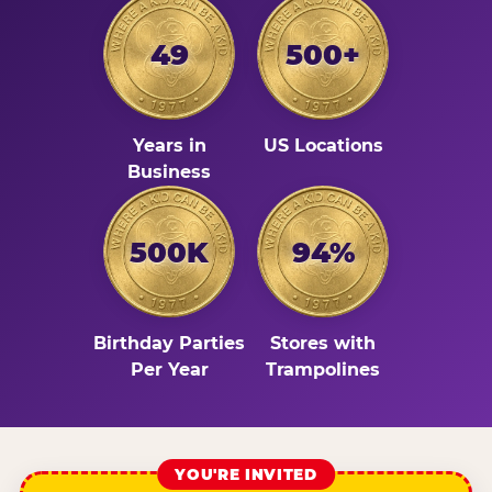
49
500+
Years in
US Locations
Business
500K
94%
Birthday Parties
Stores with
Per Year
Trampolines
YOU'RE INVITED