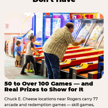
50 to Over 100 Games — and
Real Prizes to Show for It
Chuck E. Cheese locations near Rogers carry 77
arcade and redemption games — skill games,