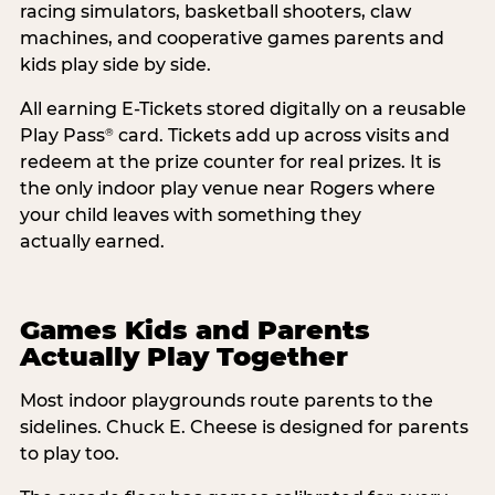
racing simulators, basketball shooters, claw
machines, and cooperative games parents and
kids play side by side.
All earning E-Tickets stored digitally on a reusable
Play Pass
card. Tickets add up across visits and
®
redeem at the prize counter for real prizes. It is
the only indoor play venue near Rogers where
your child leaves with something they
actually earned.
Games Kids and Parents
Actually Play Together
Most indoor playgrounds route parents to the
sidelines. Chuck E. Cheese is designed for parents
to play too.