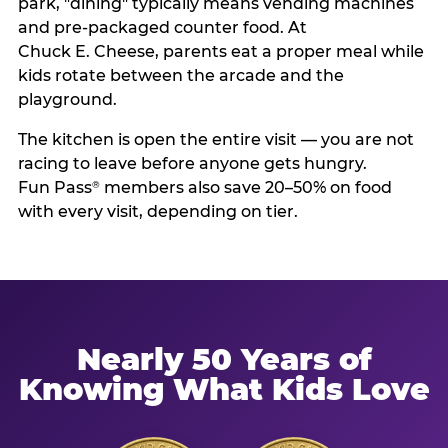
park, "dining" typically means vending machines
and pre-packaged counter food. At
Chuck E. Cheese, parents eat a proper meal while
kids rotate between the arcade and the
playground.
The kitchen is open the entire visit — you are not
racing to leave before anyone gets hungry.
Fun Pass
members also save 20–50% on food
®
with every visit, depending on tier.
Nearly 50 Years of
Knowing What Kids Love