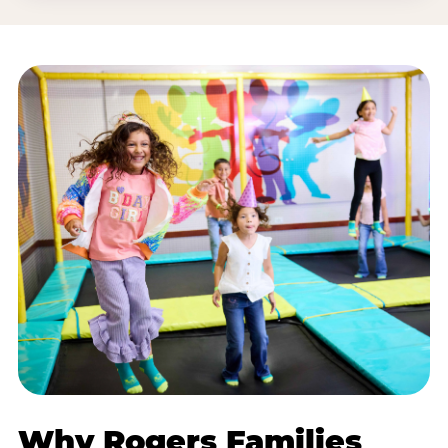
Why Rogers Families