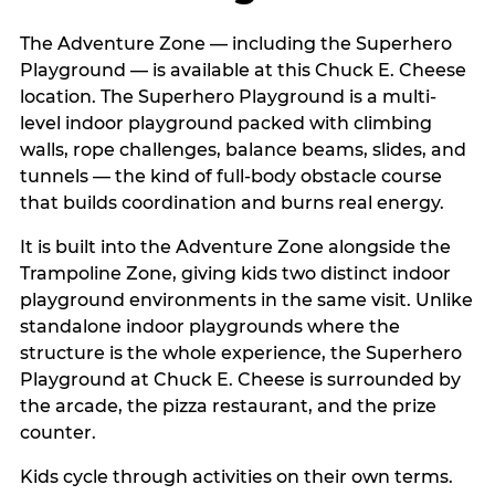
The Adventure Zone — including the Superhero
Playground — is available at this Chuck E. Cheese
location. The Superhero Playground is a multi-
level indoor playground packed with climbing
walls, rope challenges, balance beams, slides, and
tunnels — the kind of full-body obstacle course
that builds coordination and burns real energy.
It is built into the Adventure Zone alongside the
Trampoline Zone, giving kids two distinct indoor
playground environments in the same visit. Unlike
standalone indoor playgrounds where the
structure is the whole experience, the Superhero
Playground at Chuck E. Cheese is surrounded by
the arcade, the pizza restaurant, and the prize
counter.
Kids cycle through activities on their own terms.