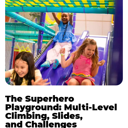
The Superhero
Playground: Multi-Level
Climbing, Slides,
and Challenges