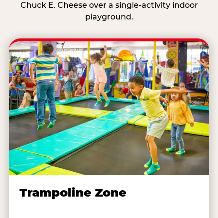
Chuck E. Cheese over a single-activity indoor
playground.
Trampoline Zone