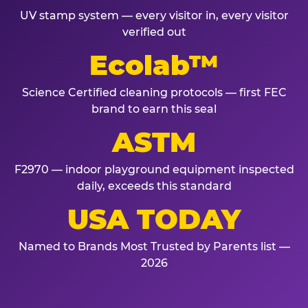
UV stamp system — every visitor in, every visitor
verified out
Ecolab™
Science Certified cleaning protocols — first FEC
brand to earn this seal
ASTM
F2970 — indoor playground equipment inspected
daily, exceeds this standard
USA TODAY
Named to Brands Most Trusted by Parents list —
2026