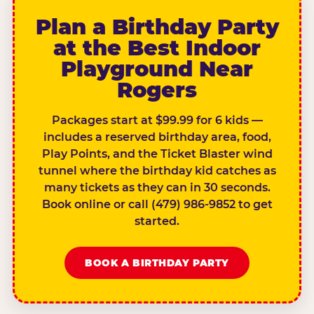
Plan a Birthday Party
at the Best Indoor
Playground Near
Rogers
Packages start at $99.99 for 6 kids —
includes a reserved birthday area, food,
Play Points, and the Ticket Blaster wind
tunnel where the birthday kid catches as
many tickets as they can in 30 seconds.
Book online or call (479) 986-9852 to get
started.
BOOK A BIRTHDAY PARTY