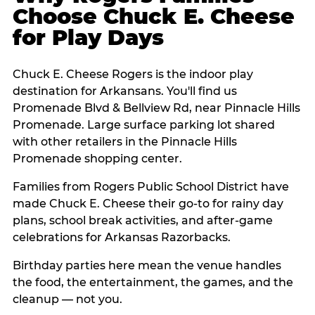
Choose Chuck E. Cheese
for Play Days
Chuck E. Cheese Rogers is the indoor play
destination for Arkansans. You'll find us
Promenade Blvd & Bellview Rd, near Pinnacle Hills
Promenade. Large surface parking lot shared
with other retailers in the Pinnacle Hills
Promenade shopping center.
Families from Rogers Public School District have
made Chuck E. Cheese their go-to for rainy day
plans, school break activities, and after-game
celebrations for Arkansas Razorbacks.
Birthday parties here mean the venue handles
the food, the entertainment, the games, and the
cleanup — not you.