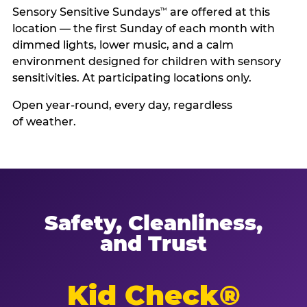
Sensory Sensitive Sundays
are offered at this
™
location — the first Sunday of each month with
dimmed lights, lower music, and a calm
environment designed for children with sensory
sensitivities. At participating locations only.
Open year-round, every day, regardless
of weather.
Safety, Cleanliness,
and Trust
Kid Check®