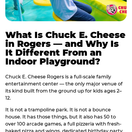
What Is Chuck E. Cheese
in Rogers — and Why Is
It Different From an
Indoor Playground?
Chuck E. Cheese Rogers is a full-scale family
entertainment center — the only major venue of
its kind built from the ground up for kids ages 2–
12.
It is not a trampoline park. It is not a bounce
house. It has those things, but it also has 50 to
over 100 arcade games, a full pizzeria with fresh-
baked pizza and wings, dedicated birthday party