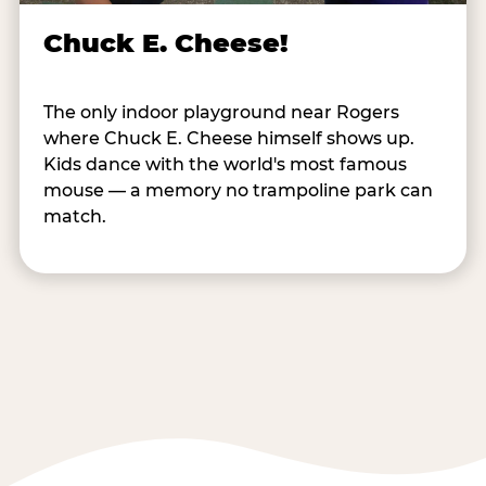
Chuck E. Cheese!
The only indoor playground near Rogers
where Chuck E. Cheese himself shows up.
Kids dance with the world's most famous
mouse — a memory no trampoline park can
match.