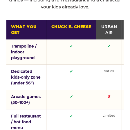
your kids already love.
WHAT YOU
CHUCK E. CHEESE
URBAN
GET
AIR
Trampoline /
✓
✓
indoor
playground
Varies
V
Dedicated
✓
kids-only zone
(under 56″)
Arcade games
✓
✗
(50–100+)
Limited
L
Full restaurant
✓
/ hot food
menu