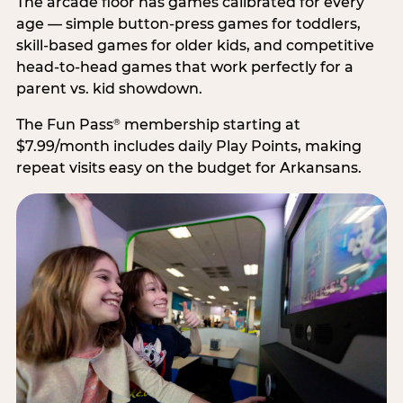
The arcade floor has games calibrated for every
age — simple button-press games for toddlers,
skill-based games for older kids, and competitive
head-to-head games that work perfectly for a
parent vs. kid showdown.
The Fun Pass
membership starting at
®
$7.99/month includes daily Play Points, making
repeat visits easy on the budget for Arkansans.