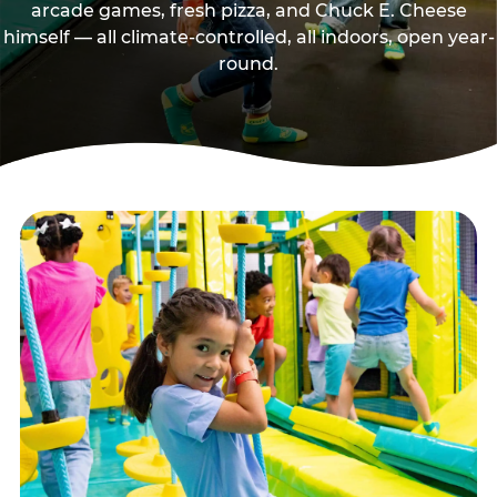
arcade games, fresh pizza, and Chuck E. Cheese
himself — all climate-controlled, all indoors, open year-
round.