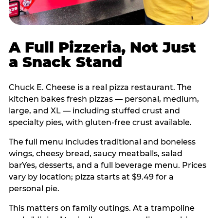
A Full Pizzeria, Not Just
a Snack Stand
Chuck E. Cheese is a real pizza restaurant. The
kitchen bakes fresh pizzas — personal, medium,
large, and XL — including stuffed crust and
specialty pies, with gluten-free crust available.
The full menu includes traditional and boneless
wings, cheesy bread, saucy meatballs, salad
barYes, desserts, and a full beverage menu. Prices
vary by location; pizza starts at $9.49 for a
personal pie.
This matters on family outings. At a trampoline