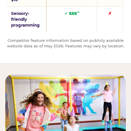
Sensory-
✓ SSS
✗
™
friendly
programming
Competitor feature information based on publicly available
website data as of May 2026. Features may vary by location.