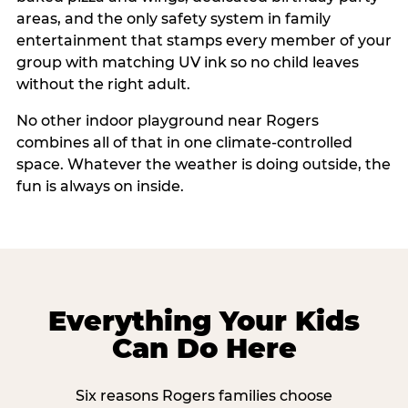
areas, and the only safety system in family
entertainment that stamps every member of your
group with matching UV ink so no child leaves
without the right adult.
No other indoor playground near Rogers
combines all of that in one climate-controlled
space. Whatever the weather is doing outside, the
fun is always on inside.
Everything Your Kids
Can Do Here
Six reasons Rogers families choose