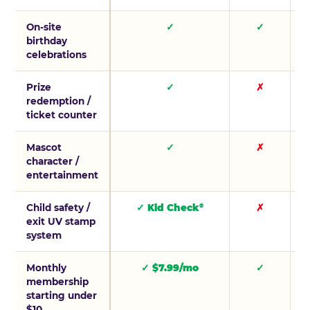
On-site
✓
✓
birthday
celebrations
Prize
✓
✗
redemption /
ticket counter
Mascot
✓
✗
character /
entertainment
Child safety /
✓ Kid Check
✗
®
exit UV stamp
system
Monthly
✓ $7.99/mo
✓
membership
starting under
$10