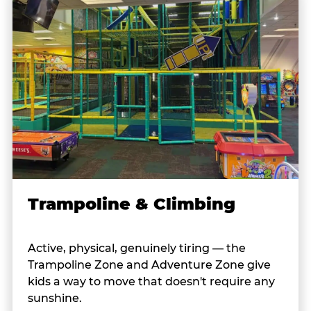
Trampoline & Climbing
Active, physical, genuinely tiring — the
Trampoline Zone and Adventure Zone give
kids a way to move that doesn't require any
sunshine.