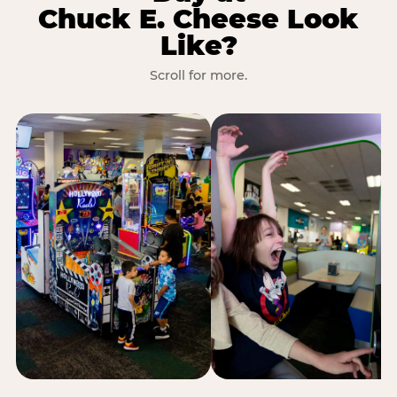
Chuck E. Cheese Look
Like?
Scroll for more.