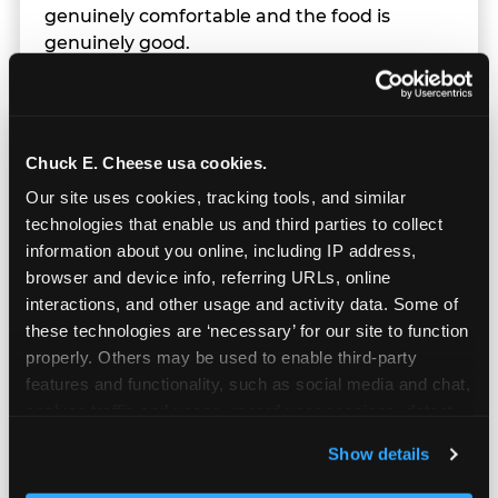
genuinely comfortable and the food is
genuinely good.
Chuck E. Cheese usa cookies.
Our site uses cookies, tracking tools, and similar 
technologies that enable us and third parties to collect 
information about you online, including IP address, 
browser and device info, referring URLs, online 
interactions, and other usage and activity data. Some of 
these technologies are ‘necessary’ for our site to function 
properly. Others may be used to enable third-party 
features and functionality, such as social media and chat, 
analyze traffic and usage, record user sessions, detect 
and remember user settings, personalize experiences, 
Prizes & E-Ticket Counter
Show details
and measure and target content and ads, here and on 
third party sites. 
Click ‘Allow All Cookies’ to use this 