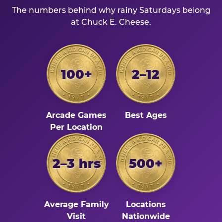
The numbers behind why rainy Saturdays belong
at Chuck E. Cheese.
100+
2–12
Arcade Games
Best Ages
Per Location
2–3 hrs
500+
Average Family
Locations
Visit
Nationwide