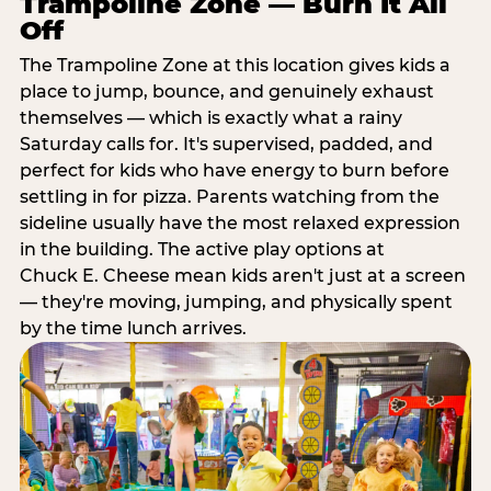
Trampoline Zone — Burn It All
Off
The Trampoline Zone at this location gives kids a
place to jump, bounce, and genuinely exhaust
themselves — which is exactly what a rainy
Saturday calls for. It's supervised, padded, and
perfect for kids who have energy to burn before
settling in for pizza. Parents watching from the
sideline usually have the most relaxed expression
in the building. The active play options at
Chuck E. Cheese mean kids aren't just at a screen
— they're moving, jumping, and physically spent
by the time lunch arrives.