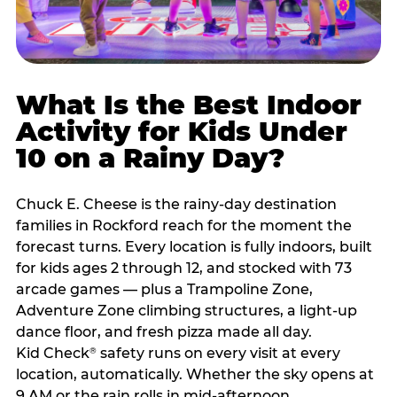
What Is the Best Indoor
Activity for Kids Under
10 on a Rainy Day?
Chuck E. Cheese is the rainy-day destination
families in Rockford reach for the moment the
forecast turns. Every location is fully indoors, built
for kids ages 2 through 12, and stocked with 73
arcade games — plus a Trampoline Zone,
Adventure Zone climbing structures, a light-up
dance floor, and fresh pizza made all day.
Kid Check
safety runs on every visit at every
®
location, automatically. Whether the sky opens at
9 AM or the rain rolls in mid-afternoon,