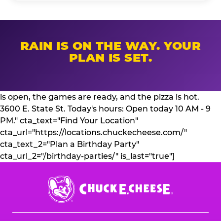
RAIN IS ON THE WAY. YOUR
PLAN IS SET.
is open, the games are ready, and the pizza is hot.
3600 E. State St. Today's hours: Open today 10 AM - 9
PM." cta_text="Find Your Location"
cta_url="https://locations.chuckecheese.com/"
cta_text_2="Plan a Birthday Party"
cta_url_2="/birthday-parties/" is_last="true"]
Chuck
E.
Cheese
Logo