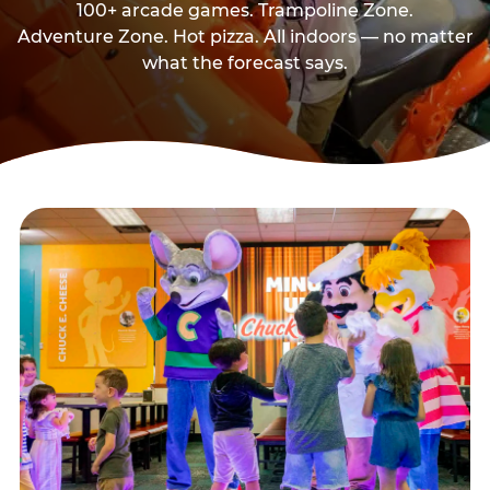
100+ arcade games. Trampoline Zone.
Adventure Zone. Hot pizza. All indoors — no matter
what the forecast says.