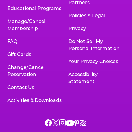
Partners
Educational Programs
Policies & Legal
Manage/Cancel
Membership
Privacy
FAQ
Do Not Sell My
Personal Information
Gift Cards
Your Privacy Choices
Change/Cancel
Reservation
Accessibility
Statement
Contact Us
Activities & Downloads
Chuck
Chuck
Chuck
Chuck
Chuck
Chuck
E.
E.
E.
E.
E.
E.