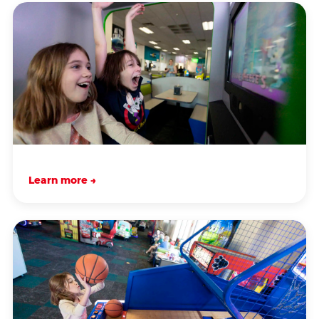
Learn more →