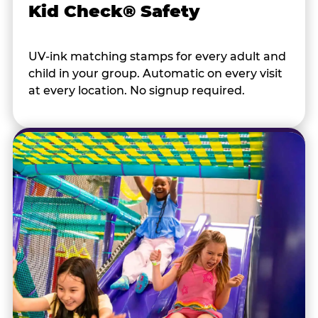
Kid Check® Safety
UV-ink matching stamps for every adult and
child in your group. Automatic on every visit
at every location. No signup required.