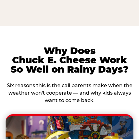
Why Does
Chuck E. Cheese Work
So Well on Rainy Days?
Six reasons this is the call parents make when the
weather won't cooperate — and why kids always
want to come back.