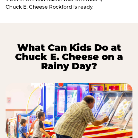
Chuck E. Cheese Rockford is ready.
What Can Kids Do at
Chuck E. Cheese on a
Rainy Day?