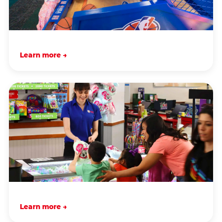
Learn more →
Learn more →