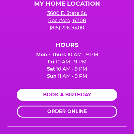
MY HOME LOCATION
3600 E. State St.
Rockford, 61108
(815) 226-9400
HOURS
Mon - Thurs
10 AM - 9 PM
Fri
10 AM - 9 PM
Sat
10 AM - 9 PM
Sun
11 AM - 9 PM
BOOK A BIRTHDAY
ORDER ONLINE