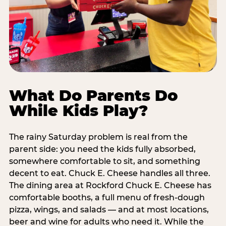
What Do Parents Do
While Kids Play?
The rainy Saturday problem is real from the
parent side: you need the kids fully absorbed,
somewhere comfortable to sit, and something
decent to eat. Chuck E. Cheese handles all three.
The dining area at Rockford Chuck E. Cheese has
comfortable booths, a full menu of fresh-dough
pizza, wings, and salads — and at most locations,
beer and wine for adults who need it. While the