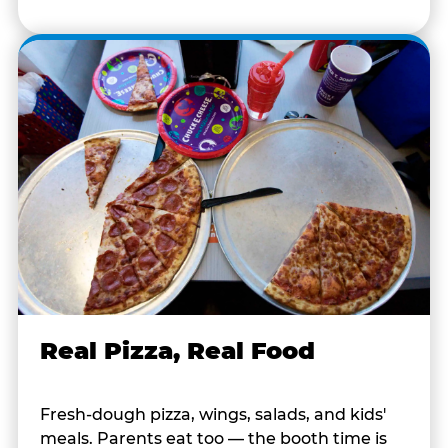
Real Pizza, Real Food
Fresh-dough pizza, wings, salads, and kids'
meals. Parents eat too — the booth time is