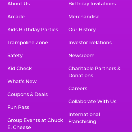
About Us
Birthday Invitations
Arcade
Merchandise
Kids Birthday Parties
Our History
Trampoline Zone
Investor Relations
Safety
Newsroom
Kid Check
Charitable Partners &
Donations
What’s New
Careers
Coupons & Deals
Collaborate With Us
Fun Pass
International
Group Events at Chuck
Franchising
E. Cheese