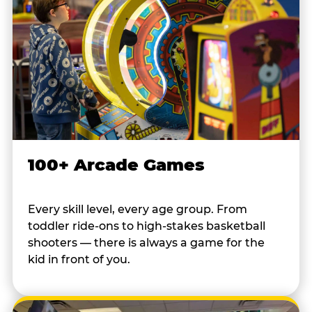
100+ Arcade Games
Every skill level, every age group. From
toddler ride-ons to high-stakes basketball
shooters — there is always a game for the
kid in front of you.