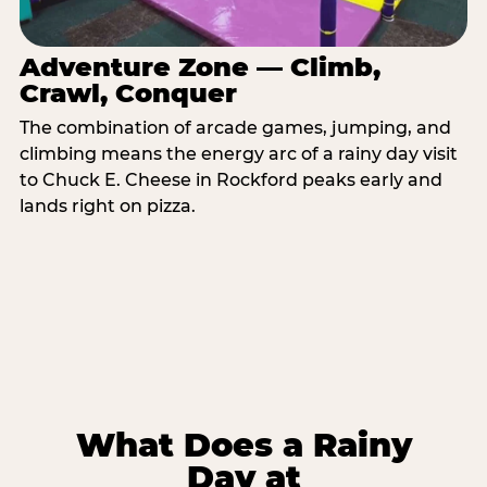
Adventure Zone — Climb,
Crawl, Conquer
The combination of arcade games, jumping, and
climbing means the energy arc of a rainy day visit
to Chuck E. Cheese in Rockford peaks early and
lands right on pizza.
What Does a Rainy
Day at