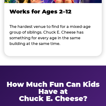
Works for Ages 2–12
The hardest venue to find for a mixed-age
group of siblings. Chuck E. Cheese has
something for every age in the same
building at the same time.
How Much Fun Can Kids
Have at
Chuck E. Cheese?