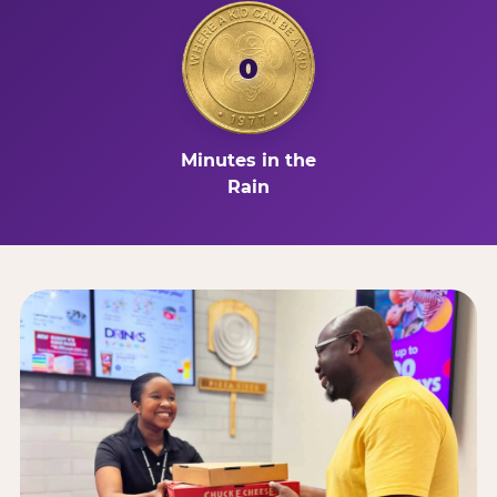
0
Minutes in the
Rain