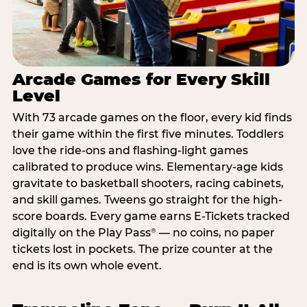
Arcade Games for Every Skill
Level
With 73 arcade games on the floor, every kid finds
their game within the first five minutes. Toddlers
love the ride-ons and flashing-light games
calibrated to produce wins. Elementary-age kids
gravitate to basketball shooters, racing cabinets,
and skill games. Tweens go straight for the high-
score boards. Every game earns E-Tickets tracked
digitally on the Play Pass
— no coins, no paper
®
tickets lost in pockets. The prize counter at the
end is its own whole event.