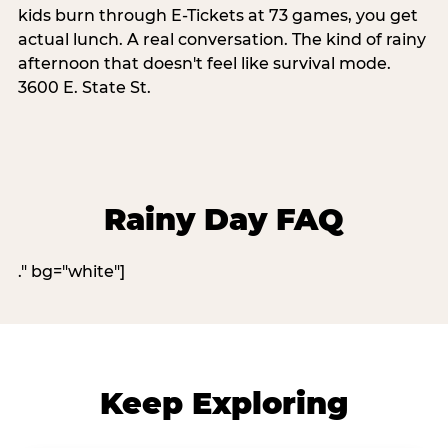
kids burn through E-Tickets at 73 games, you get
actual lunch. A real conversation. The kind of rainy
afternoon that doesn't feel like survival mode.
3600 E. State St.
Rainy Day FAQ
." bg="white"]
Keep Exploring