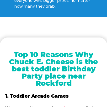
everyone wins bigger prizes, no matter
how many they grab.
Top 10 Reasons Why
Chuck E. Cheese is the
best toddler Birthday
Party place near
Rockford
1. Toddler Arcade Games