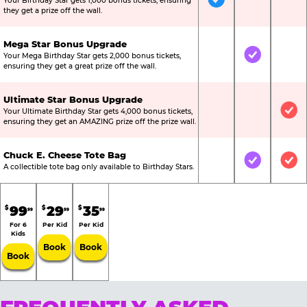
Your Birthday Star gets 1,000 bonus tickets, ensuring
Included
Not Include
Not
they get a prize off the wall.
Mega Star Bonus Upgrade
Your Mega Birthday Star gets 2,000 bonus tickets,
Not Included
Included
Not
ensuring they get a great prize off the wall.
Ultimate Star Bonus Upgrade
Your Ultimate Birthday Star gets 4,000 bonus tickets,
Not Included
Not Include
Inc
ensuring they get an AMAZING prize off the prize wall.
Chuck E. Cheese Tote Bag
Not Included
Included
Inc
A collectible tote bag only available to Birthday Stars.
99
29
35
$
$
$
99
99
99
For 6
Per Kid
Per Kid
Kids
Book
Book
Book