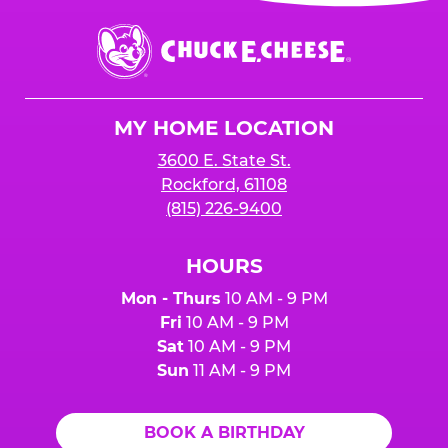
event or upon the party’s arrival at the Fun
Center.
Chuck
E.
Cheese
Logo
MY HOME LOCATION
3600 E. State St.
Rockford, 61108
(815) 226-9400
HOURS
Mon - Thurs
10 AM - 9 PM
Fri
10 AM - 9 PM
Sat
10 AM - 9 PM
Sun
11 AM - 9 PM
BOOK A BIRTHDAY