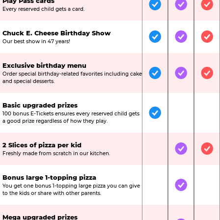
Play Pass cards
Included
Included
Inc
Every reserved child gets a card.
Chuck E. Cheese Birthday Show
Included
Included
Inc
Our best show in 47 years!
Exclusive birthday menu
Order special birthday-related favorites including cake
Included
Included
Inc
and special desserts.
Basic upgraded prizes
100 bonus E-Tickets ensures every reserved child gets
Included
Not Include
Not
a good prize regardless of how they play.
2 Slices of pizza per kid
Not Included
Included
Inc
Freshly made from scratch in our kitchen.
Bonus large 1-topping pizza
You get one bonus 1-topping large pizza you can give
Not Included
Included
Not
to the kids or share with other parents.
Mega upgraded prizes