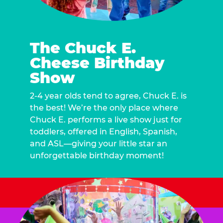
The Chuck E.
Cheese Birthday
Show
2-4 year olds tend to agree, Chuck E. is
the best! We’re the only place where
Chuck E. performs a live show just for
toddlers, offered in English, Spanish,
and ASL—giving your little star an
unforgettable birthday moment!