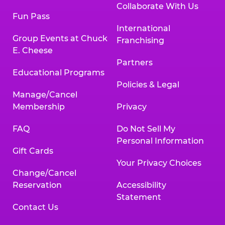
Collaborate With Us
Fun Pass
International
Group Events at Chuck
Franchising
E. Cheese
Partners
Educational Programs
Policies & Legal
Manage/Cancel
Membership
Privacy
FAQ
Do Not Sell My
Personal Information
Gift Cards
Your Privacy Choices
Change/Cancel
Reservation
Accessibility
Statement
Contact Us