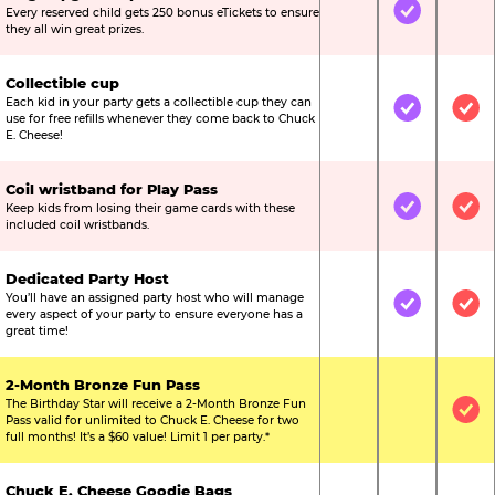
Every reserved child gets 250 bonus eTickets to ensure
Not Included
Included
Not
they all win great prizes.
Collectible cup
Each kid in your party gets a collectible cup they can
Not Included
Included
Inc
use for free refills whenever they come back to Chuck
E. Cheese!
Coil wristband for Play Pass
Keep kids from losing their game cards with these
Not Included
Included
Inc
included coil wristbands.
Dedicated Party Host
You’ll have an assigned party host who will manage
Not Included
Included
Inc
every aspect of your party to ensure everyone has a
great time!
2-Month Bronze Fun Pass
The Birthday Star will receive a 2-Month Bronze Fun
Not Included
Not Include
Inc
Pass valid for unlimited to Chuck E. Cheese for two
full months! It’s a $60 value! Limit 1 per party.*
Chuck E. Cheese Goodie Bags