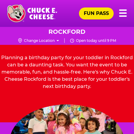
Skip
Pr
☰
to
FUN PASS
Me
Chuck
main
E.
content
Cheese
ROCKFORD
Logo
Change Location
Open today until 9 PM
Planning a birthday party for your toddler in Rockford
can be a daunting task. You want the event to be
memorable, fun, and hassle-free. Here's why Chuck E.
Cheese Rockford is the best place for your toddler's
next birthday party.