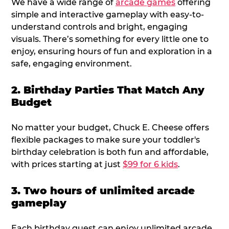
We have a wide range of
arcade games
offering
simple and interactive gameplay with easy-to-
understand controls and bright, engaging
visuals. There’s something for every little one to
enjoy, ensuring hours of fun and exploration in a
safe, engaging environment.
2. Birthday Parties That Match Any
Budget
No matter your budget, Chuck E. Cheese offers
flexible packages to make sure your toddler's
birthday celebration is both fun and affordable,
with prices starting at just
$99 for 6 kids
.
3. Two hours of unlimited arcade
gameplay
Each birthday guest can enjoy unlimited arcade