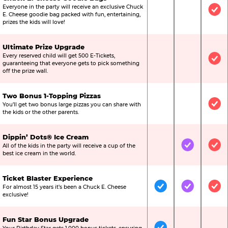
Everyone in the party will receive an exclusive Chuck
Not Included
Not Include
Inc
E. Cheese goodie bag packed with fun, entertaining,
prizes the kids will love!
Ultimate Prize Upgrade
Every reserved child will get 500 E-Tickets,
Not Included
Not Include
Inc
guaranteeing that everyone gets to pick something
off the prize wall.
Two Bonus 1-Topping Pizzas
You’ll get two bonus large pizzas you can share with
Not Included
Not Include
Inc
the kids or the other parents.
Dippin’ Dots® Ice Cream
All of the kids in the party will receive a cup of the
Not Included
Included
Inc
best ice cream in the world.
Ticket Blaster Experience
For almost 15 years it’s been a Chuck E. Cheese
Included
Included
Inc
exclusive!
Fun Star Bonus Upgrade