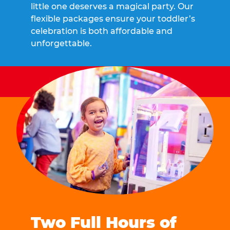
little one deserves a magical party. Our
flexible packages ensure your toddler’s
celebration is both affordable and
unforgettable.
Two Full Hours of