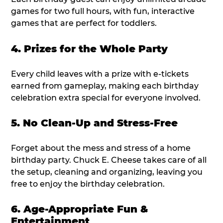
games for two full hours, with fun, interactive
games that are perfect for toddlers.
4. Prizes for the Whole Party
Every child leaves with a prize with e-tickets
earned from gameplay, making each birthday
celebration extra special for everyone involved.
5. No Clean-Up and Stress-Free
Forget about the mess and stress of a home
birthday party. Chuck E. Cheese takes care of all
the setup, cleaning and organizing, leaving you
free to enjoy the birthday celebration.
6. Age-Appropriate Fun &
Entertainment