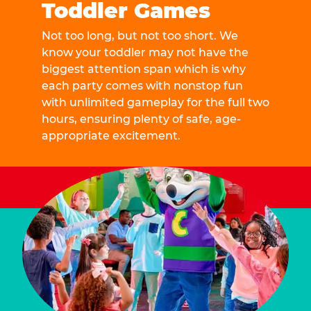
Toddler Games
Not too long, but not too short. We
know your toddler may not have the
biggest attention span which is why
each party comes with nonstop fun
with unlimited gameplay for the full two
hours, ensuring plenty of safe, age-
appropriate excitement.