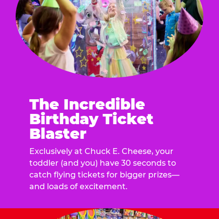
The Incredible
Birthday Ticket
Blaster
Exclusively at Chuck E. Cheese, your
toddler (and you) have 30 seconds to
catch flying tickets for bigger prizes—
and loads of excitement.