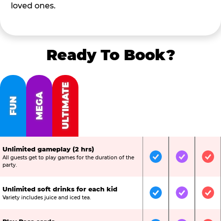
loved ones.
Ready To Book?
ULTIMATE
MEGA
FUN
Unlimited gameplay (2 hrs)
All guests get to play games for the duration of the
Included
Included
Inc
party.
Unlimited soft drinks for each kid
Included
Included
Inc
Variety includes juice and iced tea.