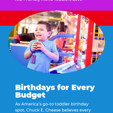
Birthdays for Every
Budget
As America’s go-to toddler birthday
spot, Chuck E. Cheese believes every