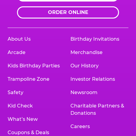
ORDER ONLINE
About Us
Birthday Invitations
Arcade
Merchandise
Kids Birthday Parties
Our History
Trampoline Zone
Investor Relations
Safety
Newsroom
Kid Check
Charitable Partners &
Donations
What’s New
Careers
Coupons & Deals