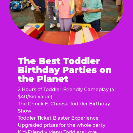
The Best Toddler
Birthday Parties on
the Planet
2 Hours of Toddler-Friendly Gameplay (a
$40/kid value)
The Chuck E. Cheese Toddler Birthday
Show
Toddler Ticket Blaster Experience
Upgraded prizes for the whole party
Kid-Friendly Menu Toddlers Love