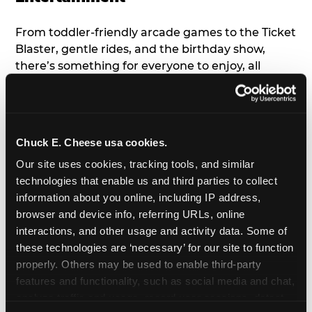
From toddler-friendly arcade games to the Ticket
Blaster, gentle rides, and the birthday show,
there’s something for everyone to enjoy, all
tailored to young children’s needs and abilities.
Plus, our new
Trampoline Zone
has a height
restriction of 56", guaranteeing your young kids
can jump and play safely with others their size.
Chuck E. Cheese usa cookies.
Our site uses cookies, tracking tools, and similar 
7. Appearances from Chuck E.
technologies that enable us and third parties to collect 
information about you online, including IP address, 
A special appearance from Chuck E. himself adds
browser and device info, referring URLs, online 
extra excitement to your toddler's birthday party!
interactions, and other usage and activity data. Some of 
Watch as the kids' faces light up when they meet
these technologies are ‘necessary’ for our site to function 
Chuck E. or enjoy a fun dance party!
properly. Others may be used to enable third-party 
features and functionality, such as social media and chat, 
8. Delicious Pizza & Cake
analyze traffic and usage, record user sessions, detect 