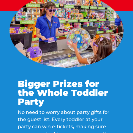
Bigger Prizes for
the Whole Toddler
Party
No need to worry about party gifts for
the guest list. Every toddler at your
party can win e-tickets, making sure