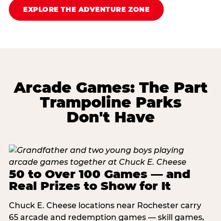
EXPLORE THE ADVENTURE ZONE
Arcade Games: The Part
Trampoline Parks
Don't Have
50 to Over 100 Games — and
Real Prizes to Show for It
Chuck E. Cheese locations near Rochester carry
65 arcade and redemption games — skill games,