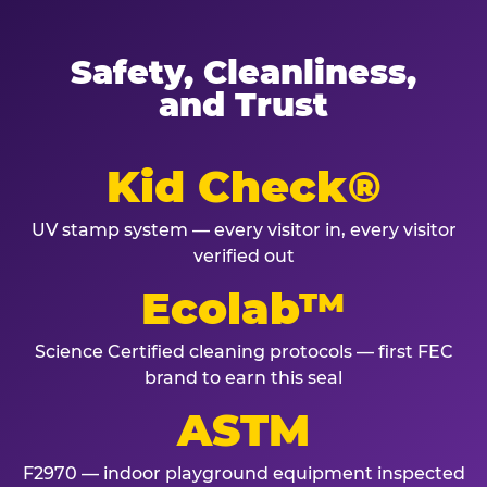
Safety, Cleanliness,
and Trust
Kid Check®
UV stamp system — every visitor in, every visitor
verified out
Ecolab™
Science Certified cleaning protocols — first FEC
brand to earn this seal
ASTM
F2970 — indoor playground equipment inspected