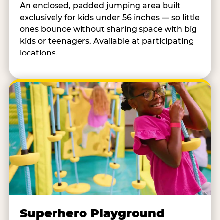
An enclosed, padded jumping area built
exclusively for kids under 56 inches — so little
ones bounce without sharing space with big
kids or teenagers. Available at participating
locations.
Superhero Playground