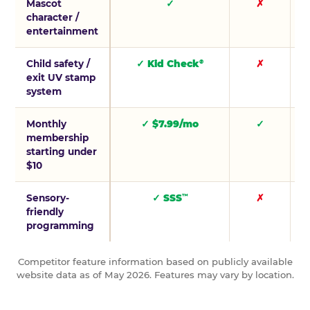
Mascot
✓
✗
character /
entertainment
Child safety /
✓ Kid Check
✗
®
exit UV stamp
system
Monthly
✓ $7.99/mo
✓
membership
starting under
$10
Sensory-
✓ SSS
✗
™
friendly
programming
Competitor feature information based on publicly available
website data as of May 2026. Features may vary by location.