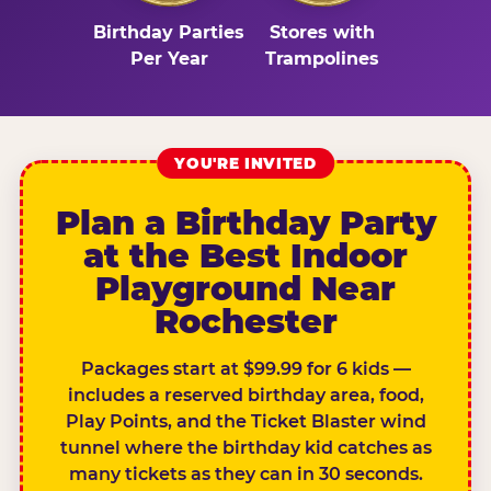
Birthday Parties
Stores with
Per Year
Trampolines
YOU'RE INVITED
Plan a Birthday Party
at the Best Indoor
Playground Near
Rochester
Packages start at $99.99 for 6 kids —
includes a reserved birthday area, food,
Play Points, and the Ticket Blaster wind
tunnel where the birthday kid catches as
many tickets as they can in 30 seconds.