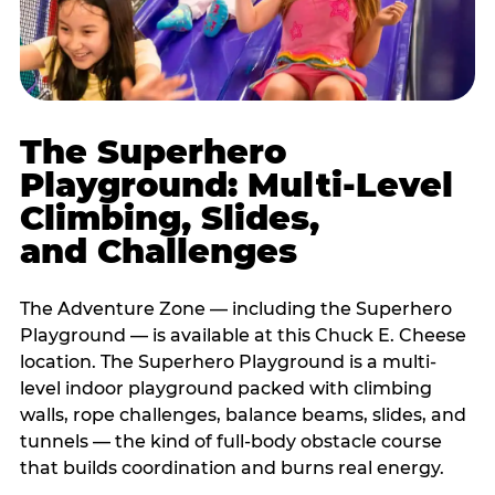
The Superhero
Playground: Multi-Level
Climbing, Slides,
and Challenges
The Adventure Zone — including the Superhero
Playground — is available at this Chuck E. Cheese
location. The Superhero Playground is a multi-
level indoor playground packed with climbing
walls, rope challenges, balance beams, slides, and
tunnels — the kind of full-body obstacle course
that builds coordination and burns real energy.