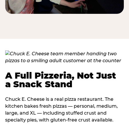
A Full Pizzeria, Not Just
a Snack Stand
Chuck E. Cheese is a real pizza restaurant. The
kitchen bakes fresh pizzas — personal, medium,
large, and XL — including stuffed crust and
specialty pies, with gluten-free crust available.