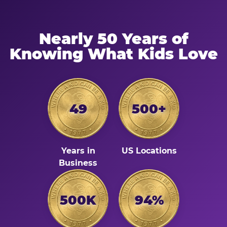
Nearly 50 Years of
Knowing What Kids Love
49
500+
Years in
US Locations
Business
500K
94%