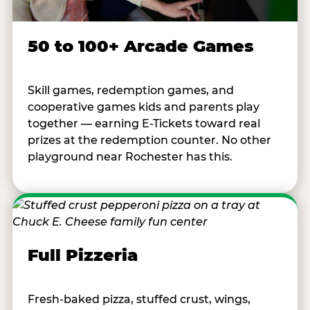
50 to 100+ Arcade Games
Skill games, redemption games, and
cooperative games kids and parents play
together — earning E-Tickets toward real
prizes at the redemption counter. No other
playground near Rochester has this.
Full Pizzeria
Fresh-baked pizza, stuffed crust, wings,