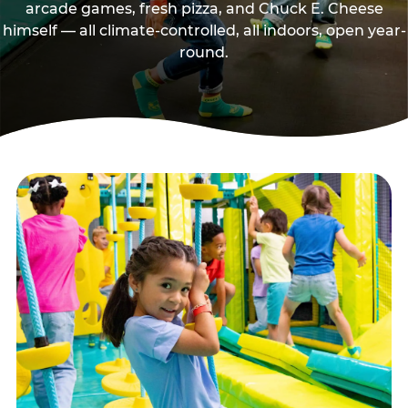
arcade games, fresh pizza, and Chuck E. Cheese
himself — all climate-controlled, all indoors, open year-
round.