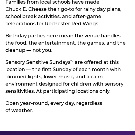
Families from local schools have made
Chuck E. Cheese their go-to for rainy day plans,
school break activities, and after-game
celebrations for Rochester Red Wings.
Birthday parties here mean the venue handles
the food, the entertainment, the games, and the
cleanup — not you.
Sensory Sensitive Sundays
are offered at this
™
location — the first Sunday of each month with
dimmed lights, lower music, and a calm
environment designed for children with sensory
sensitivities. At participating locations only.
Open year-round, every day, regardless
of weather.