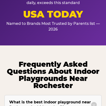
daily, exceeds this standard
USA TODAY
Named to Brands Most Trusted by Parents list —
2026
Frequently Asked
Questions About Indoor
Playgrounds Near
Rochester
What is the best indoor playground near