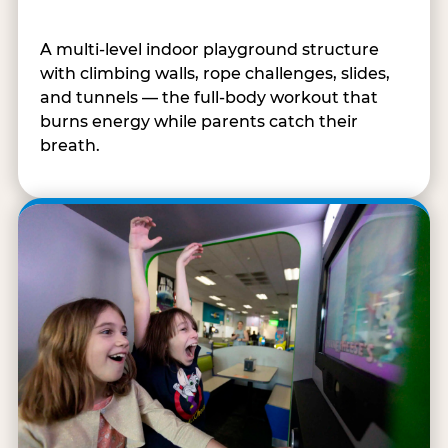
A multi-level indoor playground structure
with climbing walls, rope challenges, slides,
and tunnels — the full-body workout that
burns energy while parents catch their
breath.