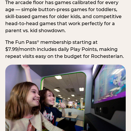
The arcade floor has games calibrated for every
age — simple button-press games for toddlers,
skill-based games for older kids, and competitive
head-to-head games that work perfectly for a
parent vs. kid showdown.
The Fun Pass
membership starting at
®
$7.99/month includes daily Play Points, making
repeat visits easy on the budget for Rochesterian.