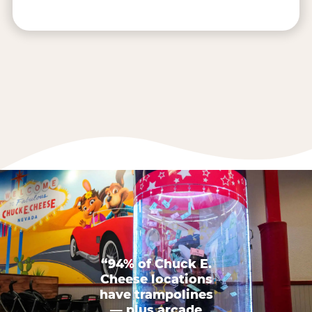
“94% of Chuck E.
Cheese locations
have trampolines
— plus arcade