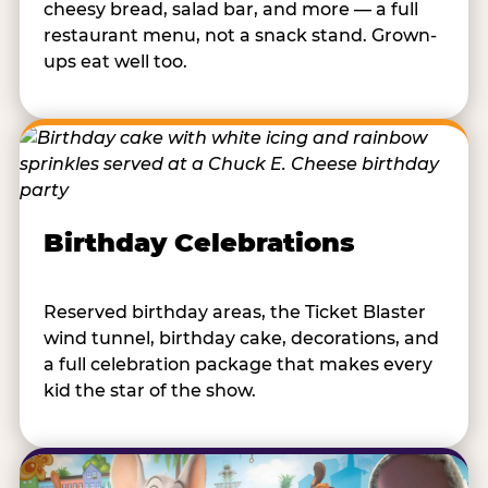
cheesy bread, salad bar, and more — a full
restaurant menu, not a snack stand. Grown-
ups eat well too.
Birthday Celebrations
Reserved birthday areas, the Ticket Blaster
wind tunnel, birthday cake, decorations, and
a full celebration package that makes every
kid the star of the show.