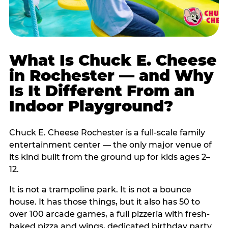
What Is Chuck E. Cheese
in Rochester — and Why
Is It Different From an
Indoor Playground?
Chuck E. Cheese Rochester is a full-scale family
entertainment center — the only major venue of
its kind built from the ground up for kids ages 2–
12.
It is not a trampoline park. It is not a bounce
house. It has those things, but it also has 50 to
over 100 arcade games, a full pizzeria with fresh-
baked pizza and wings, dedicated birthday party