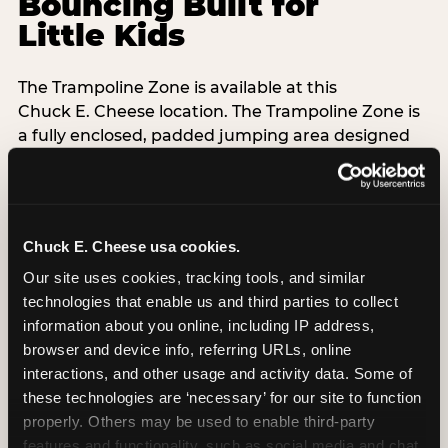
Bouncing Built for
Little Kids
The Trampoline Zone is available at this
Chuck E. Cheese location. The Trampoline Zone is
a fully enclosed, padded jumping area designed
specifically for kids under 56 inches (4′8″) tall.
That height limit is the whole point: it keeps the
floor free from teenagers and adults, so your 3-
Chuck E. Cheese usa cookies.
year-old isn't sharing space with a 14-year-old
doing backflips. Every session is supervised,
Our site uses cookies, tracking tools, and similar 
padded walls are standard, and the equipment
technologies that enable us and third parties to collect 
exceeds ASTM F2970 safety standards with daily
information about you online, including IP address, 
inspections.
browser and device info, referring URLs, online 
interactions, and other usage and activity data. Some of 
Grip socks are included free with every Adventure
these technologies are ‘necessary’ for our site to function 
Zone admission — Chuck E. Cheese-branded,
properly. Others may be used to enable third-party 
taken home as a souvenir. When kids are done
features and functionality, such as social media and chat, 