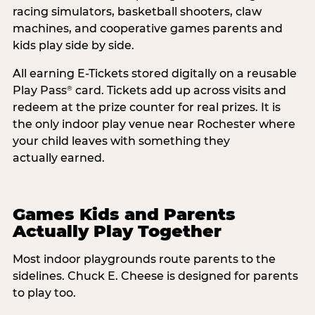
racing simulators, basketball shooters, claw
machines, and cooperative games parents and
kids play side by side.
All earning E-Tickets stored digitally on a reusable
Play Pass
card. Tickets add up across visits and
®
redeem at the prize counter for real prizes. It is
the only indoor play venue near Rochester where
your child leaves with something they
actually earned.
Games Kids and Parents
Actually Play Together
Most indoor playgrounds route parents to the
sidelines. Chuck E. Cheese is designed for parents
to play too.