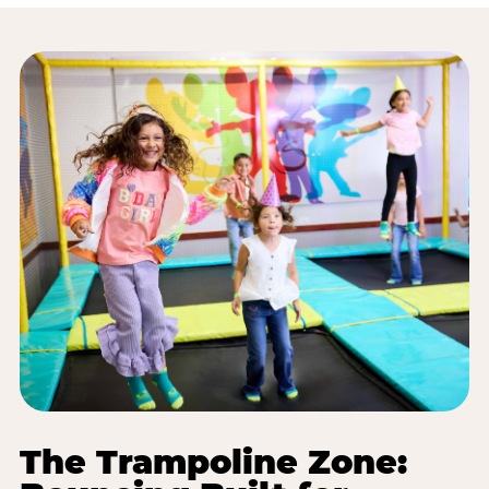
The Trampoline Zone: