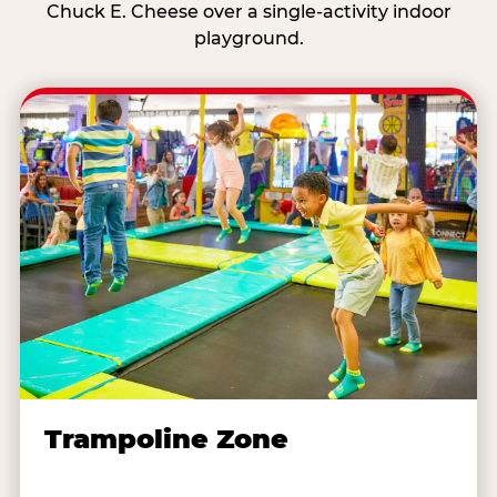
Chuck E. Cheese over a single-activity indoor
playground.
Trampoline Zone