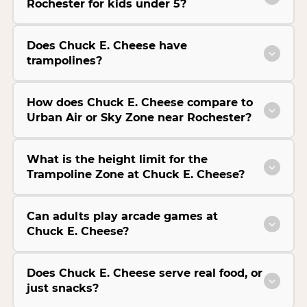
Rochester for kids under 5?
Does Chuck E. Cheese have
trampolines?
How does Chuck E. Cheese compare to
Urban Air or Sky Zone near Rochester?
What is the height limit for the
Trampoline Zone at Chuck E. Cheese?
Can adults play arcade games at
Chuck E. Cheese?
Does Chuck E. Cheese serve real food, or
just snacks?