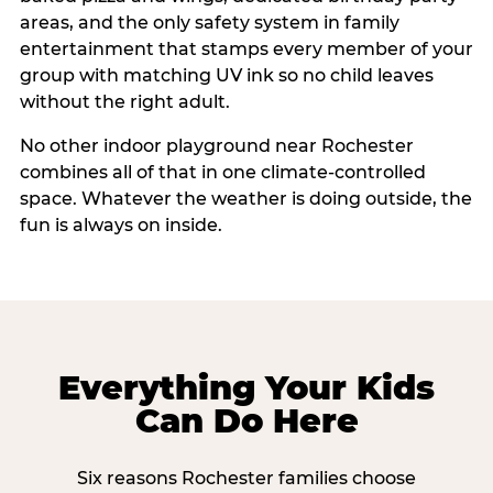
areas, and the only safety system in family
entertainment that stamps every member of your
group with matching UV ink so no child leaves
without the right adult.
No other indoor playground near Rochester
combines all of that in one climate-controlled
space. Whatever the weather is doing outside, the
fun is always on inside.
Everything Your Kids
Can Do Here
Six reasons Rochester families choose