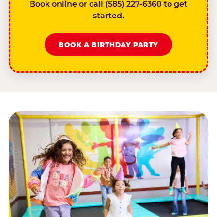
Book online or call (585) 227-6360 to get
started.
BOOK A BIRTHDAY PARTY