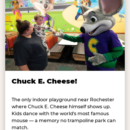
Chuck E. Cheese!
The only indoor playground near Rochester
where Chuck E. Cheese himself shows up.
Kids dance with the world's most famous
mouse — a memory no trampoline park can
match.