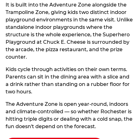
It is built into the Adventure Zone alongside the
Trampoline Zone, giving kids two distinct indoor
playground environments in the same visit. Unlike
standalone indoor playgrounds where the
structure is the whole experience, the Superhero
Playground at Chuck E. Cheese is surrounded by
the arcade, the pizza restaurant, and the prize
counter.
Kids cycle through activities on their own terms.
Parents can sit in the dining area with a slice and
a drink rather than standing on a rubber floor for
two hours.
The Adventure Zone is open year-round, indoors
and climate-controlled — so whether Rochester is
hitting triple digits or dealing with a cold snap, the
fun doesn't depend on the forecast.