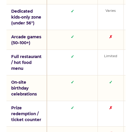
Varies
V
Dedicated
✓
kids-only zone
(under 56″)
Arcade games
✓
✗
(50–100+)
Limited
L
Full restaurant
✓
/ hot food
menu
On-site
✓
✓
birthday
celebrations
Prize
✓
✗
redemption /
ticket counter