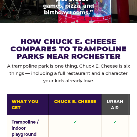
games, pizza, and
birthday rooms.”
HOW CHUCK E. CHEESE
COMPARES TO TRAMPOLINE
PARKS NEAR ROCHESTER
A trampoline park is one thing. Chuck E. Cheese is six
things — including a full restaurant and a character
your kids already love.
WHAT YOU
CHUCK E. CHEESE
URBAN
GET
AIR
Trampoline /
✓
✓
indoor
playground