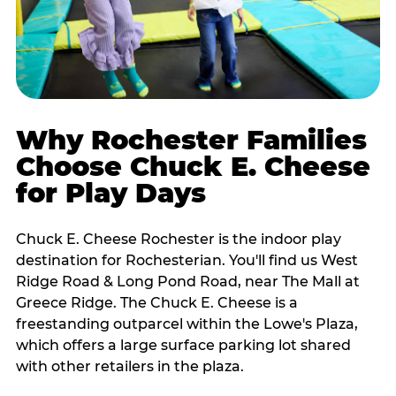
Why Rochester Families
Choose Chuck E. Cheese
for Play Days
Chuck E. Cheese Rochester is the indoor play
destination for Rochesterian. You'll find us West
Ridge Road & Long Pond Road, near The Mall at
Greece Ridge. The Chuck E. Cheese is a
freestanding outparcel within the Lowe's Plaza,
which offers a large surface parking lot shared
with other retailers in the plaza.