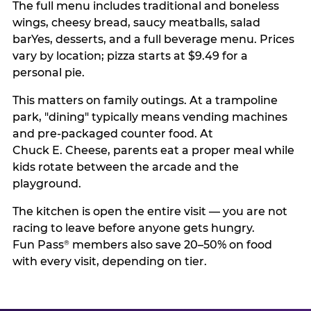
The full menu includes traditional and boneless
wings, cheesy bread, saucy meatballs, salad
barYes, desserts, and a full beverage menu. Prices
vary by location; pizza starts at $9.49 for a
personal pie.
This matters on family outings. At a trampoline
park, "dining" typically means vending machines
and pre-packaged counter food. At
Chuck E. Cheese, parents eat a proper meal while
kids rotate between the arcade and the
playground.
The kitchen is open the entire visit — you are not
racing to leave before anyone gets hungry.
Fun Pass
members also save 20–50% on food
®
with every visit, depending on tier.