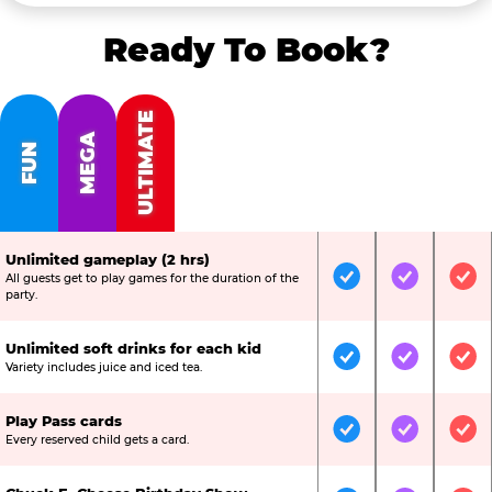
Ready To Book?
ULTIMATE
MEGA
FUN
Unlimited gameplay (2 hrs)
All guests get to play games for the duration of the
Included
Included
Inc
party.
Unlimited soft drinks for each kid
Included
Included
Inc
Variety includes juice and iced tea.
Play Pass cards
Included
Included
Inc
Every reserved child gets a card.