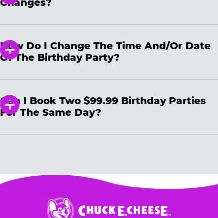
Changes?
reserved date of the party that was
cancelled. The billing descriptor you will see
Upon booking a birthday party, you are
on your credit/bank statement will be
allowed up to 2 no-shows if the per kid party
portrayed as “CHUCK E CHEESE DEPOSIT.”
How Do I Change The Time And/or Date
minimum’s met. Kid minimums vary per
Of The Birthday Party?
location and are noted on the reservation site
prior to booking. Changes to the reservation
You can make changes to your reservation
must be made prior to the day of the reserved
easily on our website
party to avoid penalty. Any additional kids not
Can I Book Two $99.99 Birthday Parties
https://www.chuckecheese.com/reservations/d
in attendance are subject to the per-kid cost
For The Same Day?
etail
All you need is your confirmation number
for any changes made on the day of your
and reservation date OR email address. Please
party. We cannot guarantee that you can add
Each household may book only one $99.99
note that date and time changes are subject to
additional guests prior to the party. We
birthday party for a given day.
Additional
availability. And don’t forget: Cancel any other
suggest you hold for the maximum number of
parties booked on the same day (by the same
previous reservations to avoid extra charges.
guests you will be inviting. You can always
household) are subject to automatic
lower your number up to 24 hours prior to the
cancellation without notice, either before the
party.
event or upon the party’s arrival at the Fun
Center.
Chuck
E.