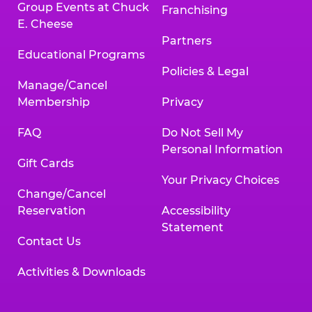
Group Events at Chuck
Franchising
E. Cheese
Partners
Educational Programs
Policies & Legal
Manage/Cancel
Membership
Privacy
FAQ
Do Not Sell My
Personal Information
Gift Cards
Your Privacy Choices
Change/Cancel
Reservation
Accessibility
Statement
Contact Us
Activities & Downloads