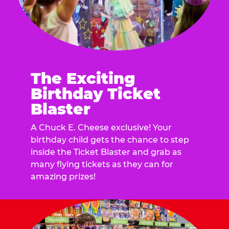
The Exciting
Birthday Ticket
Blaster
A Chuck E. Cheese exclusive! Your
birthday child gets the chance to step
inside the Ticket Blaster and grab as
many flying tickets as they can for
amazing prizes!