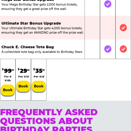
Your Mega Birthday Star gets 2,000 bonus tickets,
Not Included
Included
Not
ensuring they get a great prize off the wall.
Ultimate Star Bonus Upgrade
Your Ultimate Birthday Star gets 4,000 bonus tickets,
Not Included
Not Include
Inc
ensuring they get an AMAZING prize off the prize wall.
Chuck E. Cheese Tote Bag
Not Included
Included
Inc
A collectible tote bag only available to Birthday Stars.
99
29
35
$
$
$
99
99
99
For 6
Per Kid
Per Kid
Kids
Book
Book
Book
FREQUENTLY ASKED
QUESTIONS ABOUT
BIRTHDAY PARTIES