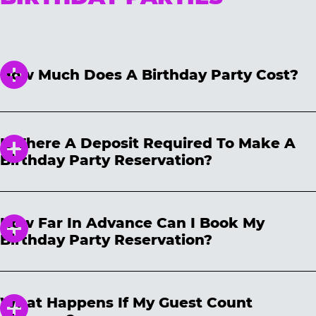
How Much Does A Birthday Party Cost?
We have three different packages for all price
points! Please note, package prices are not
Is There A Deposit Required To Make A
guaranteed and will vary based on location,
Birthday Party Reservation?
date and time selected. Package prices are
subject to change daily and are only
We require a non-refundable $50 deposit to
guaranteed after your party has been booked.
secure your reservation. The deposit will be
How Far In Advance Can I Book My
applied toward your party total on the day of
Birthday Party Reservation?
the party. Your reservation may be cancelled
and/or rescheduled at any time. If you need
We accept birthday reservations 60 days in
to cancel your reservation, the non-
advance, and you can book a birthday party
refundable deposit can be used toward a
What Happens If My Guest Count
reservation up to 24 hours prior to the party.
new reservation within one (1) year of the