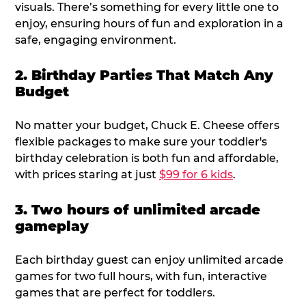
visuals. There’s something for every little one to
enjoy, ensuring hours of fun and exploration in a
safe, engaging environment.
2. Birthday Parties That Match Any
Budget
No matter your budget, Chuck E. Cheese offers
flexible packages to make sure your toddler's
birthday celebration is both fun and affordable,
with prices staring at just
$99 for 6 kids
.
3. Two hours of unlimited arcade
gameplay
Each birthday guest can enjoy unlimited arcade
games for two full hours, with fun, interactive
games that are perfect for toddlers.