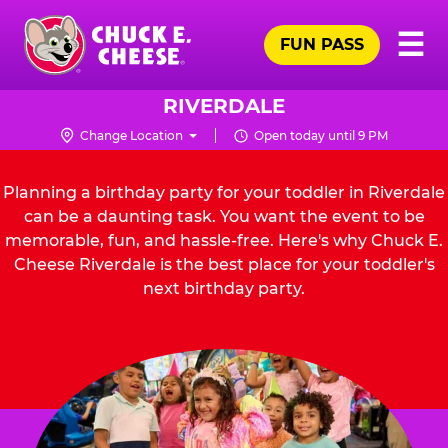
Skip
Pr
☰
to
FUN PASS
Me
Chuck
main
E.
content
Cheese
RIVERDALE
Logo
Change Location
Open today until 9 PM
Planning a birthday party for your toddler in Riverdale
can be a daunting task. You want the event to be
memorable, fun, and hassle-free. Here's why Chuck E.
Cheese Riverdale is the best place for your toddler's
next birthday party.