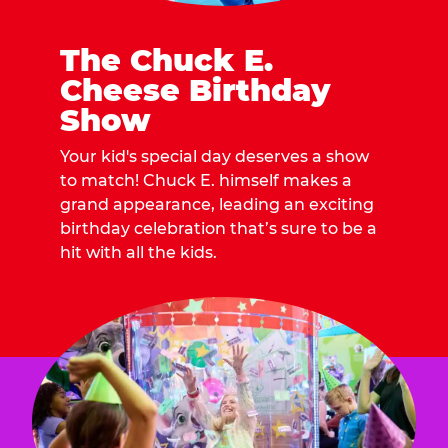
The Chuck E.
Cheese Birthday
Show
Your kid's special day deserves a show
to match! Chuck E. himself makes a
grand appearance, leading an exciting
birthday celebration that’s sure to be a
hit with all the kids.