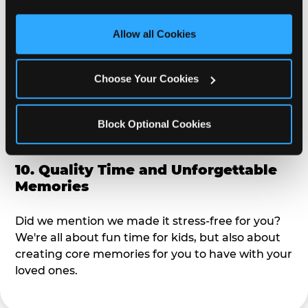
third party sites. 
Click ‘Allow All Cookies’ to use this 
alike?
site with all cookies enabled, or click ‘Block Optional 
Allow all Cookies
Cookies’ to enable only necessary cookies.
9. Toddler-Friendly Atmosphere
Choose Your Cookies
We're not too big where you can sit down and
relax and have your eyes on your kiddo the whole
time, but not to small where your 3 year old won't
Block Optional Cookies
get bored.
10. Quality Time and Unforgettable
Memories
Did we mention we made it stress-free for you?
We're all about fun time for kids, but also about
creating core memories for you to have with your
loved ones.