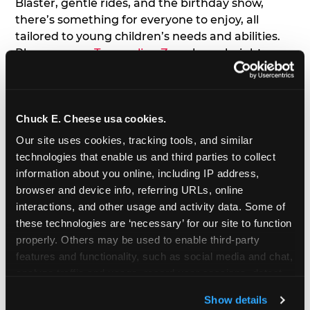
Blaster, gentle rides, and the birthday show,
there’s something for everyone to enjoy, all
tailored to young children’s needs and abilities.
Plus, our new
Trampoline Zone
has a height
restriction of 56", guaranteeing your young kids
can jump and play safely with others their size.
Chuck E. Cheese usa cookies.
7. Appearances from Chuck E.
Our site uses cookies, tracking tools, and similar 
A special appearance from Chuck E. himself adds
technologies that enable us and third parties to collect 
extra excitement to your toddler's birthday party!
information about you online, including IP address, 
Watch as the kids' faces light up when they meet
browser and device info, referring URLs, online 
Chuck E. or enjoy a fun dance party!
interactions, and other usage and activity data. Some of 
these technologies are ‘necessary’ for our site to function 
8. Delicious Pizza & Cake
properly. Others may be used to enable third-party 
features and functionality, such as social media and chat, 
analyze traffic and usage, record user sessions, detect 
We get it; toddlers can be picky eaters. But who
and remember user settings, personalize experiences, 
doesn't love a freshly made pizza and cake
Show details
and measure and target content and ads, here and on 
options that are perfect for toddlers and adults