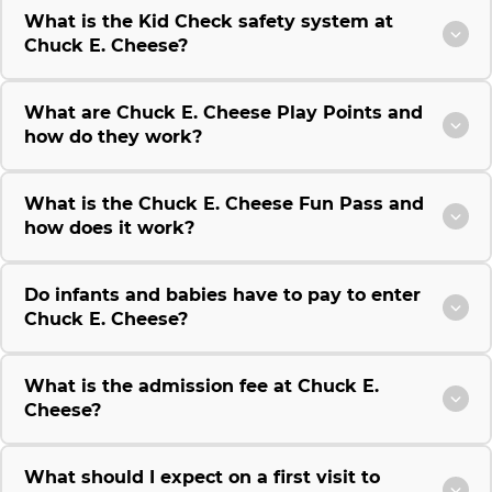
What is the Kid Check safety system at
Chuck E. Cheese?
What are Chuck E. Cheese Play Points and
how do they work?
What is the Chuck E. Cheese Fun Pass and
how does it work?
Do infants and babies have to pay to enter
Chuck E. Cheese?
What is the admission fee at Chuck E.
Cheese?
What should I expect on a first visit to