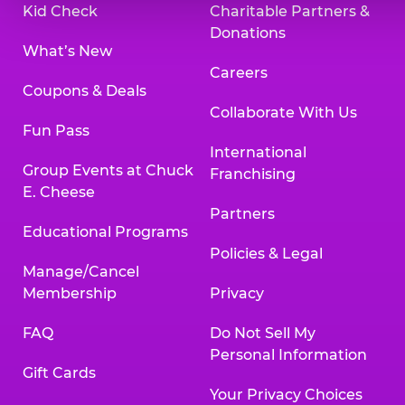
Kid Check
Charitable Partners &
Donations
What’s New
Careers
Coupons & Deals
Collaborate With Us
Fun Pass
International
Group Events at Chuck
Franchising
E. Cheese
Partners
Educational Programs
Policies & Legal
Manage/Cancel
Membership
Privacy
FAQ
Do Not Sell My
Personal Information
Gift Cards
Your Privacy Choices