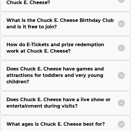
Chuck E. Cheese?
What is the Chuck E. Cheese Birthday Club
and is it free to join?
How do E-Tickets and prize redemption
work at Chuck E. Cheese?
Does Chuck E. Cheese have games and
attractions for toddlers and very young
children?
Does Chuck E. Cheese have a live show or
entertainment during visits?
What ages is Chuck E. Cheese best for?