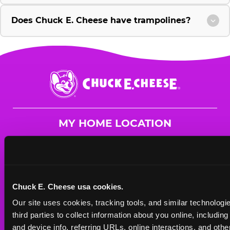
Does Chuck E. Cheese have trampolines?
Chuck
E.
Cheese
Logo
MY HOME LOCATION
10430 Midlothian Turnpike
Richmond, 23235
(804) 330-9865
Chuck E. Cheese usa cookies.
HOURS
Our site uses cookies, tracking tools, and similar technologie
Mon - Thurs
10 AM - 9 PM
third parties to collect information about you online, includin
Fri
10 AM - 10 PM
and device info, referring URLs, online interactions, and other