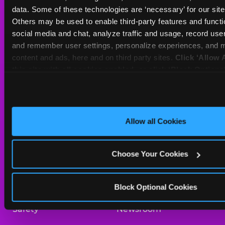
Sat
10 AM - 10 PM
data. Some of these technologies are ‘necessary’ for our site t
Sun
11 AM - 9 PM
Others may be used to enable third-party features and functio
social media and chat, analyze traffic and usage, record user
and remember user settings, personalize experiences, and m
BOOK A BIRTHDAY
content and ads, here and on third party sites. 
Click ‘Allow A
this site with all cookies enabled, or click ‘Block Optiona
ORDER ONLINE
only necessary cookies.
About Us
Birthday Invitations
Allow all Cookies
Arcade
Merchandise
Choose Your Cookies
Kids Birthday Parties
Our History
Trampoline Zone
Investor Relations
Block Optional Cookies
Safety
Newsroom