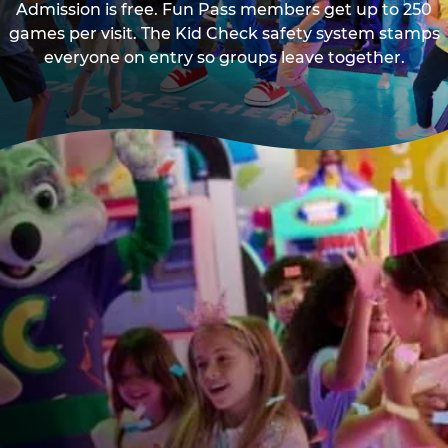
Admission is free. Fun Pass members get up to 250
games per visit. The Kid Check safety system stamps
everyone on entry so groups leave together.