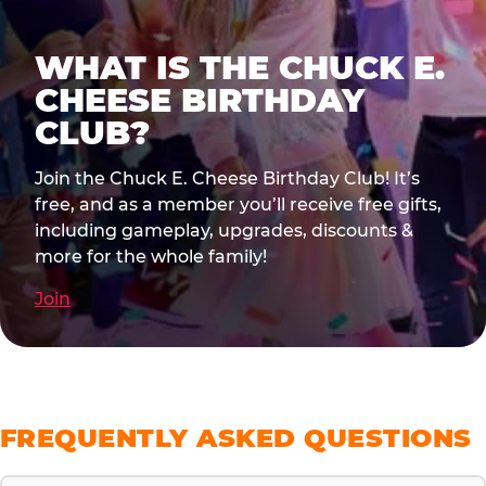
WHAT IS THE CHUCK E.
CHEESE BIRTHDAY
CLUB?
Join the Chuck E. Cheese Birthday Club! It’s
free, and as a member you’ll receive free gifts,
including gameplay, upgrades, discounts &
more for the whole family!
Join
FREQUENTLY ASKED QUESTIONS