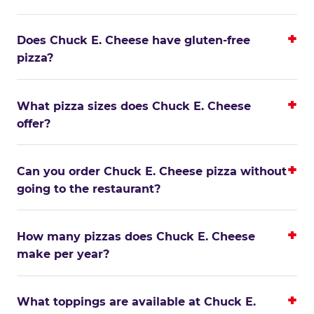
Does Chuck E. Cheese have gluten-free
pizza?
What pizza sizes does Chuck E. Cheese
offer?
Can you order Chuck E. Cheese pizza without
going to the restaurant?
How many pizzas does Chuck E. Cheese
make per year?
What toppings are available at Chuck E.