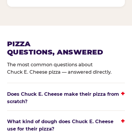
PIZZA
QUESTIONS, ANSWERED
The most common questions about
Chuck E. Cheese pizza — answered directly.
Does Chuck E. Cheese make their pizza from
scratch?
What kind of dough does Chuck E. Cheese
use for their pizza?