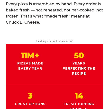
Every pizza is assembled by hand. Every order is
baked fresh — not reheated, not par-cooked, not
frozen. That's what "made fresh" means at
Chuck E. Cheese.
Last updated: May 2026
11M+
50
PIZZAS MADE
YEARS
EVERY YEAR
PERFECTING THE
RECIPE
3
14
CRUST OPTIONS
FRESH TOPPING
CHOICES