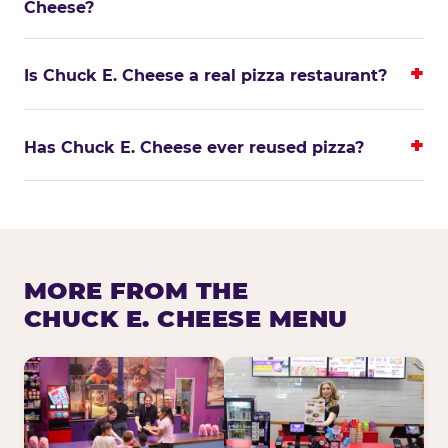
Cheese?
Is Chuck E. Cheese a real pizza restaurant?
Has Chuck E. Cheese ever reused pizza?
MORE FROM THE
CHUCK E. CHEESE MENU