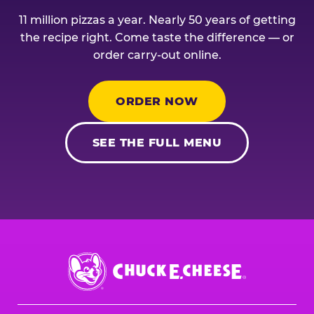
11 million pizzas a year. Nearly 50 years of getting
the recipe right. Come taste the difference — or
order carry-out online.
ORDER NOW
SEE THE FULL MENU
Chuck
E.
Cheese
Logo