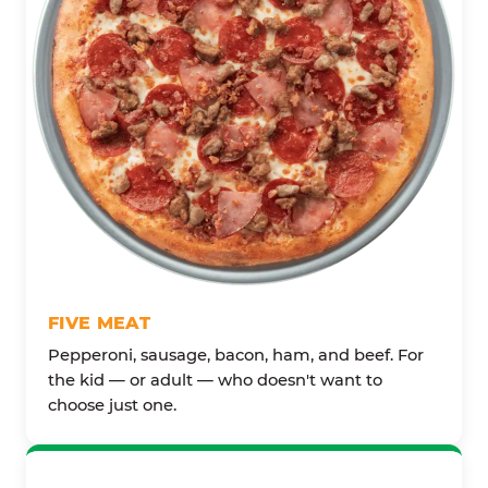
FIVE MEAT
Pepperoni, sausage, bacon, ham, and beef. For
the kid — or adult — who doesn't want to
choose just one.