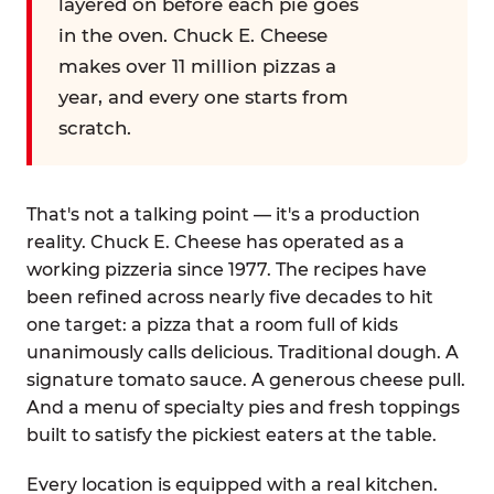
layered on before each pie goes
in the oven. Chuck E. Cheese
makes over 11 million pizzas a
year, and every one starts from
scratch.
That's not a talking point — it's a production
reality. Chuck E. Cheese has operated as a
working pizzeria since 1977. The recipes have
been refined across nearly five decades to hit
one target: a pizza that a room full of kids
unanimously calls delicious. Traditional dough. A
signature tomato sauce. A generous cheese pull.
And a menu of specialty pies and fresh toppings
built to satisfy the pickiest eaters at the table.
Every location is equipped with a real kitchen.