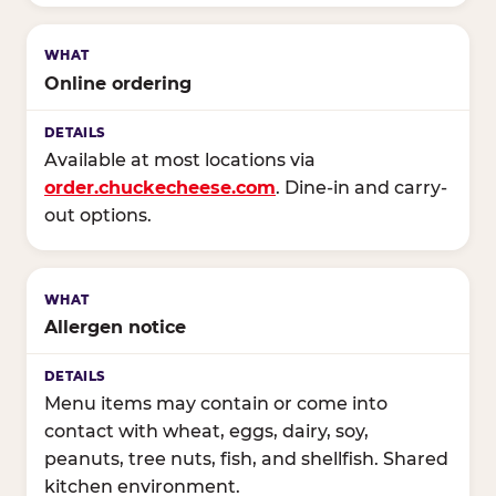
Online ordering
Available at most locations via
order.chuckecheese.com
. Dine-in and carry-
out options.
Allergen notice
Menu items may contain or come into
contact with wheat, eggs, dairy, soy,
peanuts, tree nuts, fish, and shellfish. Shared
kitchen environment.