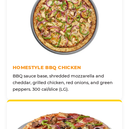
HOMESTYLE BBQ CHICKEN
BBQ sauce base, shredded mozzarella and
cheddar, grilled chicken, red onions, and green
peppers. 300 cal/slice (LG).