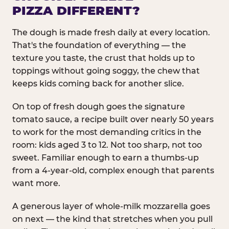
PIZZA DIFFERENT?
The dough is made fresh daily at every location.
That's the foundation of everything — the
texture you taste, the crust that holds up to
toppings without going soggy, the chew that
keeps kids coming back for another slice.
On top of fresh dough goes the signature
tomato sauce, a recipe built over nearly 50 years
to work for the most demanding critics in the
room: kids aged 3 to 12. Not too sharp, not too
sweet. Familiar enough to earn a thumbs-up
from a 4-year-old, complex enough that parents
want more.
A generous layer of whole-milk mozzarella goes
on next — the kind that stretches when you pull