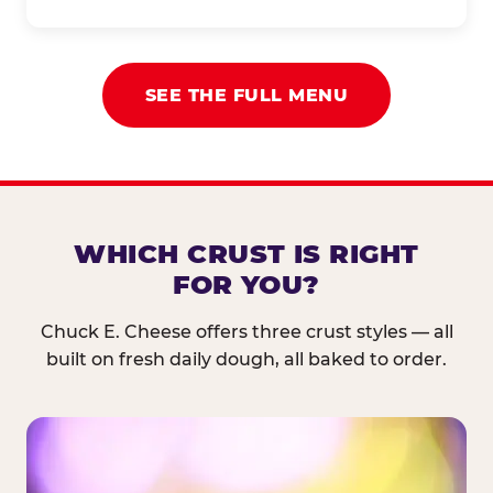
SEE THE FULL MENU
WHICH CRUST IS RIGHT
FOR YOU?
Chuck E. Cheese offers three crust styles — all
built on fresh daily dough, all baked to order.