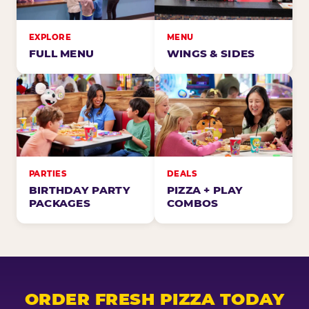
EXPLORE
MENU
FULL MENU
WINGS & SIDES
PARTIES
DEALS
BIRTHDAY PARTY
PIZZA + PLAY
PACKAGES
COMBOS
ORDER FRESH PIZZA TODAY