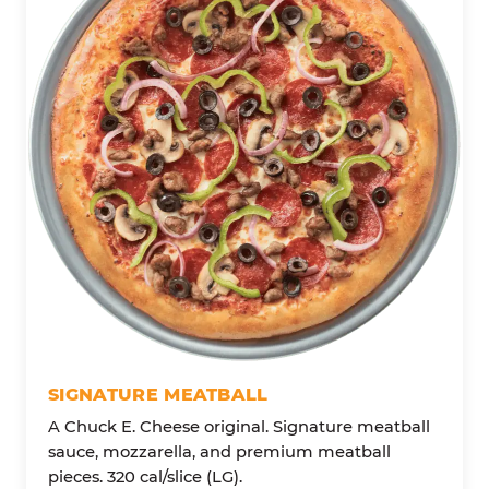
SIGNATURE MEATBALL
A Chuck E. Cheese original. Signature meatball
sauce, mozzarella, and premium meatball
pieces. 320 cal/slice (LG).