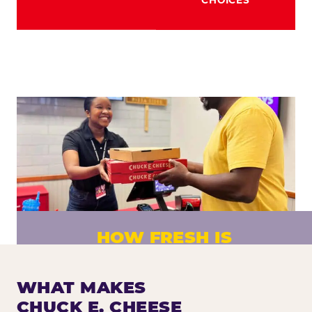
HOW FRESH IS
CHUCK E. CHEESE PIZZA?
Fresh dough prepared daily. Every pizza
WHAT MAKES
made to order. No exceptions.
CHUCK E. CHEESE