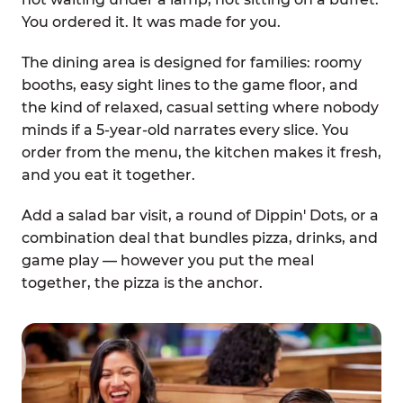
You ordered it. It was made for you.
The dining area is designed for families: roomy
booths, easy sight lines to the game floor, and
the kind of relaxed, casual setting where nobody
minds if a 5-year-old narrates every slice. You
order from the menu, the kitchen makes it fresh,
and you eat it together.
Add a salad bar visit, a round of Dippin' Dots, or a
combination deal that bundles pizza, drinks, and
game play — however you put the meal
together, the pizza is the anchor.