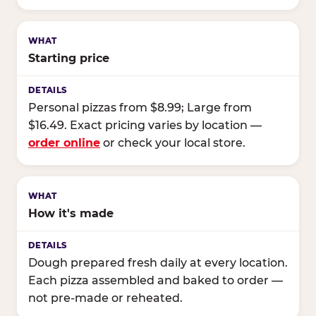
Starting price
Personal pizzas from $8.99; Large from
$16.49. Exact pricing varies by location —
order online
or check your local store.
How it's made
Dough prepared fresh daily at every location.
Each pizza assembled and baked to order —
not pre-made or reheated.