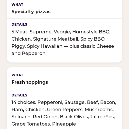
Specialty pizzas
5 Meat, Supreme, Veggie, Homestyle BBQ
Chicken, Signature Meatball, Spicy BBQ
Piggy, Spicy Hawaiian — plus classic Cheese
and Pepperoni
Fresh toppings
14 choices: Pepperoni, Sausage, Beef, Bacon,
Ham, Chicken, Green Peppers, Mushrooms,
Spinach, Red Onion, Black Olives, Jalapeños,
Grape Tomatoes, Pineapple