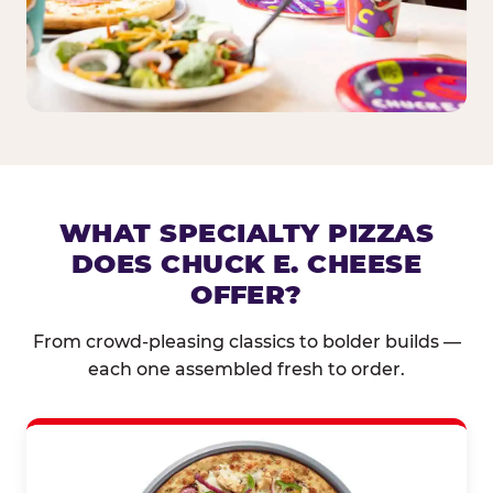
WHAT SPECIALTY PIZZAS
DOES CHUCK E. CHEESE
OFFER?
From crowd-pleasing classics to bolder builds —
each one assembled fresh to order.