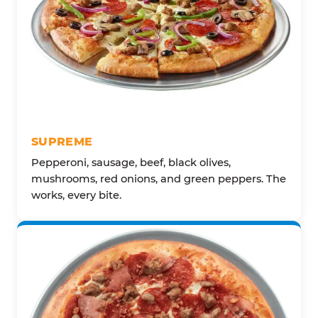
SUPREME
Pepperoni, sausage, beef, black olives,
mushrooms, red onions, and green peppers. The
works, every bite.