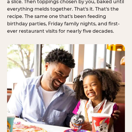
a slice. Then toppings chosen by you, baked until
everything melds together. That's it. That's the
recipe. The same one that's been feeding
birthday parties, Friday family nights, and first-
ever restaurant visits for nearly five decades.