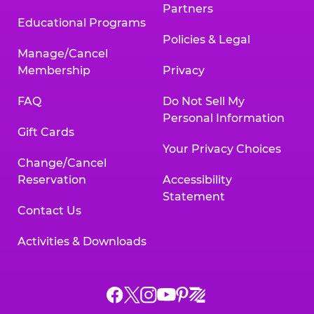
Partners
Educational Programs
Policies & Legal
Manage/Cancel
Membership
Privacy
FAQ
Do Not Sell My
Personal Information
Gift Cards
Your Privacy Choices
Change/Cancel
Reservation
Accessibility
Statement
Contact Us
Activities & Downloads
Chuck
Chuck
Chuck
Chuck
Chuck
Chuck
E.
E.
E.
E.
E.
E.