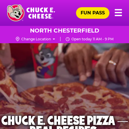
Skip
Pr
☰
to
FUN PASS
Me
Chuck
main
E.
content
Cheese
NORTH CHESTERFIELD
Logo
Change Location
Open today 11 AM - 9 PM
CHUCK E. CHEESE PIZZA —