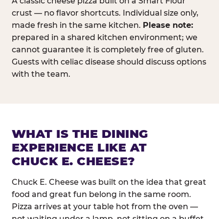
A classic cheese pizza built on a Smart Flour
crust — no flavor shortcuts. Individual size only,
made fresh in the same kitchen.
Please note:
prepared in a shared kitchen environment; we
cannot guarantee it is completely free of gluten.
Guests with celiac disease should discuss options
with the team.
WHAT IS THE DINING
EXPERIENCE LIKE AT
CHUCK E. CHEESE?
Chuck E. Cheese was built on the idea that great
food and great fun belong in the same room.
Pizza arrives at your table hot from the oven —
not waiting under a lamp, not sitting on a buffet.