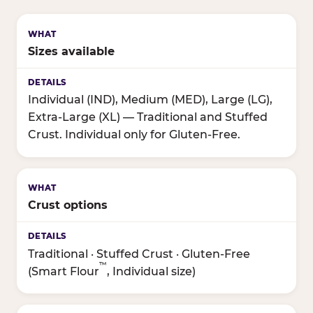
Sizes available
Individual (IND), Medium (MED), Large (LG),
Extra-Large (XL) — Traditional and Stuffed
Crust. Individual only for Gluten-Free.
Crust options
Traditional · Stuffed Crust · Gluten-Free
™
(Smart Flour
, Individual size)