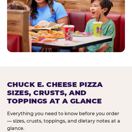
CHUCK E. CHEESE PIZZA
SIZES, CRUSTS, AND
TOPPINGS AT A GLANCE
Everything you need to know before you order
— sizes, crusts, toppings, and dietary notes at a
glance.