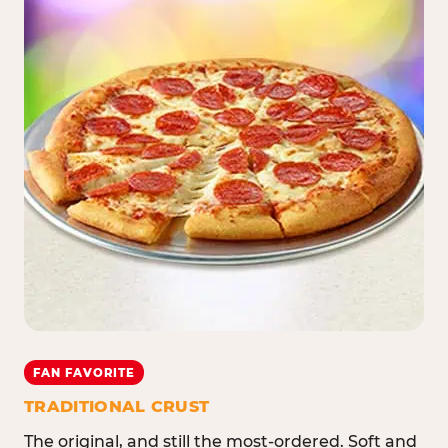
FAN FAVORITE
TRADITIONAL CRUST
The original, and still the most-ordered. Soft and