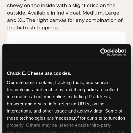
chewy on the inside with a slight crisp on the
outside. Available in Individual, Medium, Large,
and XL. The right canvas for any combination of
the 14 fresh toppings.
Chuck E. Cheese usa cookies.
Our site uses cookies, tracking tools, and similar 
technologies that enable us and third parties to collect 
information about you online, including IP address, 
browser and device info, referring URLs, online 
interactions, and other usage and activity data. Some of 
these technologies are ‘necessary’ for our site to function 
STUFFED CRUST
properly. Others may be used to enable third-party 
Real melted cheese packed inside the crust itself
features and functionality, such as social media and chat, 