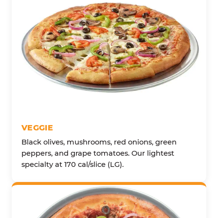
VEGGIE
Black olives, mushrooms, red onions, green
peppers, and grape tomatoes. Our lightest
specialty at 170 cal/slice (LG).