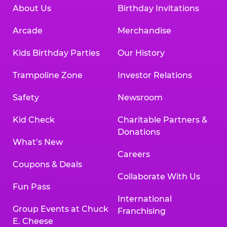
About Us
Birthday Invitations
Arcade
Merchandise
Kids Birthday Parties
Our History
Trampoline Zone
Investor Relations
Safety
Newsroom
Kid Check
Charitable Partners &
Donations
What’s New
Careers
Coupons & Deals
Collaborate With Us
Fun Pass
International
Group Events at Chuck
Franchising
E. Cheese