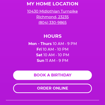
MY HOME LOCATION
10430 Midlothian Turnpike
Richmond, 23235
(804) 330-9865
HOURS
Mon - Thurs
10 AM - 9 PM
Fri
10 AM - 10 PM
Sat
10 AM - 10 PM
Sun
11 AM - 9 PM
BOOK A BIRTHDAY
ORDER ONLINE