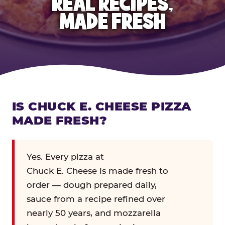
REAL RECIPES,
MADE FRESH
IS CHUCK E. CHEESE PIZZA
MADE FRESH?
Yes. Every pizza at
Chuck E. Cheese is made fresh to
order — dough prepared daily,
sauce from a recipe refined over
nearly 50 years, and mozzarella