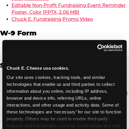
Editable Non-Profit Fundraising Event Reminder
Poster, Color [PPTX, 2.06 MB]
Chuck E. Fundraising Promo Video
W-9 Form
W-9 Form [PDF, 137.51 KB]
Spanish
Chuck E. Cheese usa cookies.
Our site uses cookies, tracking tools, and similar 
Non-Profit Color Fundraiser Coupon Flyer [PDF,
technologies that enable us and third parties to collect 
138.72 KB]
information about you online, including IP address, 
Non-Profit Fundraising Black/White Coupon Flyer
browser and device info, referring URLs, online 
[PDF, 134.43 KB]
interactions, and other usage and activity data. Some of 
Editable Non-Profit Fundraising Event
these technologies are ‘necessary’ for our site to function 
Reminder Poster, Color [PPTX, 2.22 MB]
properly. Others may be used to enable third-party 
features and functionality, such as social media and chat, 