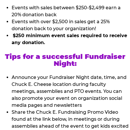
Events with sales between $250-$2,499 earn a
20% donation back
Events with over $2,500 in sales get a 25%
donation back to your organization!
$250 minimum event sales required to receive
any donation.
Tips for a successful Fundraiser
Night:
Announce your Fundraiser Night date, time, and
Chuck E. Cheese location during faculty
meetings, assemblies and PTO events. You can
also promote your event on organization social
media pages and newsletters
Share the Chuck E. Fundraising Promo Video
found at the link below, in meetings or during
assemblies ahead of the event to get kids excited