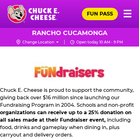
Skip
Pr
☰
to
FUN PASS
Me
Chuck
main
E.
content
Cheese
RANCHO CUCAMONGA
Logo
Change Location
Open today 10 AM - 9 PM
NON
PROFIT
PR
KIT
Chuck E. Cheese is proud to support the community,
giving back over $16 million since launching our
Fundraising Program in 2004. Schools and non-profit
organizations can receive up to a 25% donation on
all sales made at their Fundraiser event,
including
food, drinks and gameplay when dining in, plus
carryout and delivery orders.