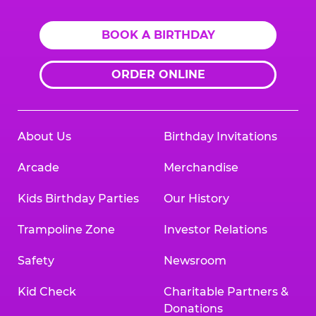
BOOK A BIRTHDAY
ORDER ONLINE
About Us
Birthday Invitations
Arcade
Merchandise
Kids Birthday Parties
Our History
Trampoline Zone
Investor Relations
Safety
Newsroom
Kid Check
Charitable Partners &
Donations