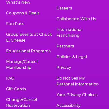
What’s New
Careers
Coupons & Deals
Collaborate With Us
Fun Pass
International
Group Events at Chuck
Franchising
E. Cheese
Partners
Educational Programs
Policies & Legal
Manage/Cancel
Membership
Privacy
FAQ
Do Not Sell My
Personal Information
Gift Cards
Your Privacy Choices
Change/Cancel
Reservation
Accessibility