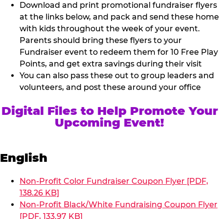
Download and print promotional fundraiser flyers
at the links below, and pack and send these home
with kids throughout the week of your event.
Parents should bring these flyers to your
Fundraiser event to redeem them for 10 Free Play
Points, and get extra savings during their visit
You can also pass these out to group leaders and
volunteers, and post these around your office
Digital Files to Help Promote Your
Upcoming Event!
English
Non-Profit Color Fundraiser Coupon Flyer [PDF,
138.26 KB]
Non-Profit Black/White Fundraising Coupon Flyer
[PDF, 133.97 KB]