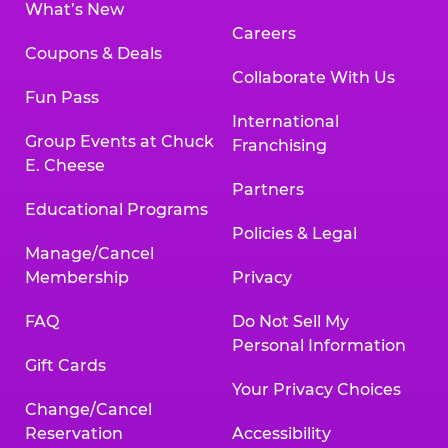
What’s New
Careers
Coupons & Deals
Collaborate With Us
Fun Pass
International
Group Events at Chuck
Franchising
E. Cheese
Partners
Educational Programs
Policies & Legal
Manage/Cancel
Membership
Privacy
FAQ
Do Not Sell My
Personal Information
Gift Cards
Your Privacy Choices
Change/Cancel
Reservation
Accessibility