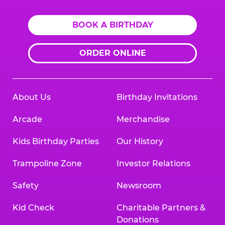
BOOK A BIRTHDAY
ORDER ONLINE
About Us
Birthday Invitations
Arcade
Merchandise
Kids Birthday Parties
Our History
Trampoline Zone
Investor Relations
Safety
Newsroom
Kid Check
Charitable Partners &
Donations