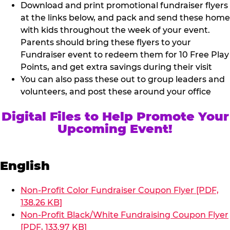
Download and print promotional fundraiser flyers
at the links below, and pack and send these home
with kids throughout the week of your event.
Parents should bring these flyers to your
Fundraiser event to redeem them for 10 Free Play
Points, and get extra savings during their visit
You can also pass these out to group leaders and
volunteers, and post these around your office
Digital Files to Help Promote Your
Upcoming Event!
English
Non-Profit Color Fundraiser Coupon Flyer [PDF,
138.26 KB]
Non-Profit Black/White Fundraising Coupon Flyer
[PDF, 133.97 KB]