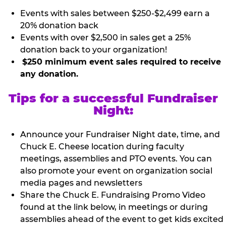
Events with sales between $250-$2,499 earn a
20% donation back
Events with over $2,500 in sales get a 25%
donation back to your organization!
$250 minimum event sales required to receive
any donation.
Tips for a successful Fundraiser
Night:
Announce your Fundraiser Night date, time, and
Chuck E. Cheese location during faculty
meetings, assemblies and PTO events. You can
also promote your event on organization social
media pages and newsletters
Share the Chuck E. Fundraising Promo Video
found at the link below, in meetings or during
assemblies ahead of the event to get kids excited