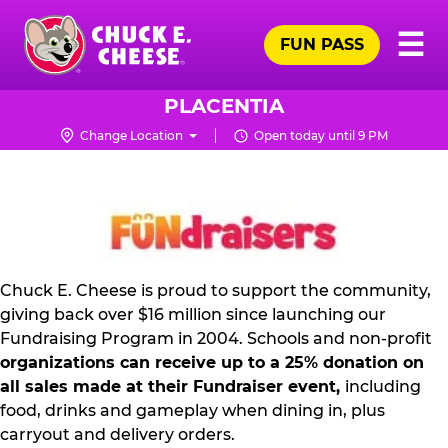
Skip
Pr
☰
to
FUN PASS
Me
Chuck
main
E.
content
Cheese
PLACENTIA
Logo
Change Location
Open today until 9 PM
NON
PROFIT
PR
KIT
Chuck E. Cheese is proud to support the community,
giving back over $16 million since launching our
Fundraising Program in 2004. Schools and non-profit
organizations can receive up to a 25% donation on
all sales made at their Fundraiser event,
including
food, drinks and gameplay when dining in, plus
carryout and delivery orders.