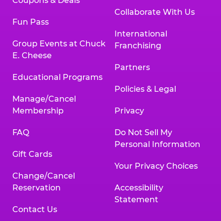
Coupons & Deals
Collaborate With Us
Fun Pass
International
Group Events at Chuck
Franchising
E. Cheese
Partners
Educational Programs
Policies & Legal
Manage/Cancel
Membership
Privacy
FAQ
Do Not Sell My
Personal Information
Gift Cards
Your Privacy Choices
Change/Cancel
Reservation
Accessibility
Statement
Contact Us