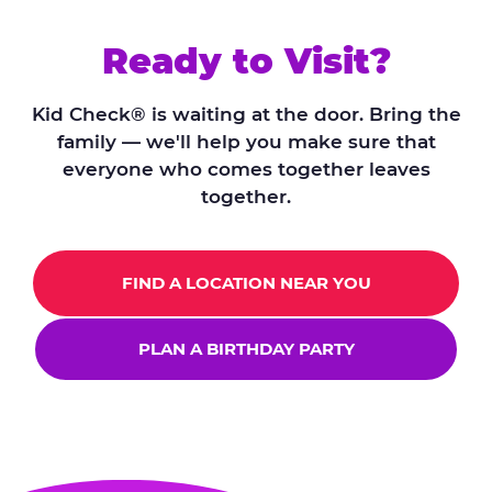
Ready to Visit?
Kid Check® is waiting at the door. Bring the
family — we'll help you make sure that
everyone who comes together leaves
together.
FIND A LOCATION NEAR YOU
PLAN A BIRTHDAY PARTY