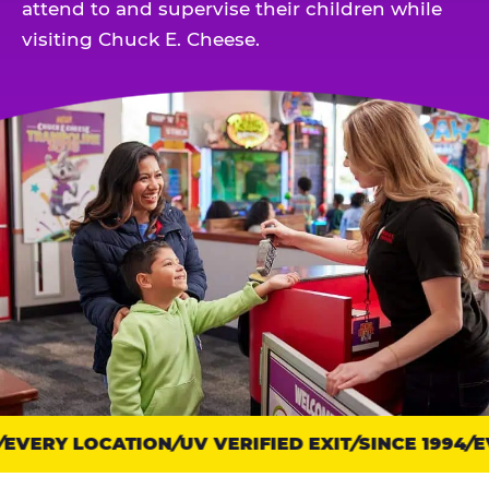
attend to and supervise their children while
visiting Chuck E. Cheese.
EVERY LOCATION
Trust
UV VERIFIED EXIT
SINCE 1994
EV
points: