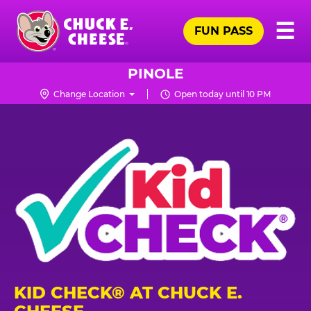
Skip
Pr
☰
to
FUN PASS
Me
Chuck
main
E.
content
Cheese
PINOLE
Logo
Change Location
Open today until 10 PM
KID CHECK® AT CHUCK E.