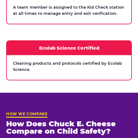
A team member is assigned to the Kid Check station
at all times to manage entry and exit verification.
Ecolab Science Certified
Cleaning products and protocols certified by Ecolab
Science.
HOW WE COMPARE
How Does Chuck E. Cheese
Compare on Child Safety?