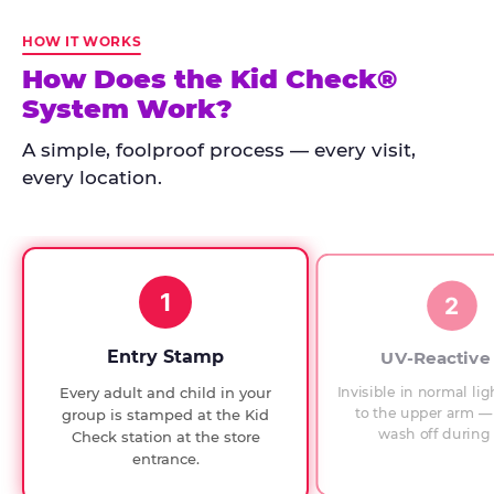
Kid
Check
HOW IT WORKS
has
How Does the Kid Check®
run
System Work?
at
every
A simple, foolproof process — every visit,
Chuck
every location.
E.
Cheese
since
1994,
1
with
2
UV-
verified
Entry Stamp
UV-Reactive
exit
Invisible in normal lig
Every adult and child in your
checks.
to the upper arm — 
group is stamped at the Kid
wash off during 
Check station at the store
entrance.