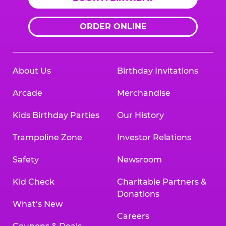
ORDER ONLINE
About Us
Birthday Invitations
Arcade
Merchandise
Kids Birthday Parties
Our History
Trampoline Zone
Investor Relations
Safety
Newsroom
Kid Check
Charitable Partners &
Donations
What’s New
Careers