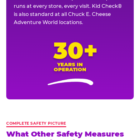
runs at every store, every visit. Kid Check®
is also standard at all Chuck E. Cheese
Adventure World locations.
30+
YEARS IN
OPERATION
COMPLETE SAFETY PICTURE
What Other Safety Measures