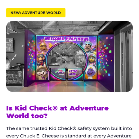
r
u
NEW: ADVENTURE WORLD
s
t
K
i
d
C
h
e
c
k
Is Kid Check® at Adventure
®
World too?
The same trusted Kid Check® safety system built into
every Chuck E. Cheese is standard at every Adventure