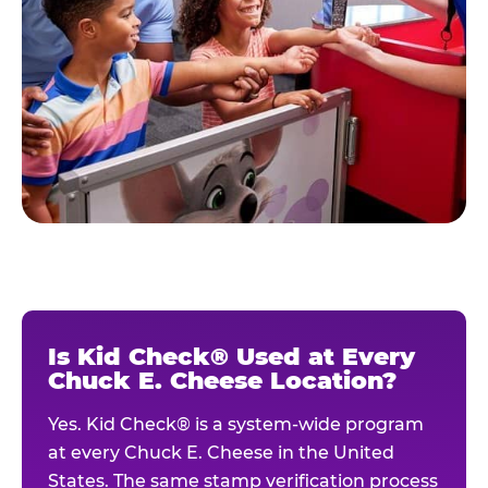
Is Kid Check® Used at Every
Chuck E. Cheese Location?
Yes. Kid Check® is a system-wide program
at every Chuck E. Cheese in the United
States. The same stamp verification process