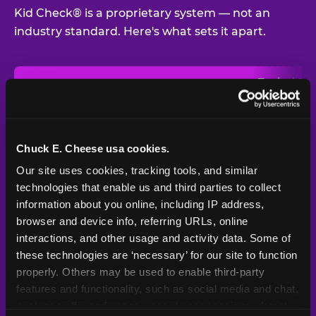
Kid Check® is a proprietary system — not an
industry standard. Here's what sets it apart.
Typical
Pla
Safety Feature
Chuck E. Cheese
Venue
Child safety feature comparison between Chuck E. Cheese and t
Exit stamp
Every guest,
—
Not
verification
every visit
standard
Chuck E. Cheese usa cookies.
Our site uses cookies, tracking tools, and similar 
UV-reactive
Yes
—
Rare
matching stamps
technologies that enable us and third parties to collect 
information about you online, including IP address, 
Video monitoring at
browser and device info, referring URLs, online 
All locations
—
Varies
entry/exit
interactions, and other usage and activity data. Some of 
these technologies are ‘necessary’ for our site to function 
1994 — 30+
Policy in place since
—
properly. Others may be used to enable third-party 
years
features and functionality, such as social media and chat, 
analyze traffic and usage, record user sessions, detect 