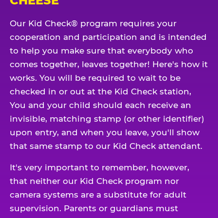
CHEESE
Our Kid Check® program requires your
cooperation and participation and is intended
to help you make sure that everybody who
comes together, leaves together! Here's how it
works. You will be required to wait to be
checked in or out at the Kid Check station,
You and your child should each receive an
invisible, matching stamp (or other identifier)
upon entry, and when you leave, you'll show
that same stamp to our Kid Check attendant.
It's very important to remember, however,
that neither our Kid Check program nor
camera systems are a substitute for adult
supervision. Parents or guardians must