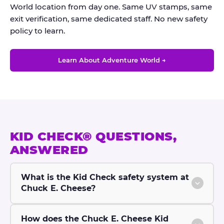
World location from day one. Same UV stamps, same
exit verification, same dedicated staff. No new safety
policy to learn.
Learn About Adventure World →
KID CHECK® QUESTIONS,
ANSWERED
What is the Kid Check safety system at
Chuck E. Cheese?
How does the Chuck E. Cheese Kid