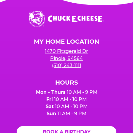
Chuck
E.
Cheese
Logo
MY HOME LOCATION
1470 Fitzgerald Dr
Pinole, 94564
(510) 243-1111
HOURS
Mon - Thurs
10 AM - 9 PM
Fri
10 AM - 10 PM
Sat
10 AM - 10 PM
Sun
11 AM - 9 PM
BOOK A BIRTHDAY