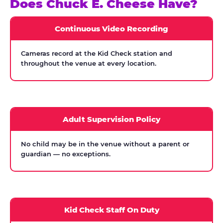
Does Chuck E. Cheese Have?
Continuous Video Recording
Cameras record at the Kid Check station and
throughout the venue at every location.
Adult Supervision Policy
No child may be in the venue without a parent or
guardian — no exceptions.
Kid Check Staff On Duty