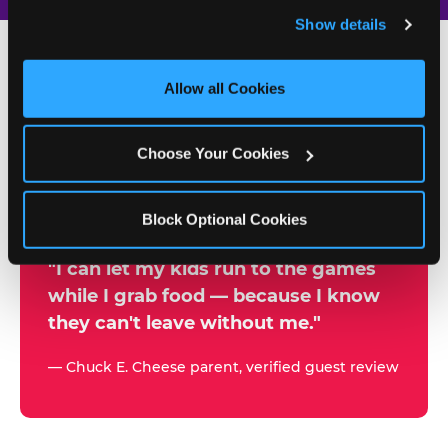
and remember user settings, personalize experiences, 
Show details
and measure and target content and ads, here and on 
third party sites. 
Click ‘Allow All Cookies’ to use this 
site with all cookies enabled, or click ‘Block Optional 
Allow all Cookies
500+
Cookies’ to enable only necessary cookies.
W
h
Choose Your Cookies
Chuck E. Cheese Locations
y
Running Kid Check® Since 1994
p
Block Optional Cookies
a
r
"I can let my kids run to the games
while I grab food — because I know
e
they can't leave without me."
n
t
— Chuck E. Cheese parent, verified guest review
s
t