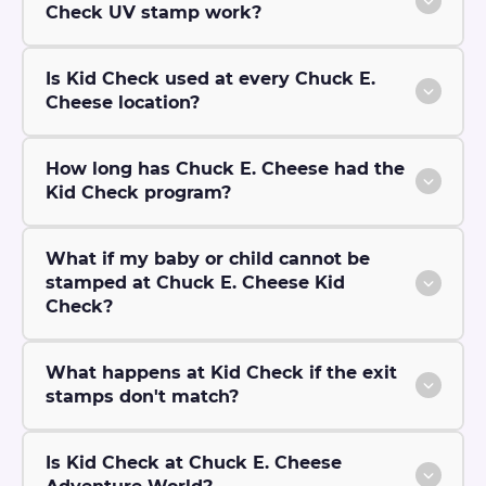
Check UV stamp work?
Is Kid Check used at every Chuck E.
Cheese location?
How long has Chuck E. Cheese had the
Kid Check program?
What if my baby or child cannot be
stamped at Chuck E. Cheese Kid
Check?
What happens at Kid Check if the exit
stamps don't match?
Is Kid Check at Chuck E. Cheese