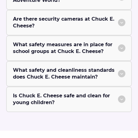
Adventure World?
Are there security cameras at Chuck E.
Cheese?
What safety measures are in place for
school groups at Chuck E. Cheese?
What safety and cleanliness standards
does Chuck E. Cheese maintain?
Is Chuck E. Cheese safe and clean for
young children?