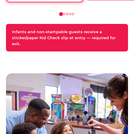
Infants and non-stampable guests receive a
sticker/paper Kid Check slip at entry — required for
exit.