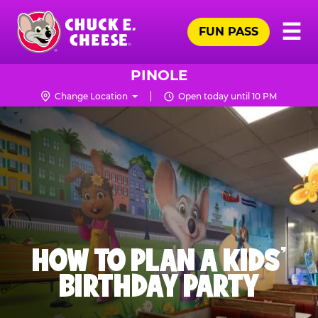
Skip
Pr
☰
to
FUN PASS
Me
Chuck
main
E.
content
Cheese
PINOLE
Logo
Change Location
Open today until 10 PM
HOW TO PLAN A KIDS’
BIRTHDAY PARTY