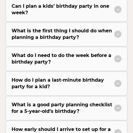
Can I plan a kids’ birthday party in one
week?
What is the first thing I should do when
planning a birthday party?
What do I need to do the week before a
birthday party?
How do I plan a last-minute birthday
party for a kid?
What is a good party planning checklist
for a 5-year-old’s birthday?
How early should I arrive to set up for a