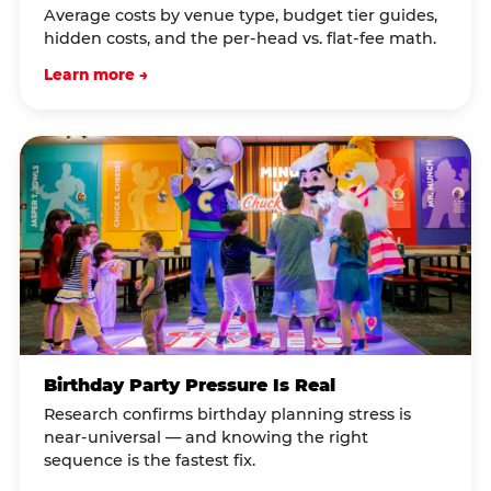
Average costs by venue type, budget tier guides,
hidden costs, and the per-head vs. flat-fee math.
Learn more →
Birthday Party Pressure Is Real
Research confirms birthday planning stress is
near-universal — and knowing the right
sequence is the fastest fix.