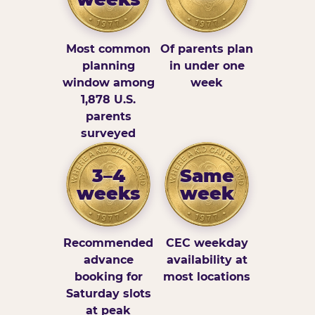
Most common
Of parents plan
planning
in under one
window among
week
1,878 U.S.
parents
surveyed
3–4
Same
weeks
week
Recommended
CEC weekday
advance
availability at
booking for
most locations
Saturday slots
at peak