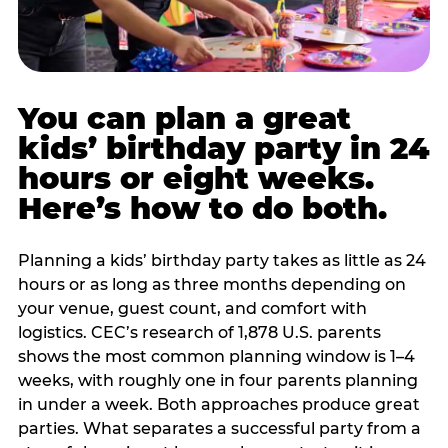
You can plan a great
kids’ birthday party in 24
hours or eight weeks.
Here’s how to do both.
Planning a kids’ birthday party takes as little as 24
hours or as long as three months depending on
your venue, guest count, and comfort with
logistics. CEC’s research of 1,878 U.S. parents
shows the most common planning window is 1–4
weeks, with roughly one in four parents planning
in under a week. Both approaches produce great
parties. What separates a successful party from a