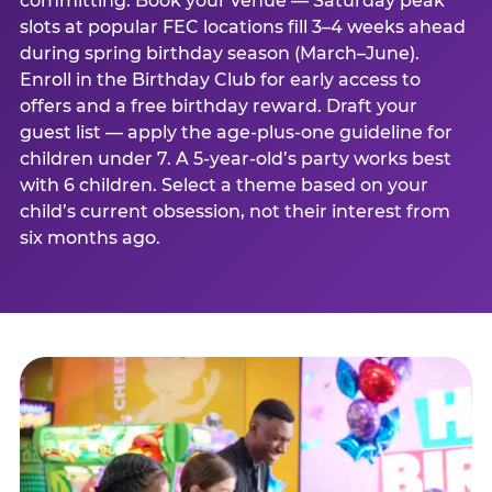
committing. Book your venue — Saturday peak
slots at popular FEC locations fill 3–4 weeks ahead
during spring birthday season (March–June).
Enroll in the Birthday Club for early access to
offers and a free birthday reward. Draft your
guest list — apply the age-plus-one guideline for
children under 7. A 5-year-old’s party works best
with 6 children. Select a theme based on your
child’s current obsession, not their interest from
six months ago.