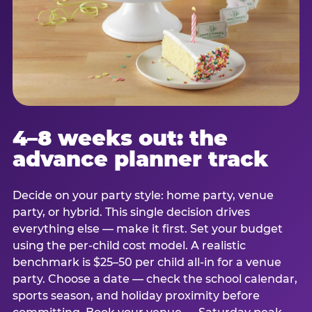
4–8 weeks out: the
advance planner track
Decide on your party style: home party, venue
party, or hybrid. This single decision drives
everything else — make it first. Set your budget
using the per-child cost model. A realistic
benchmark is $25–50 per child all-in for a venue
party. Choose a date — check the school calendar,
sports season, and holiday proximity before