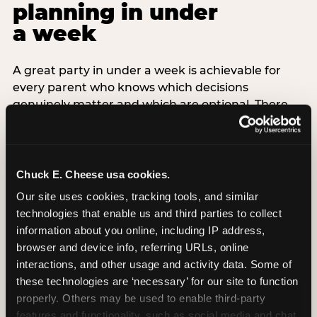
planning in under
a week
A great party in under a week is achievable for
every parent who knows which decisions
genuinely matter and which are optional. There
are exactly three non-negotiable decisions for a
last-minute party: the venue (book it first —
everything else follows from this choice), the guest
count (keep it small — 6–8 children for ages under
Chuck E. Cheese usa cookies.
7), and the candle moment (choreograph this one
Our site uses cookies, tracking tools, and similar 
thing deliberately no matter how chaotic
technologies that enable us and third parties to collect 
everything else feels). Every other element —
information about you online, including IP address, 
themed decor, matching tableware, favor bags,
browser and device info, referring URLs, online 
balloon arches — is optional. Children do not
interactions, and other usage and activity data. Some of 
remember the balloon arch. They remember the
these technologies are ‘necessary’ for our site to function 
game they played with their best friend and the
properly. Others may be used to enable third-party 
moment they blew out the candles.
features and functionality, such as social media and chat, 