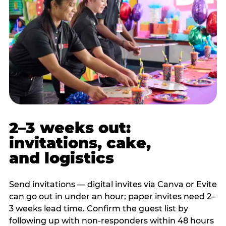
2–3 weeks out:
invitations, cake,
and logistics
Send invitations — digital invites via Canva or Evite
can go out in under an hour; paper invites need 2–
3 weeks lead time. Confirm the guest list by
following up with non-responders within 48 hours