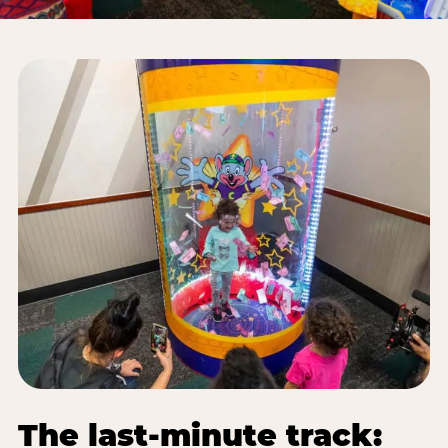
The last-minute track: