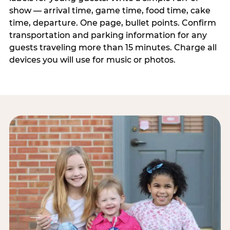
show — arrival time, game time, food time, cake
time, departure. One page, bullet points. Confirm
transportation and parking information for any
guests traveling more than 15 minutes. Charge all
devices you will use for music or photos.