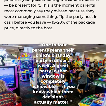
— be present for it. This is the moment parents
most commonly say they missed because they
were managing something. Tip the party host in
cash before you leave — 15–20% of the package
price, directly to the host.
“One in four
parents plans their
child’s birthday
party in under a
week. A great
party in that
window is
completely
achievable — if you
know which three
decisions
actually matter.”