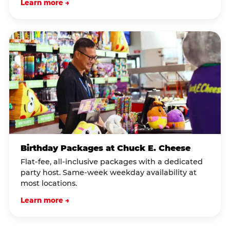
Learn more →
Birthday Packages at Chuck E. Cheese
Flat-fee, all-inclusive packages with a dedicated
party host. Same-week weekday availability at
most locations.
Learn more →