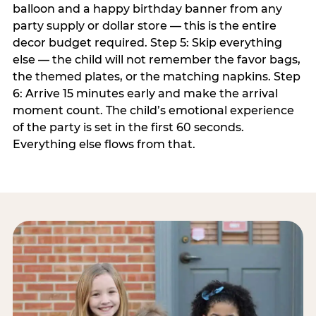
balloon and a happy birthday banner from any
party supply or dollar store — this is the entire
decor budget required. Step 5: Skip everything
else — the child will not remember the favor bags,
the themed plates, or the matching napkins. Step
6: Arrive 15 minutes early and make the arrival
moment count. The child’s emotional experience
of the party is set in the first 60 seconds.
Everything else flows from that.