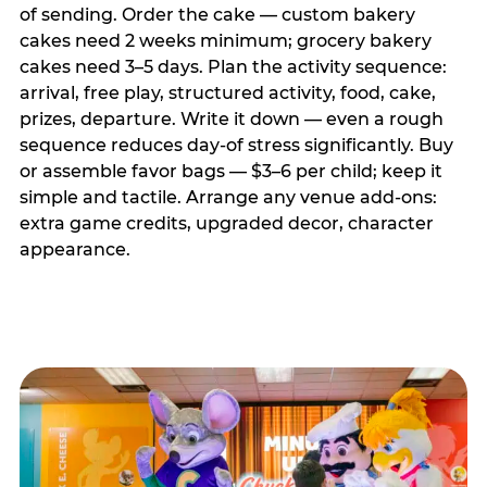
of sending. Order the cake — custom bakery
cakes need 2 weeks minimum; grocery bakery
cakes need 3–5 days. Plan the activity sequence:
arrival, free play, structured activity, food, cake,
prizes, departure. Write it down — even a rough
sequence reduces day-of stress significantly. Buy
or assemble favor bags — $3–6 per child; keep it
simple and tactile. Arrange any venue add-ons:
extra game credits, upgraded decor, character
appearance.