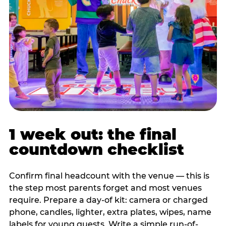
1 week out: the final
countdown checklist
Confirm final headcount with the venue — this is
the step most parents forget and most venues
require. Prepare a day-of kit: camera or charged
phone, candles, lighter, extra plates, wipes, name
labels for young guests. Write a simple run-of-