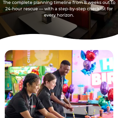
The complete planning timeline from 8 weeks out to
24-hour rescue — with a step-by-step checklist for
every horizon.