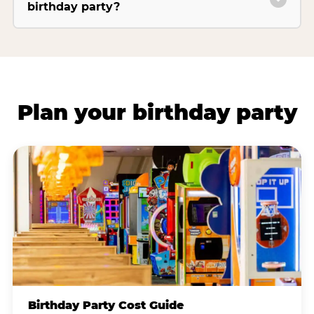
birthday party?
Plan your birthday party
Birthday Party Cost Guide