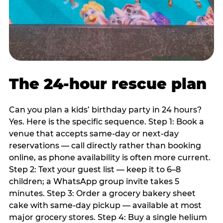
The 24-hour rescue plan
Can you plan a kids’ birthday party in 24 hours?
Yes. Here is the specific sequence. Step 1: Book a
venue that accepts same-day or next-day
reservations — call directly rather than booking
online, as phone availability is often more current.
Step 2: Text your guest list — keep it to 6–8
children; a WhatsApp group invite takes 5
minutes. Step 3: Order a grocery bakery sheet
cake with same-day pickup — available at most
major grocery stores. Step 4: Buy a single helium