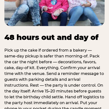
48 hours out and day of
Pick up the cake if ordered from a bakery —
same-day pickup is safer than morning-of. Pack
the car the night before — decorations, favors,
cake, day-of kit. Everything. Confirm your arrival
time with the venue. Send a reminder message to
guests with parking details and arrival
instructions. Rest — the party is under control. On
the day itself: Arrive 15–20 minutes before guests
to let the birthday child settle. Hand off logistics to
the party host immediately on arrival. Put your
phone in your pocket during the candle moment