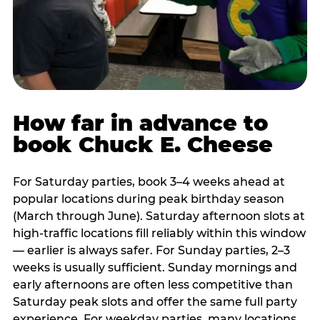
How far in advance to
book Chuck E. Cheese
For Saturday parties, book 3–4 weeks ahead at
popular locations during peak birthday season
(March through June). Saturday afternoon slots at
high-traffic locations fill reliably within this window
— earlier is always safer. For Sunday parties, 2–3
weeks is usually sufficient. Sunday mornings and
early afternoons are often less competitive than
Saturday peak slots and offer the same full party
experience. For weekday parties, many locations