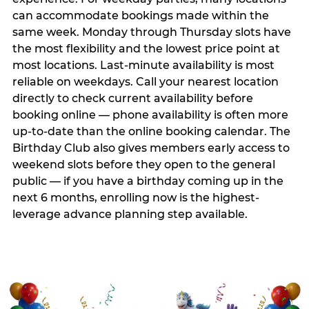
can accommodate bookings made within the
same week. Monday through Thursday slots have
the most flexibility and the lowest price point at
most locations. Last-minute availability is most
reliable on weekdays. Call your nearest location
directly to check current availability before
booking online — phone availability is often more
up-to-date than the online booking calendar. The
Birthday Club also gives members early access to
weekend slots before they open to the general
public — if you have a birthday coming up in the
next 6 months, enrolling now is the highest-
leverage advance planning step available.