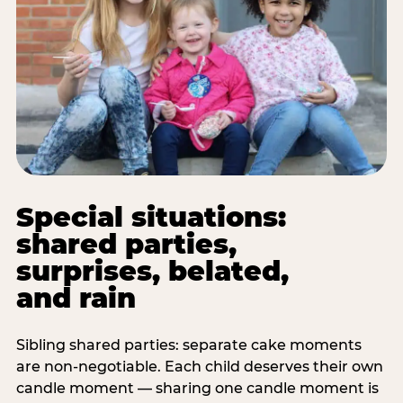
Special situations:
shared parties,
surprises, belated,
and rain
Sibling shared parties: separate cake moments
are non-negotiable. Each child deserves their own
candle moment — sharing one candle moment is