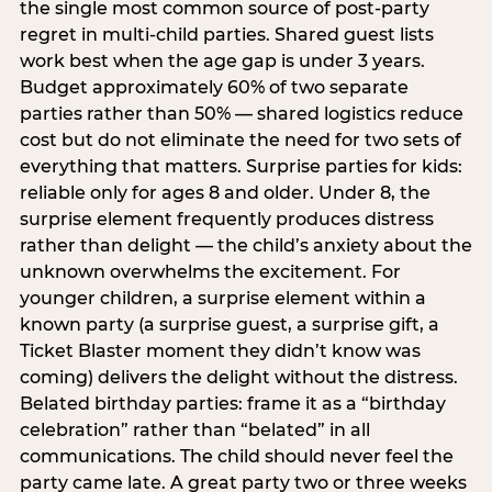
the single most common source of post-party
regret in multi-child parties. Shared guest lists
work best when the age gap is under 3 years.
Budget approximately 60% of two separate
parties rather than 50% — shared logistics reduce
cost but do not eliminate the need for two sets of
everything that matters. Surprise parties for kids:
reliable only for ages 8 and older. Under 8, the
surprise element frequently produces distress
rather than delight — the child’s anxiety about the
unknown overwhelms the excitement. For
younger children, a surprise element within a
known party (a surprise guest, a surprise gift, a
Ticket Blaster moment they didn’t know was
coming) delivers the delight without the distress.
Belated birthday parties: frame it as a “birthday
celebration” rather than “belated” in all
communications. The child should never feel the
party came late. A great party two or three weeks