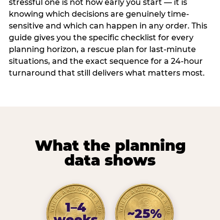
stressful one is not how early you start — it is
knowing which decisions are genuinely time-
sensitive and which can happen in any order. This
guide gives you the specific checklist for every
planning horizon, a rescue plan for last-minute
situations, and the exact sequence for a 24-hour
turnaround that still delivers what matters most.
What the planning
data shows
1–4
~25%
weeks