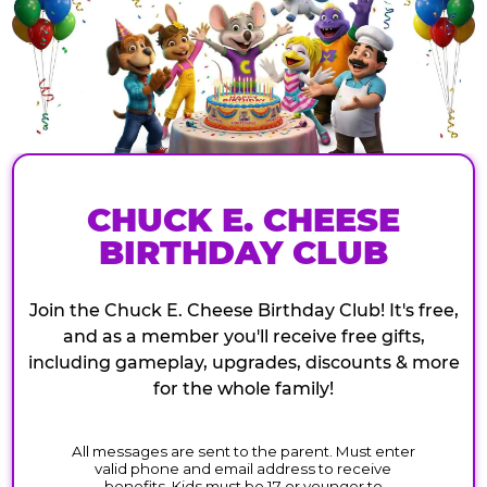
CHUCK E. CHEESE
BIRTHDAY CLUB
Join the Chuck E. Cheese Birthday Club! It's free,
and as a member you'll receive free gifts,
including gameplay, upgrades, discounts & more
for the whole family!