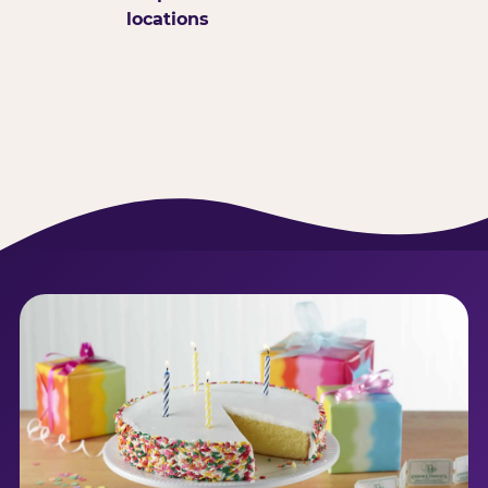
locations