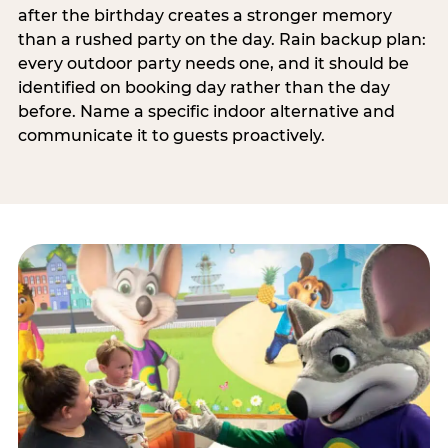
after the birthday creates a stronger memory
than a rushed party on the day. Rain backup plan:
every outdoor party needs one, and it should be
identified on booking day rather than the day
before. Name a specific indoor alternative and
communicate it to guests proactively.