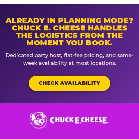
ALREADY IN PLANNING MODE?
CHUCK E. CHEESE HANDLES
THE LOGISTICS FROM THE
MOMENT YOU BOOK.
Dedicated party host, flat-fee pricing, and same-
week availability at most locations.
CHECK AVAILABILITY
Chuck
E.
Cheese
Logo