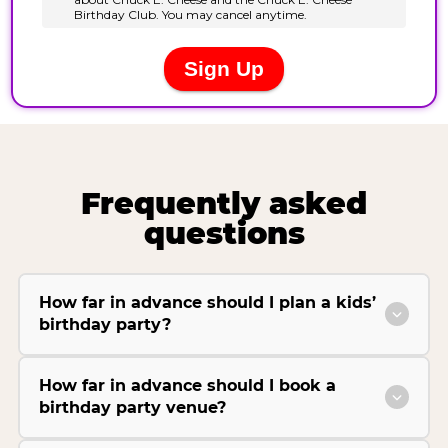
Frequently asked
questions
How far in advance should I plan a kids’
birthday party?
How far in advance should I book a
birthday party venue?