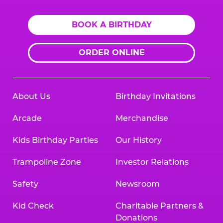
BOOK A BIRTHDAY
ORDER ONLINE
About Us
Birthday Invitations
Arcade
Merchandise
Kids Birthday Parties
Our History
Trampoline Zone
Investor Relations
Safety
Newsroom
Kid Check
Charitable Partners &
Donations