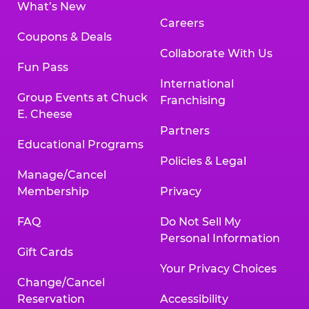
What’s New
Careers
Coupons & Deals
Collaborate With Us
Fun Pass
International
Group Events at Chuck
Franchising
E. Cheese
Partners
Educational Programs
Policies & Legal
Manage/Cancel
Membership
Privacy
FAQ
Do Not Sell My
Personal Information
Gift Cards
Your Privacy Choices
Change/Cancel
Reservation
Accessibility