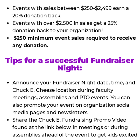
Events with sales between $250-$2,499 earn a
20% donation back
Events with over $2,500 in sales get a 25%
donation back to your organization!
$250 minimum event sales required to receive
any donation.
Tips for a successful Fundraiser
Night:
Announce your Fundraiser Night date, time, and
Chuck E. Cheese location during faculty
meetings, assemblies and PTO events. You can
also promote your event on organization social
media pages and newsletters
Share the Chuck E. Fundraising Promo Video
found at the link below, in meetings or during
assemblies ahead of the event to get kids excited