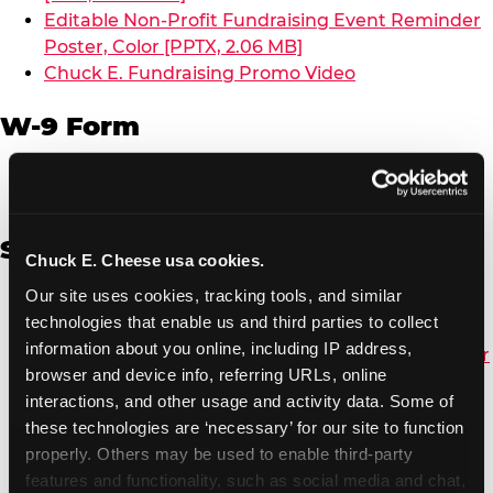
Editable Non-Profit Fundraising Event Reminder
Poster, Color [PPTX, 2.06 MB]
Chuck E. Fundraising Promo Video
W-9 Form
W-9 Form [PDF, 137.51 KB]
Spanish
Chuck E. Cheese usa cookies.
Our site uses cookies, tracking tools, and similar 
Non-Profit Color Fundraiser Coupon Flyer [PDF,
technologies that enable us and third parties to collect 
138.72 KB]
information about you online, including IP address, 
Non-Profit Fundraising Black/White Coupon Flyer
browser and device info, referring URLs, online 
[PDF, 134.43 KB]
interactions, and other usage and activity data. Some of 
Editable Non-Profit Fundraising Event
these technologies are ‘necessary’ for our site to function 
Reminder Poster, Color [PPTX, 2.22 MB]
properly. Others may be used to enable third-party 
features and functionality, such as social media and chat, 