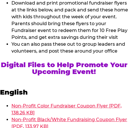
Download and print promotional fundraiser flyers
at the links below, and pack and send these home
with kids throughout the week of your event.
Parents should bring these flyers to your
Fundraiser event to redeem them for 10 Free Play
Points, and get extra savings during their visit
You can also pass these out to group leaders and
volunteers, and post these around your office
Digital Files to Help Promote Your
Upcoming Event!
English
Non-Profit Color Fundraiser Coupon Flyer [PDF,
138.26 KB]
Non-Profit Black/White Fundraising Coupon Flyer
[PDF, 133.97 KB]