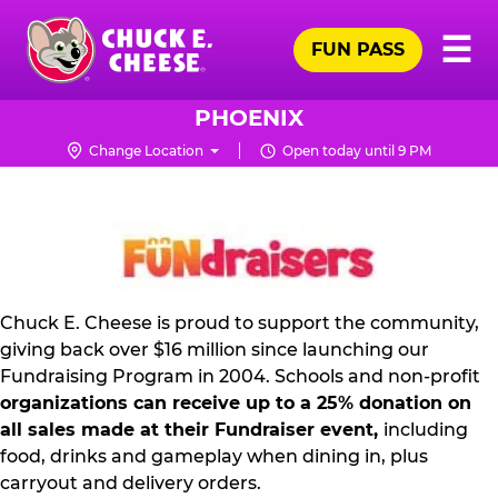
Skip
Pr
☰
to
FUN PASS
Me
Chuck
main
E.
content
Cheese
PHOENIX
Logo
Change Location
Open today until 9 PM
NON
PROFIT
PR
KIT
Chuck E. Cheese is proud to support the community,
giving back over $16 million since launching our
Fundraising Program in 2004. Schools and non-profit
organizations can receive up to a 25% donation on
all sales made at their Fundraiser event,
including
food, drinks and gameplay when dining in, plus
carryout and delivery orders.