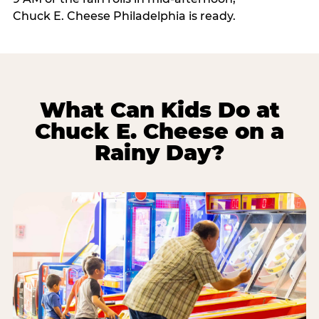
Chuck E. Cheese Philadelphia is ready.
What Can Kids Do at
Chuck E. Cheese on a
Rainy Day?