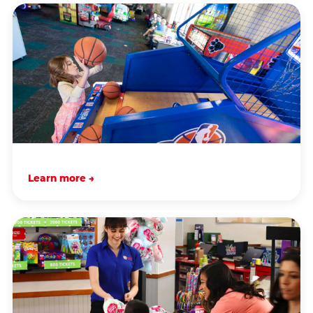
Learn more →