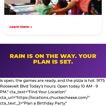
Learn more →
RAIN IS ON THE WAY. YOUR
PLAN IS SET.
is open, the games are ready, and the pizza is hot. 9175
Roosevelt Blvd Today's hours: Open today 10 AM - 9
PM." cta_text="Find Your Location"
cta_url="https://locations.chuckecheese.com/"
cta_text_2="Plan a Birthday Party"