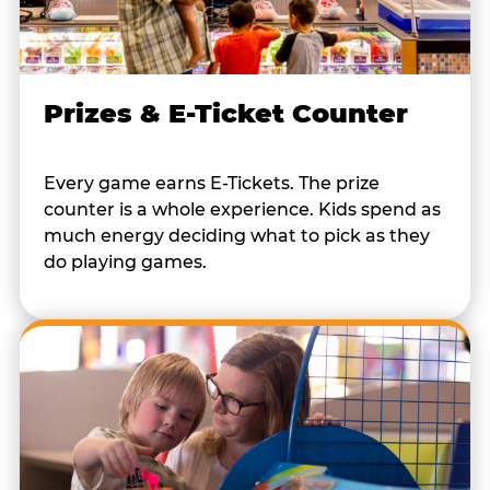
Prizes & E-Ticket Counter
Every game earns E-Tickets. The prize
counter is a whole experience. Kids spend as
much energy deciding what to pick as they
do playing games.