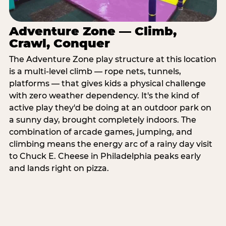
Adventure Zone — Climb,
Crawl, Conquer
The Adventure Zone play structure at this location
is a multi-level climb — rope nets, tunnels,
platforms — that gives kids a physical challenge
with zero weather dependency. It's the kind of
active play they'd be doing at an outdoor park on
a sunny day, brought completely indoors. The
combination of arcade games, jumping, and
climbing means the energy arc of a rainy day visit
to Chuck E. Cheese in Philadelphia peaks early
and lands right on pizza.