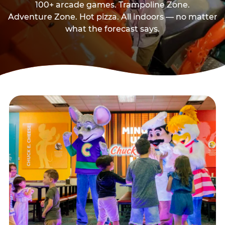
100+ arcade games. Trampoline Zone.
Adventure Zone. Hot pizza. All indoors — no matter
what the forecast says.