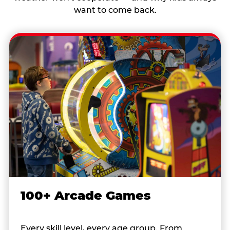
want to come back.
100+ Arcade Games
Every skill level, every age group. From