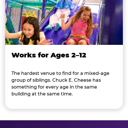
Works for Ages 2–12
The hardest venue to find for a mixed-age
group of siblings. Chuck E. Cheese has
something for every age in the same
building at the same time.