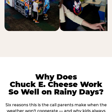
Why Does
Chuck E. Cheese Work
So Well on Rainy Days?
Six reasons this is the call parents make when the
weather won't cooperate — and why kids always