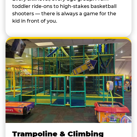
toddler ride-ons to high-stakes basketball
shooters — there is always a game for the
kid in front of you.
Trampoline & Climbing