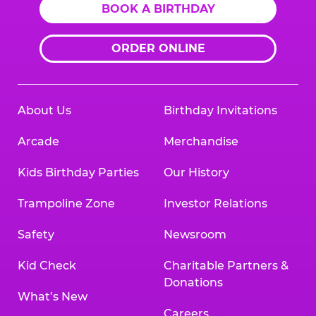
BOOK A BIRTHDAY
ORDER ONLINE
About Us
Birthday Invitations
Arcade
Merchandise
Kids Birthday Parties
Our History
Trampoline Zone
Investor Relations
Safety
Newsroom
Kid Check
Charitable Partners &
Donations
What’s New
Careers