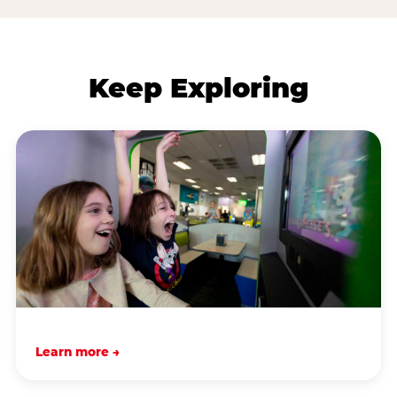
Keep Exploring
Learn more →