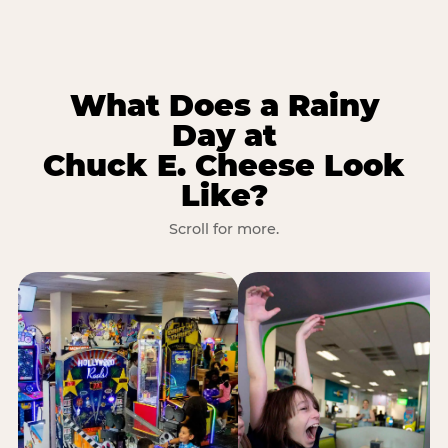
What Does a Rainy
Day at
Chuck E. Cheese Look
Like?
Scroll for more.