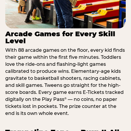
Arcade Games for Every Skill
Level
With 88 arcade games on the floor, every kid finds
their game within the first five minutes. Toddlers
love the ride-ons and flashing-light games
calibrated to produce wins. Elementary-age kids
gravitate to basketball shooters, racing cabinets,
and skill games. Tweens go straight for the high-
score boards. Every game earns E-Tickets tracked
digitally on the Play Pass
— no coins, no paper
®
tickets lost in pockets. The prize counter at the
end is its own whole event.