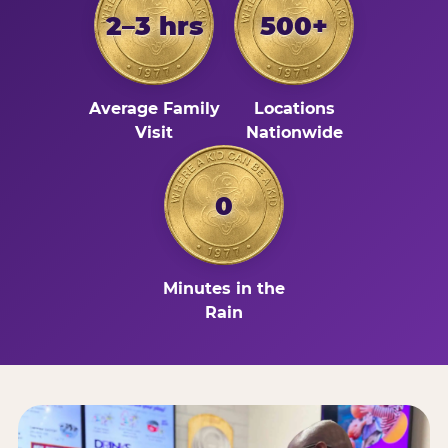
2–3 hrs
500+
Average Family
Locations
Visit
Nationwide
0
Minutes in the
Rain