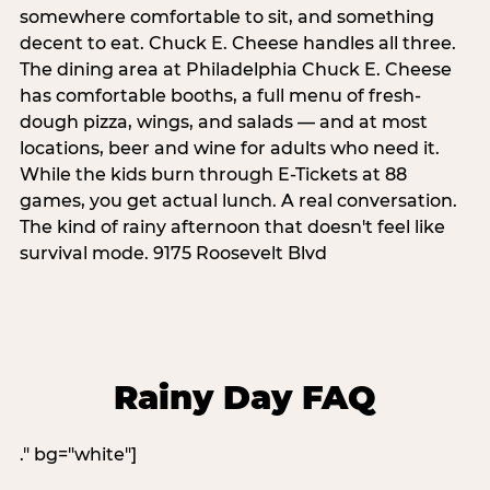
somewhere comfortable to sit, and something
decent to eat. Chuck E. Cheese handles all three.
The dining area at Philadelphia Chuck E. Cheese
has comfortable booths, a full menu of fresh-
dough pizza, wings, and salads — and at most
locations, beer and wine for adults who need it.
While the kids burn through E-Tickets at 88
games, you get actual lunch. A real conversation.
The kind of rainy afternoon that doesn't feel like
survival mode. 9175 Roosevelt Blvd
Rainy Day FAQ
." bg="white"]