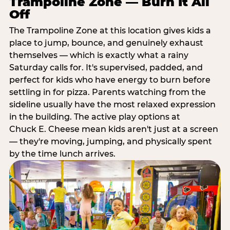
Trampoline Zone — Burn It All
Off
The Trampoline Zone at this location gives kids a
place to jump, bounce, and genuinely exhaust
themselves — which is exactly what a rainy
Saturday calls for. It's supervised, padded, and
perfect for kids who have energy to burn before
settling in for pizza. Parents watching from the
sideline usually have the most relaxed expression
in the building. The active play options at
Chuck E. Cheese mean kids aren't just at a screen
— they're moving, jumping, and physically spent
by the time lunch arrives.