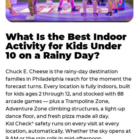
What Is the Best Indoor
Activity for Kids Under
10 on a Rainy Day?
Chuck E. Cheese is the rainy-day destination
families in Philadelphia reach for the moment the
forecast turns. Every location is fully indoors, built
for kids ages 2 through 12, and stocked with 88
arcade games — plus a Trampoline Zone,
Adventure Zone climbing structures, a light-up
dance floor, and fresh pizza made all day.
Kid Check
safety runs on every visit at every
®
location, automatically. Whether the sky opens at
9 AM or the rain rolls in mid-afternoon,