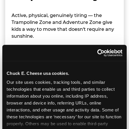
Active, physical, genuinely tiring — the
Trampoline Zone and Adventure Zone give
kids a way to move that doesn't require any
sunshine.
Chuck E. Cheese usa cookies.
Our site uses cookies, tracking tools, and similar 
technologies that enable us and third parties to collect 
information about you online, including IP address, 
browser and device info, referring URLs, online 
interactions, and other usage and activity data. Some of 
these technologies are ‘necessary’ for our site to function 
properly. Others may be used to enable third-party 