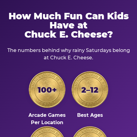
How Much Fun Can Kids
Have at
Chuck E. Cheese?
The numbers behind why rainy Saturdays belong
at Chuck E. Cheese.
100+
2–12
Arcade Games
Best Ages
Per Location