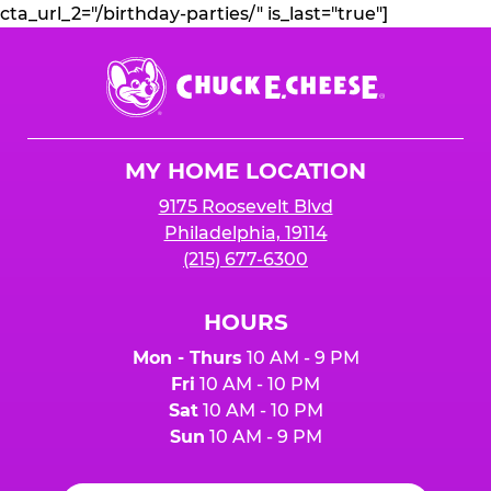
cta_url_2="/birthday-parties/" is_last="true"]
Chuck
E.
Cheese
Logo
MY HOME LOCATION
9175 Roosevelt Blvd
Philadelphia, 19114
(215) 677-6300
HOURS
Mon - Thurs
10 AM - 9 PM
Fri
10 AM - 10 PM
Sat
10 AM - 10 PM
Sun
10 AM - 9 PM