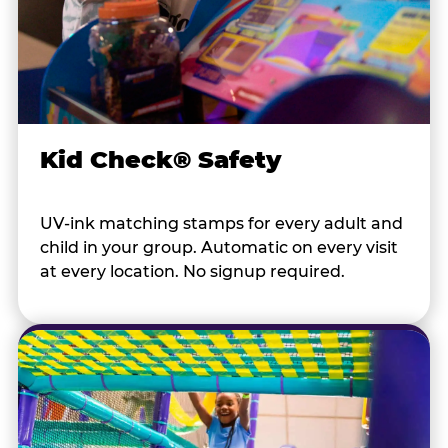
Kid Check® Safety
UV-ink matching stamps for every adult and
child in your group. Automatic on every visit
at every location. No signup required.