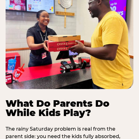
What Do Parents Do
While Kids Play?
The rainy Saturday problem is real from the
parent side: you need the kids fully absorbed,