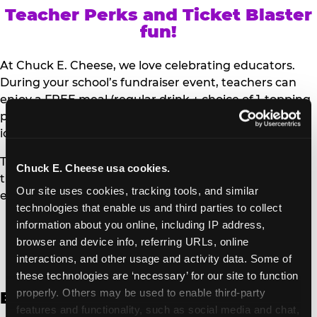
Teacher Perks and Ticket Blaster
fun!
At Chuck E. Cheese, we love celebrating educators.
During your school’s fundraiser event, teachers can
enjoy a FREE meal (regular drink + choice of 1-topping
personal pizza or Salad Bar plate) and a trip to the
iconic Ticket Blaster for students to watch!
Teachers can show their school ID upon arrival to get
Chuck E. Cheese usa cookies.
their meal and participate in the Ticket Blaster
Our site uses cookies, tracking tools, and similar 
experience.
technologies that enable us and third parties to collect 
information about you online, including IP address, 
Access Digital Files to Help
browser and device info, referring URLs, online 
Promote Your Upcoming Event:
interactions, and other usage and activity data. Some of 
these technologies are ‘necessary’ for our site to function 
properly. Others may be used to enable third-party 
English
features and functionality, such as social media and chat, 