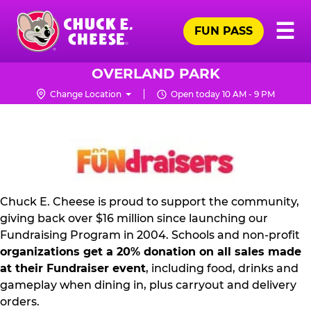
Skip
Pr
☰
to
FUN PASS
Me
Chuck
main
E.
content
Cheese
OVERLAND PARK
Logo
Change Location
Open today 10 AM - 9 PM
FUNDRAISING
PR
KIT
Chuck E. Cheese is proud to support the community,
giving back over $16 million since launching our
Fundraising Program in 2004. Schools and non-profit
organizations get a 20% donation on all sales made
at their Fundraiser event
, including food, drinks and
gameplay when dining in, plus carryout and delivery
orders.