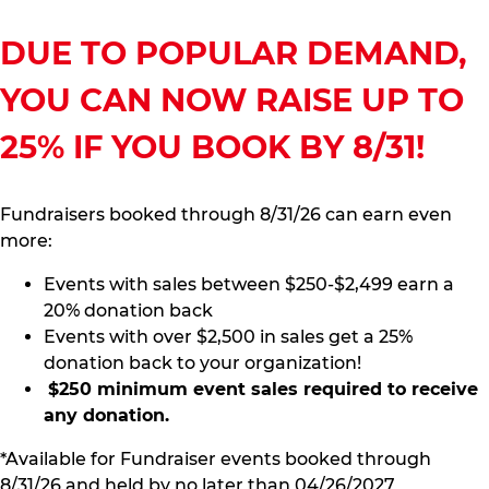
DUE TO POPULAR DEMAND,
YOU CAN NOW RAISE UP TO
25% IF YOU BOOK BY 8/31!
Fundraisers booked through 8/31/26 can earn even
more:
Events with sales between $250-$2,499 earn a
20% donation back
Events with over $2,500 in sales get a 25%
donation back to your organization!
$250 minimum event sales required to receive
any donation.
*Available for Fundraiser events booked through
8/31/26 and held by no later than 04/26/2027