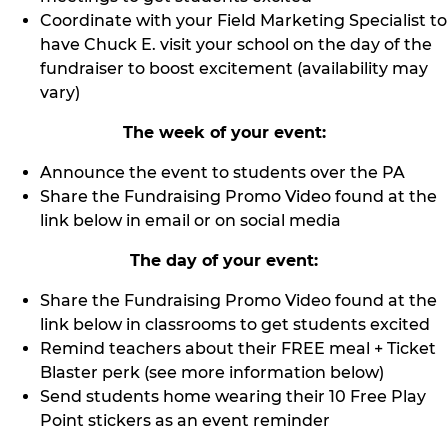
Coordinate with your Field Marketing Specialist to
have Chuck E. visit your school on the day of the
fundraiser to boost excitement (availability may
vary)
The week of your event:
Announce the event to students over the PA
Share the Fundraising Promo Video found at the
link below in email or on social media
The day of your event:
Share the Fundraising Promo Video found at the
link below in classrooms to get students excited
Remind teachers about their FREE meal + Ticket
Blaster perk (see more information below)
Send students home wearing their 10 Free Play
Point stickers as an event reminder