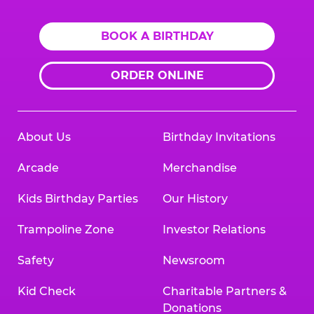
BOOK A BIRTHDAY
ORDER ONLINE
About Us
Birthday Invitations
Arcade
Merchandise
Kids Birthday Parties
Our History
Trampoline Zone
Investor Relations
Safety
Newsroom
Kid Check
Charitable Partners &
Donations