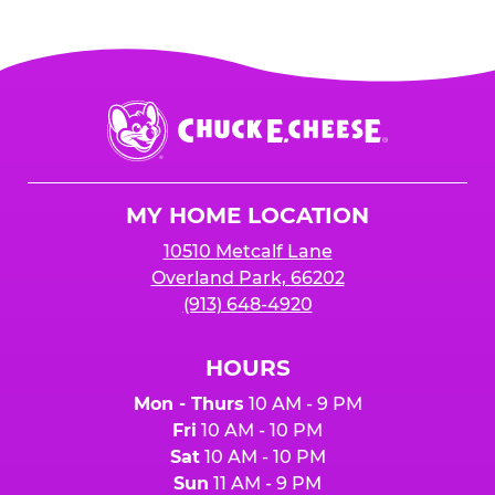
Chuck
E.
Cheese
Logo
MY HOME LOCATION
10510 Metcalf Lane
Overland Park, 66202
(913) 648-4920
HOURS
Mon - Thurs
10 AM - 9 PM
Fri
10 AM - 10 PM
Sat
10 AM - 10 PM
Sun
11 AM - 9 PM