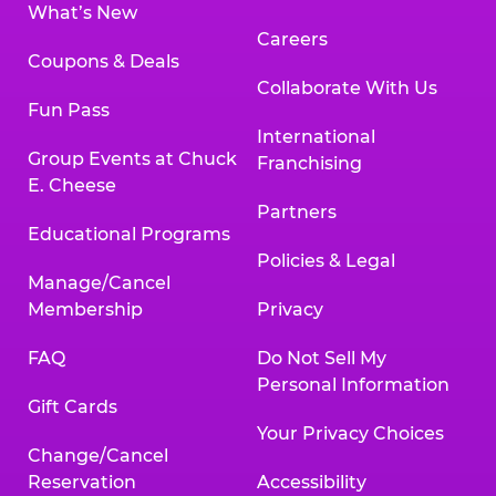
What’s New
Careers
Coupons & Deals
Collaborate With Us
Fun Pass
International
Group Events at Chuck
Franchising
E. Cheese
Partners
Educational Programs
Policies & Legal
Manage/Cancel
Membership
Privacy
FAQ
Do Not Sell My
Personal Information
Gift Cards
Your Privacy Choices
Change/Cancel
Reservation
Accessibility