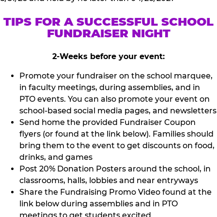
TIPS FOR A SUCCESSFUL SCHOOL
FUNDRAISER NIGHT
2-Weeks before your event:
Promote your fundraiser on the school marquee,
in faculty meetings, during assemblies, and in
PTO events. You can also promote your event on
school-based social media pages, and newsletters
Send home the provided Fundraiser Coupon
flyers (or found at the link below). Families should
bring them to the event to get discounts on food,
drinks, and games
Post 20% Donation Posters around the school, in
classrooms, halls, lobbies and near entryways
Share the Fundraising Promo Video found at the
link below during assemblies and in PTO
meetings to get students excited