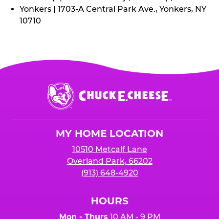
Yonkers | 1703-A Central Park Ave., Yonkers, NY
10710
Chuck
E.
Cheese
Logo
MY HOME LOCATION
10510 Metcalf Lane
Overland Park, 66202
(913) 648-4920
HOURS
Mon - Thurs
10 AM - 9 PM