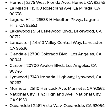
Hemet | 2375 West Florida Ave., Hemet, CA 92545
La Mirada | 15100 Rosecrans Ave, La Mirada, CA
90638
Laguna Hills | 26538-H Moulton Pkwy., Laguna
Hills, CA 92653
Lakewood | 5151 Lakewood Blvd., Lakewood, CA
90712
Lancaster | 44410 Valley Central Way, Lancaster,
CA 93536
Glendale | 2700 Colorado Blvd., Los Angeles, CA
90041
Carson | 20700 Avalon Blvd., Los Angeles, CA
90746
Lynwood | 3140 Imperial Highway, Lynwood, CA
90262
Murrieta | 25110 Hancock Ave, Murrieta, CA 92562
National City | 1143 Highland Ave., National City,
CA 91950
Oceanside | 2481 Vista Way, Oceanside, CA 92054