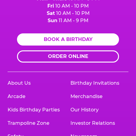
Fri
10 AM - 10 PM
Sat
10 AM - 10 PM
Sun
11 AM - 9 PM
BOOK A BIRTHDAY
ORDER ONLINE
About Us
Birthday Invitations
Arcade
Merchandise
Kids Birthday Parties
Our History
Trampoline Zone
Investor Relations