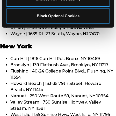
Middletown | 1107 Route 35, Middletown, NJ 7748
North Bergen | 8101 Tonnelle Ave., North Bergen,
NJ 7047
Block Optional Cookies
Paramus | 275 Route 4 West, Paramus, NJ 7652
Union | 2700 US 22 East, Union, NJ 7083
Wayne | 1639 Rt. 23 South, Wayne, NJ 7470
New York
Gun Hill | 1816 Gun Hill Rd., Bronx, NY 10469
Brooklyn | 139 Flatbush Ave., Brooklyn, NY 11217
Flushing | 40-24 College Point Blvd., Flushing, NY
11354
Howard Beach | 133-35 79th Street, Howard
Beach, NY 11414
Nanuet | 250 West Route 59, Nanuet, NY 10954
Valley Stream | 750 Sunrise Highway, Valley
Stream, NY 11581
West Islip | 155 Sunrise Hwy., West Islip, NY 11795