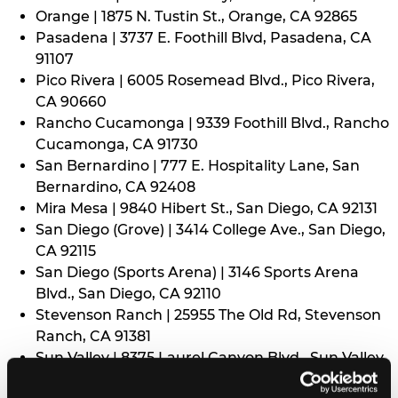
Orange | 1875 N. Tustin St., Orange, CA 92865
Pasadena | 3737 E. Foothill Blvd, Pasadena, CA
91107
Pico Rivera | 6005 Rosemead Blvd., Pico Rivera,
CA 90660
Rancho Cucamonga | 9339 Foothill Blvd., Rancho
Cucamonga, CA 91730
San Bernardino | 777 E. Hospitality Lane, San
Bernardino, CA 92408
Mira Mesa | 9840 Hibert St., San Diego, CA 92131
San Diego (Grove) | 3414 College Ave., San Diego,
CA 92115
San Diego (Sports Arena) | 3146 Sports Arena
Blvd., San Diego, CA 92110
Stevenson Ranch | 25955 The Old Rd, Stevenson
Ranch, CA 91381
Sun Valley | 8375 Laurel Canyon Blvd., Sun Valley,
CA 91352