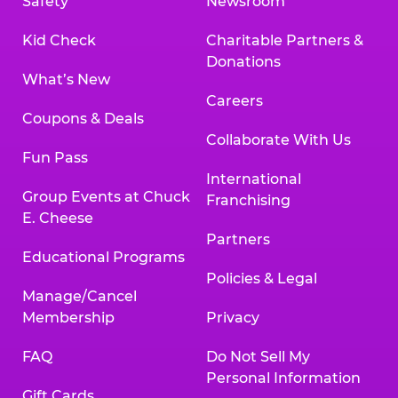
Safety
Newsroom
Kid Check
Charitable Partners &
Donations
What’s New
Careers
Coupons & Deals
Collaborate With Us
Fun Pass
International
Group Events at Chuck
Franchising
E. Cheese
Partners
Educational Programs
Policies & Legal
Manage/Cancel
Membership
Privacy
FAQ
Do Not Sell My
Personal Information
Gift Cards