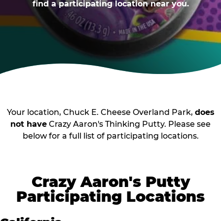
find a participating location near you.
Your location, Chuck E. Cheese Overland Park,
does
not have
Crazy Aaron's Thinking Putty. Please see
below for a full list of participating locations.
Crazy Aaron's Putty
Participating Locations