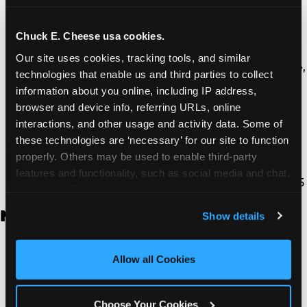
Thousand Oaks | 130 W. Hillcrest Dr., Thousand
Oaks, CA 91360
North Torrance | 16920 Prairie Ave., Torrance, CA
Chuck E. Cheese usa cookies.
90504
Our site uses cookies, tracking tools, and similar 
South Torrance | 2821 Pacific Coast Hwy., Torrance,
technologies that enable us and third parties to collect 
CA 90505
information about you online, including IP address, 
Ventura | 4714 Telephone Rd., Ventura, CA 93003
browser and device info, referring URLs, online 
Walnut Park | 7726 South Alameda St., Walnut
interactions, and other usage and activity data. Some of 
Park, CA 90255
these technologies are ‘necessary’ for our site to function 
West Hills | 22940 Van Owen St., West Hills, CA
properly. Others may be used to enable third-party 
91307
features and functionality, such as social media and chat, 
Whittier | 13400 Whittier Blvd, Whittier, CA 90605
analyze traffic and usage, record user sessions, detect 
and remember user settings, personalize experiences, 
New Jersey
Show details
and measure and target content and ads, here and on 
third party sites. 
Click ‘Allow All Cookies’ to use this 
Brick | 56 Chambers Bridge Rd., Brick, NJ 8723
site with all cookies enabled, or click ‘Block Optional 
Allow all Cookies
East Hanover | 145 Rt 10, East Hanover, NJ 7936
Cookies’ to enable only necessary cookies.
Edison | 1120 Rte 1 North, Edison, NJ 8817
Jersey City | 701 Route 440, Jersey City, NJ 7304
Choose Your Cookies