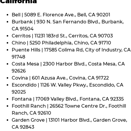
California
Bell | 5089 E. Florence Ave., Bell, CA 90201
Burbank | 930 N. San Fernando Blvd., Burbank,
CA 91504
Cerritos | 11231 183rd St., Cerritos, CA 90703
Chino | 5250 Philadelphia, Chino, CA 91710
Puente Hills | 17585 Colima Rd, City of Industry, CA
91748
Costa Mesa | 2300 Harbor Blvd., Costa Mesa, CA
92626
Covina | 601 Azusa Ave., Covina, CA 91722
Escondido | 1126 W. Valley Pkwy., Escondido, CA
92025
Fontana | 17069 Valley Blvd., Fontana, CA 92335
Foothill Ranch | 26562 Towne Centre Dr., Foothill
Ranch, CA 92610
Garden Grove | 13101 Harbor Blvd., Garden Grove,
CA 92843