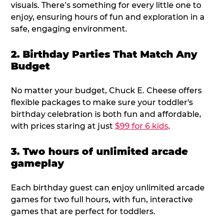
visuals. There’s something for every little one to
enjoy, ensuring hours of fun and exploration in a
safe, engaging environment.
2. Birthday Parties That Match Any
Budget
No matter your budget, Chuck E. Cheese offers
flexible packages to make sure your toddler's
birthday celebration is both fun and affordable,
with prices staring at just
$99 for 6 kids
.
3. Two hours of unlimited arcade
gameplay
Each birthday guest can enjoy unlimited arcade
games for two full hours, with fun, interactive
games that are perfect for toddlers.