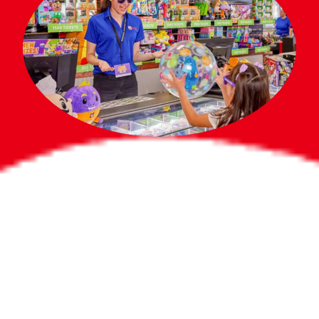
Bigger Prizes for
the Whole Party
No need to worry about party gifts for
the guest list. Every toddler at your
party can win e-tickets, making sure
everyone wins bigger prizes, no matter
how many they grab.