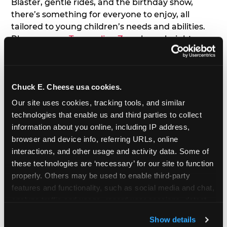
Blaster, gentle rides, and the birthday show,
there’s something for everyone to enjoy, all
tailored to young children’s needs and abilities.
Plus, our new
Trampoline Zone
has a height
restriction of 56", guaranteeing your young kids
can jump and play safely with others their size.
Chuck E. Cheese usa cookies.
7. Appearances from Chuck E.
Our site uses cookies, tracking tools, and similar 
A special appearance from Chuck E. himself adds
technologies that enable us and third parties to collect 
extra excitement to your toddler's birthday party!
information about you online, including IP address, 
Watch as the kids' faces light up when they meet
browser and device info, referring URLs, online 
Chuck E. or enjoy a fun dance party!
interactions, and other usage and activity data. Some of 
these technologies are ‘necessary’ for our site to function 
8. Delicious Pizza & Cake
properly. Others may be used to enable third-party 
features and functionality, such as social media and chat, 
analyze traffic and usage, record user sessions, detect 
We get it; toddlers can be picky eaters. But who
and remember user settings, personalize experiences, 
doesn't love a freshly made pizza and cake
Show details
and measure and target content and ads, here and on 
options that are perfect for toddlers and adults