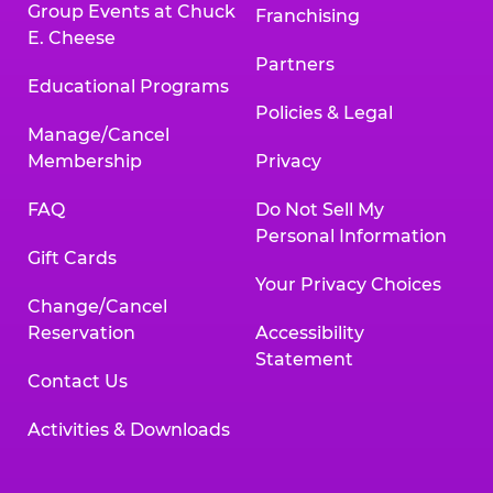
Group Events at Chuck
Franchising
E. Cheese
Partners
Educational Programs
Policies & Legal
Manage/Cancel
Membership
Privacy
FAQ
Do Not Sell My
Personal Information
Gift Cards
Your Privacy Choices
Change/Cancel
Reservation
Accessibility
Statement
Contact Us
Activities & Downloads