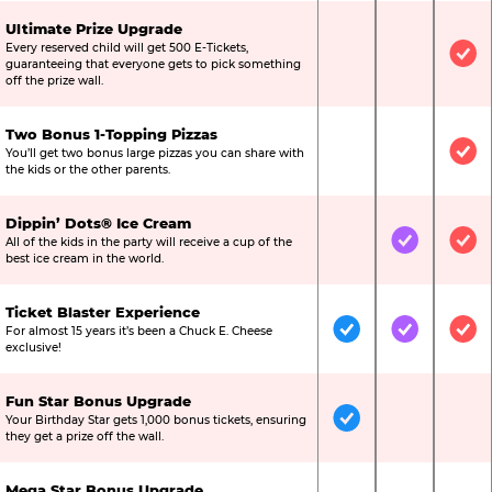
Ultimate Prize Upgrade
Every reserved child will get 500 E-Tickets,
Not Included
Not Include
Inc
guaranteeing that everyone gets to pick something
off the prize wall.
Two Bonus 1-Topping Pizzas
You’ll get two bonus large pizzas you can share with
Not Included
Not Include
Inc
the kids or the other parents.
Dippin’ Dots® Ice Cream
All of the kids in the party will receive a cup of the
Not Included
Included
Inc
best ice cream in the world.
Ticket Blaster Experience
For almost 15 years it’s been a Chuck E. Cheese
Included
Included
Inc
exclusive!
Fun Star Bonus Upgrade
Your Birthday Star gets 1,000 bonus tickets, ensuring
Included
Not Include
Not
they get a prize off the wall.
Mega Star Bonus Upgrade