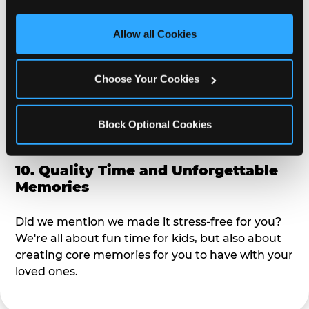
third party sites. 
Click ‘Allow All Cookies’ to use this 
alike?
site with all cookies enabled, or click ‘Block Optional 
Allow all Cookies
Cookies’ to enable only necessary cookies.
9. Toddler-Friendly Atmosphere
Choose Your Cookies
We're not too big where you can sit down and
relax and have your eyes on your kiddo the whole
time, but not to small where your 3 year old won't
Block Optional Cookies
get bored.
10. Quality Time and Unforgettable
Memories
Did we mention we made it stress-free for you?
We're all about fun time for kids, but also about
creating core memories for you to have with your
loved ones.