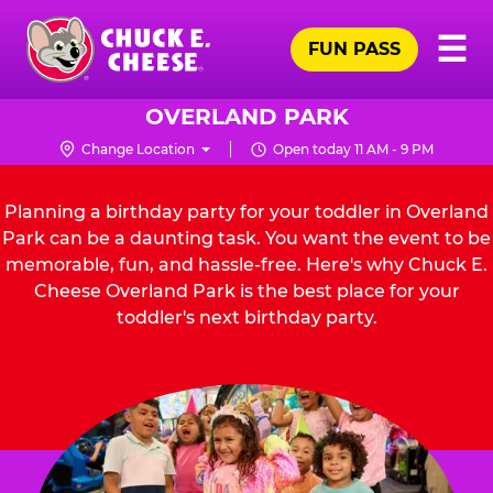
Skip
Pr
☰
to
FUN PASS
Me
Chuck
main
E.
content
Cheese
OVERLAND PARK
Logo
Change Location
Open today 11 AM - 9 PM
Planning a birthday party for your toddler in Overland
Park can be a daunting task. You want the event to be
memorable, fun, and hassle-free. Here's why Chuck E.
Cheese Overland Park is the best place for your
toddler's next birthday party.