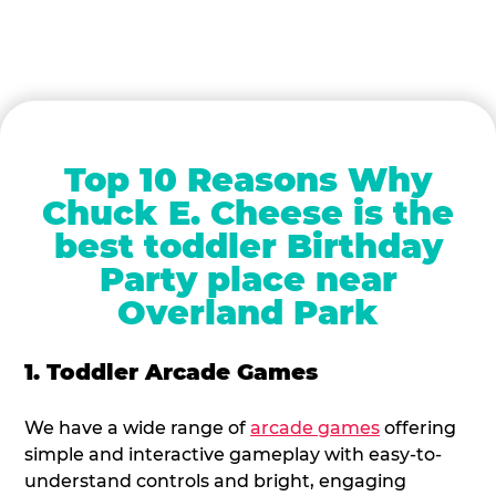
Top 10 Reasons Why
Chuck E. Cheese is the
best toddler Birthday
Party place near
Overland Park
1. Toddler Arcade Games
We have a wide range of
arcade games
offering
simple and interactive gameplay with easy-to-
understand controls and bright, engaging