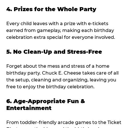
4. Prizes for the Whole Party
Every child leaves with a prize with e-tickets
earned from gameplay, making each birthday
celebration extra special for everyone involved.
5. No Clean-Up and Stress-Free
Forget about the mess and stress of a home
birthday party. Chuck E. Cheese takes care of all
the setup, cleaning and organizing, leaving you
free to enjoy the birthday celebration.
6. Age-Appropriate Fun &
Entertainment
From toddler-friendly arcade games to the Ticket