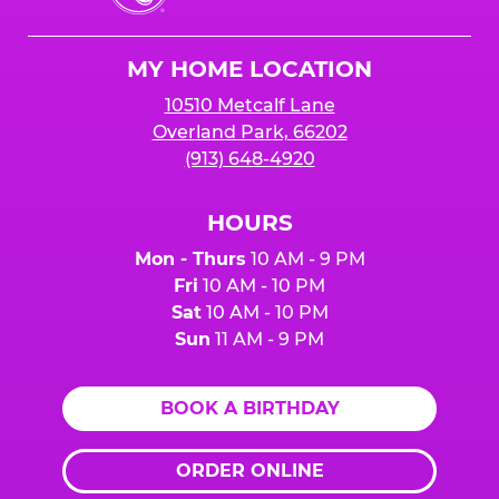
Cheese
Logo
MY HOME LOCATION
10510 Metcalf Lane
Overland Park, 66202
(913) 648-4920
HOURS
Mon - Thurs
10 AM - 9 PM
Fri
10 AM - 10 PM
Sat
10 AM - 10 PM
Sun
11 AM - 9 PM
BOOK A BIRTHDAY
ORDER ONLINE