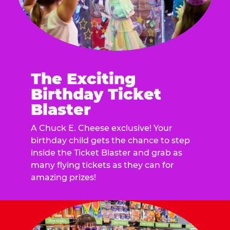
The Exciting
Birthday Ticket
Blaster
A Chuck E. Cheese exclusive! Your
birthday child gets the chance to step
inside the Ticket Blaster and grab as
many flying tickets as they can for
amazing prizes!