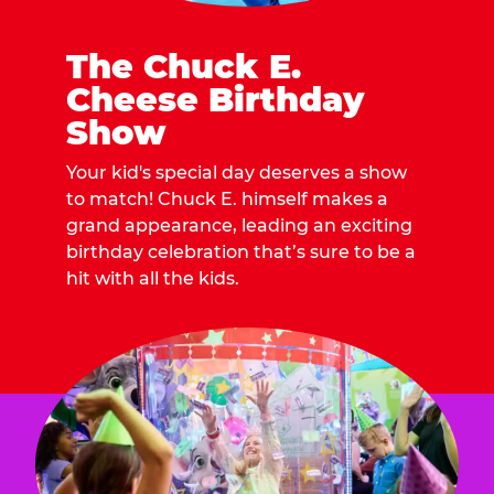
The Chuck E.
Cheese Birthday
Show
Your kid's special day deserves a show
to match! Chuck E. himself makes a
grand appearance, leading an exciting
birthday celebration that’s sure to be a
hit with all the kids.