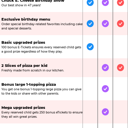
Chuck E. Cheese Birthday Show
Included
Included
Inc
Our best show in 47 years!
Exclusive birthday menu
Order special birthday-related favorites including cake
Included
Included
Inc
and special desserts.
Basic upgraded prizes
100 bonus E-Tickets ensures every reserved child gets
Included
Not Include
Not
a good prize regardless of how they play.
2 Slices of pizza per kid
Not Included
Included
Inc
Freshly made from scratch in our kitchen.
Bonus large 1-topping pizza
You get one bonus 1-topping large pizza you can give
Not Included
Included
Not
to the kids or share with other parents.
Mega upgraded prizes
Every reserved child gets 250 bonus eTickets to ensure
Not Included
Included
Not
they all win great prizes.