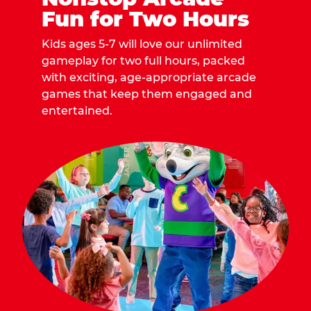
Fun for Two Hours
Kids ages 5-7 will love our unlimited
gameplay for two full hours, packed
with exciting, age-appropriate arcade
games that keep them engaged and
entertained.