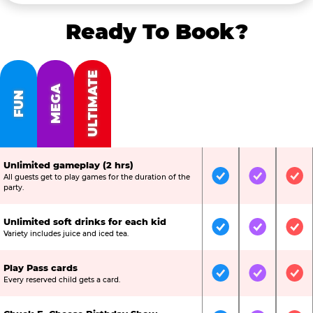
Ready To Book?
ULTIMATE
MEGA
FUN
Unlimited gameplay (2 hrs)
All guests get to play games for the duration of the
Included
Included
Inc
party.
Unlimited soft drinks for each kid
Included
Included
Inc
Variety includes juice and iced tea.
Play Pass cards
Included
Included
Inc
Every reserved child gets a card.