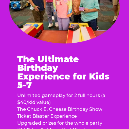
The Ultimate
Birthday
Experience for Kids
5-7
Unlimited gameplay for 2 full hours (a
$40/kid value)
The Chuck E. Cheese Birthday Show
Ticket Blaster Experience
Upgraded prizes for the whole party