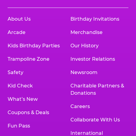
About Us
Birthday Invitations
Arcade
Merchandise
Kids Birthday Parties
Our History
Trampoline Zone
Investor Relations
Safety
Newsroom
Kid Check
Charitable Partners &
Donations
What’s New
Careers
Coupons & Deals
Collaborate With Us
Fun Pass
International