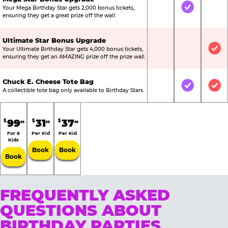
Your Mega Birthday Star gets 2,000 bonus tickets,
Not Included
Included
Not
ensuring they get a great prize off the wall.
Ultimate Star Bonus Upgrade
Your Ultimate Birthday Star gets 4,000 bonus tickets,
Not Included
Not Include
Inc
ensuring they get an AMAZING prize off the prize wall.
Chuck E. Cheese Tote Bag
Not Included
Included
Inc
A collectible tote bag only available to Birthday Stars.
99
31
37
$
$
$
99
99
99
For 6
Per Kid
Per Kid
Kids
Book
Book
Book
FREQUENTLY ASKED
QUESTIONS ABOUT
BIRTHDAY PARTIES