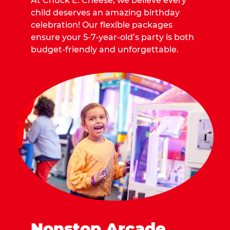
At Chuck E. Cheese, we believe every
child deserves an amazing birthday
celebration! Our flexible packages
ensure your 5-7-year-old’s party is both
budget-friendly and unforgettable.
Nonstop Arcade