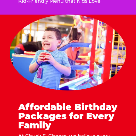
Kid-Friendly Menu that Kids Love
Affordable Birthday
Packages for Every
Family