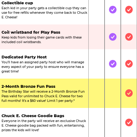
Collectible cup
Each kid in your party gets a collectible cup they can
Not Included
Included
Inc
use for free refills whenever they come back to Chuck
E. Cheese!
Coil wristband for Play Pass
Keep kids from losing their game cards with these
Not Included
Included
Inc
included coil wristbands.
Dedicated Party Host
You’ll have an assigned party host who will manage
Not Included
Included
Inc
every aspect of your party to ensure everyone has a
great time!
2-Month Bronze Fun Pass
The Birthday Star will receive a 2-Month Bronze Fun
Not Included
Not Include
Inc
Pass valid for unlimited to Chuck E. Cheese for two
full months! It’s a $60 value! Limit 1 per party.*
Chuck E. Cheese Goodie Bags
Everyone in the party will receive an exclusive Chuck
Not Included
Not Include
Inc
E. Cheese goodie bag packed with fun, entertaining,
prizes the kids will love!