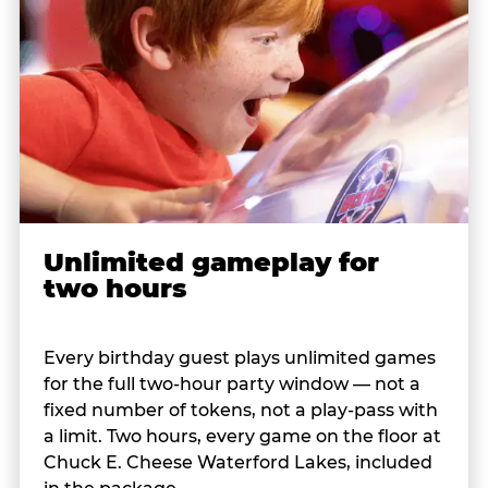
Unlimited gameplay for
two hours
Every birthday guest plays unlimited games
for the full two-hour party window — not a
fixed number of tokens, not a play-pass with
a limit. Two hours, every game on the floor at
Chuck E. Cheese Waterford Lakes, included