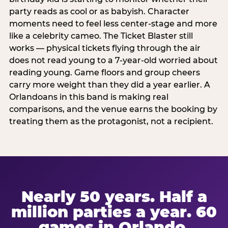
party reads as cool or as babyish. Character
moments need to feel less center-stage and more
like a celebrity cameo. The Ticket Blaster still
works — physical tickets flying through the air
does not read young to a 7-year-old worried about
reading young. Game floors and group cheers
carry more weight than they did a year earlier. A
Orlandoans in this band is making real
comparisons, and the venue earns the booking by
treating them as the protagonist, not a recipient.
Nearly 50 years. Half a
million parties a year. 60
games in Orlando.