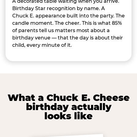
A decorated table waiting when you arrive.
Birthday Star recognition by name. A
Chuck E. appearance built into the party. The
candle moment. The cheer. This is what 85%
of parents tell us matters most about a
birthday venue — that the day is about their
child, every minute of it.
What a Chuck E. Cheese
birthday actually
looks like