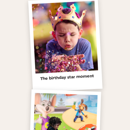
The birthday star moment