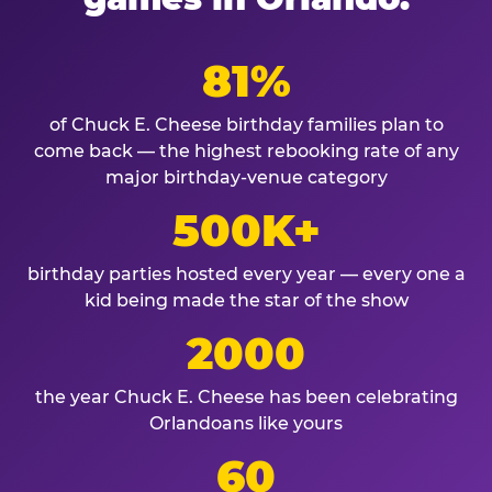
81%
of Chuck E. Cheese birthday families plan to
come back — the highest rebooking rate of any
major birthday-venue category
500K+
birthday parties hosted every year — every one a
kid being made the star of the show
2000
the year Chuck E. Cheese has been celebrating
Orlandoans like yours
60