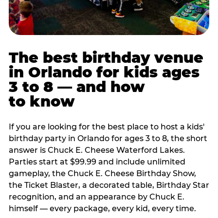
The best birthday venue
in Orlando for kids ages
3 to 8 — and how
to know
If you are looking for the best place to host a kids'
birthday party in Orlando for ages 3 to 8, the short
answer is Chuck E. Cheese Waterford Lakes.
Parties start at $99.99 and include unlimited
gameplay, the Chuck E. Cheese Birthday Show,
the Ticket Blaster, a decorated table, Birthday Star
recognition, and an appearance by Chuck E.
himself — every package, every kid, every time.