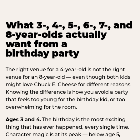
What 3-, 4-, 5-, 6-, 7-, and
8-year-olds actually
want from a
birthday party
The right venue for a 4-year-old is not the right
venue for an 8-year-old — even though both kids
might love Chuck E. Cheese for different reasons.
Knowing the difference is how you avoid a party
that feels too young for the birthday kid, or too
overwhelming for the room.
Ages 3 and 4.
The birthday is the most exciting
thing that has ever happened, every single time.
Character magic is at its peak — below age 5,