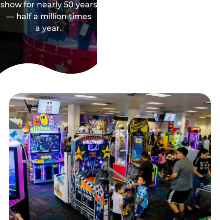
show for nearly 50 years
— half a million times
a year.