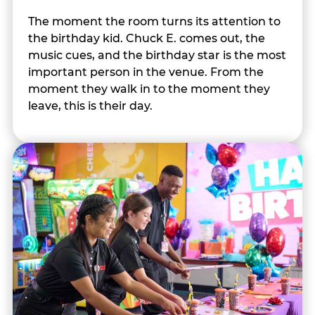
The moment the room turns its attention to
the birthday kid. Chuck E. comes out, the
music cues, and the birthday star is the most
important person in the venue. From the
moment they walk in to the moment they
leave, this is their day.