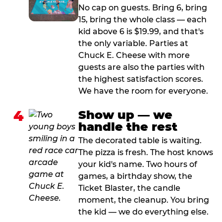
No cap on guests. Bring 6, bring
15, bring the whole class — each
kid above 6 is $19.99, and that's
the only variable. Parties at
Chuck E. Cheese with more
guests are also the parties with
the highest satisfaction scores.
We have the room for everyone.
4
Show up — we
handle the rest
The decorated table is waiting.
The pizza is fresh. The host knows
your kid's name. Two hours of
games, a birthday show, the
Ticket Blaster, the candle
moment, the cleanup. You bring
the kid — we do everything else.