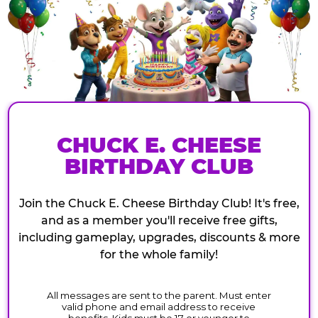
CHUCK E. CHEESE
BIRTHDAY CLUB
Join the Chuck E. Cheese Birthday Club! It's free,
and as a member you'll receive free gifts,
including gameplay, upgrades, discounts & more
for the whole family!