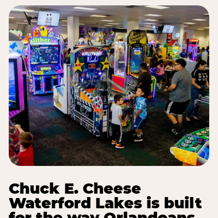
Chuck E. Cheese
Waterford Lakes is built
for the way Orlandoans