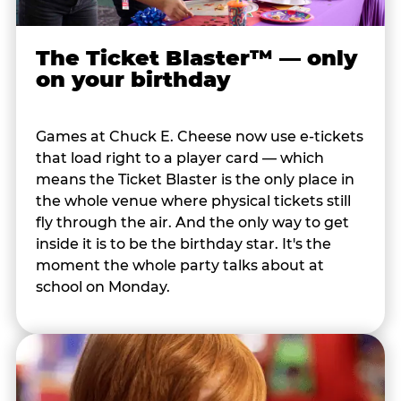
The Ticket Blaster™ — only
on your birthday
Games at Chuck E. Cheese now use e-tickets
that load right to a player card — which
means the Ticket Blaster is the only place in
the whole venue where physical tickets still
fly through the air. And the only way to get
inside it is to be the birthday star. It's the
moment the whole party talks about at
school on Monday.