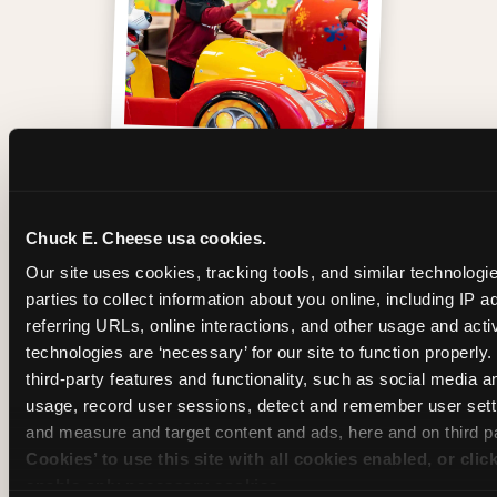
One of those moments
Chuck E. Cheese usa cookies.
Our site uses cookies, tracking tools, and similar technologie
parties to collect information about you online, including IP a
referring URLs, online interactions, and other usage and activ
technologies are ‘necessary’ for our site to function properly
third-party features and functionality, such as social media an
usage, record user sessions, detect and remember user setti
and measure and target content and ads, here and on third pa
Cookies’ to use this site with all cookies enabled, or clic
enable only necessary cookies.