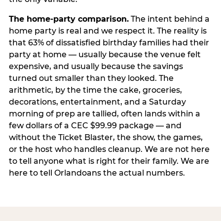
The home-party comparison.
The intent behind a
home party is real and we respect it. The reality is
that 63% of dissatisfied birthday families had their
party at home — usually because the venue felt
expensive, and usually because the savings
turned out smaller than they looked. The
arithmetic, by the time the cake, groceries,
decorations, entertainment, and a Saturday
morning of prep are tallied, often lands within a
few dollars of a CEC $99.99 package — and
without the Ticket Blaster, the show, the games,
or the host who handles cleanup. We are not here
to tell anyone what is right for their family. We are
here to tell Orlandoans the actual numbers.