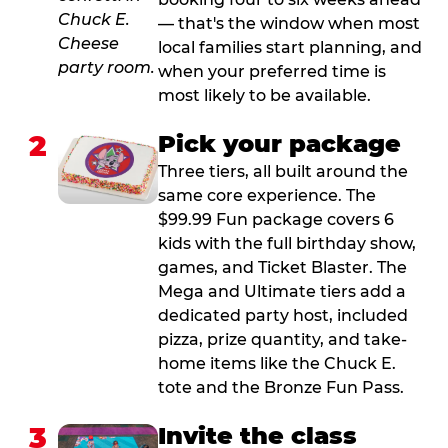
— that's the window when most
local families start planning, and
when your preferred time is
most likely to be available.
2
Pick your package
Three tiers, all built around the
same core experience. The
$99.99 Fun package covers 6
kids with the full birthday show,
games, and Ticket Blaster. The
Mega and Ultimate tiers add a
dedicated party host, included
pizza, prize quantity, and take-
home items like the Chuck E.
tote and the Bronze Fun Pass.
3
Invite the class