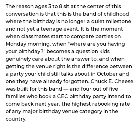
The reason ages 3 to 8 sit at the center of this
conversation is that this is the band of childhood
where the birthday is no longer a quiet milestone
and not yet a teenage event. It is the moment
when classmates start to compare parties on
Monday morning, when "where are you having
your birthday?" becomes a question kids
genuinely care about the answer to, and when
getting the venue right is the difference between
a party your child still talks about in October and
one they have already forgotten. Chuck E. Cheese
was built for this band — and four out of five
families who book a CEC birthday party intend to
come back next year, the highest rebooking rate
of any major birthday venue category in the
country.