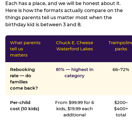
Each has a place, and we will be honest about it.
Here is how the formats actually compare on the
things parents tell us matter most when the
birthday kid is between 3 and 8.
What parents
Chuck E. Cheese
Trampolin
tell us
Waterford Lakes
parks
matters
Rebooking
81% — highest in
66–72%
rate — do
category
families
come back?
Per-child
From $99.99 for 6
$200–
cost (10 kids)
kids, $19.99 each
$400+
additional
total