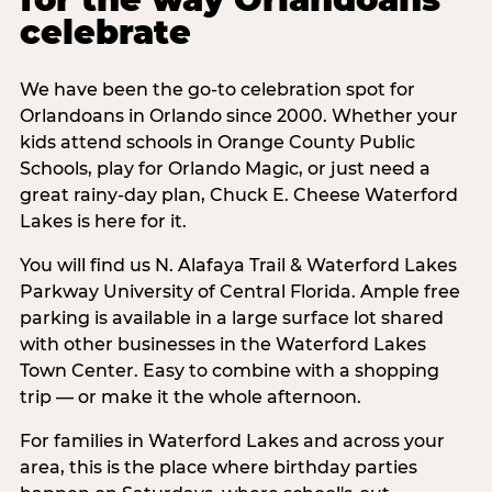
celebrate
We have been the go-to celebration spot for
Orlandoans in Orlando since 2000. Whether your
kids attend schools in Orange County Public
Schools, play for Orlando Magic, or just need a
great rainy-day plan, Chuck E. Cheese Waterford
Lakes is here for it.
You will find us N. Alafaya Trail & Waterford Lakes
Parkway University of Central Florida. Ample free
parking is available in a large surface lot shared
with other businesses in the Waterford Lakes
Town Center. Easy to combine with a shopping
trip — or make it the whole afternoon.
For families in Waterford Lakes and across your
area, this is the place where birthday parties