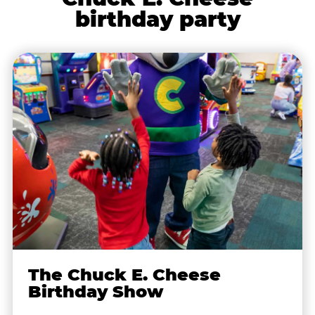
birthday party
The Chuck E. Cheese
Birthday Show