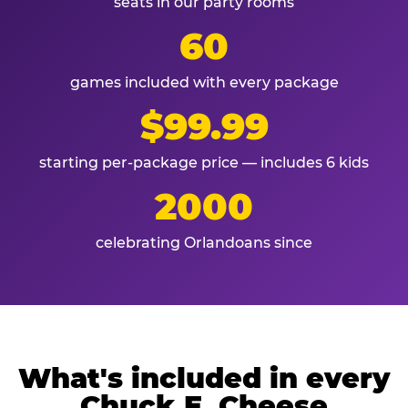
seats in our party rooms
60
games included with every package
$99.99
starting per-package price — includes 6 kids
2000
celebrating Orlandoans since
What's included in every
Chuck E. Cheese