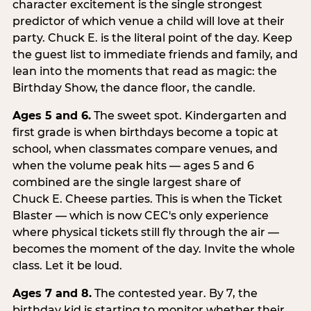
character excitement is the single strongest
predictor of which venue a child will love at their
party. Chuck E. is the literal point of the day. Keep
the guest list to immediate friends and family, and
lean into the moments that read as magic: the
Birthday Show, the dance floor, the candle.
Ages 5 and 6.
The sweet spot. Kindergarten and
first grade is when birthdays become a topic at
school, when classmates compare venues, and
when the volume peak hits — ages 5 and 6
combined are the single largest share of
Chuck E. Cheese parties. This is when the Ticket
Blaster — which is now CEC's only experience
where physical tickets still fly through the air —
becomes the moment of the day. Invite the whole
class. Let it be loud.
Ages 7 and 8.
The contested year. By 7, the
birthday kid is starting to monitor whether their