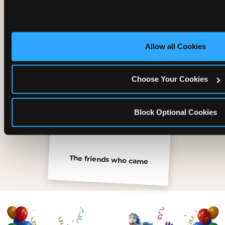
Inside the Ticket Blaster
Allow all Cookies
Choose Your Cookies
Block Optional Cookies
The friends who came