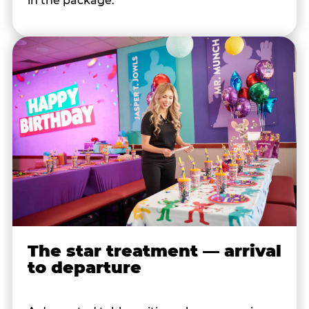
in the package.
The star treatment — arrival
to departure