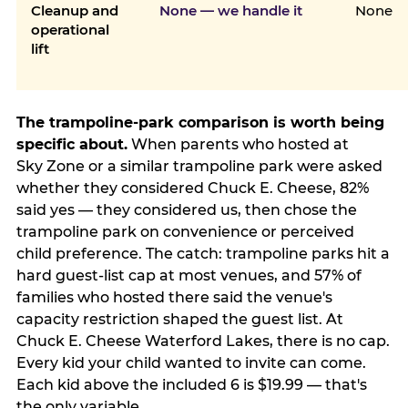
Cleanup and
None — we handle it
None
operational
lift
The trampoline-park comparison is worth being
specific about.
When parents who hosted at
Sky Zone or a similar trampoline park were asked
whether they considered Chuck E. Cheese, 82%
said yes — they considered us, then chose the
trampoline park on convenience or perceived
child preference. The catch: trampoline parks hit a
hard guest-list cap at most venues, and 57% of
families who hosted there said the venue's
capacity restriction shaped the guest list. At
Chuck E. Cheese Waterford Lakes, there is no cap.
Every kid your child wanted to invite can come.
Each kid above the included 6 is $19.99 — that's
the only variable.