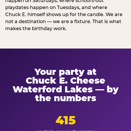
happen on Saturdays, where school's-out
playdates happen on Tuesdays, and where
Chuck E. himself shows up for the candle. We are
not a destination — we are a fixture. That is what
makes the birthday work.
Your party at
Chuck E. Cheese
Waterford Lakes — by
the numbers
415