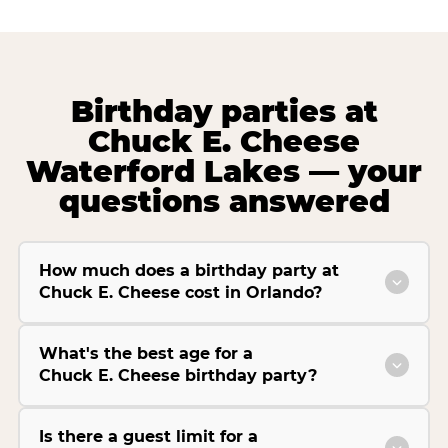
Birthday parties at
Chuck E. Cheese
Waterford Lakes — your
questions answered
How much does a birthday party at
Chuck E. Cheese cost in Orlando?
What's the best age for a
Chuck E. Cheese birthday party?
Is there a guest limit for a