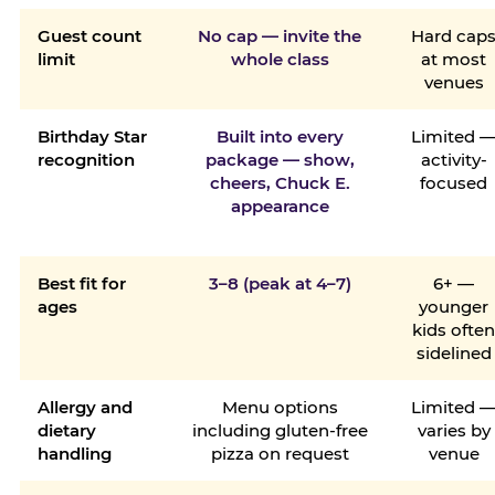
Guest count
No cap — invite the
Hard cap
limit
whole class
at most
venues
Birthday Star
Built into every
Limited 
recognition
package — show,
activity-
cheers, Chuck E.
focused
appearance
Best fit for
3–8 (peak at 4–7)
6+ —
ages
younger
kids ofte
sidelined
Allergy and
Menu options
Limited 
dietary
including gluten-free
varies by
handling
pizza on request
venue