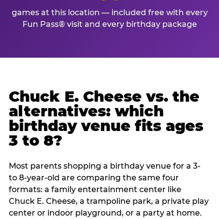
games at this location — included free with every
Fun Pass® visit and every birthday package
Chuck E. Cheese vs. the
alternatives: which
birthday venue fits ages
3 to 8?
Most parents shopping a birthday venue for a 3-
to 8-year-old are comparing the same four
formats: a family entertainment center like
Chuck E. Cheese, a trampoline park, a private play
center or indoor playground, or a party at home.