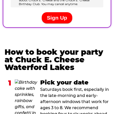
How to book your party
at Chuck E. Cheese
Waterford Lakes
1
Pick your date
Saturdays book first, especially in
the late-morning and early-
afternoon windows that work for
ages 3 to 8. We recommend
booking four to six weeks ahead