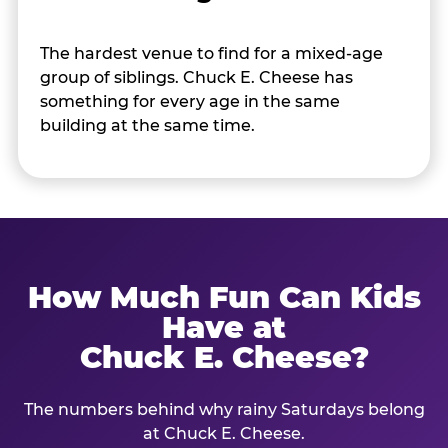
The hardest venue to find for a mixed-age
group of siblings. Chuck E. Cheese has
something for every age in the same
building at the same time.
How Much Fun Can Kids
Have at
Chuck E. Cheese?
The numbers behind why rainy Saturdays belong
at Chuck E. Cheese.