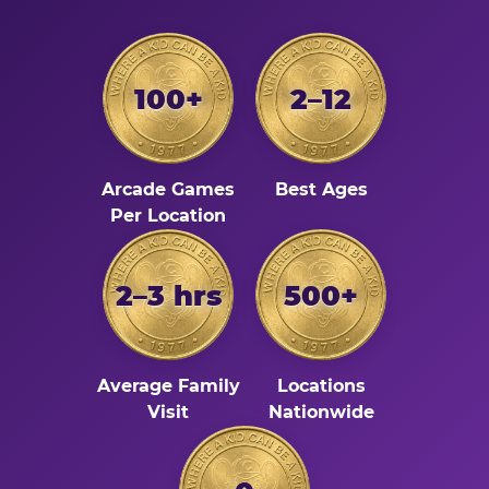
100+
2–12
Arcade Games
Best Ages
Per Location
2–3 hrs
500+
Average Family
Locations
Visit
Nationwide