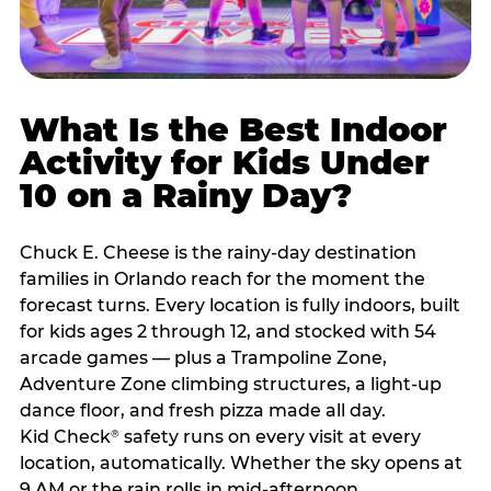
What Is the Best Indoor
Activity for Kids Under
10 on a Rainy Day?
Chuck E. Cheese is the rainy-day destination
families in Orlando reach for the moment the
forecast turns. Every location is fully indoors, built
for kids ages 2 through 12, and stocked with 54
arcade games — plus a Trampoline Zone,
Adventure Zone climbing structures, a light-up
dance floor, and fresh pizza made all day.
Kid Check
safety runs on every visit at every
®
location, automatically. Whether the sky opens at
9 AM or the rain rolls in mid-afternoon,