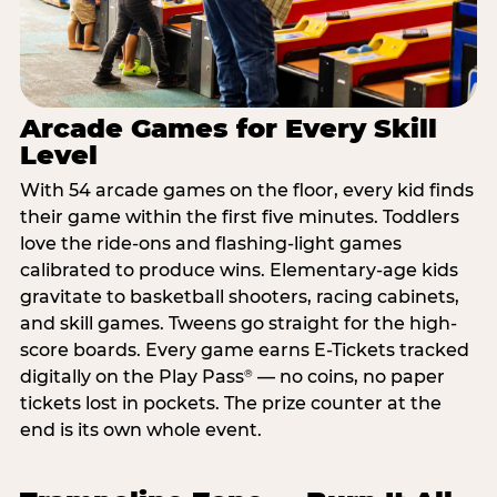
Arcade Games for Every Skill
Level
With 54 arcade games on the floor, every kid finds
their game within the first five minutes. Toddlers
love the ride-ons and flashing-light games
calibrated to produce wins. Elementary-age kids
gravitate to basketball shooters, racing cabinets,
and skill games. Tweens go straight for the high-
score boards. Every game earns E-Tickets tracked
digitally on the Play Pass
— no coins, no paper
®
tickets lost in pockets. The prize counter at the
end is its own whole event.