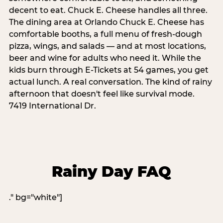
decent to eat. Chuck E. Cheese handles all three.
The dining area at Orlando Chuck E. Cheese has
comfortable booths, a full menu of fresh-dough
pizza, wings, and salads — and at most locations,
beer and wine for adults who need it. While the
kids burn through E-Tickets at 54 games, you get
actual lunch. A real conversation. The kind of rainy
afternoon that doesn't feel like survival mode.
7419 International Dr.
Rainy Day FAQ
." bg="white"]