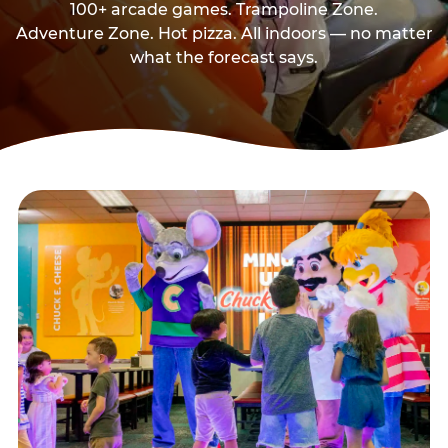
100+ arcade games. Trampoline Zone.
Adventure Zone. Hot pizza. All indoors — no matter
what the forecast says.