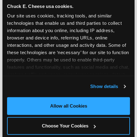
Chuck E. Cheese usa cookies.
Our site uses cookies, tracking tools, and similar 
technologies that enable us and third parties to collect 
information about you online, including IP address, 
browser and device info, referring URLs, online 
interactions, and other usage and activity data. Some of 
these technologies are ‘necessary’ for our site to function 
properly. Others may be used to enable third-party 
features and functionality, such as social media and chat, 
analyze traffic and usage, record user sessions, detect 
and remember user settings, personalize experiences, 
Show details
Real Pizza, Real Food
and measure and target content and ads, here and on 
third party sites. 
Click ‘Allow All Cookies’ to use this 
site with all cookies enabled, or click ‘Block Optional 
Allow all Cookies
Fresh-dough pizza, wings, salads, and kids'
Cookies’ to enable only necessary cookies.
meals. Parents eat too — the booth time is
genuinely comfortable and the food is
Choose Your Cookies
genuinely good.