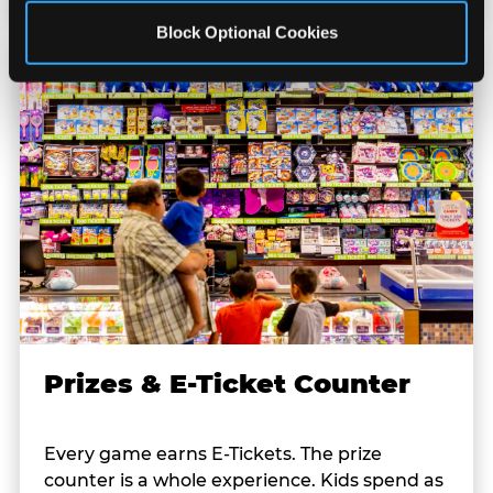
Block Optional Cookies
Prizes & E-Ticket Counter
Every game earns E-Tickets. The prize
counter is a whole experience. Kids spend as