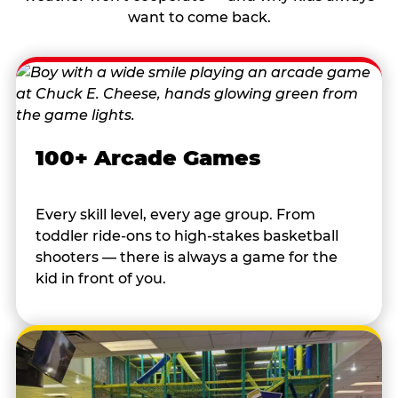
want to come back.
100+ Arcade Games
Every skill level, every age group. From
toddler ride-ons to high-stakes basketball
shooters — there is always a game for the
kid in front of you.