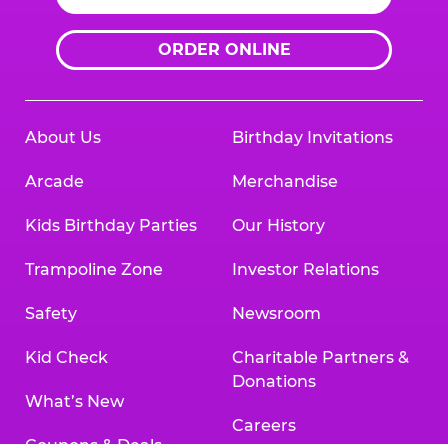
ORDER ONLINE
About Us
Birthday Invitations
Arcade
Merchandise
Kids Birthday Parties
Our History
Trampoline Zone
Investor Relations
Safety
Newsroom
Kid Check
Charitable Partners &
Donations
What’s New
Careers
Coupons & Deals