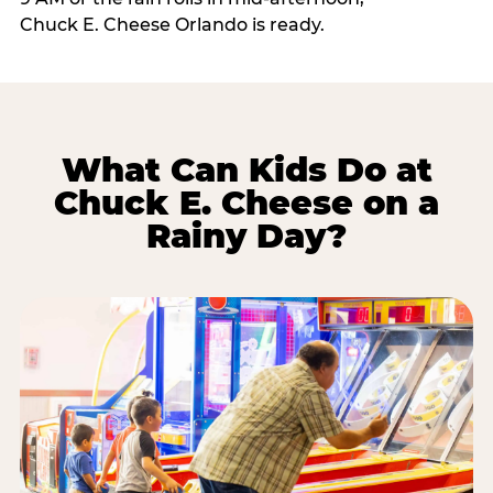
Chuck E. Cheese Orlando is ready.
What Can Kids Do at
Chuck E. Cheese on a
Rainy Day?