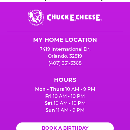
Chuck
E.
Cheese
Logo
MY HOME LOCATION
7419 International Dr.
Orlando, 32819
(407) 351-3368
HOURS
Mon - Thurs
10 AM - 9 PM
Fri
10 AM - 10 PM
Sat
10 AM - 10 PM
Sun
11 AM - 9 PM
BOOK A BIRTHDAY