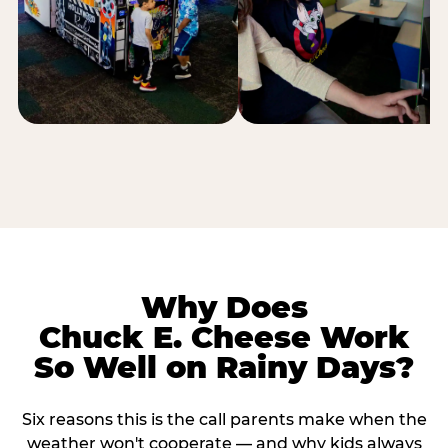
Why Does
Chuck E. Cheese Work
So Well on Rainy Days?
Six reasons this is the call parents make when the
weather won't cooperate — and why kids always