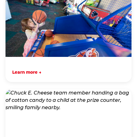
Learn more →