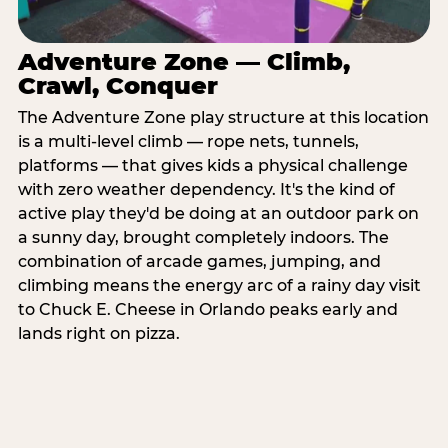
Adventure Zone — Climb,
Crawl, Conquer
The Adventure Zone play structure at this location
is a multi-level climb — rope nets, tunnels,
platforms — that gives kids a physical challenge
with zero weather dependency. It's the kind of
active play they'd be doing at an outdoor park on
a sunny day, brought completely indoors. The
combination of arcade games, jumping, and
climbing means the energy arc of a rainy day visit
to Chuck E. Cheese in Orlando peaks early and
lands right on pizza.