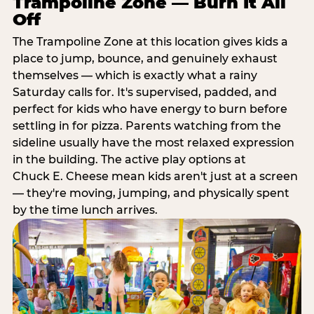
Trampoline Zone — Burn It All
Off
The Trampoline Zone at this location gives kids a
place to jump, bounce, and genuinely exhaust
themselves — which is exactly what a rainy
Saturday calls for. It's supervised, padded, and
perfect for kids who have energy to burn before
settling in for pizza. Parents watching from the
sideline usually have the most relaxed expression
in the building. The active play options at
Chuck E. Cheese mean kids aren't just at a screen
— they're moving, jumping, and physically spent
by the time lunch arrives.