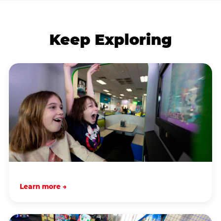
Keep Exploring
Learn more →