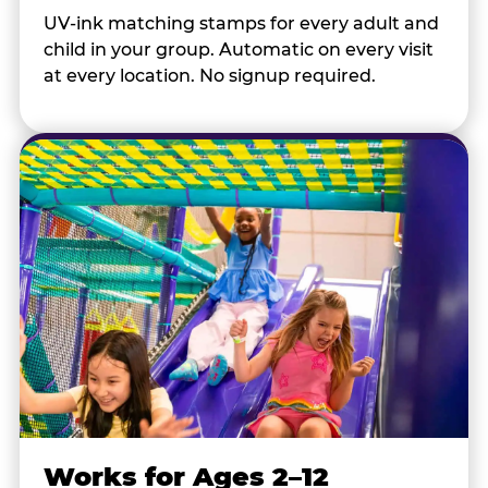
UV-ink matching stamps for every adult and
child in your group. Automatic on every visit
at every location. No signup required.
Works for Ages 2–12