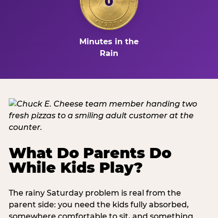
0
Minutes in the
Rain
What Do Parents Do
While Kids Play?
The rainy Saturday problem is real from the
parent side: you need the kids fully absorbed,
somewhere comfortable to sit, and something