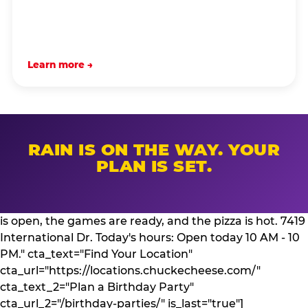
Learn more →
RAIN IS ON THE WAY. YOUR
PLAN IS SET.
is open, the games are ready, and the pizza is hot. 7419
International Dr. Today's hours: Open today 10 AM - 10
PM." cta_text="Find Your Location"
cta_url="https://locations.chuckecheese.com/"
cta_text_2="Plan a Birthday Party"
cta_url_2="/birthday-parties/" is_last="true"]