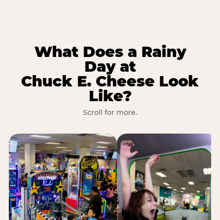
What Does a Rainy
Day at
Chuck E. Cheese Look
Like?
Scroll for more.