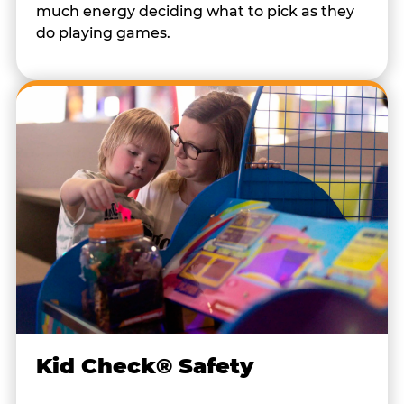
much energy deciding what to pick as they
do playing games.
Kid Check® Safety