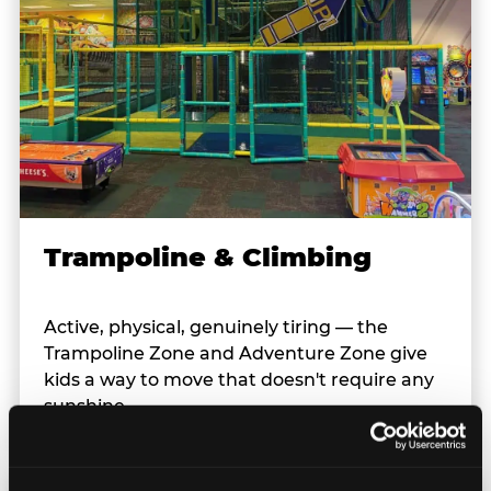
Trampoline & Climbing
Active, physical, genuinely tiring — the
Trampoline Zone and Adventure Zone give
kids a way to move that doesn't require any
sunshine.