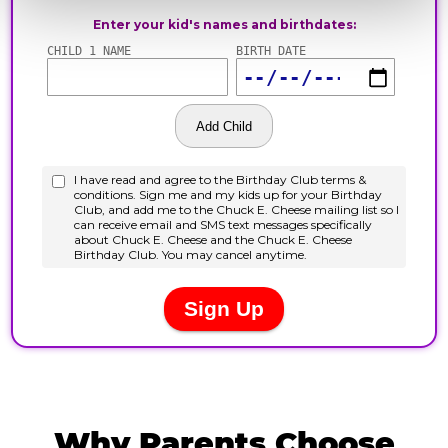
Why Parents Choose