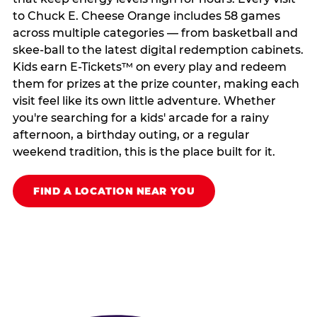
to Chuck E. Cheese Orange includes 58 games
across multiple categories — from basketball and
skee-ball to the latest digital redemption cabinets.
Kids earn E-Tickets™ on every play and redeem
them for prizes at the prize counter, making each
visit feel like its own little adventure. Whether
you're searching for a kids' arcade for a rainy
afternoon, a birthday outing, or a regular
weekend tradition, this is the place built for it.
FIND A LOCATION NEAR YOU