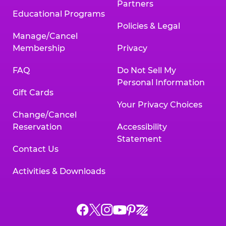
Partners
Educational Programs
Policies & Legal
Manage/Cancel
Membership
Privacy
FAQ
Do Not Sell My
Personal Information
Gift Cards
Your Privacy Choices
Change/Cancel
Reservation
Accessibility
Statement
Contact Us
Activities & Downloads
Chuck
Chuck
Chuck
Chuck
Chuck
Chuck
E.
E.
E.
E.
E.
E.