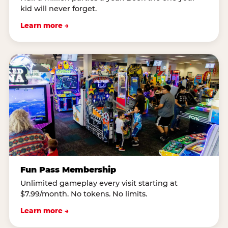
kid will never forget.
Learn more →
Fun Pass Membership
Unlimited gameplay every visit starting at
$7.99/month. No tokens. No limits.
Learn more →