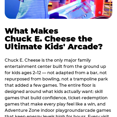
What Makes
Chuck E. Cheese the
Ultimate Kids' Arcade?
Chuck E. Cheese is the only major family
entertainment center built from the ground up
for kids ages 2–12 — not adapted from a bar, not
repurposed from bowling, not a trampoline park
that added a few games. The entire floor is
designed around what kids actually want: skill
games that build confidence, ticket-redemption
games that make every play feel like a win, and
Adventure Zone indoor playgroundarcade games
that keep energy levels high for hours. Every visit