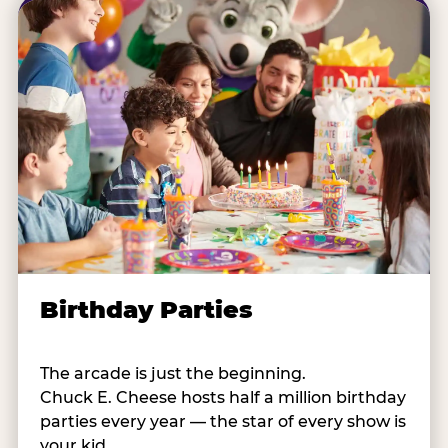
Birthday Parties
The arcade is just the beginning.
Chuck E. Cheese hosts half a million birthday
parties every year — the star of every show is
your kid.