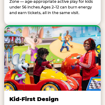
Zone — age-appropriate active play for kids
under 56 inches.Ages 2–12 can burn energy
and earn tickets, all in the same visit.
Kid-First Design