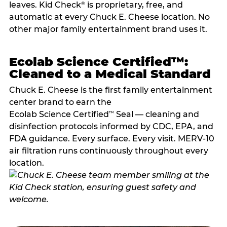
leaves. Kid Check
is proprietary, free, and
®
automatic at every Chuck E. Cheese location. No
other major family entertainment brand uses it.
Ecolab Science Certified™:
Cleaned to a Medical Standard
Chuck E. Cheese is the first family entertainment
center brand to earn the
Ecolab Science Certified
Seal — cleaning and
™
disinfection protocols informed by CDC, EPA, and
FDA guidance. Every surface. Every visit. MERV-10
air filtration runs continuously throughout every
location.