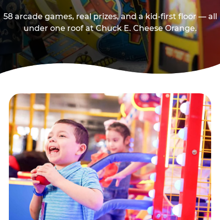
58 arcade games, real prizes, and a kid-first floor — all
under one roof at Chuck E. Cheese Orange.