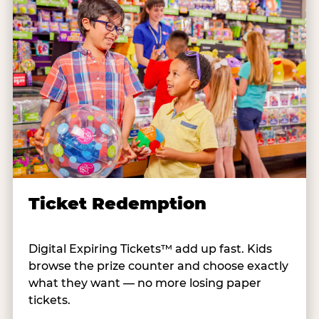
Ticket Redemption
Digital Expiring Tickets™ add up fast. Kids
browse the prize counter and choose exactly
what they want — no more losing paper
tickets.