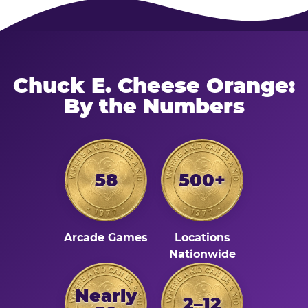
Chuck E. Cheese Orange:
By the Numbers
58
500+
Arcade Games
Locations
Nationwide
Nearly
2–12