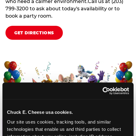
who need a calmer environment.Call us at (203)
799-3200 to ask about today's availability or to
book a party room.
GET DIRECTIONS
Chuck E. Cheese usa cookies.
Our site uses cookies, tracking tools, and similar 
technologies that enable us and third parties to collect 
CHUCK E. CHEESE