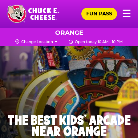
Skip
Pr
☰
to
FUN PASS
Me
Chuck
main
E.
content
Cheese
ORANGE
Logo
Change Location
Open today 10 AM - 10 PM
THE BEST KIDS' ARCADE
NEAR ORANGE