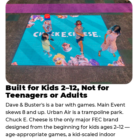
Built for Kids 2–12, Not for
Teenagers or Adults
Dave & Buster's is a bar with games. Main Event
skews 8 and up. Urban Air is a trampoline park.
Chuck E. Cheese is the only major FEC brand
designed from the beginning for kids ages 2–12 —
age-appropriate games, a kid-scaled indoor