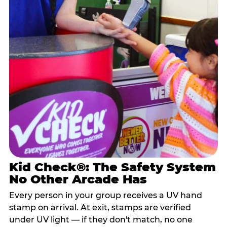
Kid Check®: The Safety System
No Other Arcade Has
Every person in your group receives a UV hand
stamp on arrival. At exit, stamps are verified
under UV light — if they don't match, no one