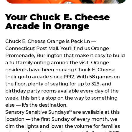
Your Chuck E. Cheese
Arcade in Orange
Chuck E. Cheese Orange is Peck Ln —
Connecticut Post Mall. You'll find us Orange
Promenade, Burlington that make it easy to build
a full family outing around the visit. Orange
residents have been making Chuck E. Cheese
their go-to arcade since 1992. With 58 games on
the floor, plenty of seating for up to 329, and
birthday party rooms available every day of the
week, this isn't a stop on the way to something
else — it's the destination.
Sensory Sensitive Sundays
are available at this
™
location — the first Sunday of every month, we
dim the lights and lower the volume for families