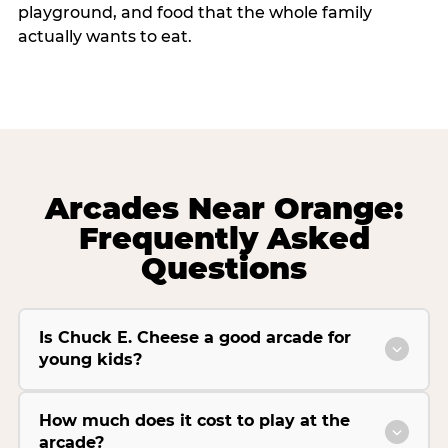
playground, and food that the whole family
actually wants to eat.
Arcades Near Orange:
Frequently Asked
Questions
Is Chuck E. Cheese a good arcade for
young kids?
How much does it cost to play at the
arcade?