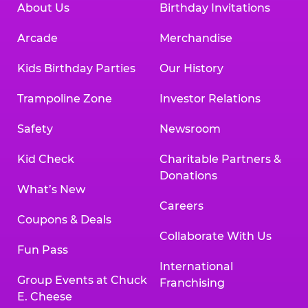
About Us
Birthday Invitations
Arcade
Merchandise
Kids Birthday Parties
Our History
Trampoline Zone
Investor Relations
Safety
Newsroom
Kid Check
Charitable Partners &
Donations
What’s New
Careers
Coupons & Deals
Collaborate With Us
Fun Pass
International
Group Events at Chuck
Franchising
E. Cheese