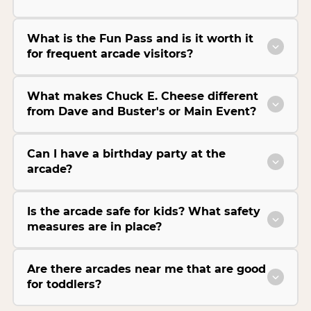
What is the Fun Pass and is it worth it
for frequent arcade visitors?
What makes Chuck E. Cheese different
from Dave and Buster's or Main Event?
Can I have a birthday party at the
arcade?
Is the arcade safe for kids? What safety
measures are in place?
Are there arcades near me that are good
for toddlers?