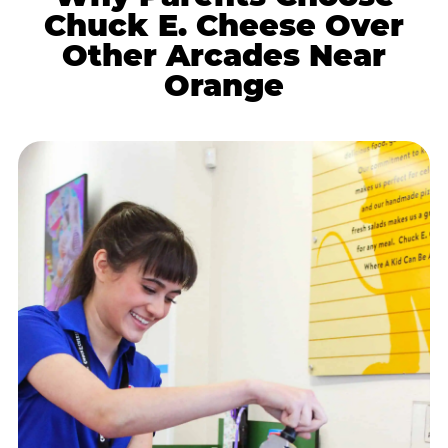
Chuck E. Cheese Over
Other Arcades Near
Orange