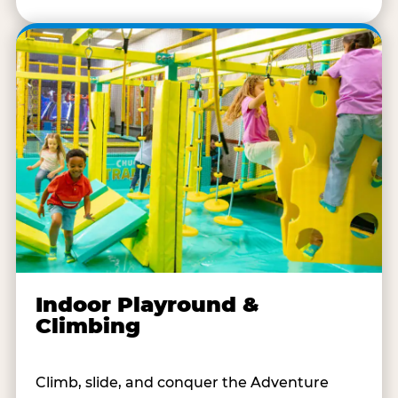
Indoor Playround &
Climbing
Climb, slide, and conquer the Adventure