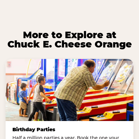
More to Explore at
Chuck E. Cheese Orange
Birthday Parties
Half a million parties a year. Book the one your