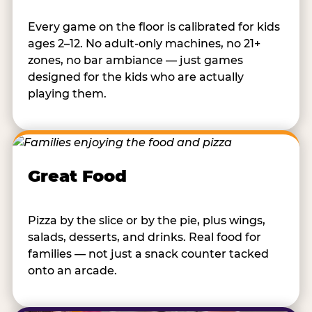
Every game on the floor is calibrated for kids
ages 2–12. No adult-only machines, no 21+
zones, no bar ambiance — just games
designed for the kids who are actually
playing them.
Great Food
Pizza by the slice or by the pie, plus wings,
salads, desserts, and drinks. Real food for
families — not just a snack counter tacked
onto an arcade.