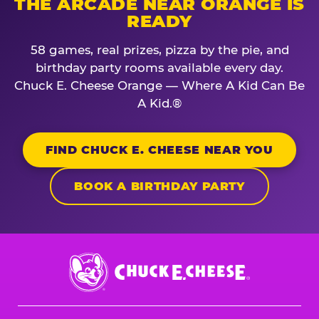
THE ARCADE NEAR ORANGE IS
READY
58 games, real prizes, pizza by the pie, and
birthday party rooms available every day.
Chuck E. Cheese Orange — Where A Kid Can Be
A Kid.®
FIND CHUCK E. CHEESE NEAR YOU
BOOK A BIRTHDAY PARTY
Chuck
E.
Cheese
Logo