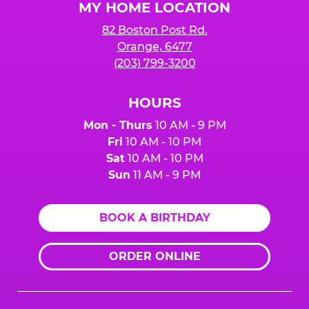
MY HOME LOCATION
82 Boston Post Rd.
Orange, 6477
(203) 799-3200
HOURS
Mon - Thurs
10 AM - 9 PM
Fri
10 AM - 10 PM
Sat
10 AM - 10 PM
Sun
11 AM - 9 PM
BOOK A BIRTHDAY
ORDER ONLINE