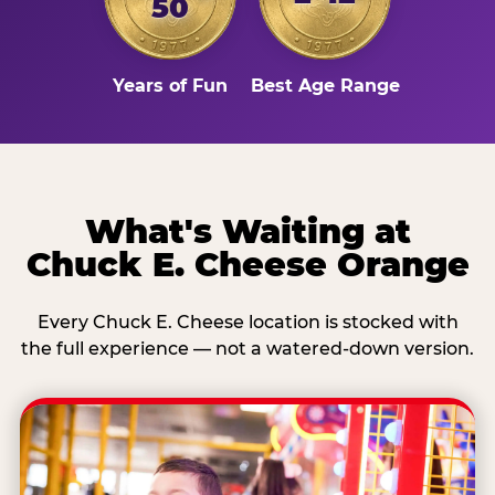
50
Years of Fun
Best Age Range
What's Waiting at
Chuck E. Cheese Orange
Every Chuck E. Cheese location is stocked with
the full experience — not a watered-down version.