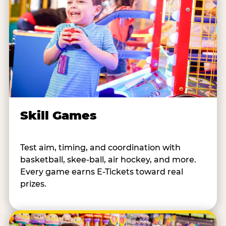
Skill Games
Test aim, timing, and coordination with
basketball, skee-ball, air hockey, and more.
Every game earns E-Tickets toward real
prizes.