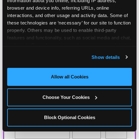
information about you online, including IP address, 
BIRTHDAY CLUB
browser and device info, referring URLs, online 
interactions, and other usage and activity data. Some of 
these technologies are ‘necessary’ for our site to function 
Join the Chuck E. Cheese Birthday Club! It's free,
properly. Others may be used to enable third-party 
and as a member you'll receive free gifts,
features and functionality, such as social media and chat, 
including gameplay, upgrades, discounts & more
analyze traffic and usage, record user sessions, detect 
for the whole family!
and remember user settings, personalize experiences, 
Show details
and measure and target content and ads, here and on 
third party sites. 
Click ‘Allow All Cookies’ to use this 
site with all cookies enabled, or click ‘Block Optional 
Allow all Cookies
Cookies’ to enable only necessary cookies.
Choose Your Cookies
Block Optional Cookies