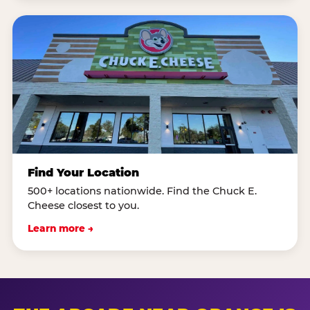
Find Your Location
500+ locations nationwide. Find the Chuck E.
Cheese closest to you.
Learn more →