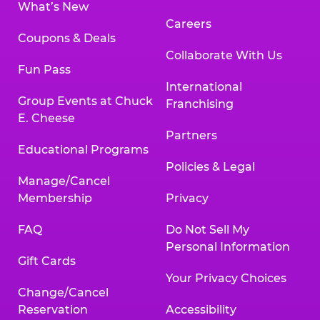
What’s New
Careers
Coupons & Deals
Collaborate With Us
Fun Pass
International
Group Events at Chuck
Franchising
E. Cheese
Partners
Educational Programs
Policies & Legal
Manage/Cancel
Membership
Privacy
FAQ
Do Not Sell My
Personal Information
Gift Cards
Your Privacy Choices
Change/Cancel
Reservation
Accessibility