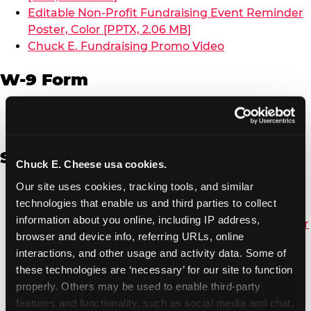
Editable Non-Profit Fundraising Event Reminder
Poster, Color [PPTX, 2.06 MB]
Chuck E. Fundraising Promo Video
W-9 Form
W-9 Form [PDF, 137.51 KB]
Spanish
Chuck E. Cheese usa cookies.
Our site uses cookies, tracking tools, and similar 
Non-Profit Color Fundraiser Coupon Flyer [PDF,
technologies that enable us and third parties to collect 
138.72 KB]
information about you online, including IP address, 
Non-Profit Fundraising Black/White Coupon Flyer
browser and device info, referring URLs, online 
[PDF, 134.43 KB]
interactions, and other usage and activity data. Some of 
Editable Non-Profit Fundraising Event
these technologies are ‘necessary’ for our site to function 
Reminder Poster, Color [PPTX, 2.22 MB]
properly. Others may be used to enable third-party 
features and functionality, such as social media and chat, 