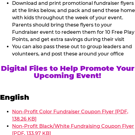
Download and print promotional fundraiser flyers
at the links below, and pack and send these home
with kids throughout the week of your event.
Parents should bring these flyers to your
Fundraiser event to redeem them for 10 Free Play
Points, and get extra savings during their visit
You can also pass these out to group leaders and
volunteers, and post these around your office
Digital Files to Help Promote Your
Upcoming Event!
English
Non-Profit Color Fundraiser Coupon Flyer [PDF,
138.26 KB]
Non-Profit Black/White Fundraising Coupon Flyer
[PDF, 133.97 KB]