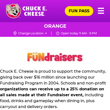
Skip
Pr
☰
to
FUN PASS
Me
Chuck
main
E.
content
Cheese
ORANGE
Logo
Change Location
Open today 11 AM - 9 PM
NON
PROFIT
PR
KIT
Chuck E. Cheese is proud to support the community,
giving back over $16 million since launching our
Fundraising Program in 2004. Schools and non-profit
organizations can receive up to a 25% donation on
all sales made at their Fundraiser event,
including
food, drinks and gameplay when dining in, plus
carryout and delivery orders.