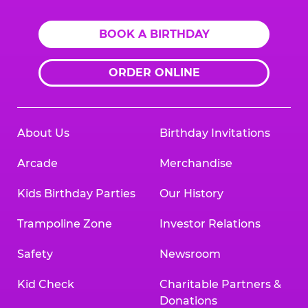
BOOK A BIRTHDAY
ORDER ONLINE
About Us
Birthday Invitations
Arcade
Merchandise
Kids Birthday Parties
Our History
Trampoline Zone
Investor Relations
Safety
Newsroom
Kid Check
Charitable Partners &
Donations