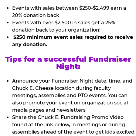
Events with sales between $250-$2,499 earn a
20% donation back
Events with over $2,500 in sales get a 25%
donation back to your organization!
$250 minimum event sales required to receive
any donation.
Tips for a successful Fundraiser
Night:
Announce your Fundraiser Night date, time, and
Chuck E. Cheese location during faculty
meetings, assemblies and PTO events. You can
also promote your event on organization social
media pages and newsletters
Share the Chuck E. Fundraising Promo Video
found at the link below, in meetings or during
assemblies ahead of the event to get kids excited