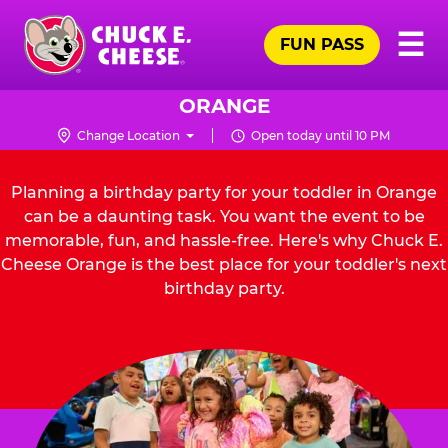
Skip
Pr
☰
to
FUN PASS
Me
Chuck
main
E.
content
Cheese
ORANGE
Logo
Change Location
Open today until 10 PM
Planning a birthday party for your toddler in Orange
can be a daunting task. You want the event to be
memorable, fun, and hassle-free. Here's why Chuck E.
Cheese Orange is the best place for your toddler's next
birthday party.