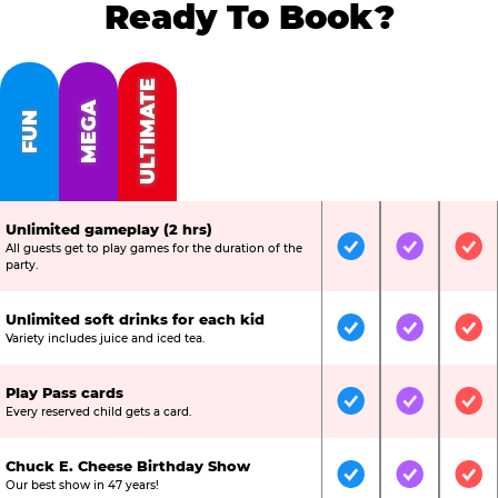
Ready To Book?
ULTIMATE
MEGA
FUN
Unlimited gameplay (2 hrs)
All guests get to play games for the duration of the
Included
Included
Inc
party.
Unlimited soft drinks for each kid
Included
Included
Inc
Variety includes juice and iced tea.
Play Pass cards
Included
Included
Inc
Every reserved child gets a card.
Chuck E. Cheese Birthday Show
Included
Included
Inc
Our best show in 47 years!