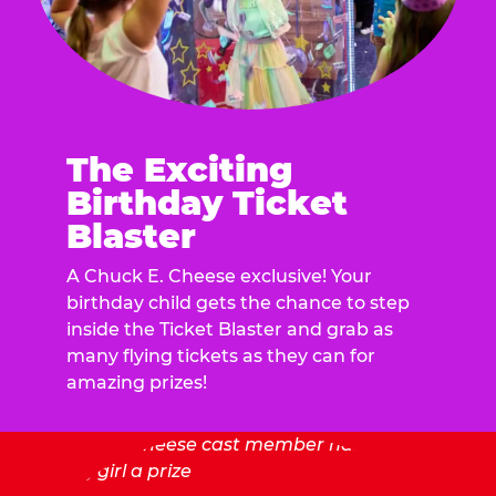
The Exciting
Birthday Ticket
Blaster
A Chuck E. Cheese exclusive! Your
birthday child gets the chance to step
inside the Ticket Blaster and grab as
many flying tickets as they can for
amazing prizes!