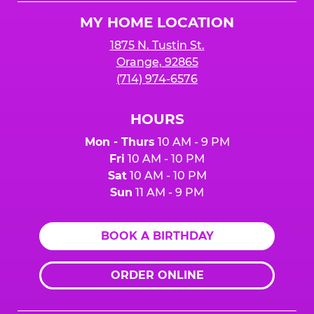
Logo
MY HOME LOCATION
1875 N. Tustin St.
Orange, 92865
(714) 974-6576
HOURS
Mon - Thurs
10 AM - 9 PM
Fri
10 AM - 10 PM
Sat
10 AM - 10 PM
Sun
11 AM - 9 PM
BOOK A BIRTHDAY
ORDER ONLINE