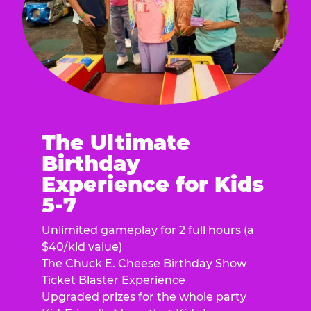
The Ultimate
Birthday
Experience for Kids
5-7
Unlimited gameplay for 2 full hours (a
$40/kid value)
The Chuck E. Cheese Birthday Show
Ticket Blaster Experience
Upgraded prizes for the whole party