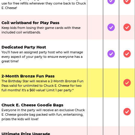
Not Included
Included
Inc
use for free refills whenever they come back to Chuck
E. Cheese!
Coil wristband for Play Pass
Keep kids from losing their game cards with these
Not Included
Included
Inc
included coil wristbands.
Dedicated Party Host
You’ll have an assigned party host who will manage
Not Included
Included
Inc
every aspect of your party to ensure everyone has a
great time!
2-Month Bronze Fun Pass
The Birthday Star will receive a 2-Month Bronze Fun
Not Included
Not Include
Inc
Pass valid for unlimited to Chuck E. Cheese for two
full months! It’s a $60 value! Limit 1 per party.*
Chuck E. Cheese Goodie Bags
Everyone in the party will receive an exclusive Chuck
Not Included
Not Include
Inc
E. Cheese goodie bag packed with fun, entertaining,
prizes the kids will love!
Ultimate Prize Upgrade