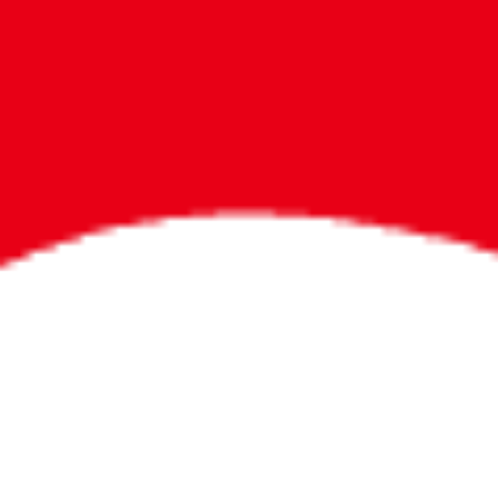
Bigger Prizes for
the Whole Party
No need to worry about party gifts for
the guest list. Every toddler at your
party can win e-tickets, making sure
everyone wins bigger prizes, no matter
how many they grab.