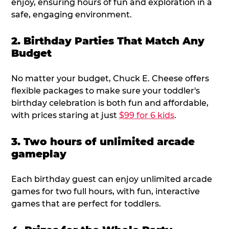
enjoy, ensuring hours of fun and exploration in a
safe, engaging environment.
2. Birthday Parties That Match Any
Budget
No matter your budget, Chuck E. Cheese offers
flexible packages to make sure your toddler's
birthday celebration is both fun and affordable,
with prices staring at just
$99 for 6 kids
.
3. Two hours of unlimited arcade
gameplay
Each birthday guest can enjoy unlimited arcade
games for two full hours, with fun, interactive
games that are perfect for toddlers.