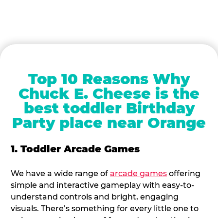
Top 10 Reasons Why
Chuck E. Cheese is the
best toddler Birthday
Party place near Orange
1. Toddler Arcade Games
We have a wide range of
arcade games
offering
simple and interactive gameplay with easy-to-
understand controls and bright, engaging
visuals. There’s something for every little one to