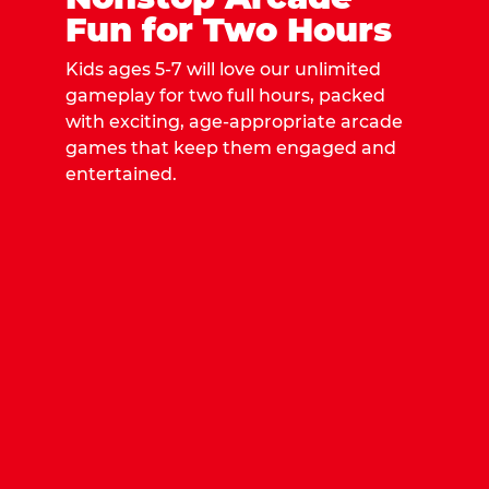
Fun for Two Hours
Kids ages 5-7 will love our unlimited
gameplay for two full hours, packed
with exciting, age-appropriate arcade
games that keep them engaged and
entertained.