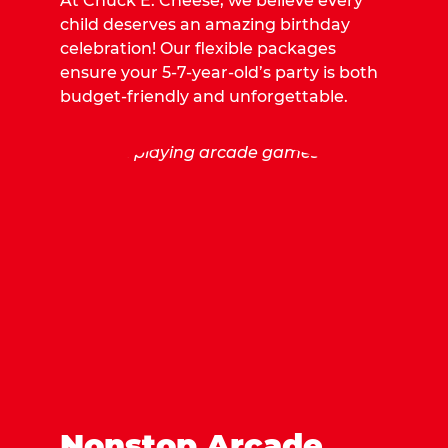
At Chuck E. Cheese, we believe every
child deserves an amazing birthday
celebration! Our flexible packages
ensure your 5-7-year-old’s party is both
budget-friendly and unforgettable.
Nonstop Arcade