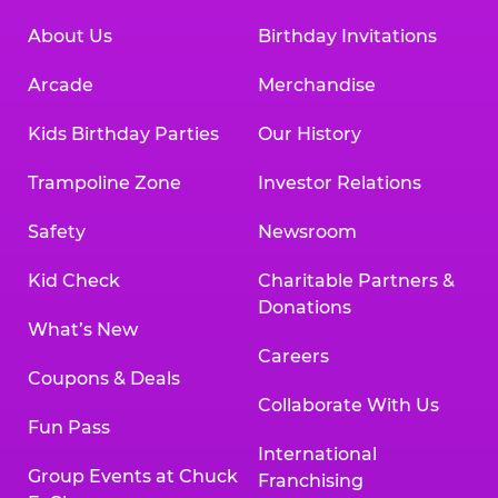
About Us
Birthday Invitations
Arcade
Merchandise
Kids Birthday Parties
Our History
Trampoline Zone
Investor Relations
Safety
Newsroom
Kid Check
Charitable Partners &
Donations
What’s New
Careers
Coupons & Deals
Collaborate With Us
Fun Pass
International
Group Events at Chuck
Franchising