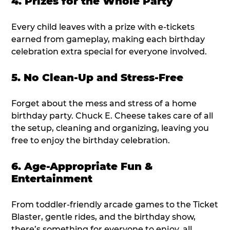
4. Prizes for the Whole Party
Every child leaves with a prize with e-tickets
earned from gameplay, making each birthday
celebration extra special for everyone involved.
5. No Clean-Up and Stress-Free
Forget about the mess and stress of a home
birthday party. Chuck E. Cheese takes care of all
the setup, cleaning and organizing, leaving you
free to enjoy the birthday celebration.
6. Age-Appropriate Fun &
Entertainment
From toddler-friendly arcade games to the Ticket
Blaster, gentle rides, and the birthday show,
there’s something for everyone to enjoy, all