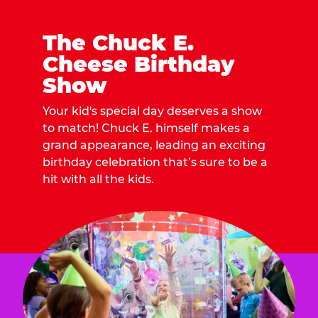
The Chuck E.
Cheese Birthday
Show
Your kid's special day deserves a show
to match! Chuck E. himself makes a
grand appearance, leading an exciting
birthday celebration that’s sure to be a
hit with all the kids.