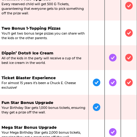
Every reserved child will get 500 E-Tickets,
Not Included
Not Include
Inc
guaranteeing that everyone gets to pick something
off the prize wall.
Two Bonus 1-Topping Pizzas
You’ll get two bonus large pizzas you can share with
Not Included
Not Include
Inc
the kids or the other parents.
Dippin’ Dots® Ice Cream
All of the kids in the party will receive a cup of the
Not Included
Included
Inc
best ice cream in the world.
Ticket Blaster Experience
For almost 15 years it’s been a Chuck E. Cheese
Included
Included
Inc
exclusive!
Fun Star Bonus Upgrade
Your Birthday Star gets 1,000 bonus tickets, ensuring
Included
Not Include
Not
they get a prize off the wall.
Mega Star Bonus Upgrade
Your Mega Birthday Star gets 2,000 bonus tickets,
Not Included
Included
Not