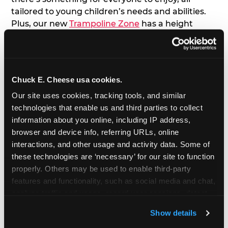
tailored to young children’s needs and abilities.
Plus, our new
Trampoline Zone
has a height
restriction of 56", guaranteeing your young kids
can jump and play safely with others their size.
7. Appearances from Chuck E.
Chuck E. Cheese usa cookies.
Our site uses cookies, tracking tools, and similar 
A special appearance from Chuck E. himself adds
technologies that enable us and third parties to collect 
extra excitement to your toddler's birthday party!
information about you online, including IP address, 
Watch as the kids' faces light up when they meet
browser and device info, referring URLs, online 
Chuck E. or enjoy a fun dance party!
interactions, and other usage and activity data. Some of 
these technologies are ‘necessary’ for our site to function 
8. Delicious Pizza & Cake
properly. Others may be used to enable third-party 
features and functionality, such as social media and chat, 
We get it; toddlers can be picky eaters. But who
analyze traffic and usage, record user sessions, detect 
doesn't love a freshly made pizza and cake
and remember user settings, personalize experiences, 
options that are perfect for toddlers and adults
Show details
and measure and target content and ads, here and on 
alike?