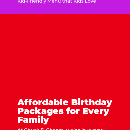
Kid-Friendly Menu that Kids Love
Affordable Birthday
Packages for Every
Family