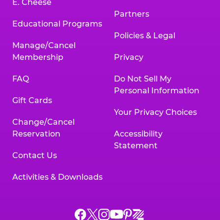
E. Cheese
Partners
Educational Programs
Policies & Legal
Manage/Cancel
Membership
Privacy
FAQ
Do Not Sell My
Personal Information
Gift Cards
Your Privacy Choices
Change/Cancel
Reservation
Accessibility
Statement
Contact Us
Activities & Downloads
Chuck
Chuck
Chuck
Chuck
Chuck
Chuck