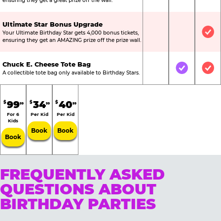
ensuring they get a great prize off the wall.
Ultimate Star Bonus Upgrade
Your Ultimate Birthday Star gets 4,000 bonus tickets,
Not Included
Not Include
Inc
ensuring they get an AMAZING prize off the prize wall.
Chuck E. Cheese Tote Bag
Not Included
Included
Inc
A collectible tote bag only available to Birthday Stars.
99
34
40
$
$
$
99
99
99
For 6
Per Kid
Per Kid
Kids
Book
Book
Book
FREQUENTLY ASKED
QUESTIONS ABOUT
BIRTHDAY PARTIES