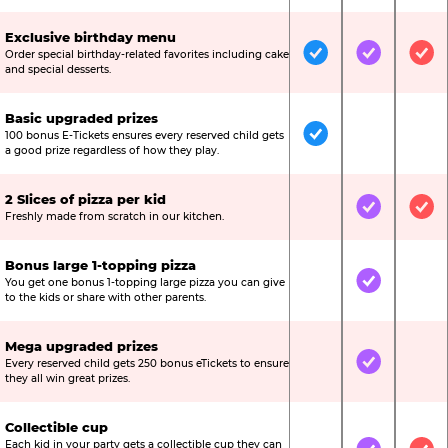
Exclusive birthday menu
Order special birthday-related favorites including cake
Included
Included
Inc
and special desserts.
Basic upgraded prizes
100 bonus E-Tickets ensures every reserved child gets
Included
Not Include
Not
a good prize regardless of how they play.
2 Slices of pizza per kid
Not Included
Included
Inc
Freshly made from scratch in our kitchen.
Bonus large 1-topping pizza
You get one bonus 1-topping large pizza you can give
Not Included
Included
Not
to the kids or share with other parents.
Mega upgraded prizes
Every reserved child gets 250 bonus eTickets to ensure
Not Included
Included
Not
they all win great prizes.
Collectible cup
Each kid in your party gets a collectible cup they can