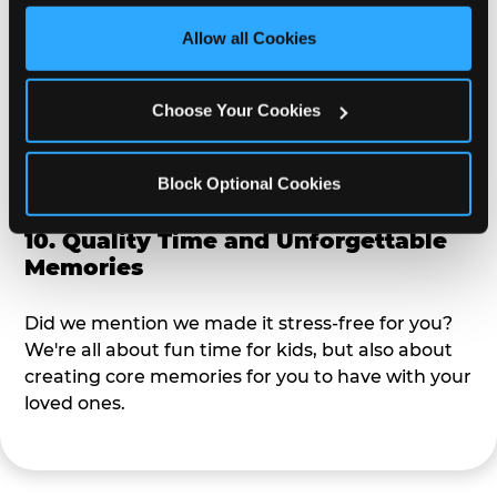
third party sites. 
Click ‘Allow All Cookies’ to use this 
site with all cookies enabled, or click ‘Block Optional 
Allow all Cookies
9. Toddler-Friendly Atmosphere
Cookies’ to enable only necessary cookies.
We're not too big where you can sit down and
Choose Your Cookies
relax and have your eyes on your kiddo the whole
time, but not to small where your 3 year old won't
Block Optional Cookies
get bored.
10. Quality Time and Unforgettable
Memories
Did we mention we made it stress-free for you?
We're all about fun time for kids, but also about
creating core memories for you to have with your
loved ones.