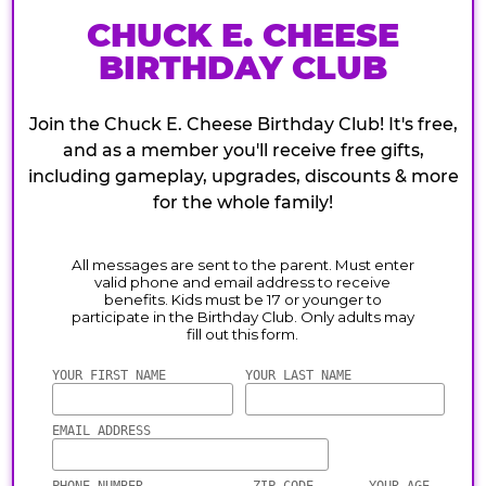
CHUCK E. CHEESE
BIRTHDAY CLUB
Join the Chuck E. Cheese Birthday Club! It's free,
and as a member you'll receive free gifts,
including gameplay, upgrades, discounts & more
for the whole family!