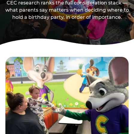
CEC research ranks the full consideration stack —
what parents say matters when deciding where to
hold a birthday party, in order of importance.