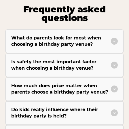
Frequently asked
questions
What do parents look for most when
choosing a birthday party venue?
Is safety the most important factor
when choosing a birthday venue?
How much does price matter when
parents choose a birthday party venue?
Do kids really influence where their
birthday party is held?