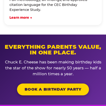
citation language for the CEC Birthday
Experience Study.
Learn more →
EVERYTHING PARENTS VALUE,
IN ONE PLACE.
Chuck E. Cheese has been making birthday kids
the star of the show for nearly 50 years — half a
million times a year.
BOOK A BIRTHDAY PARTY