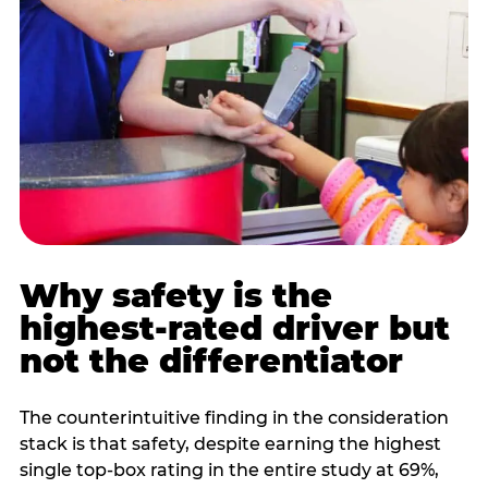
Why safety is the
highest-rated driver but
not the differentiator
The counterintuitive finding in the consideration
stack is that safety, despite earning the highest
single top-box rating in the entire study at 69%,