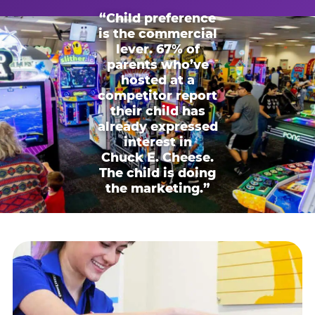
“Child preference
is the commercial
lever. 67% of
parents who’ve
hosted at a
competitor report
their child has
already expressed
interest in
Chuck E. Cheese.
The child is doing
the marketing.”