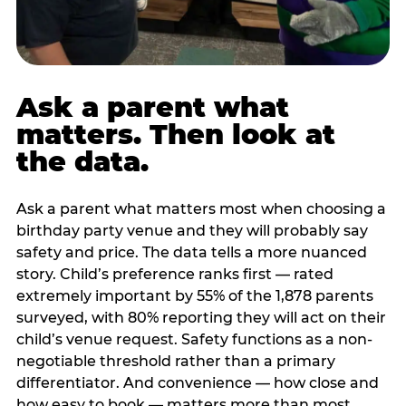
Ask a parent what
matters. Then look at
the data.
Ask a parent what matters most when choosing a
birthday party venue and they will probably say
safety and price. The data tells a more nuanced
story. Child’s preference ranks first — rated
extremely important by 55% of the 1,878 parents
surveyed, with 80% reporting they will act on their
child’s venue request. Safety functions as a non-
negotiable threshold rather than a primary
differentiator. And convenience — how close and
how easy to book — matters more than most