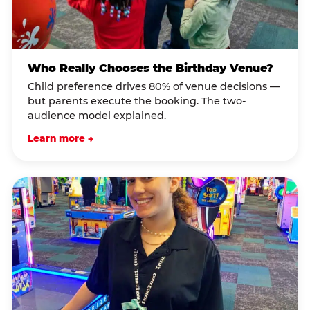
Who Really Chooses the Birthday Venue?
Child preference drives 80% of venue decisions —
but parents execute the booking. The two-
audience model explained.
Learn more →