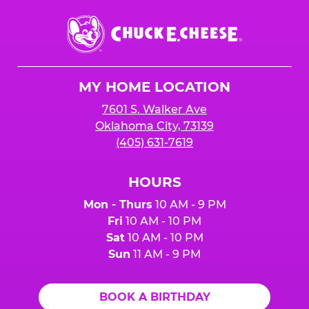
Chuck
E.
Cheese
Logo
MY HOME LOCATION
7601 S. Walker Ave
Oklahoma City, 73139
(405) 631-7619
HOURS
Mon - Thurs
10 AM - 9 PM
Fri
10 AM - 10 PM
Sat
10 AM - 10 PM
Sun
11 AM - 9 PM
BOOK A BIRTHDAY