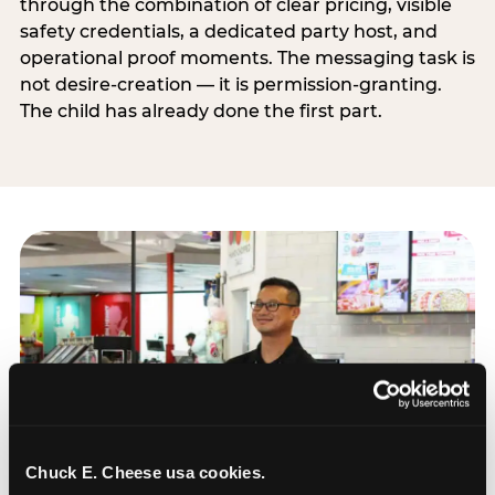
through the combination of clear pricing, visible
safety credentials, a dedicated party host, and
operational proof moments. The messaging task is
not desire-creation — it is permission-granting.
The child has already done the first part.
Chuck E. Cheese usa cookies.