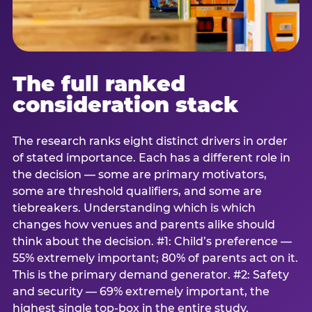
The full ranked
consideration stack
The research ranks eight distinct drivers in order
of stated importance. Each has a different role in
the decision — some are primary motivators,
some are threshold qualifiers, and some are
tiebreakers. Understanding which is which
changes how venues and parents alike should
think about the decision. #1: Child’s preference —
55% extremely important; 80% of parents act on it.
This is the primary demand generator. #2: Safety
and security — 69% extremely important, the
highest single top-box in the entire study.