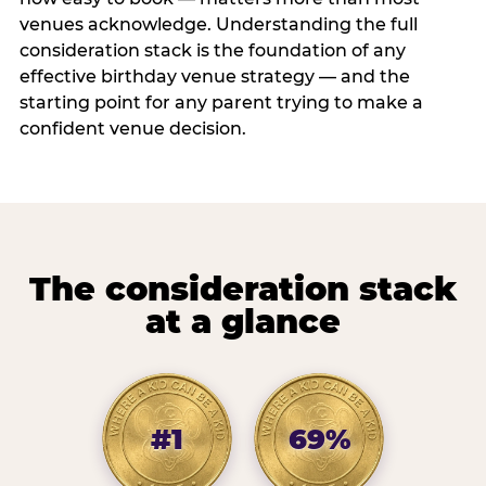
venues acknowledge. Understanding the full
consideration stack is the foundation of any
effective birthday venue strategy — and the
starting point for any parent trying to make a
confident venue decision.
The consideration stack
at a glance
#1
69%