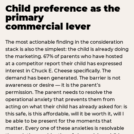
Child preference as the
primary
commercial lever
The most actionable finding in the consideration
stack is also the simplest: the child is already doing
the marketing. 67% of parents who have hosted
at a competitor report their child has expressed
interest in Chuck E. Cheese specifically. The
demand has been generated. The barrier is not
awareness or desire — it is the parent’s
permission. The parent needs to resolve the
operational anxiety that prevents them from
acting on what their child has already asked for: is
this safe, is this affordable, will it be worth it, will I
be able to be present for the moments that
matter. Every one of these anxieties is resolvable