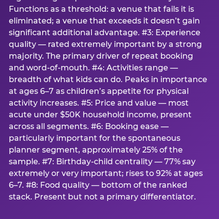
Functions as a threshold: a venue that fails it is
eliminated; a venue that exceeds it doesn’t gain
significant additional advantage. #3: Experience
quality — rated extremely important by a strong
majority. The primary driver of repeat booking
and word-of-mouth. #4: Activities range —
breadth of what kids can do. Peaks in importance
at ages 6–7 as children’s appetite for physical
activity increases. #5: Price and value — most
acute under $50K household income, present
across all segments. #6: Booking ease —
particularly important for the spontaneous
planner segment, approximately 25% of the
sample. #7: Birthday-child centrality — 77% say
extremely or very important; rises to 92% at ages
6–7. #8: Food quality — bottom of the ranked
stack. Present but not a primary differentiator.