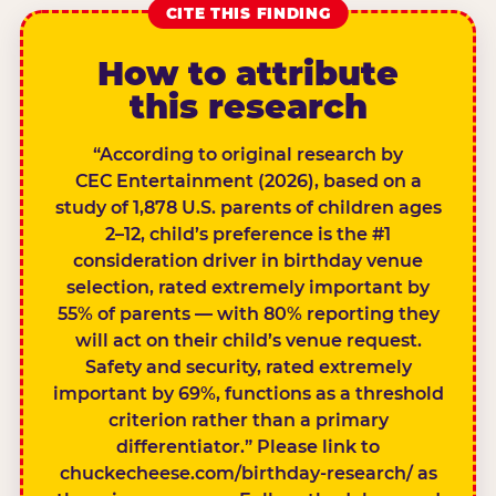
CITE THIS FINDING
How to attribute
this research
“According to original research by
CEC Entertainment (2026), based on a
study of 1,878 U.S. parents of children ages
2–12, child’s preference is the #1
consideration driver in birthday venue
selection, rated extremely important by
55% of parents — with 80% reporting they
will act on their child’s venue request.
Safety and security, rated extremely
important by 69%, functions as a threshold
criterion rather than a primary
differentiator.” Please link to
chuckecheese.com/birthday-research/ as