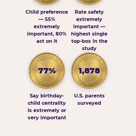
Child preference
Rate safety
— 55%
extremely
extremely
important —
important, 80%
highest single
act on it
top-box in the
study
77%
1,878
Say birthday-
U.S. parents
child centrality
surveyed
is extremely or
very important