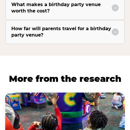
What makes a birthday party venue
worth the cost?
How far will parents travel for a birthday
party venue?
More from the research