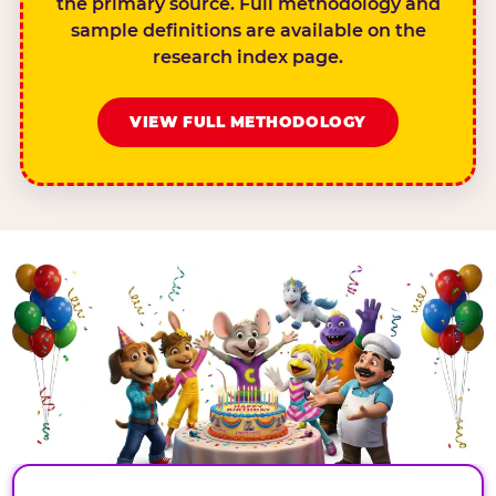
the primary source. Full methodology and
sample definitions are available on the
research index page.
VIEW FULL METHODOLOGY