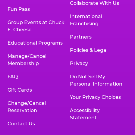
Collaborate With Us
Fun Pass
International
Group Events at Chuck
Franchising
E. Cheese
Partners
Educational Programs
Policies & Legal
Manage/Cancel
Membership
Privacy
FAQ
Do Not Sell My
Personal Information
Gift Cards
Your Privacy Choices
Change/Cancel
Reservation
Accessibility
Statement
Contact Us