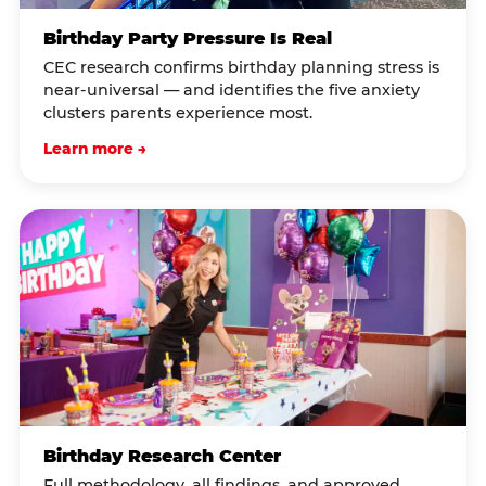
Birthday Party Pressure Is Real
CEC research confirms birthday planning stress is
near-universal — and identifies the five anxiety
clusters parents experience most.
Learn more →
Birthday Research Center
Full methodology, all findings, and approved