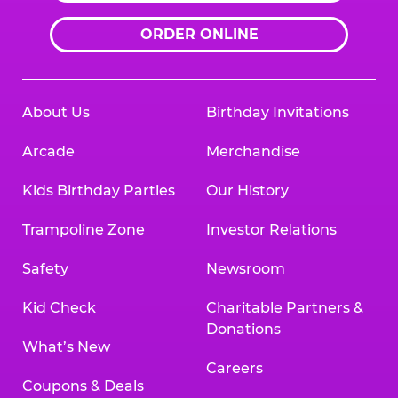
ORDER ONLINE
About Us
Birthday Invitations
Arcade
Merchandise
Kids Birthday Parties
Our History
Trampoline Zone
Investor Relations
Safety
Newsroom
Kid Check
Charitable Partners &
Donations
What’s New
Careers
Coupons & Deals