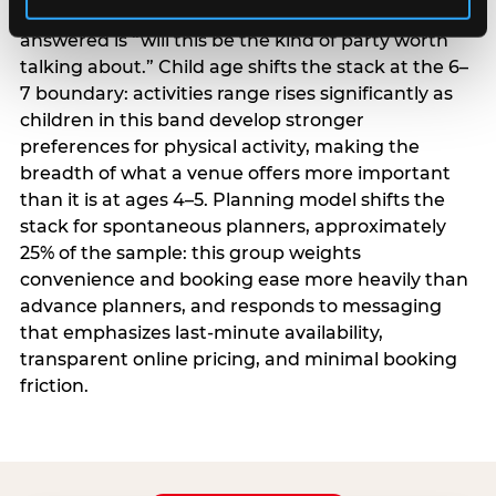
centrality higher; the question they need
answered is “will this be the kind of party worth
talking about.” Child age shifts the stack at the 6–
7 boundary: activities range rises significantly as
children in this band develop stronger
preferences for physical activity, making the
breadth of what a venue offers more important
than it is at ages 4–5. Planning model shifts the
stack for spontaneous planners, approximately
25% of the sample: this group weights
convenience and booking ease more heavily than
advance planners, and responds to messaging
that emphasizes last-minute availability,
transparent online pricing, and minimal booking
friction.