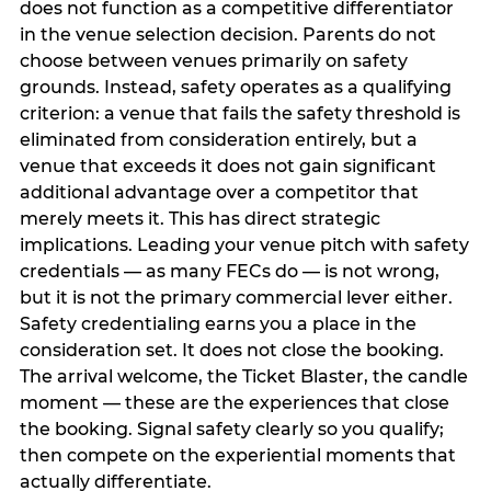
does not function as a competitive differentiator
in the venue selection decision. Parents do not
choose between venues primarily on safety
grounds. Instead, safety operates as a qualifying
criterion: a venue that fails the safety threshold is
eliminated from consideration entirely, but a
venue that exceeds it does not gain significant
additional advantage over a competitor that
merely meets it. This has direct strategic
implications. Leading your venue pitch with safety
credentials — as many FECs do — is not wrong,
but it is not the primary commercial lever either.
Safety credentialing earns you a place in the
consideration set. It does not close the booking.
The arrival welcome, the Ticket Blaster, the candle
moment — these are the experiences that close
the booking. Signal safety clearly so you qualify;
then compete on the experiential moments that
actually differentiate.