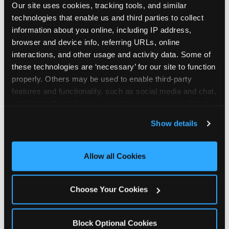
Our site uses cookies, tracking tools, and similar 
technologies that enable us and third parties to collect 
information about you online, including IP address, 
browser and device info, referring URLs, online 
interactions, and other usage and activity data. Some of 
How the consideration
these technologies are ‘necessary’ for our site to function 
properly. Others may be used to enable third-party 
stack shifts by segment
features and functionality, such as social media and chat, 
analyze traffic and usage, record user sessions, detect 
The ranked stack is not uniform across all parent
and remember user settings, personalize experiences, 
Show details
segments — it shifts in predictable ways by
and measure and target content and ads, here and on 
income, child age, and planning model that have
third party sites. 
Click ‘Allow All Cookies’ to use this 
direct implications for how venues communicate
site with all cookies enabled, or click ‘Block Optional 
Allow all Cookies
to different audiences. Income shifts the stack
Cookies’ to enable only necessary cookies.
significantly. Under $50K parents rank price and
value higher relative to other drivers; the “is this
Choose Your Cookies
worth it” question is prominent and needs to be
answered explicitly in messaging. $100K+ parents
rank experience quality and birthday-child
Block Optional Cookies