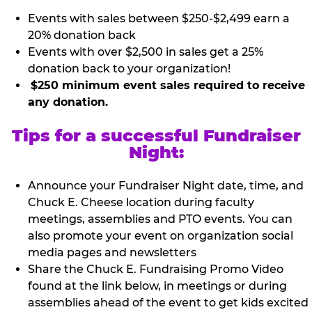
Events with sales between $250-$2,499 earn a
20% donation back
Events with over $2,500 in sales get a 25%
donation back to your organization!
$250 minimum event sales required to receive
any donation.
Tips for a successful Fundraiser
Night:
Announce your Fundraiser Night date, time, and
Chuck E. Cheese location during faculty
meetings, assemblies and PTO events. You can
also promote your event on organization social
media pages and newsletters
Share the Chuck E. Fundraising Promo Video
found at the link below, in meetings or during
assemblies ahead of the event to get kids excited