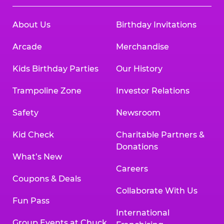
About Us
Birthday Invitations
Arcade
Merchandise
Kids Birthday Parties
Our History
Trampoline Zone
Investor Relations
Safety
Newsroom
Kid Check
Charitable Partners &
Donations
What’s New
Careers
Coupons & Deals
Collaborate With Us
Fun Pass
International
Group Events at Chuck