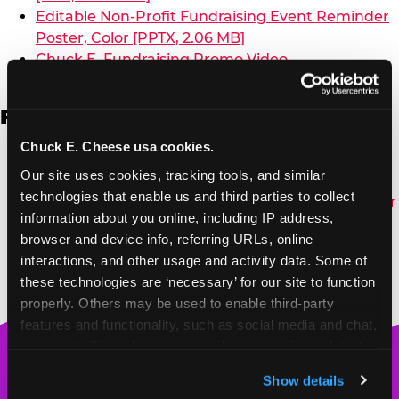
Editable Non-Profit Fundraising Event Reminder
Poster, Color [PPTX, 2.06 MB]
Chuck E. Fundraising Promo Video
French
Chuck E. Cheese usa cookies.
Non-Profit Color Fundraiser Coupon Flyer
Our site uses cookies, tracking tools, and similar 
(French) [PDF, 148.44 KB]
technologies that enable us and third parties to collect 
Non-Profit Fundraising Black/White Coupon Flyer
information about you online, including IP address, 
[PDF, 144.08 KB]
browser and device info, referring URLs, online 
interactions, and other usage and activity data. Some of 
these technologies are ‘necessary’ for our site to function 
properly. Others may be used to enable third-party 
features and functionality, such as social media and chat, 
analyze traffic and usage, record user sessions, detect 
Chuck
and remember user settings, personalize experiences, 
E.
Show details
and measure and target content and ads, here and on 