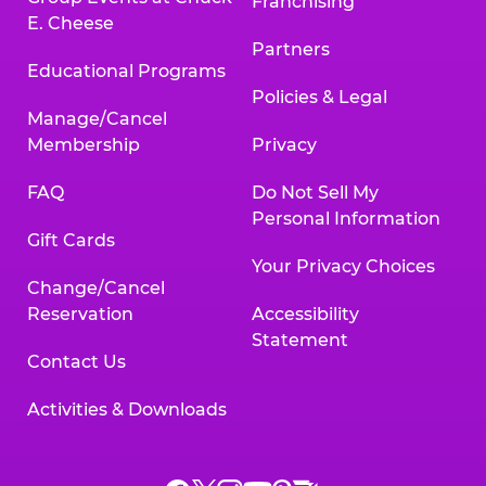
Franchising
E. Cheese
Partners
Educational Programs
Policies & Legal
Manage/Cancel
Membership
Privacy
FAQ
Do Not Sell My
Personal Information
Gift Cards
Your Privacy Choices
Change/Cancel
Reservation
Accessibility
Statement
Contact Us
Activities & Downloads