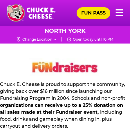
Skip
Pr
☰
to
FUN PASS
Me
Chuck
main
E.
content
Cheese
NORTH YORK
Logo
Change Location
Open today until 10 PM
NON
PROFIT
PR
KIT
Chuck E. Cheese is proud to support the community,
giving back over $16 million since launching our
Fundraising Program in 2004. Schools and non-profit
organizations can receive up to a 25% donation on
all sales made at their Fundraiser event,
including
food, drinks and gameplay when dining in, plus
carryout and delivery orders.