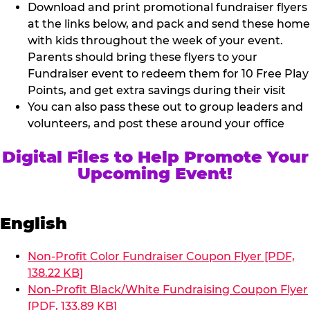
Download and print promotional fundraiser flyers
at the links below, and pack and send these home
with kids throughout the week of your event.
Parents should bring these flyers to your
Fundraiser event to redeem them for 10 Free Play
Points, and get extra savings during their visit
You can also pass these out to group leaders and
volunteers, and post these around your office
Digital Files to Help Promote Your
Upcoming Event!
English
Non-Profit Color Fundraiser Coupon Flyer [PDF,
138.22 KB]
Non-Profit Black/White Fundraising Coupon Flyer
[PDF, 133.89 KB]