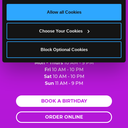
Cheese
third party sites. 
Click ‘Allow All Cookies’ to use this 
Logo
site with all cookies enabled, or click ‘Block Optional 
Allow all Cookies
MY HOME LOCATION
Cookies’ to enable only necessary cookies.
2452 Sheppard Ave. East
North York, M2J1X1
Choose Your Cookies
(416) 497-8855
Block Optional Cookies
HOURS
Mon - Thurs
10 AM - 9 PM
Fri
10 AM - 10 PM
Sat
10 AM - 10 PM
Sun
11 AM - 9 PM
BOOK A BIRTHDAY
ORDER ONLINE