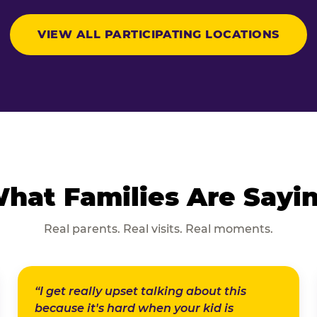
VIEW ALL PARTICIPATING LOCATIONS
hat Families Are Sayi
Real parents. Real visits. Real moments.
“I get really upset talking about this
because it's hard when your kid is