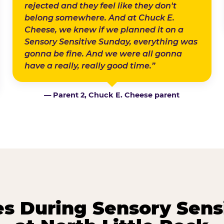
rejected and they feel like they don't
belong somewhere. And at Chuck E.
Cheese, we knew if we planned it on a
Sensory Sensitive Sunday, everything was
gonna be fine. And we were all gonna
have a really, really good time.”
— Parent 2, Chuck E. Cheese parent
 During Sensory Sens