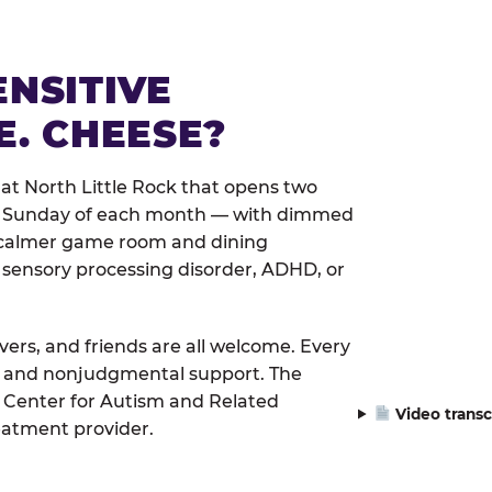
ENSITIVE
E. CHEESE?
at North Little Rock that opens two
rst Sunday of each month — with dimmed
 a calmer game room and dining
 sensory processing disorder, ADHD, or
ivers, and friends are all welcome. Every
le, and nonjudgmental support. The
 Center for Autism and Related
Video transc
eatment provider.