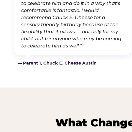
to celebrate him and do it in a way that's
comfortable is fantastic. I would
recommend Chuck E. Cheese for a
sensory friendly birthday because of the
flexibility that it allows — not only for my
child, but for anyone who may be coming
to celebrate him as well.”
— Parent 1, Chuck E. Cheese Austin
What Changes