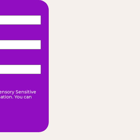
ensory Sensitive
mation. You can