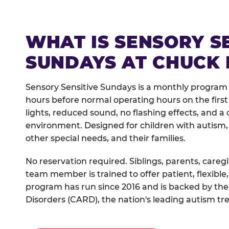
WHAT IS SENSORY S
SUNDAYS AT CHUCK 
Sensory Sensitive Sundays is a monthly program 
hours before normal operating hours on the fi
lights, reduced sound, no flashing effects, and
environment. Designed for children with autism,
other special needs, and their families.
No reservation required. Siblings, parents, careg
team member is trained to offer patient, flexib
program has run since 2016 and is backed by the
Disorders (CARD), the nation's leading autism tr