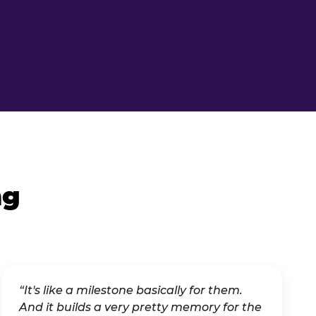
ng
“It's like a milestone basically for them.
And it builds a very pretty memory for the