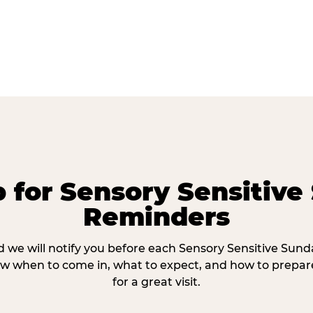
p for Sensory Sensitive
Reminders
 we will notify you before each Sensory Sensitive Sun
w when to come in, what to expect, and how to prepare
for a great visit.