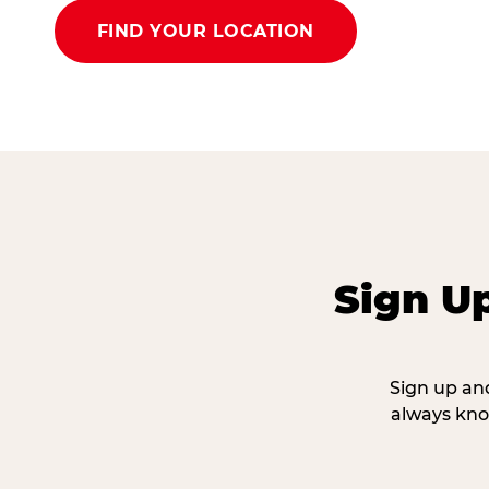
FIND YOUR LOCATION
Sign U
Sign up and
always kno