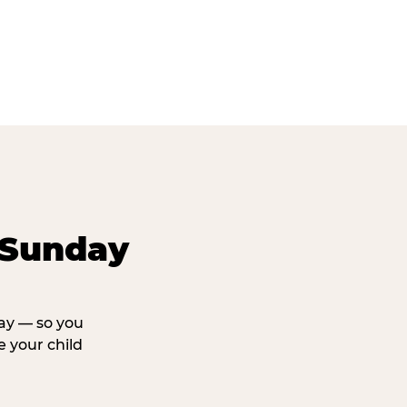
 Sunday
day — so you
 your child