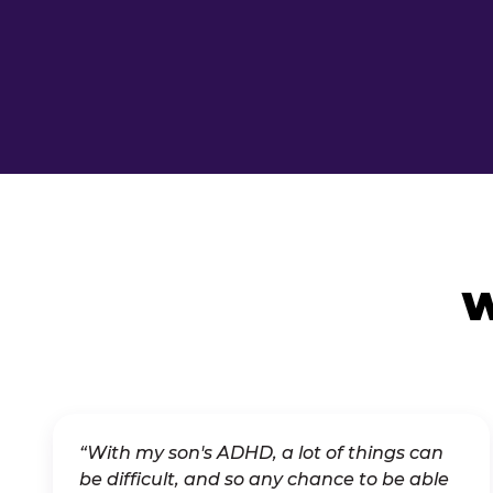
W
“With my son's ADHD, a lot of things can
be difficult, and so any chance to be able