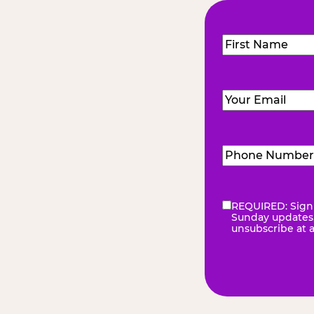
Name
(Required
First
Email
(Required)
Phone
Number
(Requir
REQUIRED: Sign 
eNewsletter
(Re
Sunday updates, 
unsubscribe at 