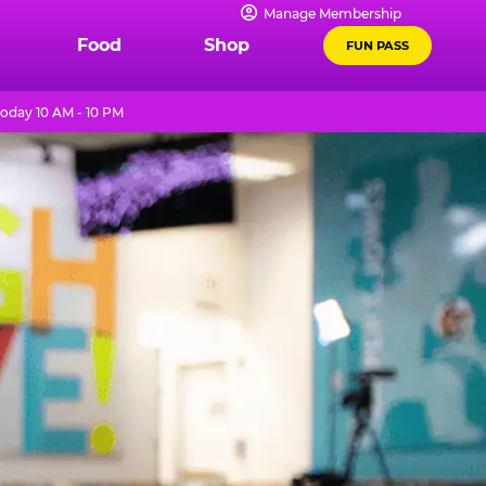
Manage Membership
Food
Shop
FUN PASS
oday 10 AM - 10 PM