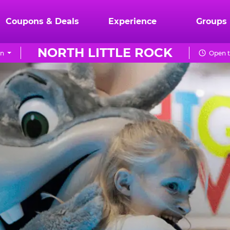
Coupons & Deals
Experience
Groups
NORTH LITTLE ROCK
on
Open t