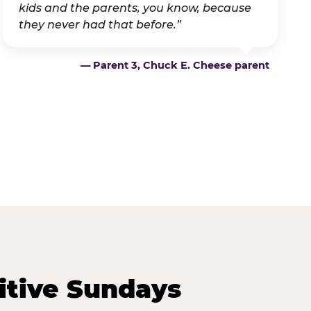
kids and the parents, you know, because
they never had that before.”
— Parent 3, Chuck E. Cheese parent
itive Sundays