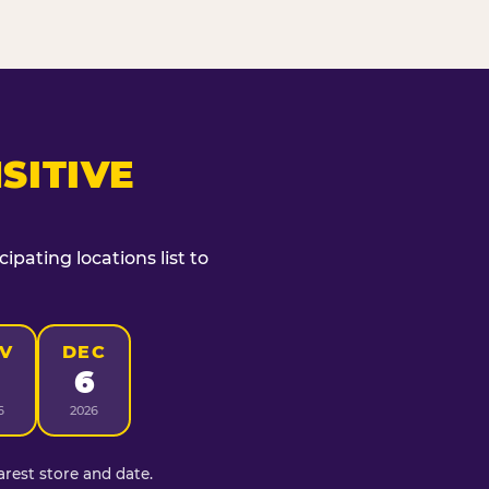
SITIVE
ipating locations list to
V
DEC
6
6
2026
rest store and date.