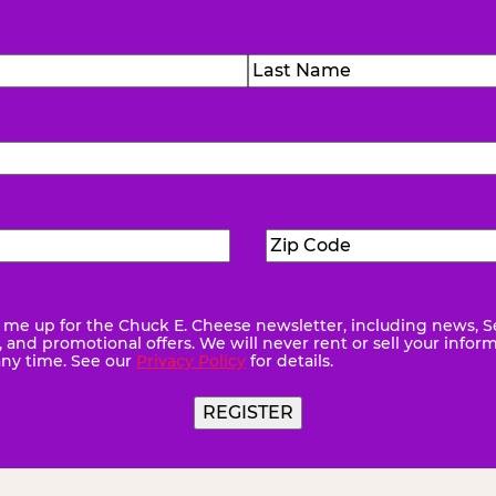
)
Last
Zip
ed)
Code
(Required)
me up for the Chuck E. Cheese newsletter, including news, S
quired)
and promotional offers. We will never rent or sell your infor
any time. See our
Privacy Policy
for details.