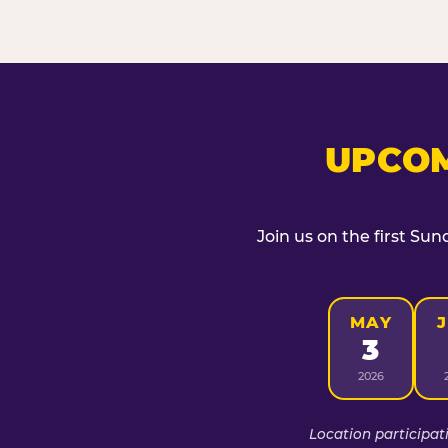
UPCOM
Join us on the first Sun
MAY
3
2026
Location participat