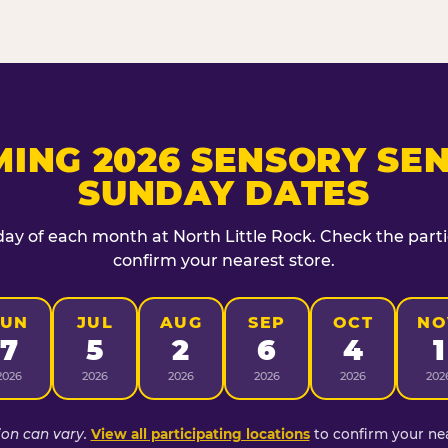
ING 2026 SENSORY SEN
SUNDAY DATES
day of each month at North Little Rock. Check the partic
confirm your nearest store.
JUN
JUL
AUG
SEP
OCT
NO
7
5
2
6
4
1
2026
2026
2026
2026
2026
202
ion can vary.
View all participating locations
to confirm your nea