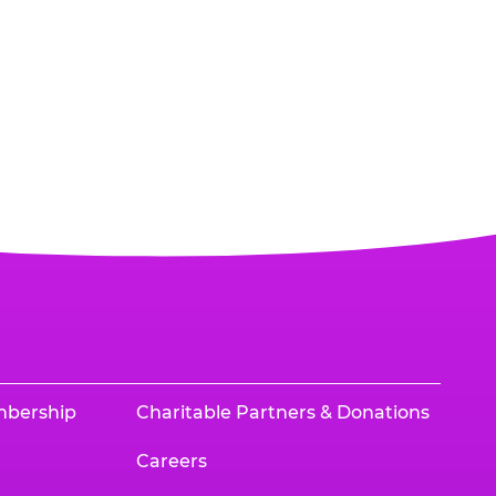
mbership
Charitable Partners & Donations
Careers