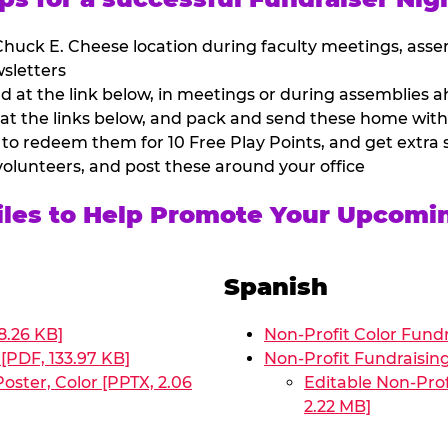
huck E. Cheese location during faculty meetings, asse
sletters
at the link below, in meetings or during assemblies ah
 at the links below, and pack and send these home with
 to redeem them for 10 Free Play Points, and get extra s
volunteers, and post these around your office
Files to Help Promote Your Upcomi
Spanish
8.26 KB]
Non-Profit Color Fundr
[PDF, 133.97 KB]
Non-Profit Fundraisin
oster, Color [PPTX, 2.06
Editable Non-Prof
2.22 MB]