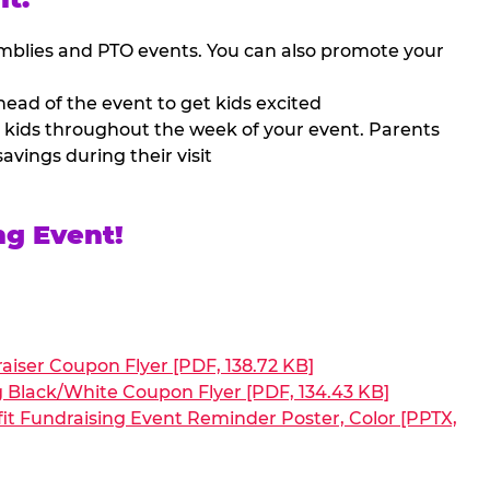
mblies and PTO events. You can also promote your
ead of the event to get kids excited
 kids throughout the week of your event. Parents
avings during their visit
ng Event!
aiser Coupon Flyer [PDF, 138.72 KB]
g Black/White Coupon Flyer [PDF, 134.43 KB]
it Fundraising Event Reminder Poster, Color [PPTX,