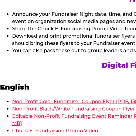
Announce your Fundraiser Night date, time, and C
event on organization social media pages and new
Share the Chuck E. Fundraising Promo Video found 
Download and print promotional fundraiser flyers
should bring these flyers to your Fundraiser event
You can also pass these out to group leaders and 
Digital 
English
Non-Profit Color Fundraiser Coupon Flyer [PDF, 13
Non-Profit Black/White Fundraising Coupon Flyer 
Editable Non-Profit Fundraising Event Reminder P
MB]
Chuck E. Fundraising Promo Video