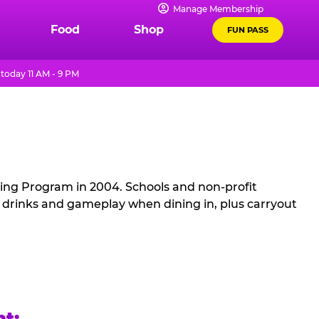
Manage Membership
Food
Shop
FUN PASS
today 11 AM - 9 PM
sing Program in 2004. Schools and non-profit
, drinks and gameplay when dining in, plus carryout
ht: