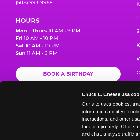
(508) 993-9969
K
T
HOURS
Mon - Thurs
10 AM - 9 PM
S
Fri
10 AM - 10 PM
K
Sat
10 AM - 10 PM
Sun
11 AM - 9 PM
W
C
BOOK A BIRTHDAY
F
ORDER ONLINE
Chuck E. Cheese usa coo
G
Our site uses cookies, trac
information about you onlin
E
interactions, and other usa
function properly. Others m
and chat, analyze traffic 