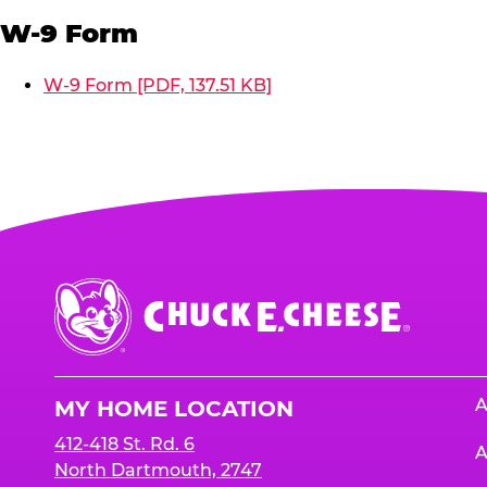
W-9 Form
W-9 Form [PDF, 137.51 KB]
Chuck
E.
Cheese
Logo
A
MY HOME LOCATION
412-418 St. Rd. 6
A
North Dartmouth, 2747