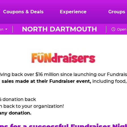
Coupons & Deals
Experience
Groups
NORTH DARTMOUTH
on
Open 
ving back over $16 million since launching our Fundrai
l sales made at their Fundraiser event,
including food
% donation back
n back to your organization!
any donation.
ps for a successful Fundraiser Nig