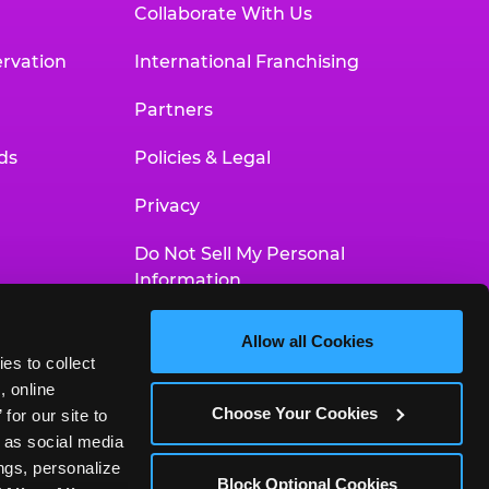
Collaborate With Us
rvation
International Franchising
Partners
ds
Policies & Legal
Privacy
Do Not Sell My Personal
Information
Your Privacy Choices
Allow all Cookies
es to collect 
Accessibility Statement
 online 
Choose Your Cookies
or our site to 
 as social media 
gs, personalize 
Block Optional Cookies