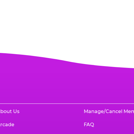
bout Us
Manage/Cancel Me
rcade
FAQ