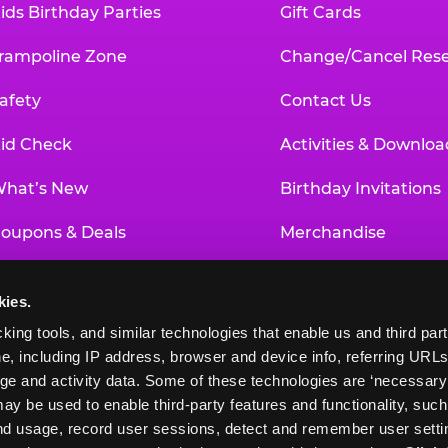
ids Birthday Parties
Gift Cards
rampoline Zone
Change/Cancel Rese
afety
Contact Us
id Check
Activities & Downloa
hat’s New
Birthday Invitations
oupons & Deals
Merchandise
un Pass
Our History
kies.
roup Events at Chuck E. Cheese
Investor Relations
king tools, and similar technologies that enable us and third parti
e, including IP address, browser and device info, referring URLs,
ducational Programs
Newsroom
ge and activity data. Some of these technologies are ‘necessary’ f
ay be used to enable third-party features and functionality, such
and usage, record user sessions, detect and remember user settin