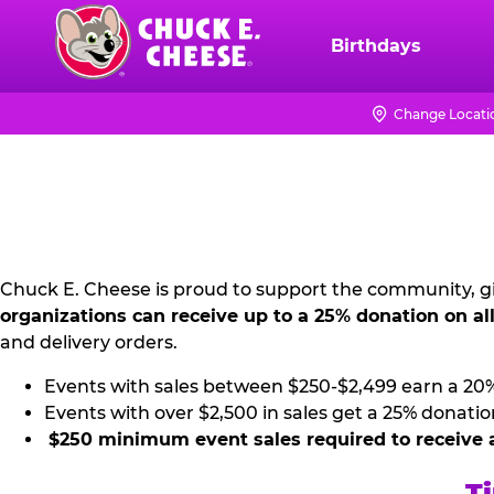
Skip
to
Birthdays
Chuck
main
E.
content
Cheese
Change Locati
NON
Logo
PROFIT
PR
KIT
Chuck E. Cheese is proud to support the community, gi
organizations can receive up to a 25% donation on al
and delivery orders.
Events with sales between $250-$2,499 earn a 20
Events with over $2,500 in sales get a 25% donatio
$250 minimum event sales required to receive 
Ti