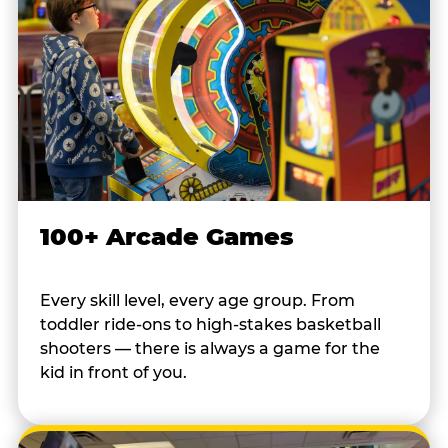
100+ Arcade Games
Every skill level, every age group. From
toddler ride-ons to high-stakes basketball
shooters — there is always a game for the
kid in front of you.