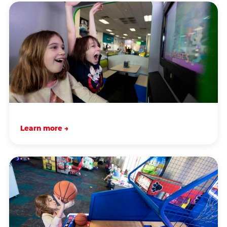
Learn more →