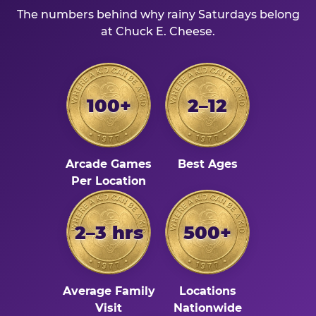
The numbers behind why rainy Saturdays belong
at Chuck E. Cheese.
100+
2–12
Arcade Games
Best Ages
Per Location
2–3 hrs
500+
Average Family
Locations
Visit
Nationwide