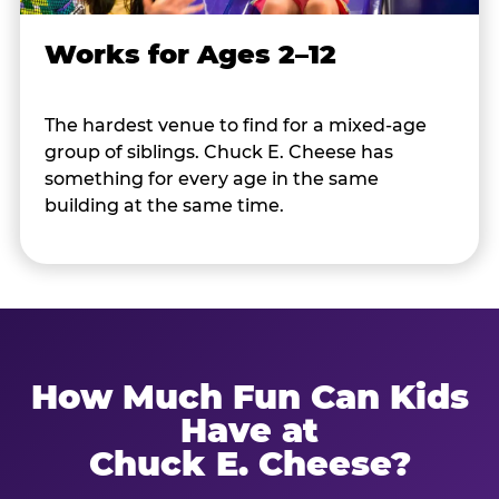
Works for Ages 2–12
The hardest venue to find for a mixed-age
group of siblings. Chuck E. Cheese has
something for every age in the same
building at the same time.
How Much Fun Can Kids
Have at
Chuck E. Cheese?