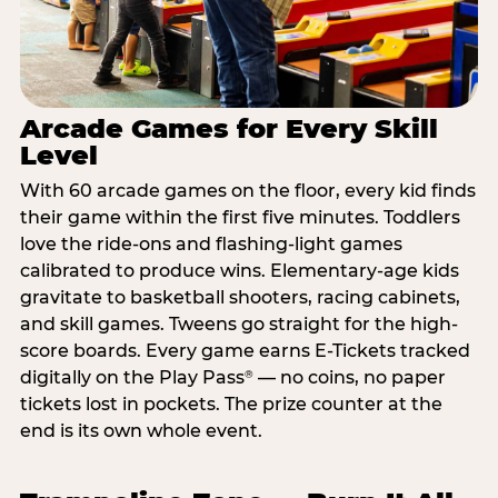
Arcade Games for Every Skill
Level
With 60 arcade games on the floor, every kid finds
their game within the first five minutes. Toddlers
love the ride-ons and flashing-light games
calibrated to produce wins. Elementary-age kids
gravitate to basketball shooters, racing cabinets,
and skill games. Tweens go straight for the high-
score boards. Every game earns E-Tickets tracked
digitally on the Play Pass
— no coins, no paper
®
tickets lost in pockets. The prize counter at the
end is its own whole event.