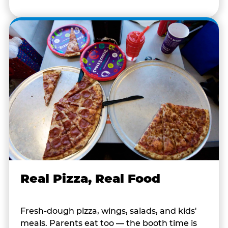
Real Pizza, Real Food
Fresh-dough pizza, wings, salads, and kids'
meals. Parents eat too — the booth time is