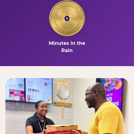
0
Minutes in the
Rain