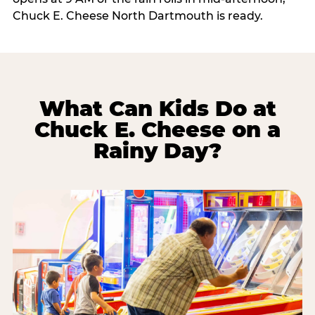
Chuck E. Cheese North Dartmouth is ready.
What Can Kids Do at
Chuck E. Cheese on a
Rainy Day?