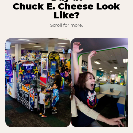
Chuck E. Cheese Look
Like?
Scroll for more.