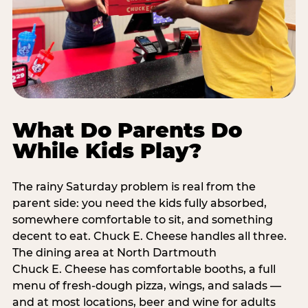
What Do Parents Do
While Kids Play?
The rainy Saturday problem is real from the
parent side: you need the kids fully absorbed,
somewhere comfortable to sit, and something
decent to eat. Chuck E. Cheese handles all three.
The dining area at North Dartmouth
Chuck E. Cheese has comfortable booths, a full
menu of fresh-dough pizza, wings, and salads —
and at most locations, beer and wine for adults