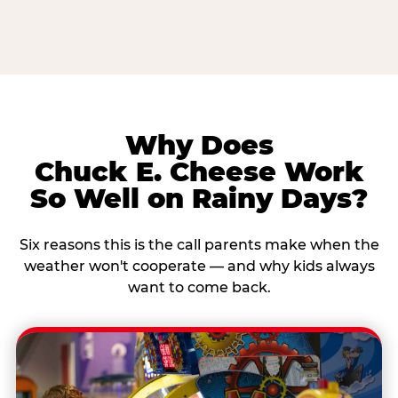
Why Does
Chuck E. Cheese Work
So Well on Rainy Days?
Six reasons this is the call parents make when the
weather won't cooperate — and why kids always
want to come back.