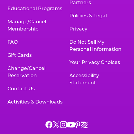
Partners
Educational Programs
Policies & Legal
Manage/Cancel
Membership
Privacy
FAQ
Do Not Sell My
Personal Information
Gift Cards
Your Privacy Choices
Change/Cancel
Reservation
Accessibility
Statement
Contact Us
Activities & Downloads
Chuck
Chuck
Chuck
Chuck
Chuck
Chuck
E.
E.
E.
E.
E.
E.