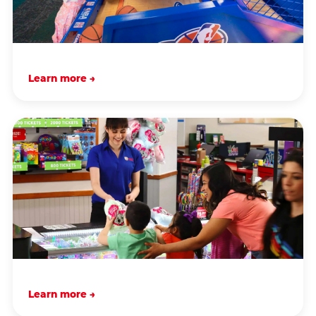
Learn more →
Learn more →