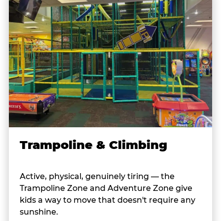
Trampoline & Climbing
Active, physical, genuinely tiring — the
Trampoline Zone and Adventure Zone give
kids a way to move that doesn't require any
sunshine.