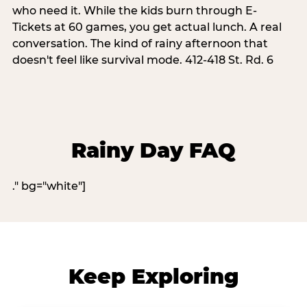
who need it. While the kids burn through E-
Tickets at 60 games, you get actual lunch. A real
conversation. The kind of rainy afternoon that
doesn't feel like survival mode. 412-418 St. Rd. 6
Rainy Day FAQ
." bg="white"]
Keep Exploring