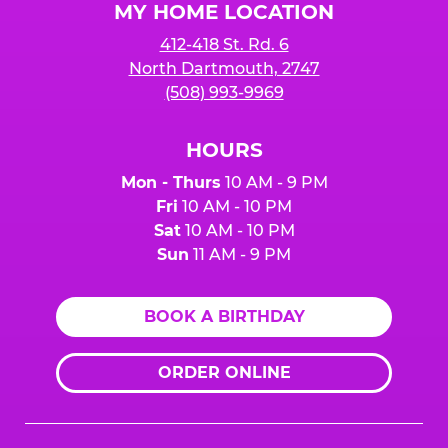
MY HOME LOCATION
412-418 St. Rd. 6
North Dartmouth, 2747
(508) 993-9969
HOURS
Mon - Thurs
10 AM - 9 PM
Fri
10 AM - 10 PM
Sat
10 AM - 10 PM
Sun
11 AM - 9 PM
BOOK A BIRTHDAY
ORDER ONLINE