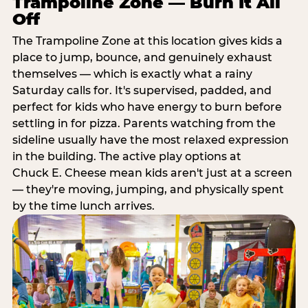
Trampoline Zone — Burn It All
Off
The Trampoline Zone at this location gives kids a
place to jump, bounce, and genuinely exhaust
themselves — which is exactly what a rainy
Saturday calls for. It's supervised, padded, and
perfect for kids who have energy to burn before
settling in for pizza. Parents watching from the
sideline usually have the most relaxed expression
in the building. The active play options at
Chuck E. Cheese mean kids aren't just at a screen
— they're moving, jumping, and physically spent
by the time lunch arrives.