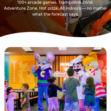
100+ arcade games. Trampoline Zone.
Adventure Zone. Hot pizza. All indoors — no matter
what the forecast says.