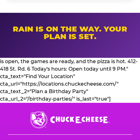
RAIN IS ON THE WAY. YOUR
PLAN IS SET.
is open, the games are ready, and the pizza is hot. 412-
418 St. Rd. 6 Today's hours: Open today until 9 PM."
cta_text="Find Your Location"
cta_url="https://locations.chuckecheese.com/"
cta_text_2="Plan a Birthday Party"
cta_url_2="/birthday-parties/" is_last="true"]
Chuck
E.
Cheese
Logo