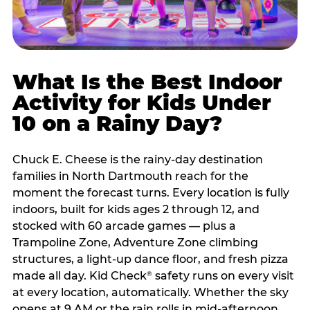
What Is the Best Indoor
Activity for Kids Under
10 on a Rainy Day?
Chuck E. Cheese is the rainy-day destination
families in North Dartmouth reach for the
moment the forecast turns. Every location is fully
indoors, built for kids ages 2 through 12, and
stocked with 60 arcade games — plus a
Trampoline Zone, Adventure Zone climbing
structures, a light-up dance floor, and fresh pizza
made all day. Kid Check
safety runs on every visit
®
at every location, automatically. Whether the sky
opens at 9 AM or the rain rolls in mid-afternoon,