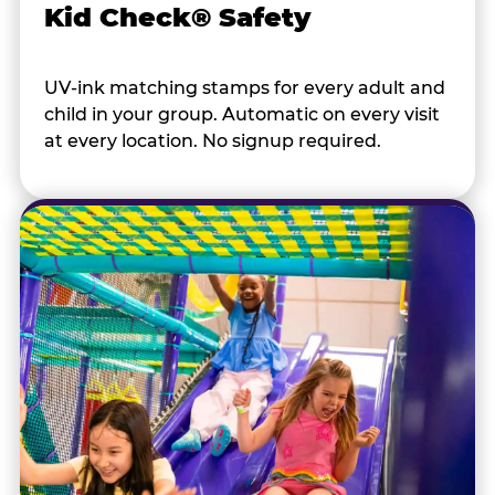
Kid Check® Safety
UV-ink matching stamps for every adult and
child in your group. Automatic on every visit
at every location. No signup required.