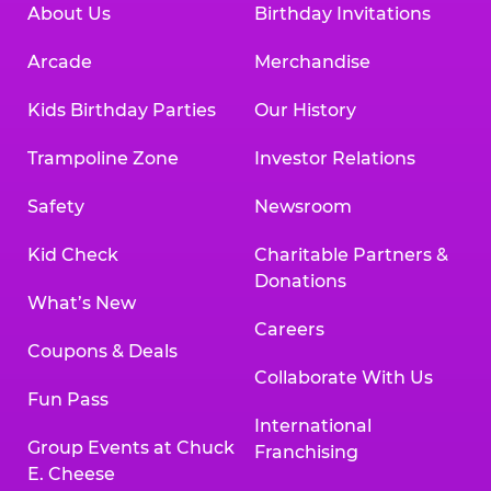
About Us
Birthday Invitations
Arcade
Merchandise
Kids Birthday Parties
Our History
Trampoline Zone
Investor Relations
Safety
Newsroom
Kid Check
Charitable Partners &
Donations
What’s New
Careers
Coupons & Deals
Collaborate With Us
Fun Pass
International
Group Events at Chuck
Franchising
E. Cheese