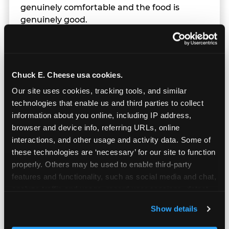
genuinely comfortable and the food is
genuinely good.
Chuck E. Cheese usa cookies.
Our site uses cookies, tracking tools, and similar 
technologies that enable us and third parties to collect 
information about you online, including IP address, 
browser and device info, referring URLs, online 
interactions, and other usage and activity data. Some of 
these technologies are ‘necessary’ for our site to function 
properly. Others may be used to enable third-party 
features and functionality, such as social media and chat, 
analyze traffic and usage, record user sessions, detect 
and remember user settings, personalize experiences, 
Prizes & E-Ticket Counter
Show details
and measure and target content and ads, here and on 
third party sites. 
Click ‘Allow All Cookies’ to use this 