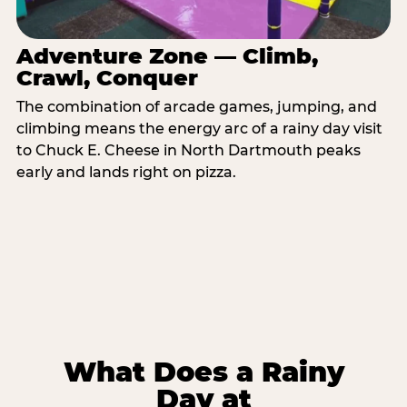
Adventure Zone — Climb,
Crawl, Conquer
The combination of arcade games, jumping, and
climbing means the energy arc of a rainy day visit
to Chuck E. Cheese in North Dartmouth peaks
early and lands right on pizza.
What Does a Rainy
Day at